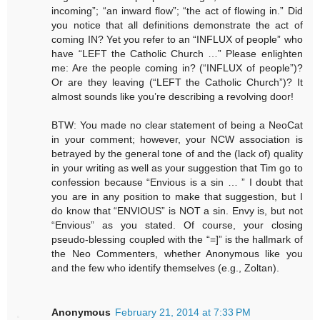
incoming”; “an inward flow”; “the act of flowing in.” Did
you notice that all definitions demonstrate the act of
coming IN? Yet you refer to an “INFLUX of people” who
have “LEFT the Catholic Church …” Please enlighten
me: Are the people coming in? (“INFLUX of people”)?
Or are they leaving (“LEFT the Catholic Church”)? It
almost sounds like you’re describing a revolving door!
BTW: You made no clear statement of being a NeoCat
in your comment; however, your NCW association is
betrayed by the general tone of and the (lack of) quality
in your writing as well as your suggestion that Tim go to
confession because “Envious is a sin … ” I doubt that
you are in any position to make that suggestion, but I
do know that “ENVIOUS” is NOT a sin. Envy is, but not
“Envious” as you stated. Of course, your closing
pseudo-blessing coupled with the “=]” is the hallmark of
the Neo Commenters, whether Anonymous like you
and the few who identify themselves (e.g., Zoltan).
Anonymous
February 21, 2014 at 7:33 PM