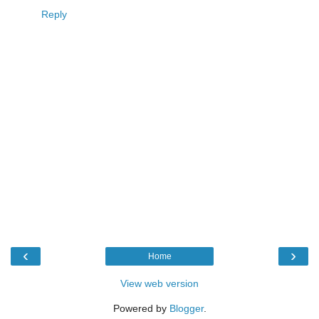
Reply
‹
›
Home
View web version
Powered by
Blogger
.