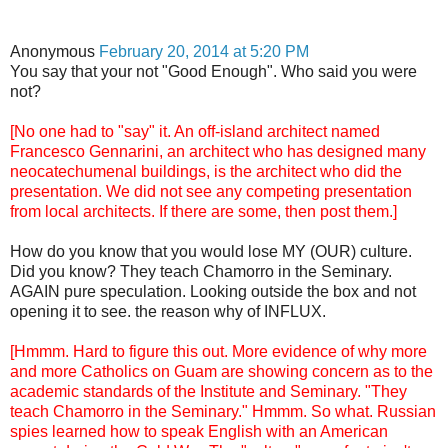
Anonymous
February 20, 2014 at 5:20 PM
You say that your not "Good Enough". Who said you were
not?
[No one had to "say" it. An off-island architect named
Francesco Gennarini, an architect who has designed many
neocatechumenal buildings, is the architect who did the
presentation. We did not see any competing presentation
from local architects. If there are some, then post them.]
How do you know that you would lose MY (OUR) culture.
Did you know? They teach Chamorro in the Seminary.
AGAIN pure speculation. Looking outside the box and not
opening it to see. the reason why of INFLUX.
[Hmmm. Hard to figure this out. More evidence of why more
and more Catholics on Guam are showing concern as to the
academic standards of the Institute and Seminary. "They
teach Chamorro in the Seminary." Hmmm. So what. Russian
spies learned how to speak English with an American