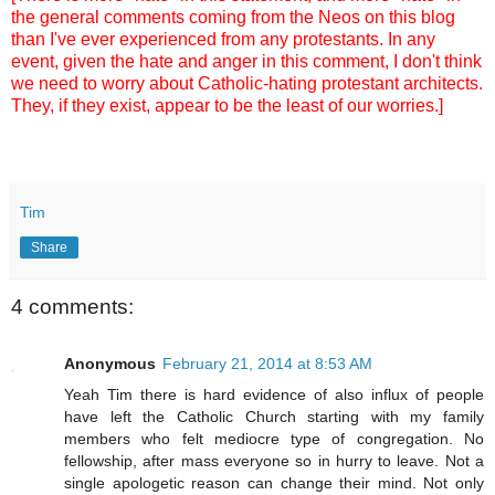
the general comments coming from the Neos on this blog
than I've ever experienced from any protestants. In any
event, given the hate and anger in this comment, I don't think
we need to worry about Catholic-hating protestant architects.
They, if they exist, appear to be the least of our worries.]
Tim
Share
4 comments:
Anonymous
February 21, 2014 at 8:53 AM
Yeah Tim there is hard evidence of also influx of people
have left the Catholic Church starting with my family
members who felt mediocre type of congregation. No
fellowship, after mass everyone so in hurry to leave. Not a
single apologetic reason can change their mind. Not only