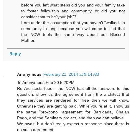
before you left what steps did you and your family take
to foster fellowship and community, or did you not
consider that to be"your job"?
I am under the assumption that you haven't "walked" in
community to long because you will come to find that
the NCW feels the same way about our Blessed
Mother.
Reply
Anonymous
February 21, 2014 at 9:14 AM
To Anonymous Feb 20 5:20PM -
Re Architects fees - the NCW has all the answers to this
question, show us the agreement from the architect that
they services are rendered for free then we will know.
Otherwise they are getting paid. While you're at it, show us
the same "pro-bono" agreement for Barrigada, Chalan
Pago, and the Seminary project, and then we can believe.
We await, but don't really expect a response since there is
no such agreement.