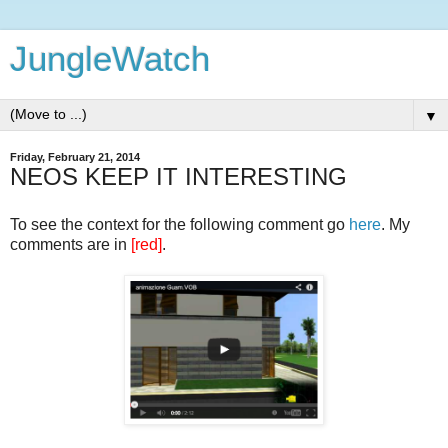
JungleWatch
▼
Friday, February 21, 2014
NEOS KEEP IT INTERESTING
To see the context for the following comment go
here
. My
comments are in
[red]
.