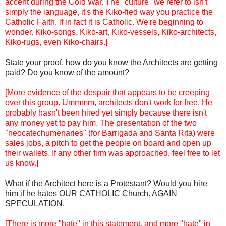
accent during the Cold War. The "culture" we refer to isn't
simply the language, it's the Kiko-fied way you practice the
Catholic Faith, if in fact it is Catholic. We're beginning to
wonder. Kiko-songs, Kiko-art, Kiko-vessels, Kiko-architects,
Kiko-rugs, even Kiko-chairs.]
State your proof, how do you know the Architects are getting
paid? Do you know of the amount?
[More evidence of the despair that appears to be creeping
over this group. Ummmm, architects don't work for free. He
probably hasn't been hired yet simply because there isn't
any money yet to pay him. The presentation of the two
"neocatechumenaries" (for Barrigada and Santa Rita) were
sales jobs, a pitch to get the people on board and open up
their wallets. If any other firm was approached, feel free to let
us know.]
What if the Architect here is a Protestant? Would you hire
him if he hates OUR CATHOLIC Church. AGAIN
SPECULATION.
[There is more "hate" in this statement, and more "hate" in