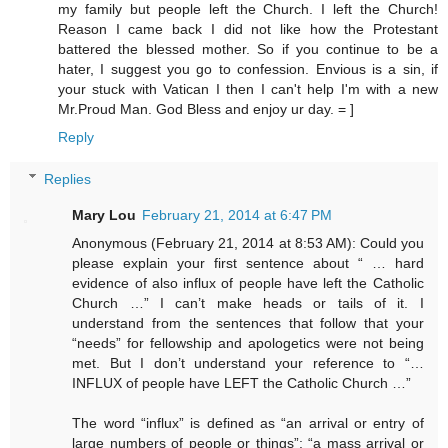
my family but people left the Church. I left the Church!
Reason I came back I did not like how the Protestant
battered the blessed mother. So if you continue to be a
hater, I suggest you go to confession. Envious is a sin, if
your stuck with Vatican I then I can't help I'm with a new
Mr.Proud Man. God Bless and enjoy ur day. = ]
Reply
Replies
Mary Lou
February 21, 2014 at 6:47 PM
Anonymous (February 21, 2014 at 8:53 AM): Could you
please explain your first sentence about “ … hard
evidence of also influx of people have left the Catholic
Church …” I can’t make heads or tails of it. I
understand from the sentences that follow that your
“needs” for fellowship and apologetics were not being
met. But I don’t understand your reference to “…
INFLUX of people have LEFT the Catholic Church …”
The word “influx” is defined as “an arrival or entry of
large numbers of people or things”; “a mass arrival or