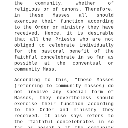
the community, whether of
religious or of canons. Therefore,
in these Masses all should
exercise their function according
to the Order or ministry they have
received. Hence, it is desirable
that all the Priests who are not
obliged to celebrate individually
for the pastoral benefit of the
faithful concelebrate in so far as
possible at the conventual or
community Mass.
According to this, "these Masses
(referring to community masses) do
not involve any special form of
Masses, they nevertheless should
exercise their function according
to the Order and ministry they
received. It also says refers to
the "faithful concelebrates in so