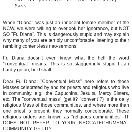
far as possible at the community
Mass.
When "Diana" was just an innocent female member of the
NCW, we were willing to overlook her ignorance, but NOT
SO "Fr. Diana". This is dangerously stupid and may explain
why many of you are terribly uncomfortable listening to their
rambling content-less neo-sermons.
Fr. Diana doesn't even know what the hell the word
"conventual" means. This is so staggeringly stupid I can
hardly go on, but I shall.
Dear Fr. Diana: "Conventual Mass" here refers to those
Masses celebrated by and for priests and religious who live
in community, e.g., the Capuchins, Jesuits, Mercy Sisters,
etc. The "conventual mass" (get it? "convent"?) is the daily
religious Mass of those communities, and where more than
one priest is present, they normally concelebrate. These
religious orders are known as "religious communities". IT
DOES NOT REFER TO YOUR NEOCATECHUMENAL
COMMUNITY. GET IT?