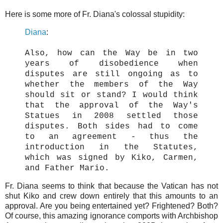
Here is some more of Fr. Diana's colossal stupidity:
Diana
:
Also, how can the Way be in two
years of disobedience when
disputes are still ongoing as to
whether the members of the Way
should sit or stand? I would think
that the approval of the Way's
Statues in 2008 settled those
disputes. Both sides had to come
to an agreement - thus the
introduction in the Statutes,
which was signed by Kiko, Carmen,
and Father Mario.
Fr. Diana seems to think that because the Vatican has not
shut Kiko and crew down entirely that this amounts to an
approval. Are you being entertained yet? Frightened? Both?
Of course, this amazing ignorance comports with Archbishop