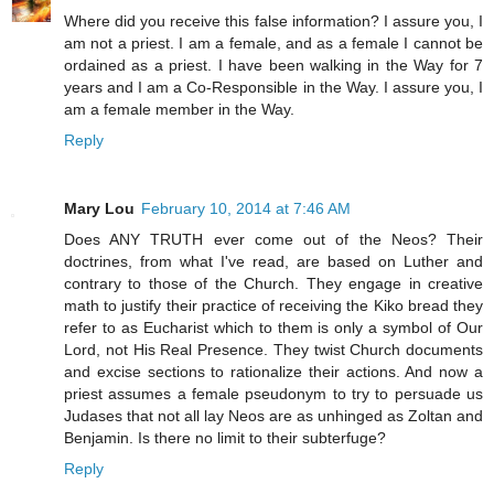
Where did you receive this false information? I assure you, I
am not a priest. I am a female, and as a female I cannot be
ordained as a priest. I have been walking in the Way for 7
years and I am a Co-Responsible in the Way. I assure you, I
am a female member in the Way.
Reply
Mary Lou
February 10, 2014 at 7:46 AM
Does ANY TRUTH ever come out of the Neos? Their
doctrines, from what I've read, are based on Luther and
contrary to those of the Church. They engage in creative
math to justify their practice of receiving the Kiko bread they
refer to as Eucharist which to them is only a symbol of Our
Lord, not His Real Presence. They twist Church documents
and excise sections to rationalize their actions. And now a
priest assumes a female pseudonym to try to persuade us
Judases that not all lay Neos are as unhinged as Zoltan and
Benjamin. Is there no limit to their subterfuge?
Reply