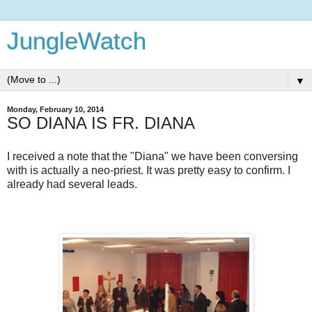
JungleWatch
▼
Monday, February 10, 2014
SO DIANA IS FR. DIANA
I received a note that the "Diana" we have been conversing
with is actually a neo-priest. It was pretty easy to confirm. I
already had several leads.