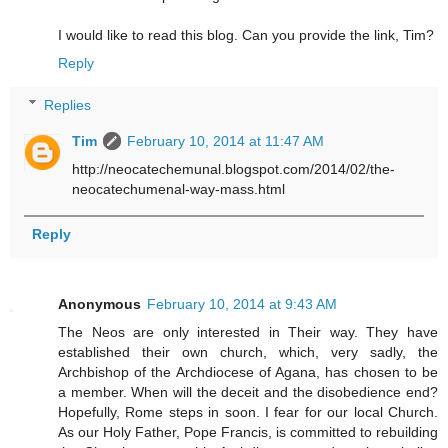
I would like to read this blog. Can you provide the link, Tim?
Reply
Replies
Tim
February 10, 2014 at 11:47 AM
http://neocatechemunal.blogspot.com/2014/02/the-
neocatechumenal-way-mass.html
Reply
Anonymous
February 10, 2014 at 9:43 AM
The Neos are only interested in Their way. They have
established their own church, which, very sadly, the
Archbishop of the Archdiocese of Agana, has chosen to be
a member. When will the deceit and the disobedience end?
Hopefully, Rome steps in soon. I fear for our local Church.
As our Holy Father, Pope Francis, is committed to rebuilding