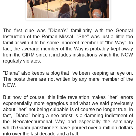
The first clue was "Diana's" familiarity with the General
Instruction of the Roman Missal. "She" was just a little too
familiar with it to be some innocent member of "the Way". In
fact, the average member of the Way is probably kept away
from the GIRM since it includes instructions which the NCW
regularly violates.
"Diana" also keeps a blog that I've been keeping an eye on.
The posts there are not written by any mere member of the
NCW.
But now of course, this little revelation makes "her" errors
exponentially more egregious and what we said previously
about "her" not being culpable is of course no longer true. In
fact, "Diana" being a neo-priest is a damning indictment of
the Neocatechumenal Way and especially the seminary
which Guam parishioners have poured over a million dollars
into over the last decade and a half.