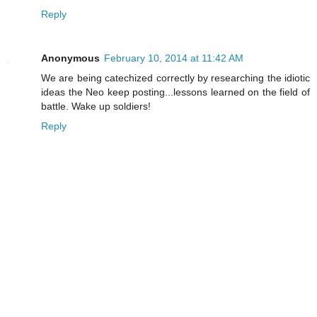
Reply
Anonymous
February 10, 2014 at 11:42 AM
We are being catechized correctly by researching the idiotic
ideas the Neo keep posting...lessons learned on the field of
battle. Wake up soldiers!
Reply