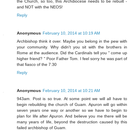
the Church, so too, this Archdiocese needs to be rebuilt -
and NOT with the NEOS!
Reply
Anonymous
February 10, 2014 at 10:19 AM
Archbishop think it over. Maybe you belong in the pew with
your community. Why didn't you sit with the brothers in
Rome at the audience. Did the Cardinals tell you " come up
higher friend? " Poor Father Tom. I feel sorry he was part of
that fiasco of the 7:30
Reply
Anonymous
February 10, 2014 at 10:21 AM
943am. Post is so true. At some point we will all have to
begin rebuilding the church of Guam. Apuron will go within
seven years one way or another so we have to begin to
plan for life after Apuron. And believe you me there will be
many years of life, beyond the destruction caused by this
failed archbishop of Guam.