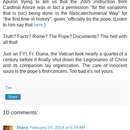
Apuron trying to tell us that the 2005 instruction from
Cardinal Arinze was in fact a permission "for the variations
that is (sic) being done in the Neocatechumenal Way" for
"the first time in history", given "officially by the pope. (Listen
to him say that
here
.)
Truth? Facts? Rome? The Pope? Documents? The hell with
all that!
Just an FYI, Fr. Diana, the Vatican took nearly a quarter of a
century before it finally shut down the Legionaries of Christ
and its companion lay organization. The care of innocent
souls is the pope's first concern. Too bad it's not yours.
Tim
Share
10 comments:
Diana
February 10, 2014 at 6:28 AM