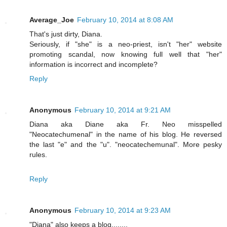
Average_Joe
February 10, 2014 at 8:08 AM
That's just dirty, Diana.
Seriously, if "she" is a neo-priest, isn't "her" website
promoting scandal, now knowing full well that "her"
information is incorrect and incomplete?
Reply
Anonymous
February 10, 2014 at 9:21 AM
Diana aka Diane aka Fr. Neo misspelled
"Neocatechumenal" in the name of his blog. He reversed
the last "e" and the "u". "neocatechemunal". More pesky
rules.
Reply
Anonymous
February 10, 2014 at 9:23 AM
"Diana" also keeps a blog........