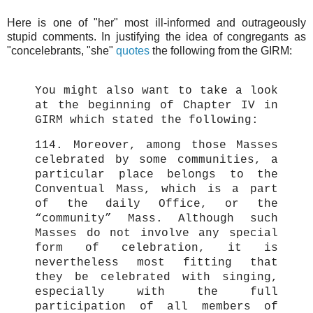
Here is one of "her" most ill-informed and outrageously
stupid comments. In justifying the idea of congregants as
"concelebrants, "she"
quotes
the following from the GIRM:
You might also want to take a look
at the beginning of Chapter IV in
GIRM which stated the following:
114. Moreover, among those Masses
celebrated by some communities, a
particular place belongs to the
Conventual Mass, which is a part
of the daily Office, or the
“community” Mass. Although such
Masses do not involve any special
form of celebration, it is
nevertheless most fitting that
they be celebrated with singing,
especially with the full
participation of all members of