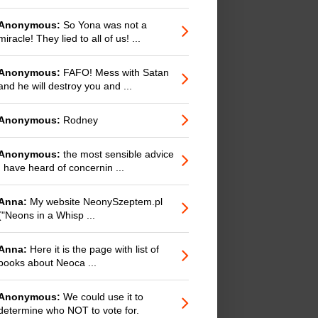
Anonymous:
So Yona was not a
miracle! They lied to all of us! ...
Anonymous:
FAFO! Mess with Satan
and he will destroy you and ...
Anonymous:
Rodney
Anonymous:
the most sensible advice
I have heard of concernin ...
Anna:
My website NeonySzeptem.pl
("Neons in a Whisp ...
Anna:
Here it is the page with list of
books about Neoca ...
Anonymous:
We could use it to
determine who NOT to vote for.