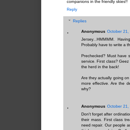
companions in the friendly skies!!
Reply
Replies
Anonymous
October 21,
Jersey...HMMMM. Having
Probably have to write a t
Prechecked? Must have so
service. First class? Geez 
the herd in the back!
Are they actually going on
more effective. Are the d
why?
Anonymous
October 21,
Don't forget after ordinat
their mass. First class t
need repair. Our people a