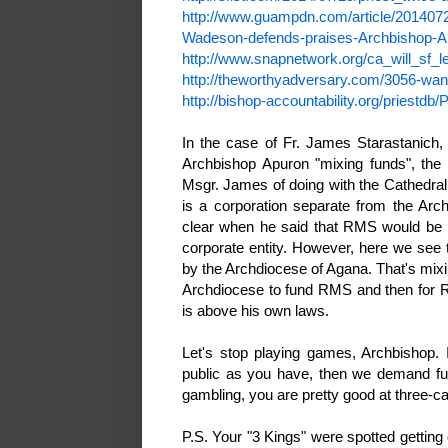
http://www.guampdn.com/article/20140
Wadeson-defends-praises-Archbishop-A
http://www.snapnetwork.org/ca_will_sf
http://theworthyadversary.com/3056-wa
http://bishop-accountability.org/priestd
In the case of Fr. James Starastanich,
Archbishop Apuron "mixing funds", the 
Msgr. James of doing with the Cathedr
is a corporation separate from the Arc
clear when he said that RMS would be pub
corporate entity. However, here we see 
by the Archdiocese of Agana. That's mixi
Archdiocese to fund RMS and then for R
is above his own laws.
Let's stop playing games, Archbishop. 
public as you have, then we demand ful
gambling, you are pretty good at three-
P.S. Your "3 Kings" were spotted getting