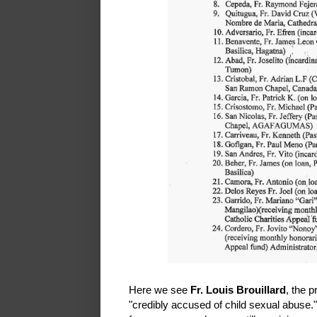
Here we see
Fr. Louis Brouillard
, the 
"credibly accused of child sexual abuse