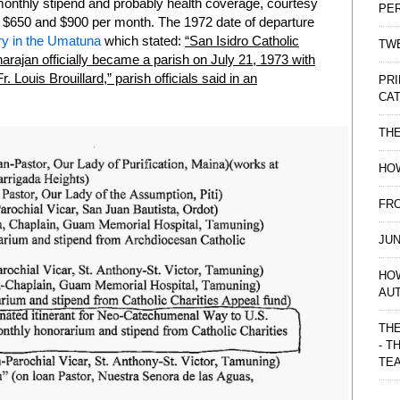
 monthly stipend and probably health coverage, courtesy
PE
n $650 and $900 per month. The 1972 date of departure
ry in the Umatuna
which stated:
“San Isidro Catholic
TWE
Inarajan officially became a parish on July 21, 1973 with
. Louis Brouillard,” parish officials said in an
PRI
CAT
TH
HOW
FRO
JUN
HO
AU
THE
- T
TE