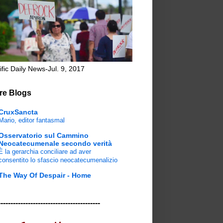
ific Daily News-Jul. 9, 2017
re Blogs
CruxSancta
Mario, editor fantasmal
Osservatorio sul Cammino
Neocatecumenale secondo verità
È la gerarchia conciliare ad aver
consentito lo sfascio neocatecumenalizio
The Way Of Despair - Home
-----------------------------------------