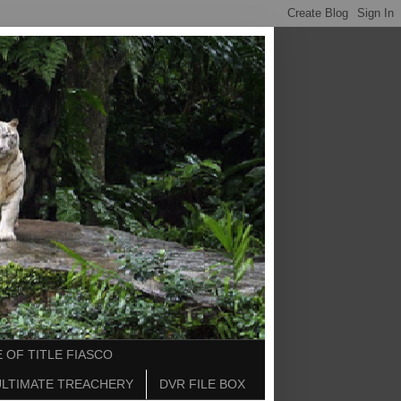
 OF TITLE FIASCO
ULTIMATE TREACHERY
DVR FILE BOX