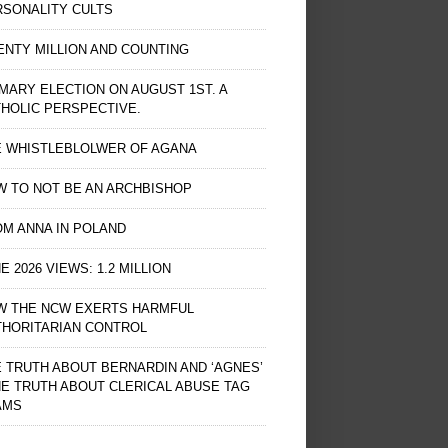
RSONALITY CULTS
NTY MILLION AND COUNTING
MARY ELECTION ON AUGUST 1ST. A
HOLIC PERSPECTIVE.
E WHISTLEBLOLWER OF AGANA
 TO NOT BE AN ARCHBISHOP
M ANNA IN POLAND
E 2026 VIEWS: 1.2 MILLION
W THE NCW EXERTS HARMFUL
THORITARIAN CONTROL
 TRUTH ABOUT BERNARDIN AND ‘AGNES’
HE TRUTH ABOUT CLERICAL ABUSE TAG
AMS