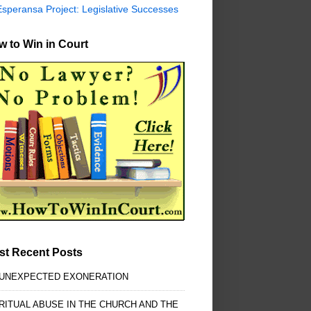
Esperansa Project: Legislative Successes
 to Win in Court
st Recent Posts
 UNEXPECTED EXONERATION
RITUAL ABUSE IN THE CHURCH AND THE