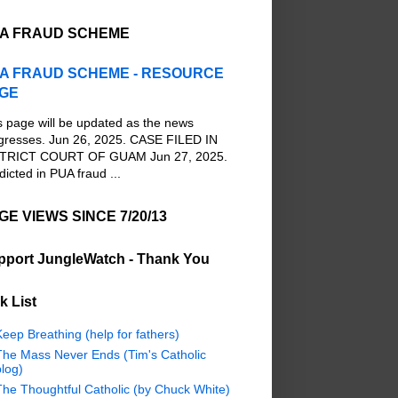
A FRAUD SCHEME
A FRAUD SCHEME - RESOURCE
GE
s page will be updated as the news
gresses. Jun 26, 2025. CASE FILED IN
TRICT COURT OF GUAM Jun 27, 2025.
dicted in PUA fraud ...
GE VIEWS SINCE 7/20/13
pport JungleWatch - Thank You
k List
eep Breathing (help for fathers)
The Mass Never Ends (Tim's Catholic
log)
The Thoughtful Catholic (by Chuck White)