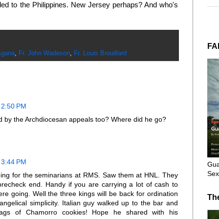
aded to the Philippines. New Jersey perhaps? And who's
FA
Agana
,
Fr. John Wadeson
,
Fr. Louis Brouillard
 2:50 PM
id by the Archdiocesan appeals too? Where did he go?
 3:44 PM
Gua
Sex
ing for the seminarians at RMS. Saw them at HNL. They
echeck end. Handy if you are carrying a lot of cash to
 going. Well the three kings will be back for ordination
Th
ngelical simplicity. Italian guy walked up to the bar and
e bags of Chamorro cookies! Hope he shared with his