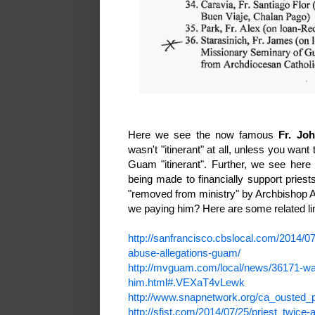
Here we see the now famous
Fr. Jo
wasn't "itinerant" at all, unless you wan
Guam "itinerant". Further, we see here
being made to financially support prie
"removed from ministry" by Archbishop A
we paying him? Here are some related li
http://sanfrancisco.cbslocal.com/2014/0
abuse-allegations-guam/
http://mvguam.com/local/news/36171-wad
him.html#.VEXaT4vLewk
http://www.snapnetwork.org/ca_ousted_p
http://sfist.com/2014/07/25/priest_twic