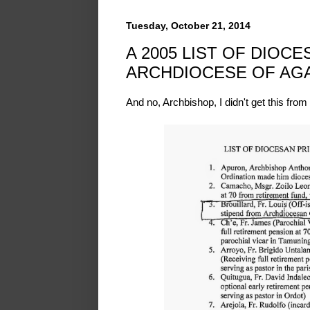
Tuesday, October 21, 2014
A 2005 LIST OF DIOC
ARCHDIOCESE OF AGA
And no, Archbishop, I didn't get this from