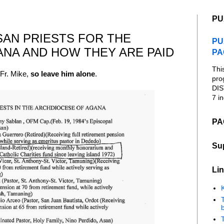
PU
ESAN PRIESTS FOR THE
PU
NA AND HOW THEY ARE PAID
PA
Thi
 Fr. Mike,
so leave him alone
.
pro
DIS
7 in
PA
Su
Lin
K
b