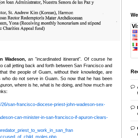
We
hn Wadeson,
an "incardinated itinerant". Of course he
t to call jetting back and forth between San Francisco and
Re
 that the people of Guam, without their knowledge, are
sts who do not serve in Guam. So now that he has been
puron, where is he, what is he doing, and how much are
nks:
7/26/san-francisco-diocese-priest-john-wadeson-sex-
eson-can-minister-in-san-francisco-if-apuron-clears-
redator_priest_to_work_in_san_fran
e-accused_of_child_moles.php