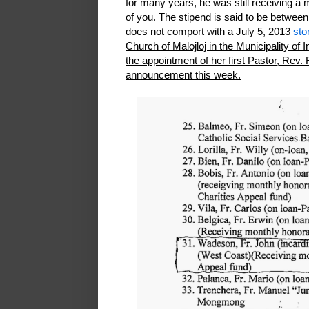
for many years, he was still receiving a
of you. The stipend is said to be betwee
does not comport with a July 5, 2013
sto
Church of Malojloj in the Municipality of 
the appointment of her first Pastor, Rev. Fr
announcement this week.