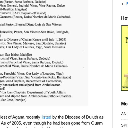
How
Mo
AN
priest of Agana recently
listed
by the Diocese of Duluth as
." As of 2005, even though he had been gone from Guam
SPI