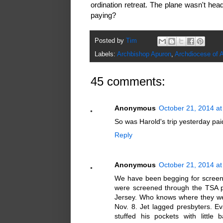
ordination retreat. The plane wasn't he
paying?
Posted by
Tim
Labels:
Archbishop Apuron
,
Archdiocese of 
45 comments:
Anonymous
October 21, 2014 at
So was Harold's trip yesterday pa
Reply
Anonymous
October 21, 2014 at
We have been begging for screen
were screened through the TSA pr
Jersey. Who knows where they were
Nov. 8. Jet lagged presbyters. Eva
stuffed his pockets with littl