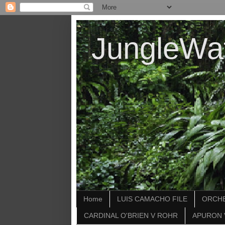
JungleWa
Home
LUIS CAMACHO FILE
ORCHE
CARDINAL O'BRIEN V ROHR
APURON 