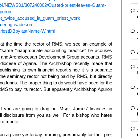
724/NEWS01/307240002/Ousted-priest-leaves-Guam-
puron
_let_twice_accused_la_guam_priest_work
ndering-wadeson
b/PriestDBbylastName-W.html
 at the time the rector of RMS, we see an example of
"same "inappropriate accounting practice" he accuses
al and Archdiocesan Development Group accounts. RMS
hdiocese of Agana. The Archbishop recently made that
lishing its own financial report since it is a separate
the seminary rector not being paid by RMS, but directly
ng funds. The proper thing to do would have been for the
MS to pay its rector. But apparently Archbishop Apuron
If you are going to drag out Msgr. James' finances in
l disclosure from you as well. For a bishop who hates
card monte.
 on a plane yesterday morning, presumably for their pre-