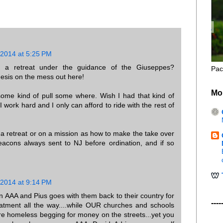
 2014 at 5:25 PM
 a retreat under the guidance of the Giuseppes?
Pac
hesis on the mess out here!
Mo
me kind of pull some where. Wish I had that kind of
I work hard and I only can afford to ride with the rest of
 a retreat or on a mission as how to make the take over
eacons always sent to NJ before ordination, and if so
 2014 at 9:14 PM
ion AAA and Pius goes with them back to their country for
----
reatment all the way....while OUR churches and schools
re homeless begging for money on the streets...yet you