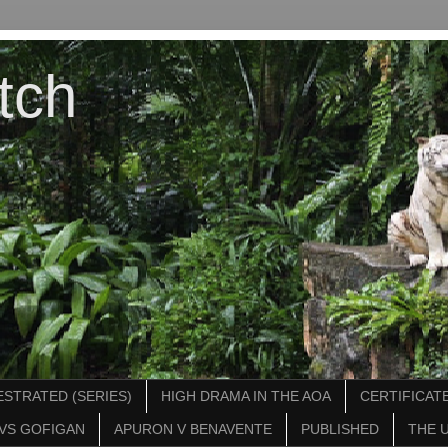
tch
STRATED (SERIES)
HIGH DRAMA IN THE AOA
CERTIFICATE
VS GOFIGAN
APURON V BENAVENTE
PUBLISHED
THE 