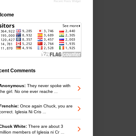
Recent Posts Widget
lcome
cent Comments
Anonymous:
They never spoke with
the girl. No one ever reache ...
Frenchie:
Once again Chuck, you are
correct. Iglesia Ni Cris ...
Chuck White:
There are about 3
million members of Iglesia ni Cr ...