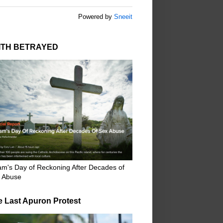
Powered by
Sneeit
ITH BETRAYED
m's Day of Reckoning After Decades of
 Abuse
e Last Apuron Protest