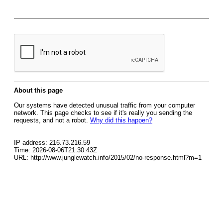
About this page
Our systems have detected unusual traffic from your computer
network. This page checks to see if it's really you sending the
requests, and not a robot.
Why did this happen?
IP address: 216.73.216.59
Time: 2026-08-06T21:30:43Z
URL: http://www.junglewatch.info/2015/02/no-response.html?m=1