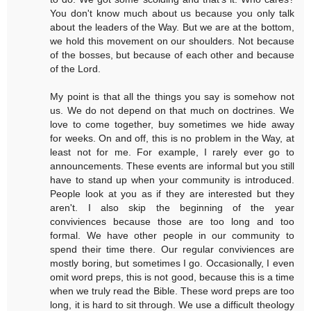
You don't know much about us because you only talk
about the leaders of the Way. But we are at the bottom,
we hold this movement on our shoulders. Not because
of the bosses, but because of each other and because
of the Lord.
My point is that all the things you say is somehow not
us. We do not depend on that much on doctrines. We
love to come together, buy sometimes we hide away
for weeks. On and off, this is no problem in the Way, at
least not for me. For example, I rarely ever go to
announcements. These events are informal but you still
have to stand up when your community is introduced.
People look at you as if they are interested but they
aren't. I also skip the beginning of the year
conviviences because those are too long and too
formal. We have other people in our community to
spend their time there. Our regular conviviences are
mostly boring, but sometimes I go. Occasionally, I even
omit word preps, this is not good, because this is a time
when we truly read the Bible. These word preps are too
long, it is hard to sit through. We use a difficult theology