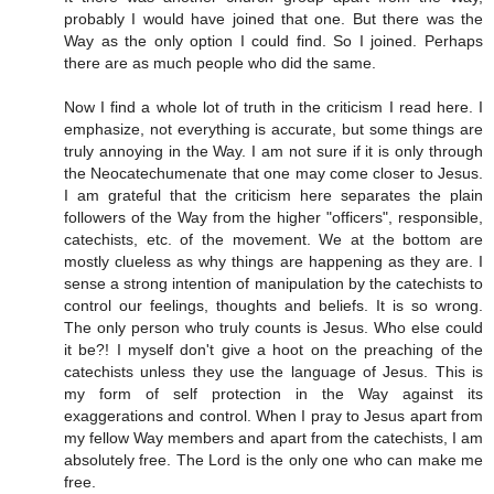
probably I would have joined that one. But there was the
Way as the only option I could find. So I joined. Perhaps
there are as much people who did the same.
Now I find a whole lot of truth in the criticism I read here. I
emphasize, not everything is accurate, but some things are
truly annoying in the Way. I am not sure if it is only through
the Neocatechumenate that one may come closer to Jesus.
I am grateful that the criticism here separates the plain
followers of the Way from the higher "officers", responsible,
catechists, etc. of the movement. We at the bottom are
mostly clueless as why things are happening as they are. I
sense a strong intention of manipulation by the catechists to
control our feelings, thoughts and beliefs. It is so wrong.
The only person who truly counts is Jesus. Who else could
it be?! I myself don't give a hoot on the preaching of the
catechists unless they use the language of Jesus. This is
my form of self protection in the Way against its
exaggerations and control. When I pray to Jesus apart from
my fellow Way members and apart from the catechists, I am
absolutely free. The Lord is the only one who can make me
free.