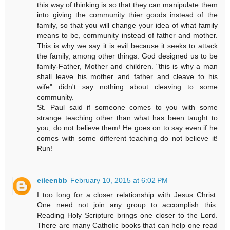
this way of thinking is so that they can manipulate them
into giving the community thier goods instead of the
family, so that you will change your idea of what family
means to be, community instead of father and mother.
This is why we say it is evil because it seeks to attack
the family, among other things. God designed us to be
family-Father, Mother and children. "this is why a man
shall leave his mother and father and cleave to his
wife" didn't say nothing about cleaving to some
community.
St. Paul said if someone comes to you with some
strange teaching other than what has been taught to
you, do not believe them! He goes on to say even if he
comes with some different teaching do not believe it!
Run!
eileenbb
February 10, 2015 at 6:02 PM
I too long for a closer relationship with Jesus Christ.
One need not join any group to accomplish this.
Reading Holy Scripture brings one closer to the Lord.
There are many Catholic books that can help one read