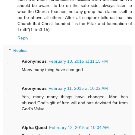
should be aware. to be on the safe side, always listen to
what the Church Teaches, not any group that claims itself to
be be above all others, After all scripture tells us that this
Church that Christ founded " is the Pillar and foundation of
Truth"(1Tim3:15)
Reply
Replies
Anonymous
February 10, 2015 at 11:15 PM
Many many thing have changed.
Anonymous
February 11, 2015 at 10:22 AM
Yes, many many things have changed. Man has
abused God's gift of free will and has deviated far from
God's Value.
Alpha Quest
February 12, 2015 at 10:04 AM