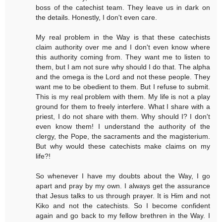
boss of the catechist team. They leave us in dark on
the details. Honestly, I don't even care.
My real problem in the Way is that these catechists
claim authority over me and I don't even know where
this authority coming from. They want me to listen to
them, but I am not sure why should I do that. The alpha
and the omega is the Lord and not these people. They
want me to be obedient to them. But I refuse to submit.
This is my real problem with them. My life is not a play
ground for them to freely interfere. What I share with a
priest, I do not share with them. Why should I? I don't
even know them! I understand the authority of the
clergy, the Pope, the sacraments and the magisterium.
But why would these catechists make claims on my
life?!
So whenever I have my doubts about the Way, I go
apart and pray by my own. I always get the assurance
that Jesus talks to us through prayer. It is Him and not
Kiko and not the catechists. So I become confident
again and go back to my fellow brethren in the Way. I