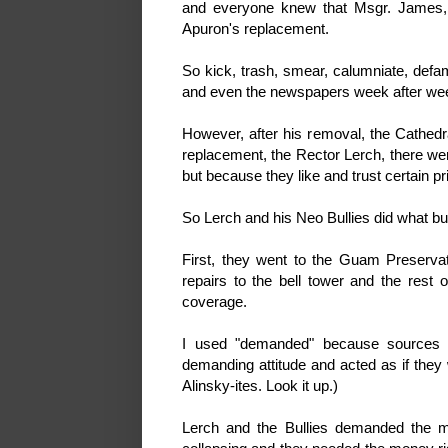
and everyone knew that Msgr. James, 
Apuron's replacement.
So kick, trash, smear, calumniate, defam
and even the newspapers week after we
However, after his removal, the Cathedra
replacement, the Rector Lerch, there we
but because they like and trust certain pr
So Lerch and his Neo Bullies did what bull
First, they went to the Guam Preserva
repairs to the bell tower and the rest 
coverage.
I used "demanded" because sources r
demanding attitude and acted as if they 
Alinsky-ites. Look it up.)
Lerch and the Bullies demanded the m