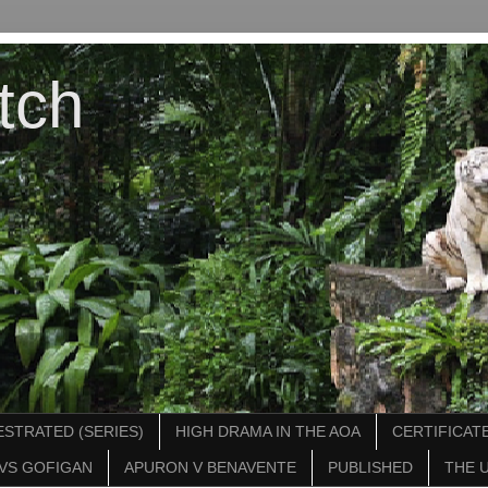
tch
STRATED (SERIES)
HIGH DRAMA IN THE AOA
CERTIFICATE
VS GOFIGAN
APURON V BENAVENTE
PUBLISHED
THE 