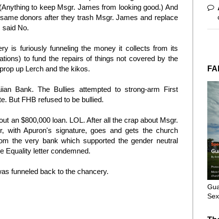
. (Anything to keep Msgr. James from looking good.) And
same donors after they trash Msgr. James and replace
s said No.
ry is furiously funneling the money it collects from its
ions) to fund the repairs of things not covered by the
FA
 prop up Lerch and the kikos
.
ian Bank. The Bullies attempted to strong-arm First
te. But FHB refused to be bullied.
t an $800,000 loan. LOL. After all the crap about Msgr.
r, with Apuron's signature, goes and gets the church
om the very bank which supported the gender neutral
age Equality letter condemned.
was funneled back to the chancery.
Gua
Sex