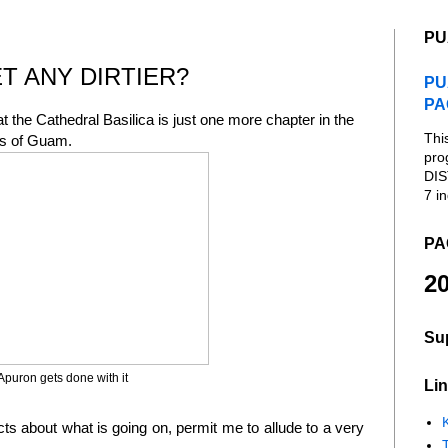
PU
T ANY DIRTIER?
PU
PA
t the Cathedral Basilica is just one more chapter in the
Thi
cs of Guam.
pro
DIS
7 in
PA
20
Su
 Apuron gets done with it
Lin
K
acts about what is going on, permit me to allude to a very