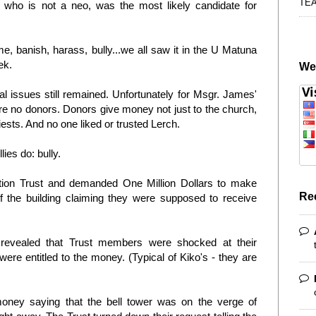
TE
who is not a neo, was the most likely candidate for
e, banish, harass, bully...we all saw it in the U Matuna
ek.
We
l issues still remained. Unfortunately for Msgr. James'
re no donors. Donors give money not just to the church,
iests. And no one liked or trusted Lerch.
ies do: bully.
tion Trust and demanded One Million Dollars to make
Re
of the building claiming they were supposed to receive
evealed that Trust members were shocked at their
were entitled to the money. (Typical of Kiko's - they are
oney saying that the bell tower was on the verge of