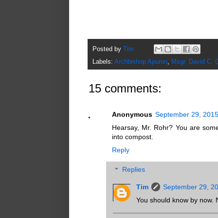
Posted by
Tim
Labels:
Archbishop Apuron
,
Msgr. David C. 
15 comments:
Anonymous
September 29, 2015
Hearsay, Mr. Rohr? You are somet
into compost.
Reply
Replies
Tim
September 29, 20
You should know by now. No