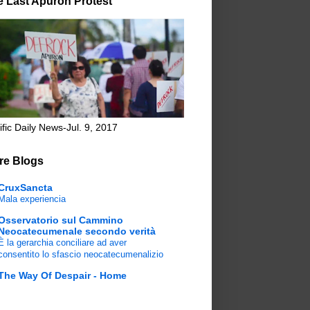
e Last Apuron Protest
ific Daily News-Jul. 9, 2017
re Blogs
CruxSancta
Mala experiencia
Osservatorio sul Cammino
Neocatecumenale secondo verità
È la gerarchia conciliare ad aver
consentito lo sfascio neocatecumenalizio
The Way Of Despair - Home