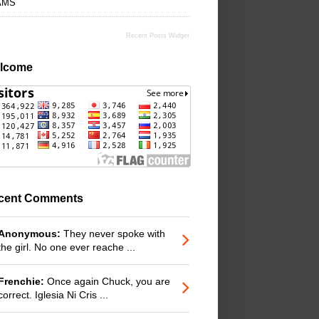
AMS
Recent Posts Widget
lcome
cent Comments
Anonymous:
They never spoke with
the girl. No one ever reache ...
Frenchie:
Once again Chuck, you are
correct. Iglesia Ni Cris ...