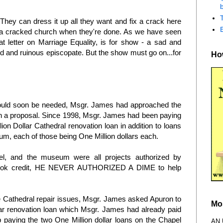
b
. They can dress it up all they want and fix a crack here
ve a cracked church when they're done. As we have seen
at letter on Marriage Equality, is for show - a sad and
led and ruinous episcopate. But the show must go on...for
How
would soon be needed, Msgr. James had approached the
h a proposal. Since 1998, Msgr. James had been paying
ion Dollar Cathedral renovation loan in addition to loans
um, each of those being One Million dollars each.
el, and the museum were all projects authorized by
 took credit, HE NEVER AUTHORIZED A DIME to help
he Cathedral repair issues, Msgr. James asked Apuron to
Mo
llar renovation loan which Msgr. James had already paid
 paying the two One Million dollar loans on the Chapel
AN