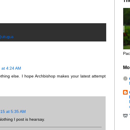
Th
Quitugua
Pac
Mo
 at 4:24 AM
hing else. I hope Archbishop makes your latest attempt
15 at 5:35 AM
thing I post is hearsay.