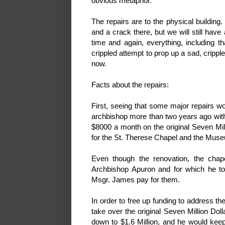
obvious metaphor.
The repairs are to the physical building
and a crack there, but we will still ha
time and again, everything, including th
crippled attempt to prop up a sad, cripp
now.
Facts about the repairs:
First, seeing that some major repairs 
archbishop more than two years ago wit
$8000 a month on the original Seven Mill
for the St. Therese Chapel and the Muse
Even though the renovation, the chap
Archbishop Apuron and for which he
Msgr. James pay for them.
In order to free up funding to address t
take over the original Seven Million Do
down to $1.6 Million, and he would keep