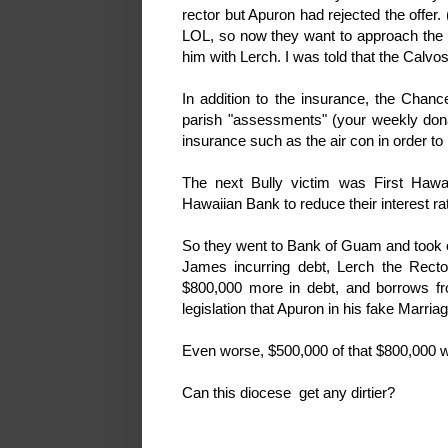
rector but Apuron had rejected the offer
LOL, so now they want to approach the 
him with Lerch. I was told that the Calvo
In addition to the insurance, the Chance
parish "assessments" (your weekly donat
insurance such as the air con in order to
The next Bully victim was First Hawai
Hawaiian Bank to reduce their interest ra
So they went to Bank of Guam and took ou
James incurring debt, Lerch the Recto
$800,000 more in debt, and borrows fr
legislation that Apuron in his fake Marri
Even worse, $500,000 of that $800,000 
Can this diocese get any dirtier?