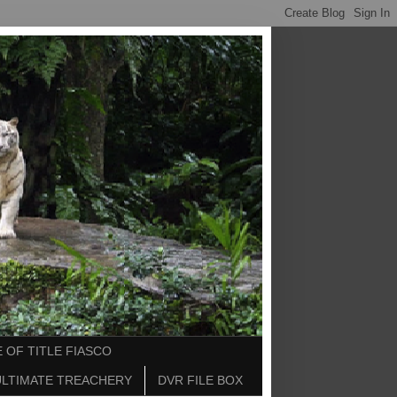
 OF TITLE FIASCO
ULTIMATE TREACHERY
DVR FILE BOX