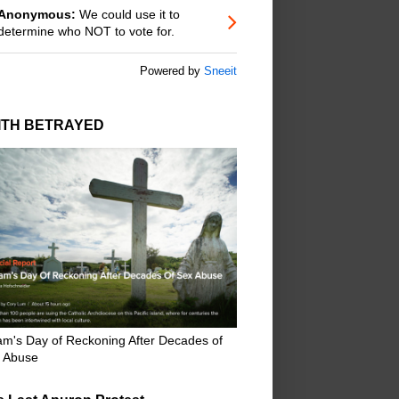
Anonymous:
We could use it to
determine who NOT to vote for.
Powered by
Sneeit
ITH BETRAYED
m's Day of Reckoning After Decades of
 Abuse