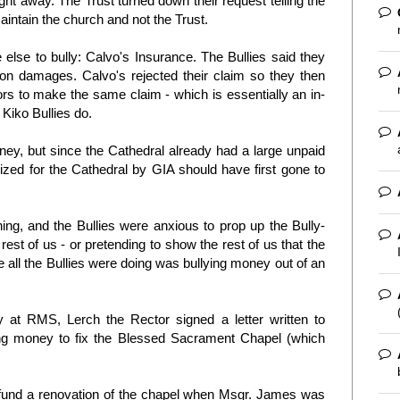
ht away. The Trust turned down their request telling the
 maintain the church and not the Trust.
else to bully: Calvo's Insurance. The Bullies said they
oon damages. Calvo's rejected their claim so they then
s to make the same claim - which is essentially an in-
 Kiko Bullies do.
ey, but since the Cathedral already had a large unpaid
zed for the Cathedral by GIA should have first gone to
thing, and the Bullies were anxious to prop up the Bully-
rest of us - or pretending to show the rest of us that the
 all the Bullies were doing was bullying money out of an
 at RMS, Lerch the Rector signed a letter written to
g money to fix the Blessed Sacrament Chapel (which
y fund a renovation of the chapel when Msgr. James was