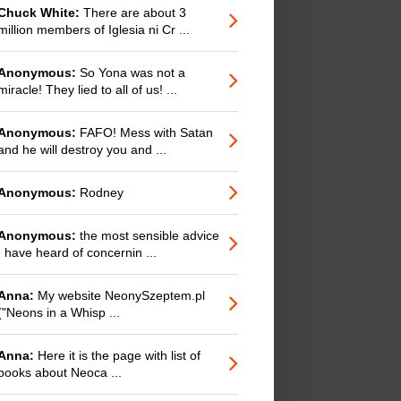
Chuck White:
There are about 3
million members of Iglesia ni Cr ...
Anonymous:
So Yona was not a
miracle! They lied to all of us! ...
Anonymous:
FAFO! Mess with Satan
and he will destroy you and ...
Anonymous:
Rodney
Anonymous:
the most sensible advice
I have heard of concernin ...
Anna:
My website NeonySzeptem.pl
("Neons in a Whisp ...
Anna:
Here it is the page with list of
books about Neoca ...