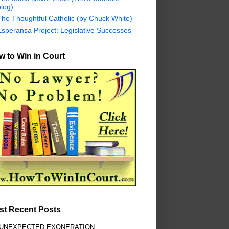
log)
The Thoughtful Catholic (by Chuck White)
Esperansa Project: Legislative Successes
 to Win in Court
st Recent Posts
 UNEXPECTED EXONERATION