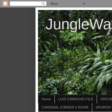
JungleWa
Home
LUIS CAMACHO FILE
ORCHE
CARDINAL O'BRIEN V ROHR
APURON 