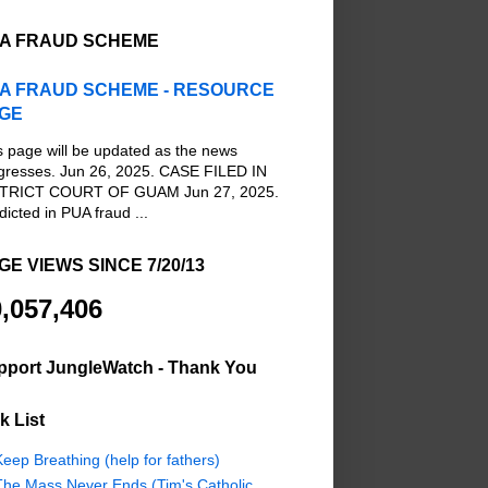
A FRAUD SCHEME
A FRAUD SCHEME - RESOURCE
GE
s page will be updated as the news
gresses. Jun 26, 2025. CASE FILED IN
TRICT COURT OF GUAM Jun 27, 2025.
dicted in PUA fraud ...
GE VIEWS SINCE 7/20/13
,057,406
pport JungleWatch - Thank You
k List
eep Breathing (help for fathers)
The Mass Never Ends (Tim's Catholic