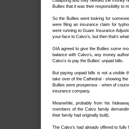
collapsing and they needed the money rig
Bullies that it was their responsibility to
So the Bullies went looking for someone 
were filing an insurance claim for typh
went running to Guam Insurance Adjustor
your-face to Calvo's, but then that's what
GIA agreed to give the Bullies some mon
balance with Calvo's, any money authori
Calvo's to pay the Bullies' unpaid bills.
But paying unpaid bills is not a visible 
take over of the Cathedral - showing the 
Bullies were prosperous - when of course
insurance company.
Meanwhile, probably from his hideaway
members of the Calvo family demandin
their family had originally built).
The Calvo's had already offered to full