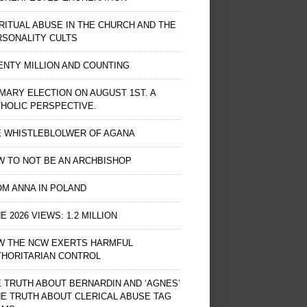
RITUAL ABUSE IN THE CHURCH AND THE
RSONALITY CULTS
NTY MILLION AND COUNTING
MARY ELECTION ON AUGUST 1ST. A
HOLIC PERSPECTIVE.
E WHISTLEBLOLWER OF AGANA
 TO NOT BE AN ARCHBISHOP
M ANNA IN POLAND
E 2026 VIEWS: 1.2 MILLION
W THE NCW EXERTS HARMFUL
THORITARIAN CONTROL
 TRUTH ABOUT BERNARDIN AND ‘AGNES’
HE TRUTH ABOUT CLERICAL ABUSE TAG