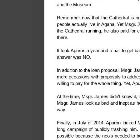
and the Museum.
Remember now that the Cathedral is one
people actually live in Agana. Yet Msgr.
the Cathedral running, he also paid for 
there.
It took Apuron a year and a half to get 
answer was NO.
In addition to the loan proposal, Msgr. 
more occasions with proposals to add
willing to pay for the whole thing. Yet, 
At the time, Msgr. James didn't know it,
Msgr. James look as bad and inept as he 
way.
Finally, in July of 2014, Apuron kicke
long campaign of publicly trashing him
possible because the neo's needed to b