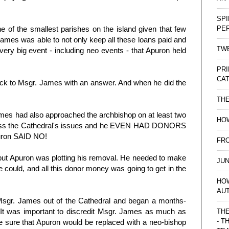
SPI
PE
 of the smallest parishes on the island given that few
 James was able to not only keep all these loans paid and
TWE
every big event - including neo events - that Apuron held
PRI
CAT
back to Msgr. James with an answer. And when he did the
TH
James had also approached the archbishop on at least two
HOW
ress the Cathedral's issues and he EVEN HAD DONORS
Apuron SAID NO!
FRO
 but Apuron was plotting his removal. He needed to make
JUN
could, and all this donor money was going to get in the
HO
AU
d Msgr. James out of the Cathedral and began a months-
. It was important to discredit Msgr. James as much as
THE
- T
e sure that Apuron would be replaced with a neo-bishop