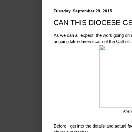
Tuesday, September 29, 2015
CAN THIS DIOCESE GE
As we can all expect, the work going on a
ongoing kiko-driven scam of the Catholi
After
Before I get into the details and actual f