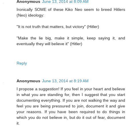
Anonymous
June 13, 2014 at 8:09 AM
Ironically SOME of these Kiko Neo seem to breed Hitlers
(Neo) ideology:
"It is not truth that matters, but victory" (Hitler)
"Make the lie big, make it simple, keep saying it, and
eventually they will believe it" (Hitler)
Reply
Anonymous
June 13, 2014 at 8:19 AM
I propose a suggestion! If you feel in your heart and believe
in what you are standing for, then I suggest that you start
documenting everything. If you are not walking the way and
feel you are being pressured to join, document it and give
your reasons. If you have been required to do things in
which you do not believe in, but do it out of fear, document
it.