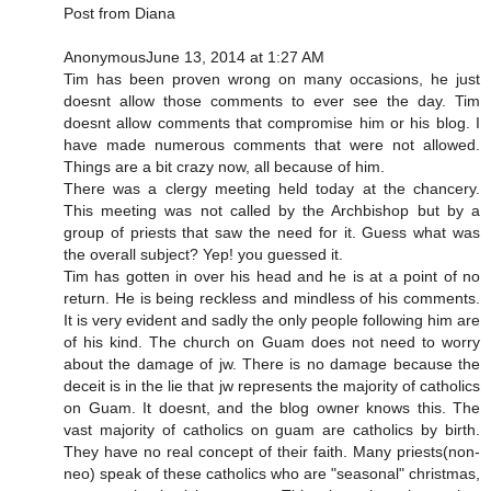
Post from Diana
AnonymousJune 13, 2014 at 1:27 AM
Tim has been proven wrong on many occasions, he just
doesnt allow those comments to ever see the day. Tim
doesnt allow comments that compromise him or his blog. I
have made numerous comments that were not allowed.
Things are a bit crazy now, all because of him.
There was a clergy meeting held today at the chancery.
This meeting was not called by the Archbishop but by a
group of priests that saw the need for it. Guess what was
the overall subject? Yep! you guessed it.
Tim has gotten in over his head and he is at a point of no
return. He is being reckless and mindless of his comments.
It is very evident and sadly the only people following him are
of his kind. The church on Guam does not need to worry
about the damage of jw. There is no damage because the
deceit is in the lie that jw represents the majority of catholics
on Guam. It doesnt, and the blog owner knows this. The
vast majority of catholics on guam are catholics by birth.
They have no real concept of their faith. Many priests(non-
neo) speak of these catholics who are "seasonal" christmas,