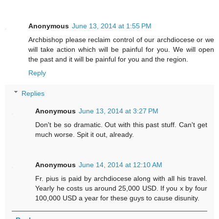
Anonymous
June 13, 2014 at 1:55 PM
Archbishop please reclaim control of our archdiocese or we
will take action which will be painful for you. We will open
the past and it will be painful for you and the region.
Reply
Replies
Anonymous
June 13, 2014 at 3:27 PM
Don't be so dramatic. Out with this past stuff. Can't get
much worse. Spit it out, already.
Anonymous
June 14, 2014 at 12:10 AM
Fr. pius is paid by archdiocese along with all his travel.
Yearly he costs us around 25,000 USD. If you x by four
100,000 USD a year for these guys to cause disunity.