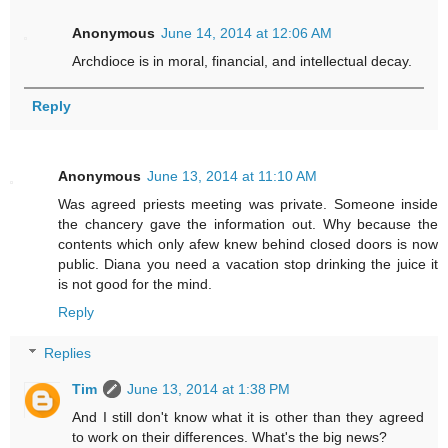
Anonymous
June 14, 2014 at 12:06 AM
Archdioce is in moral, financial, and intellectual decay.
Reply
Anonymous
June 13, 2014 at 11:10 AM
Was agreed priests meeting was private. Someone inside
the chancery gave the information out. Why because the
contents which only afew knew behind closed doors is now
public. Diana you need a vacation stop drinking the juice it
is not good for the mind.
Reply
Replies
Tim
June 13, 2014 at 1:38 PM
And I still don't know what it is other than they agreed
to work on their differences. What's the big news?