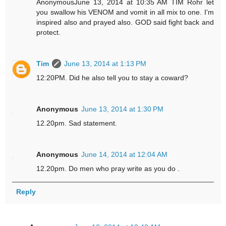
AnonymousJune 13, 2014 at 10:35 AM TIM Rohr let
you swallow his VENOM and vomit in all mix to one. I'm
inspired also and prayed also. GOD said fight back and
protect.
Tim
June 13, 2014 at 1:13 PM
12:20PM. Did he also tell you to stay a coward?
Anonymous
June 13, 2014 at 1:30 PM
12.20pm. Sad statement.
Anonymous
June 14, 2014 at 12:04 AM
12.20pm. Do men who pray write as you do .
Reply