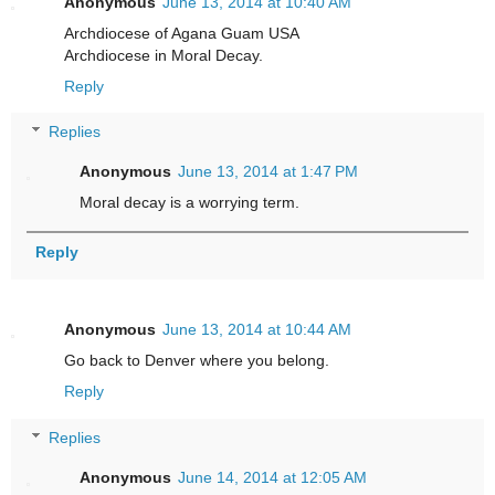
Anonymous
June 13, 2014 at 10:40 AM
Archdiocese of Agana Guam USA
Archdiocese in Moral Decay.
Reply
Replies
Anonymous
June 13, 2014 at 1:47 PM
Moral decay is a worrying term.
Reply
Anonymous
June 13, 2014 at 10:44 AM
Go back to Denver where you belong.
Reply
Replies
Anonymous
June 14, 2014 at 12:05 AM