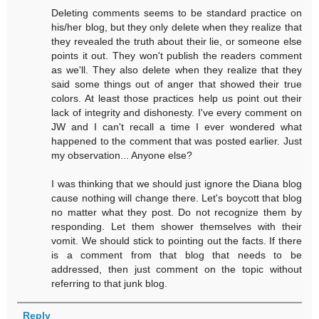
Deleting comments seems to be standard practice on
his/her blog, but they only delete when they realize that
they revealed the truth about their lie, or someone else
points it out. They won't publish the readers comment
as we'll. They also delete when they realize that they
said some things out of anger that showed their true
colors. At least those practices help us point out their
lack of integrity and dishonesty. I've every comment on
JW and I can't recall a time I ever wondered what
happened to the comment that was posted earlier. Just
my observation... Anyone else?
I was thinking that we should just ignore the Diana blog
cause nothing will change there. Let's boycott that blog
no matter what they post. Do not recognize them by
responding. Let them shower themselves with their
vomit. We should stick to pointing out the facts. If there
is a comment from that blog that needs to be
addressed, then just comment on the topic without
referring to that junk blog.
Reply