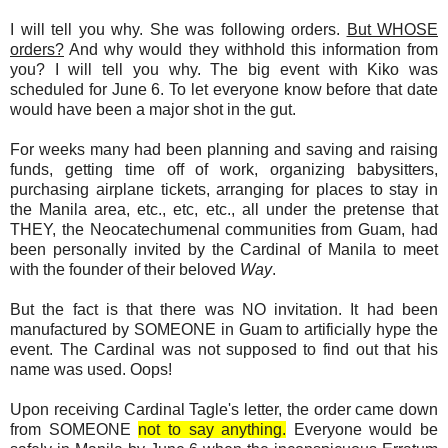
I will tell you why. She was following orders.
But WHOSE
orders?
And why would they withhold this information from
you? I will tell you why. The big event with Kiko was
scheduled for June 6. To let everyone know before that date
would have been a major shot in the gut.
For weeks many had been planning and saving and raising
funds, getting time off of work, organizing babysitters,
purchasing airplane tickets, arranging for places to stay in
the Manila area, etc., etc, etc., all under the pretense that
THEY, the Neocatechumenal communities from Guam, had
been personally invited by the Cardinal of Manila to meet
with the founder of their beloved
Way
.
But the fact is that there was NO invitation. It had been
manufactured by SOMEONE in Guam to artificially hype the
event. The Cardinal was not supposed to find out that his
name was used. Oops!
Upon receiving Cardinal Tagle's letter, the order came down
from SOMEONE
not to say anything.
Everyone would be