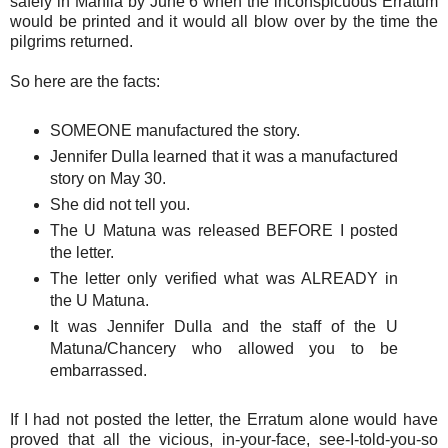
safely in Manila by June 6 when the inconspicuous Erratum
would be printed and it would all blow over by the time the
pilgrims returned.
So here are the facts:
SOMEONE manufactured the story.
Jennifer Dulla learned that it was a manufactured
story on May 30.
She did not tell you.
The U Matuna was released BEFORE I posted
the letter.
The letter only verified what was ALREADY in
the U Matuna.
It was Jennifer Dulla and the staff of the U
Matuna/Chancery who allowed you to be
embarrassed.
If I had not posted the letter, the Erratum alone would have
proved that all the vicious, in-your-face, see-I-told-you-so