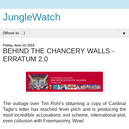
JungleWatch
▼
Friday, June 13, 2014
BEHIND THE CHANCERY WALLS -
ERRATUM 2.0
The outrage over Tim Rohr's obtaining a copy of Cardinal
Tagle's letter has reached fever pitch and is producing the
most incredible accusations: evil scheme, international plot,
even collusion with Freemasonry. Wow!