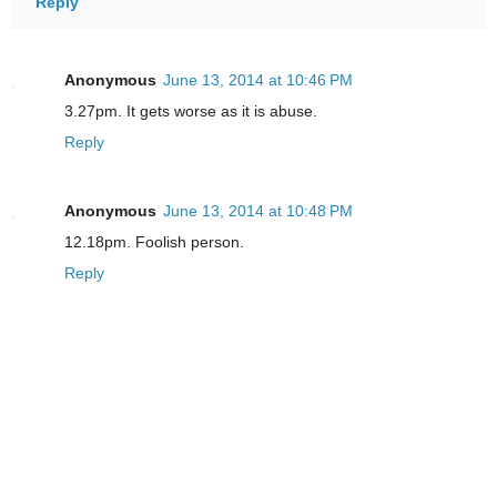
Reply
Anonymous
June 13, 2014 at 10:46 PM
3.27pm. It gets worse as it is abuse.
Reply
Anonymous
June 13, 2014 at 10:48 PM
12.18pm. Foolish person.
Reply