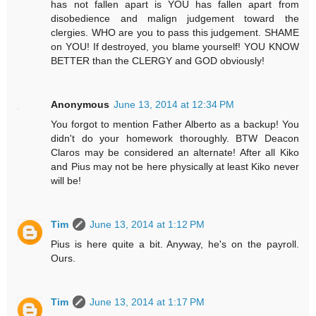
has not fallen apart is YOU has fallen apart from
disobedience and malign judgement toward the
clergies. WHO are you to pass this judgement. SHAME
on YOU! If destroyed, you blame yourself! YOU KNOW
BETTER than the CLERGY and GOD obviously!
Anonymous
June 13, 2014 at 12:34 PM
You forgot to mention Father Alberto as a backup! You
didn't do your homework thoroughly. BTW Deacon
Claros may be considered an alternate! After all Kiko
and Pius may not be here physically at least Kiko never
will be!
Tim
June 13, 2014 at 1:12 PM
Pius is here quite a bit. Anyway, he's on the payroll.
Ours.
Tim
June 13, 2014 at 1:17 PM