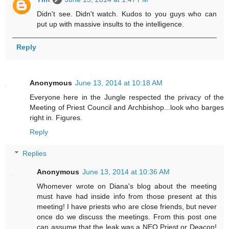
Didn't see. Didn't watch. Kudos to you guys who can
put up with massive insults to the intelligence.
Reply
Anonymous
June 13, 2014 at 10:18 AM
Everyone here in the Jungle respected the privacy of the
Meeting of Priest Council and Archbishop...look who barges
right in. Figures.
Reply
Replies
Anonymous
June 13, 2014 at 10:36 AM
Whomever wrote on Diana's blog about the meeting
must have had inside info from those present at this
meeting! I have priests who are close friends, but never
once do we discuss the meetings. From this post one
can assume that the leak was a NEO Priest or Deacon!