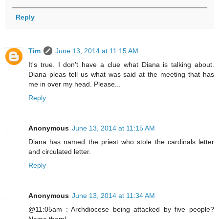
Reply
Tim
June 13, 2014 at 11:15 AM
It's true. I don't have a clue what Diana is talking about.
Diana pleas tell us what was said at the meeting that has
me in over my head. Please...
Reply
Anonymous
June 13, 2014 at 11:15 AM
Diana has named the priest who stole the cardinals letter
and circulated letter.
Reply
Anonymous
June 13, 2014 at 11:34 AM
@11:05am : Archdiocese being attacked by five people?