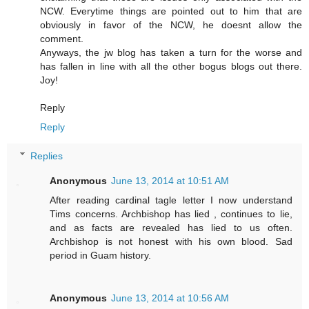
NCW. Everytime things are pointed out to him that are
obviously in favor of the NCW, he doesnt allow the
comment.
Anyways, the jw blog has taken a turn for the worse and
has fallen in line with all the other bogus blogs out there.
Joy!
Reply
Reply
Replies
Anonymous
June 13, 2014 at 10:51 AM
After reading cardinal tagle letter I now understand
Tims concerns. Archbishop has lied , continues to lie,
and as facts are revealed has lied to us often.
Archbishop is not honest with his own blood. Sad
period in Guam history.
Anonymous
June 13, 2014 at 10:56 AM