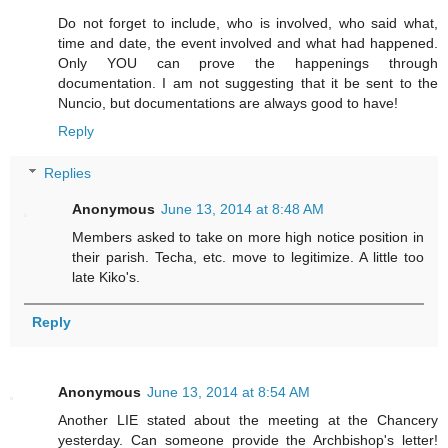
Do not forget to include, who is involved, who said what,
time and date, the event involved and what had happened.
Only YOU can prove the happenings through
documentation. I am not suggesting that it be sent to the
Nuncio, but documentations are always good to have!
Reply
Replies
Anonymous
June 13, 2014 at 8:48 AM
Members asked to take on more high notice position in
their parish. Techa, etc. move to legitimize. A little too
late Kiko's.
Reply
Anonymous
June 13, 2014 at 8:54 AM
Another LIE stated about the meeting at the Chancery
yesterday. Can someone provide the Archbishop's letter!