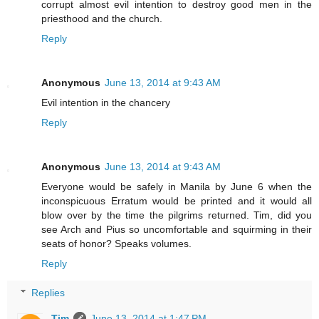
corrupt almost evil intention to destroy good men in the
priesthood and the church.
Reply
Anonymous
June 13, 2014 at 9:43 AM
Evil intention in the chancery
Reply
Anonymous
June 13, 2014 at 9:43 AM
Everyone would be safely in Manila by June 6 when the
inconspicuous Erratum would be printed and it would all
blow over by the time the pilgrims returned. Tim, did you
see Arch and Pius so uncomfortable and squirming in their
seats of honor? Speaks volumes.
Reply
Replies
Tim
June 13, 2014 at 1:47 PM