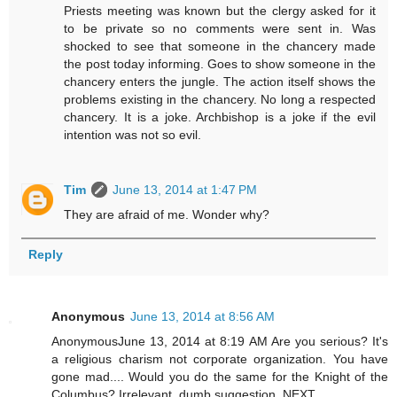
Priests meeting was known but the clergy asked for it
to be private so no comments were sent in. Was
shocked to see that someone in the chancery made
the post today informing. Goes to show someone in the
chancery enters the jungle. The action itself shows the
problems existing in the chancery. No long a respected
chancery. It is a joke. Archbishop is a joke if the evil
intention was not so evil.
Tim
June 13, 2014 at 1:47 PM
They are afraid of me. Wonder why?
Reply
Anonymous
June 13, 2014 at 8:56 AM
AnonymousJune 13, 2014 at 8:19 AM Are you serious? It's
a religious charism not corporate organization. You have
gone mad.... Would you do the same for the Knight of the
Columbus? Irrelevant, dumb suggestion. NEXT