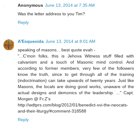
Anonymous
June 13, 2014 at 7:35 AM
Was the letter address to you Tim?
Reply
A'Esquecida
June 13, 2014 at 8:01 AM
speaking of masons... best quote evah -
"...C’mon folks, this is Jehova Witness stuff filled with
calvanism and a touch of Masonic mind control. And
according to former members, very few of the followers
know the truth, since to get through all of the training
(indoctrination) can take upwards of twenty years. Just like
Masons, the locals are doing good works, unaware of the
actual designs and demonics of the leadership. ..." Capt.
Morgen @ Fr.Z's
http://wdtprs.com/blog/2012/01/benedict-xvi-the-neocats-
and-their-liturgy/#comment-318588
Reply