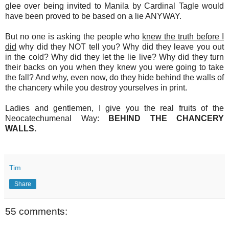
glee over being invited to Manila by Cardinal Tagle would
have been proved to be based on a lie ANYWAY.
But no one is asking the people who
knew the truth before I
did
why did they NOT tell you? Why did they leave you out
in the cold? Why did they let the lie live? Why did they turn
their backs on you when they knew you were going to take
the fall? And why, even now, do they hide behind the walls of
the chancery while you destroy yourselves in print.
Ladies and gentlemen, I give you the real fruits of the
Neocatechumenal Way:
BEHIND THE CHANCERY
WALLS.
Tim
Share
55 comments: