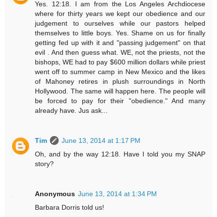
Yes. 12:18. I am from the Los Angeles Archdiocese
where for thirty years we kept our obedience and our
judgement to ourselves while our pastors helped
themselves to little boys. Yes. Shame on us for finally
getting fed up with it and "passing judgement" on that
evil . And then guess what. WE, not the priests, not the
bishops, WE had to pay $600 million dollars while priest
went off to summer camp in New Mexico and the likes
of Mahoney retires in plush surroundings in North
Hollywood. The same will happen here. The people will
be forced to pay for their "obedience." And many
already have. Jus ask...
Tim
June 13, 2014 at 1:17 PM
Oh, and by the way 12:18. Have I told you my SNAP
story?
Anonymous
June 13, 2014 at 1:34 PM
Barbara Dorris told us!