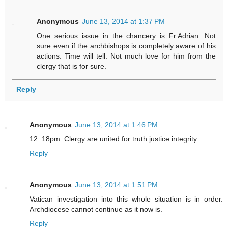
Anonymous
June 13, 2014 at 1:37 PM
One serious issue in the chancery is Fr.Adrian. Not
sure even if the archbishops is completely aware of his
actions. Time will tell. Not much love for him from the
clergy that is for sure.
Reply
Anonymous
June 13, 2014 at 1:46 PM
12. 18pm. Clergy are united for truth justice integrity.
Reply
Anonymous
June 13, 2014 at 1:51 PM
Vatican investigation into this whole situation is in order.
Archdiocese cannot continue as it now is.
Reply