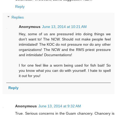
Reply
Replies
Anonymous
June 13, 2014 at 10:21 AM
Hey, some of us are pressured into doing things we
don't want to! The NCW. Should not make people feel
intimidated! The KOC do not pressure nor do any other
organizations! The NCW and the RMS priest pressure
and intimidate! Documentations!
I for one feel like a worm being used for fish bait! So
you know what you can do with yourself. I hate to spell
it out for you!
Reply
Anonymous
June 13, 2014 at 9:32 AM
True. Serious concerns in the Guam chancery. Chancery is