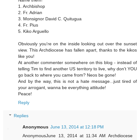
Name them!
1. Archbishop
2. Fr. Adrian
3. Monsignor David C. Quitugua
4. Fr. Pius
5. Kiko Arguello
Obviously you're on the inside looking out over the sunset
view. This Archdiocese has fallen apart, thanks to the kikos
like you!
At another commenter somewhere on this blog - instead of
telling Tim to find another US territory to live, why don't YOU
go back to where you came from? Neos be gone!
And by the way, this is not a hate message...just tired of
your arrogant, wanna be everything attitude!
Peace!
Reply
Replies
Anonymous
June 13, 2014 at 12:18 PM
AnonymousJune 13, 2014 at 11:34 AM Archdiocese