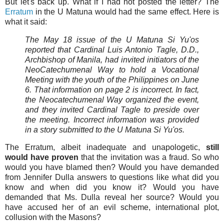
But let's back up. What if I had not posted the letter? The
Erratum
in the U Matuna would had the same effect. Here is
what it said:
The May 18 issue of the U Matuna Si Yu'os
reported that Cardinal Luis Antonio Tagle, D.D.,
Archbishop of Manila, had invited initiators of the
NeoCatechumenal Way to hold a Vocational
Meeting with the youth of the Philippines on June
6. That information on page 2 is incorrect. In fact,
the Neocatechumenal Way organized the event,
and they invited Cardinal Tagle to preside over
the meeting. Incorrect information was provided
in a story submitted to the U Matuna Si Yu'os.
The Erratum, albeit inadequate and unapologetic,
still
would have proven
that the invitation was a fraud. So who
would you have blamed then? Would you have demanded
from Jennifer Dulla answers to questions like what did you
know and when did you know it? Would you have
demanded that Ms. Dulla reveal her source? Would you
have accused her of an evil scheme, international plot,
collusion with the Masons?