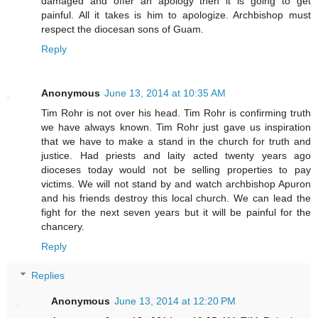
damaged and offer an apology then it is going to get
painful. All it takes is him to apologize. Archbishop must
respect the diocesan sons of Guam.
Reply
Anonymous
June 13, 2014 at 10:35 AM
Tim Rohr is not over his head. Tim Rohr is confirming truth
we have always known. Tim Rohr just gave us inspiration
that we have to make a stand in the church for truth and
justice. Had priests and laity acted twenty years ago
dioceses today would not be selling properties to pay
victims. We will not stand by and watch archbishop Apuron
and his friends destroy this local church. We can lead the
fight for the next seven years but it will be painful for the
chancery.
Reply
Replies
Anonymous
June 13, 2014 at 12:20 PM