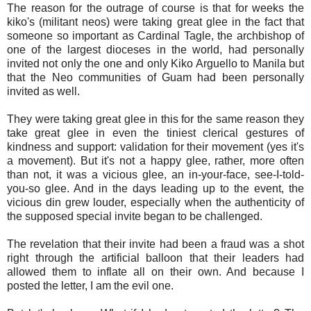
The reason for the outrage of course is that for weeks the
kiko's (militant neos) were taking great glee in the fact that
someone so important as Cardinal Tagle, the archbishop of
one of the largest dioceses in the world, had personally
invited not only the one and only Kiko Arguello to Manila but
that the Neo communities of Guam had been personally
invited as well.
They were taking great glee in this for the same reason they
take great glee in even the tiniest clerical gestures of
kindness and support: validation for their movement (yes it's
a movement). But it's not a happy glee, rather, more often
than not, it was a vicious glee, an in-your-face, see-I-told-
you-so glee. And in the days leading up to the event, the
vicious din grew louder, especially when the authenticity of
the supposed special invite began to be challenged.
The revelation that their invite had been a fraud was a shot
right through the artificial balloon that their leaders had
allowed them to inflate all on their own. And because I
posted the letter, I am the evil one.