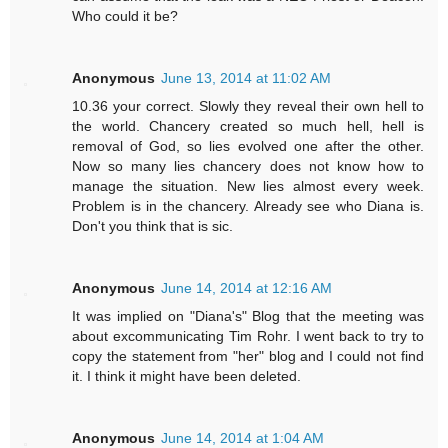
Who could it be?
Anonymous
June 13, 2014 at 11:02 AM
10.36 your correct. Slowly they reveal their own hell to
the world. Chancery created so much hell, hell is
removal of God, so lies evolved one after the other.
Now so many lies chancery does not know how to
manage the situation. New lies almost every week.
Problem is in the chancery. Already see who Diana is.
Don't you think that is sic.
Anonymous
June 14, 2014 at 12:16 AM
It was implied on "Diana's" Blog that the meeting was
about excommunicating Tim Rohr. I went back to try to
copy the statement from "her" blog and I could not find
it. I think it might have been deleted.
Anonymous
June 14, 2014 at 1:04 AM