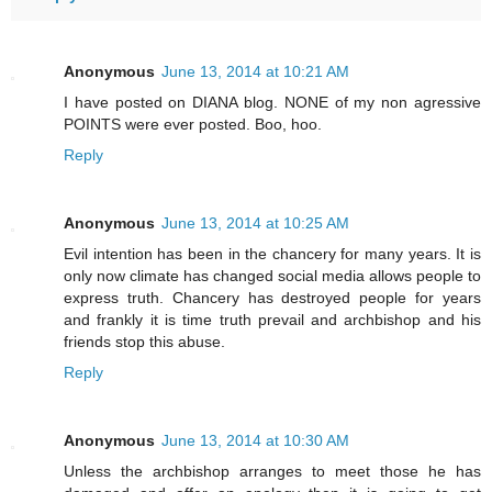
Anonymous
June 13, 2014 at 10:21 AM
I have posted on DIANA blog. NONE of my non agressive
POINTS were ever posted. Boo, hoo.
Reply
Anonymous
June 13, 2014 at 10:25 AM
Evil intention has been in the chancery for many years. It is
only now climate has changed social media allows people to
express truth. Chancery has destroyed people for years
and frankly it is time truth prevail and archbishop and his
friends stop this abuse.
Reply
Anonymous
June 13, 2014 at 10:30 AM
Unless the archbishop arranges to meet those he has