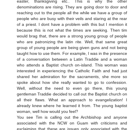
easter, thanksgiving etc.. This is why the other
denominations are rising. They are going door to door and
reaching out to the people all the while we have a group of
people who are busy with their veils and staring at the rear
of a priest. I dont have a problem with this but I mention it
because this is not what the times are seeking. Then tim
would brag that, there are a strong young group of people
who are patronizing the latin rite. Well, that same great
group of young people are being given guns and not being
taught how to use them. For example, I was in the presence
of a conversation between a Latin Traddie and a woman
who attends a Baptist church on-island. This woman was
interested in experiencing the Catholic Faith and had just
shared her admiration for the sacraments, she more so
spoke about how she really wanted to go to confession.
Well, without the need to even go there, this young
gentleman Traddie decided to call out the Baptist church on
all their flaws. What an approach to evangelization! I
already knew where he learned it from. The young baptist
woman, well how would you feel?
You see Tim is calling out the Archbishop and anyone
associated with the NCW on Guam with criticisms and
exclaiming that these are issues only associated with the