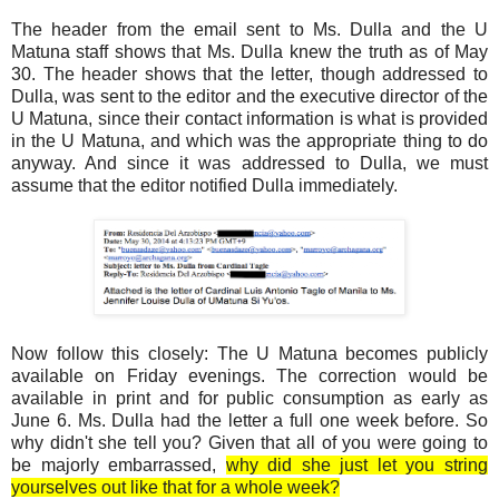
The header from the email sent to Ms. Dulla and the U
Matuna staff shows that Ms. Dulla knew the truth as of May
30. The header shows that the letter, though addressed to
Dulla, was sent to the editor and the executive director of the
U Matuna, since their contact information is what is provided
in the U Matuna, and which was the appropriate thing to do
anyway. And since it was addressed to Dulla, we must
assume that the editor notified Dulla immediately.
Now follow this closely: The U Matuna becomes publicly
available on Friday evenings. The correction would be
available in print and for public consumption as early as
June 6. Ms. Dulla had the letter a full one week before. So
why didn't she tell you? Given that all of you were going to
be majorly embarrassed,
why did she just let you string
yourselves out like that for a whole week?