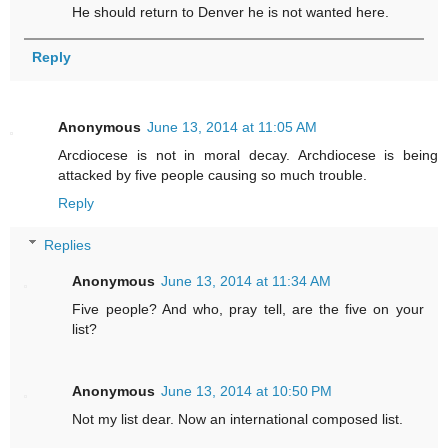
He should return to Denver he is not wanted here.
Reply
Anonymous
June 13, 2014 at 11:05 AM
Arcdiocese is not in moral decay. Archdiocese is being
attacked by five people causing so much trouble.
Reply
Replies
Anonymous
June 13, 2014 at 11:34 AM
Five people? And who, pray tell, are the five on your
list?
Anonymous
June 13, 2014 at 10:50 PM
Not my list dear. Now an international composed list.