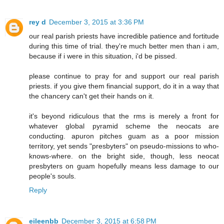
rey d
December 3, 2015 at 3:36 PM
our real parish priests have incredible patience and fortitude
during this time of trial. they're much better men than i am,
because if i were in this situation, i'd be pissed.
please continue to pray for and support our real parish
priests. if you give them financial support, do it in a way that
the chancery can't get their hands on it.
it's beyond ridiculous that the rms is merely a front for
whatever global pyramid scheme the neocats are
conducting. apuron pitches guam as a poor mission
territory, yet sends "presbyters" on pseudo-missions to who-
knows-where. on the bright side, though, less neocat
presbyters on guam hopefully means less damage to our
people's souls.
Reply
eileenbb
December 3, 2015 at 6:58 PM