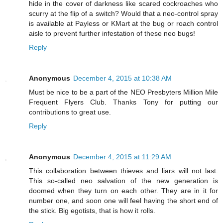
hide in the cover of darkness like scared cockroaches who
scurry at the flip of a switch? Would that a neo-control spray
is available at Payless or KMart at the bug or roach control
aisle to prevent further infestation of these neo bugs!
Reply
Anonymous
December 4, 2015 at 10:38 AM
Must be nice to be a part of the NEO Presbyters Million Mile
Frequent Flyers Club. Thanks Tony for putting our
contributions to great use.
Reply
Anonymous
December 4, 2015 at 11:29 AM
This collaboration between thieves and liars will not last.
This so-called neo salvation of the new generation is
doomed when they turn on each other. They are in it for
number one, and soon one will feel having the short end of
the stick. Big egotists, that is how it rolls.