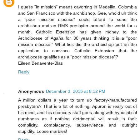
I guess "in mission" means cavorting in Medellin, Colombia
and San Francisco with the archbishop. Gee, who'd uh think
a "poor mission diocese" could afford to send the
archbishop and an RMS presbyter around the world for a
month. Catholic Extension has given money to the
Archdiocese of Agaña for 30 years thinking it is a "poor
mission diocese." What lies did the archbishop put on the
application to convince Catholic Extension that the
archdiocese qualifies as a "poor mission diocese"?
Eileen Benavente-Blas
Reply
Anonymous
December 3, 2015 at 8:12 PM
A million dollars a year to turn up factory-manufactured
presbyters? That is a lot of nothing! Apuron is really out of
his mind, and his chancery staff goes along with hypocritical
numbness as if nothing detrimental will result in their
complicity, complacency, subservience and outright
stupidity. Loose marbles!