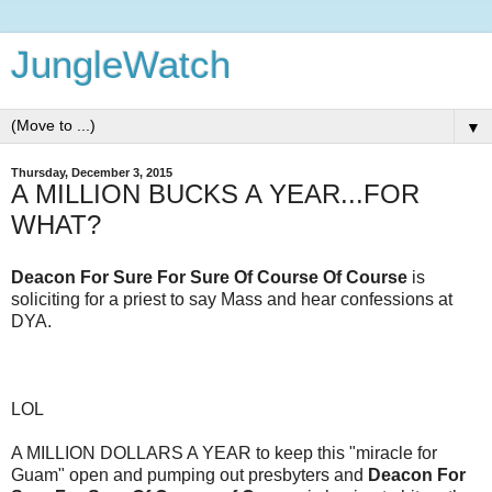
JungleWatch
▼
Thursday, December 3, 2015
A MILLION BUCKS A YEAR...FOR
WHAT?
Deacon For Sure For Sure Of Course Of Course
is
soliciting for a priest to say Mass and hear confessions at
DYA.
LOL
A MILLION DOLLARS A YEAR to keep this "miracle for
Guam" open and pumping out presbyters and
Deacon For