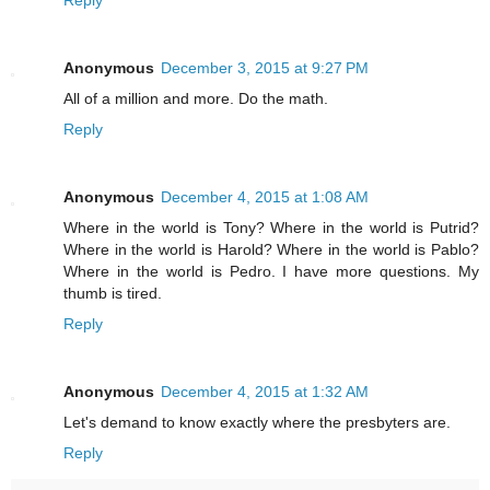
Reply
Anonymous
December 3, 2015 at 9:27 PM
All of a million and more. Do the math.
Reply
Anonymous
December 4, 2015 at 1:08 AM
Where in the world is Tony? Where in the world is Putrid?
Where in the world is Harold? Where in the world is Pablo?
Where in the world is Pedro. I have more questions. My
thumb is tired.
Reply
Anonymous
December 4, 2015 at 1:32 AM
Let's demand to know exactly where the presbyters are.
Reply