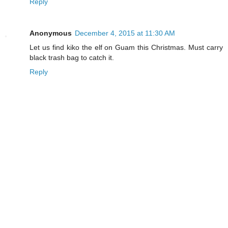
Reply
Anonymous
December 4, 2015 at 11:30 AM
Let us find kiko the elf on Guam this Christmas. Must carry
black trash bag to catch it.
Reply