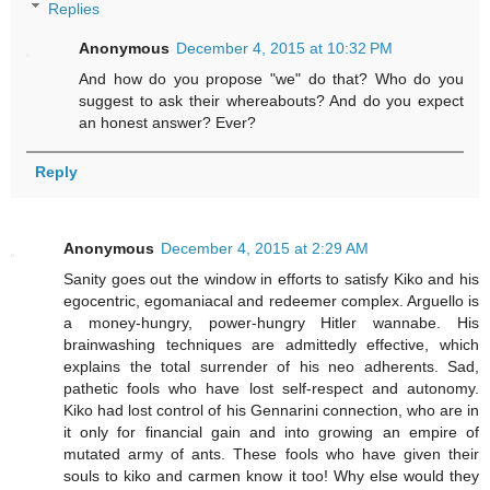
Replies
Anonymous
December 4, 2015 at 10:32 PM
And how do you propose "we" do that? Who do you
suggest to ask their whereabouts? And do you expect
an honest answer? Ever?
Reply
Anonymous
December 4, 2015 at 2:29 AM
Sanity goes out the window in efforts to satisfy Kiko and his
egocentric, egomaniacal and redeemer complex. Arguello is
a money-hungry, power-hungry Hitler wannabe. His
brainwashing techniques are admittedly effective, which
explains the total surrender of his neo adherents. Sad,
pathetic fools who have lost self-respect and autonomy.
Kiko had lost control of his Gennarini connection, who are in
it only for financial gain and into growing an empire of
mutated army of ants. These fools who have given their
souls to kiko and carmen know it too! Why else would they