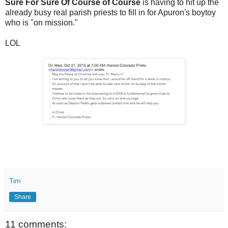
Sure For Sure Of Course of Course
is having to hit up the
already busy real parish priests to fill in for Apuron's boytoy
who is "on mission."
LOL
Tim
Share
11 comments: