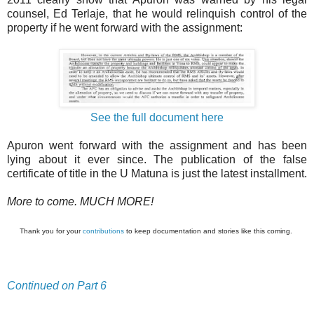
counsel, Ed Terlaje, that he would relinquish control of the
property if he went forward with the assignment:
See the full document here
Apuron went forward with the assignment and has been
lying about it ever since. The publication of the false
certificate of title in the U Matuna is just the latest installment.
More to come. MUCH MORE!
Thank you for your
contributions
to keep documentation and stories like this coming.
Continued on Part 6