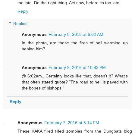
too late. Do the right thing. Act now, before its too late.
Reply
Replies
Anonymous
February 8, 2016 at 6:02 AM
In the photo, are those the fires of hell warming up
behind him?
Anonymous
February 9, 2016 at 10:43 PM
@ 6:02am...Certainly looks like that, doesn't it? What's
that often stated quote? "The road to hell is paved with
the bones of bishops."
Reply
Anonymous
February 7, 2016 at 5:14 PM
These KAKA filled filled zombies from the Dungbats blog