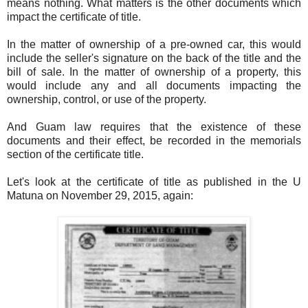
means nothing. What matters is the other documents which
impact the certificate of title.
In the matter of ownership of a pre-owned car, this would
include the seller's signature on the back of the title and the
bill of sale. In the matter of ownership of a property, this
would include any and all documents impacting the
ownership, control, or use of the property.
And Guam law requires that the existence of these
documents and their effect, be recorded in the memorials
section of the certificate title.
Let's look at the certificate of title as published in the U
Matuna on November 29, 2015, again: