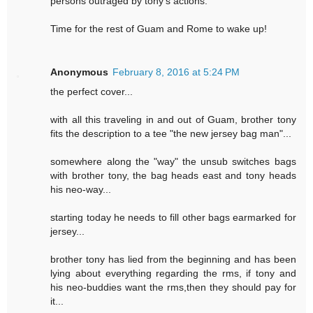
persons outraged by tony's actions.
Time for the rest of Guam and Rome to wake up!
Anonymous
February 8, 2016 at 5:24 PM
the perfect cover...
with all this traveling in and out of Guam, brother tony
fits the description to a tee "the new jersey bag man"...
somewhere along the "way" the unsub switches bags
with brother tony, the bag heads east and tony heads
his neo-way...
starting today he needs to fill other bags earmarked for
jersey...
brother tony has lied from the beginning and has been
lying about everything regarding the rms, if tony and
his neo-buddies want the rms,then they should pay for
it...