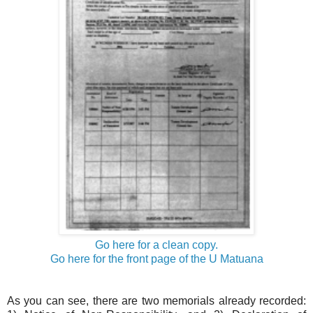
Go here for a clean copy.
Go here for the front page of the U Matuana
As you can see, there are two memorials already recorded: