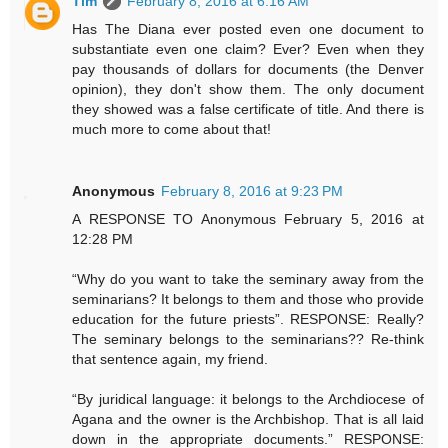
Tim
February 8, 2016 at 6:16 AM
Has The Diana ever posted even one document to
substantiate even one claim? Ever? Even when they
pay thousands of dollars for documents (the Denver
opinion), they don't show them. The only document
they showed was a false certificate of title. And there is
much more to come about that!
Anonymous
February 8, 2016 at 9:23 PM
A RESPONSE TO Anonymous February 5, 2016 at
12:28 PM
“Why do you want to take the seminary away from the
seminarians? It belongs to them and those who provide
education for the future priests”. RESPONSE: Really?
The seminary belongs to the seminarians?? Re-think
that sentence again, my friend.
“By juridical language: it belongs to the Archdiocese of
Agana and the owner is the Archbishop. That is all laid
down in the appropriate documents.” RESPONSE: