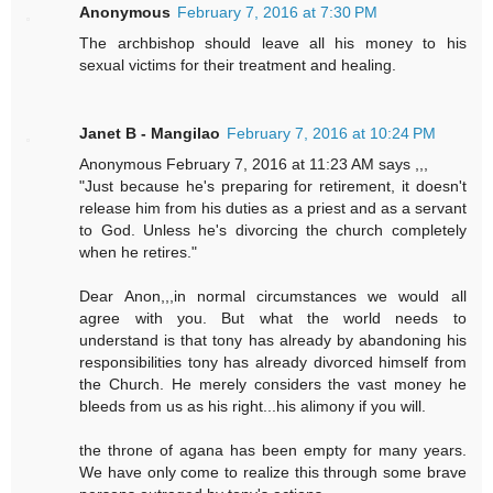
Anonymous
February 7, 2016 at 7:30 PM
The archbishop should leave all his money to his
sexual victims for their treatment and healing.
Janet B - Mangilao
February 7, 2016 at 10:24 PM
Anonymous February 7, 2016 at 11:23 AM says ,,,
"Just because he's preparing for retirement, it doesn't
release him from his duties as a priest and as a servant
to God. Unless he's divorcing the church completely
when he retires."
Dear Anon,,,in normal circumstances we would all
agree with you. But what the world needs to
understand is that tony has already by abandoning his
responsibilities tony has already divorced himself from
the Church. He merely considers the vast money he
bleeds from us as his right...his alimony if you will.
the throne of agana has been empty for many years.
We have only come to realize this through some brave