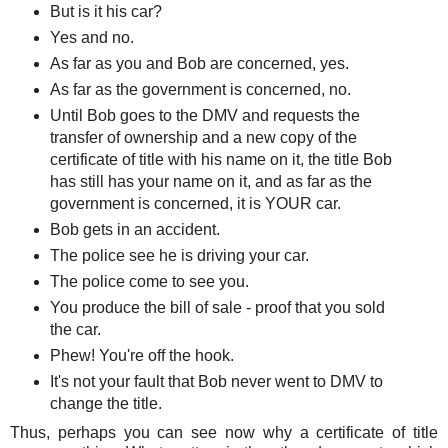
But is it his car?
Yes and no.
As far as you and Bob are concerned, yes.
As far as the government is concerned, no.
Until Bob goes to the DMV and requests the
transfer of ownership and a new copy of the
certificate of title with his name on it, the title Bob
has still has your name on it, and as far as the
government is concerned, it is YOUR car.
Bob gets in an accident.
The police see he is driving your car.
The police come to see you.
You produce the bill of sale - proof that you sold
the car.
Phew! You're off the hook.
It's not your fault that Bob never went to DMV to
change the title.
Thus, perhaps you can see now why a certificate of title