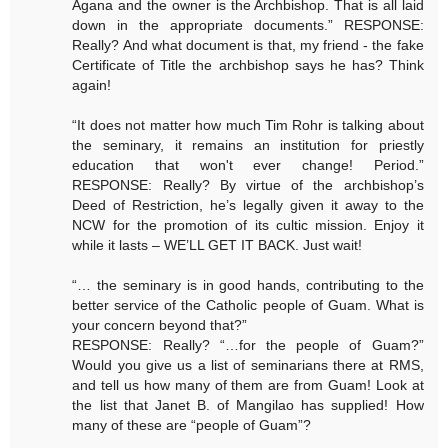
Agana and the owner is the Archbishop. That is all laid
down in the appropriate documents.” RESPONSE:
Really? And what document is that, my friend - the fake
Certificate of Title the archbishop says he has? Think
again!
“It does not matter how much Tim Rohr is talking about
the seminary, it remains an institution for priestly
education that won't ever change! Period.”
RESPONSE: Really? By virtue of the archbishop’s
Deed of Restriction, he’s legally given it away to the
NCW for the promotion of its cultic mission. Enjoy it
while it lasts – WE’LL GET IT BACK. Just wait!
“… the seminary is in good hands, contributing to the
better service of the Catholic people of Guam. What is
your concern beyond that?”
RESPONSE: Really? “…for the people of Guam?”
Would you give us a list of seminarians there at RMS,
and tell us how many of them are from Guam! Look at
the list that Janet B. of Mangilao has supplied! How
many of these are “people of Guam”?