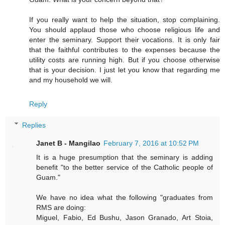
If you really want to help the situation, stop complaining.
You should applaud those who choose religious life and
enter the seminary. Support their vocations. It is only fair
that the faithful contributes to the expenses because the
utility costs are running high. But if you choose otherwise
that is your decision. I just let you know that regarding me
and my household we will.
Reply
Replies
Janet B - Mangilao
February 7, 2016 at 10:52 PM
It is a huge presumption that the seminary is adding
benefit "to the better service of the Catholic people of
Guam."
We have no idea what the following "graduates from
RMS are doing:
Miguel, Fabio, Ed Bushu, Jason Granado, Art Stoia,