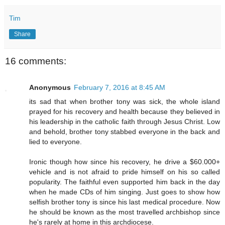
Tim
Share
16 comments:
Anonymous
February 7, 2016 at 8:45 AM
its sad that when brother tony was sick, the whole island
prayed for his recovery and health because they believed in
his leadership in the catholic faith through Jesus Christ. Low
and behold, brother tony stabbed everyone in the back and
lied to everyone.
Ironic though how since his recovery, he drive a $60.000+
vehicle and is not afraid to pride himself on his so called
popularity. The faithful even supported him back in the day
when he made CDs of him singing. Just goes to show how
selfish brother tony is since his last medical procedure. Now
he should be known as the most travelled archbishop since
he's rarely at home in this archdiocese.