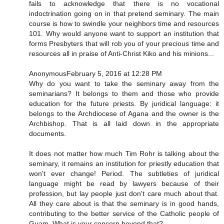
fails to acknowledge that there is no vocational
indoctrination going on in that pretend seminary. The main
course is how to swindle your neighbors time and resources
101. Why would anyone want to support an institution that
forms Presbyters that will rob you of your precious time and
resources all in praise of Anti-Christ Kiko and his minions...
AnonymousFebruary 5, 2016 at 12:28 PM
Why do you want to take the seminary away from the
seminarians? It belongs to them and those who provide
education for the future priests. By juridical language: it
belongs to the Archdiocese of Agana and the owner is the
Archbishop. That is all laid down in the appropriate
documents.
It does not matter how much Tim Rohr is talking about the
seminary, it remains an institution for priestly education that
won't ever change! Period. The subtleties of juridical
language might be read by lawyers because of their
profession, but lay people just don't care much about that.
All they care about is that the seminary is in good hands,
contributing to the better service of the Catholic people of
Guam. What is your concern beyond that?