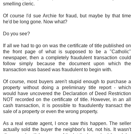
smelling cleric.
Of course I'd sue Archie for fraud, but maybe by that time
he'd be long gone. Now what?
Do you see?
If all we had to go on was the certificate of title published on
the front page of what is supposed to be a "Catholic"
newspaper, then a completely fraudulent transaction could
follow simply because the document upon which the
transaction was based was fraudulent to begin with.
Of course, most buyers aren't stupid enough to purchase a
property without doing a preliminary title report - which
would have uncovered the Declaration of Deed Restriction
NOT recorded on the certificate of title. However, in an all
cash transaction, it is possible to fraudulently transact the
sale of a property or even the wrong property.
As a real estate agent, I once saw this happen. The seller
actually sold the buyer the neighbor's lot, not his. It wasn't