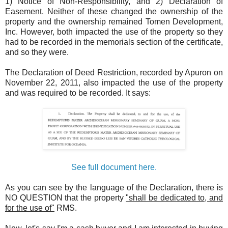
1) Notice of Non-Responsibility, and 2) Declaration of
Easement. Neither of these changed the ownership of the
property and the ownership remained Tomen Development,
Inc. However, both impacted the use of the property so they
had to be recorded in the memorials section of the certificate,
and so they were.
The Declaration of Deed Restriction, recorded by Apuron on
November 22, 2011, also impacted the use of the property
and was required to be recorded. It says:
See full document here.
As you can see by the language of the Declaration, there is
NO QUESTION that the property
"shall be dedicated to, and
for the use of"
RMS.