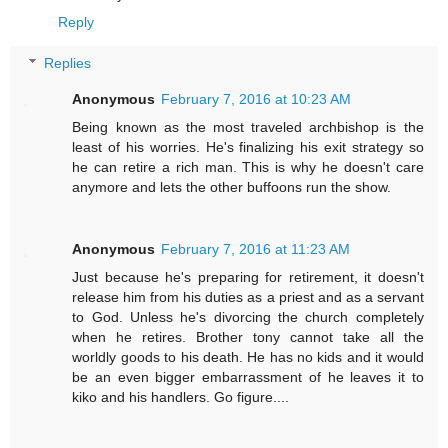
Reply
Replies
Anonymous
February 7, 2016 at 10:23 AM
Being known as the most traveled archbishop is the
least of his worries. He's finalizing his exit strategy so
he can retire a rich man. This is why he doesn't care
anymore and lets the other buffoons run the show.
Anonymous
February 7, 2016 at 11:23 AM
Just because he's preparing for retirement, it doesn't
release him from his duties as a priest and as a servant
to God. Unless he's divorcing the church completely
when he retires. Brother tony cannot take all the
worldly goods to his death. He has no kids and it would
be an even bigger embarrassment of he leaves it to
kiko and his handlers. Go figure....