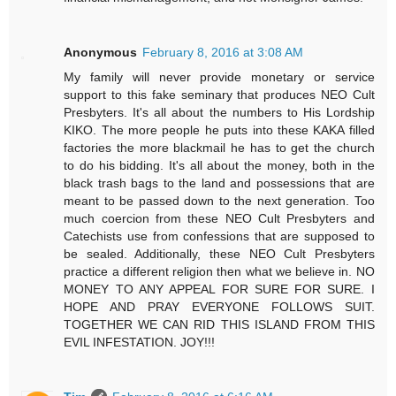
Anonymous
February 8, 2016 at 3:08 AM
My family will never provide monetary or service
support to this fake seminary that produces NEO Cult
Presbyters. It's all about the numbers to His Lordship
KIKO. The more people he puts into these KAKA filled
factories the more blackmail he has to get the church
to do his bidding. It's all about the money, both in the
black trash bags to the land and possessions that are
meant to be passed down to the next generation. Too
much coercion from these NEO Cult Presbyters and
Catechists use from confessions that are supposed to
be sealed. Additionally, these NEO Cult Presbyters
practice a different religion then what we believe in. NO
MONEY TO ANY APPEAL FOR SURE FOR SURE. I
HOPE AND PRAY EVERYONE FOLLOWS SUIT.
TOGETHER WE CAN RID THIS ISLAND FROM THIS
EVIL INFESTATION. JOY!!!