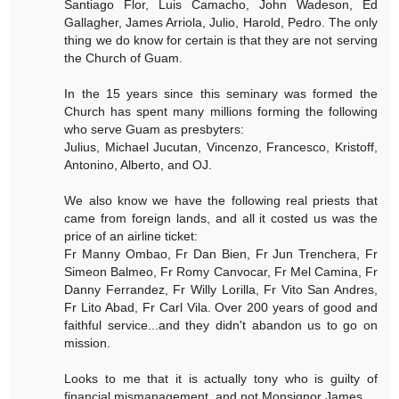
Santiago Flor, Luis Camacho, John Wadeson, Ed
Gallagher, James Arriola, Julio, Harold, Pedro. The only
thing we do know for certain is that they are not serving
the Church of Guam.
In the 15 years since this seminary was formed the
Church has spent many millions forming the following
who serve Guam as presbyters:
Julius, Michael Jucutan, Vincenzo, Francesco, Kristoff,
Antonino, Alberto, and OJ.
We also know we have the following real priests that
came from foreign lands, and all it costed us was the
price of an airline ticket:
Fr Manny Ombao, Fr Dan Bien, Fr Jun Trenchera, Fr
Simeon Balmeo, Fr Romy Canvocar, Fr Mel Camina, Fr
Danny Ferrandez, Fr Willy Lorilla, Fr Vito San Andres,
Fr Lito Abad, Fr Carl Vila. Over 200 years of good and
faithful service...and they didn't abandon us to go on
mission.
Looks to me that it is actually tony who is guilty of
financial mismanagement, and not Monsignor James.