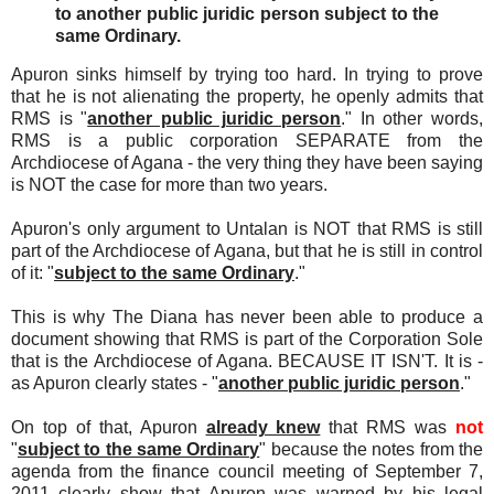
to another public juridic person subject to the
same Ordinary.
Apuron sinks himself by trying too hard. In trying to prove
that he is not alienating the property, he openly admits that
RMS is "
another public juridic person
." In other words,
RMS is a public corporation SEPARATE from the
Archdiocese of Agana - the very thing they have been saying
is NOT the case for more than two years.
Apuron's only argument to Untalan is NOT that RMS is still
part of the Archdiocese of Agana, but that he is still in control
of it: "
subject to the same Ordinary
."
This is why The Diana has never been able to produce a
document showing that RMS is part of the Corporation Sole
that is the Archdiocese of Agana. BECAUSE IT ISN'T. It is -
as Apuron clearly states - "
another public juridic person
."
On top of that, Apuron
already knew
that RMS was
not
"
subject to the same Ordinary
" because the notes from the
agenda from the finance council meeting of September 7,
2011 clearly show that Apuron was warned by his legal