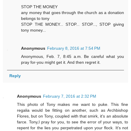
STOP THE MONEY
any money that goes through the church as a donation
belongs to tony
STOP THE MONEY... STOP... STOP..., STOP giving
tony money...
Anonymous
February 8, 2016 at 7:54 PM
Anonymous, Feb. 7, 8:45 a.m. Be careful what you
pray for-you might get it. And then regret it.
Reply
Anonymous
February 7, 2016 at 2:32 PM
This photo of Tony makes me want to puke. This fine
regalia would be fitting on another, such as Archbishop
Flores, but on Tony, coupled with that smirk, it's an absolute
farce. Tony,I pray for you, to see the error of your ways, to
repent for the lies you perpetrated upon your flock. It's not