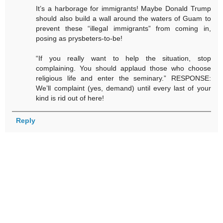
It’s a harborage for immigrants! Maybe Donald Trump
should also build a wall around the waters of Guam to
prevent these “illegal immigrants” from coming in,
posing as prysbeters-to-be!
“If you really want to help the situation, stop
complaining. You should applaud those who choose
religious life and enter the seminary.” RESPONSE:
We’ll complaint (yes, demand) until every last of your
kind is rid out of here!
Reply