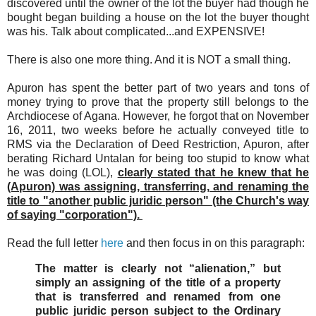
discovered until the owner of the lot the buyer had though he
bought began building a house on the lot the buyer thought
was his. Talk about complicated...and EXPENSIVE!
There is also one more thing. And it is NOT a small thing.
Apuron has spent the better part of two years and tons of
money trying to prove that the property still belongs to the
Archdiocese of Agana. However, he forgot that on November
16, 2011, two weeks before he actually conveyed title to
RMS via the Declaration of Deed Restriction, Apuron, after
berating Richard Untalan for being too stupid to know what
he was doing (LOL),
clearly stated that he knew that he
(Apuron) was assigning, transferring, and renaming the
title to "another public juridic person" (the Church's way
of saying "corporation").
Read the full letter
here
and then focus in on this paragraph:
The matter is clearly not “alienation,” but
simply an assigning of the title of a property
that is transferred and renamed from one
public juridic person subject to the Ordinary