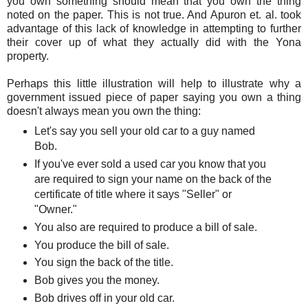
you own something should mean that you own the thing
noted on the paper. This is not true. And Apuron et. al. took
advantage of this lack of knowledge in attempting to further
their cover up of what they actually did with the Yona
property.
Perhaps this little illustration will help to illustrate why a
government issued piece of paper saying you own a thing
doesn't always mean you own the thing:
Let's say you sell your old car to a guy named
Bob.
If you've ever sold a used car you know that you
are required to sign your name on the back of the
certificate of title where it says "Seller" or
"Owner."
You also are required to produce a bill of sale.
You produce the bill of sale.
You sign the back of the title.
Bob gives you the money.
Bob drives off in your old car.