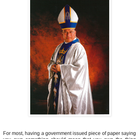
For most, having a government issued piece of paper saying