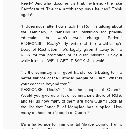
Really? And what document is that, my friend - the fake
Certificate of Title the archbishop says he has? Think
again!
“It does not matter how much Tim Rohr is talking about
the seminary, it remains an institution for priestly
education that won't ever change! Period.”
RESPONSE: Really? By virtue of the archbishop’s
Deed of Restriction, he’s legally given it away to the
NCW for the promotion of its cultic mission. Enjoy it
while it lasts – WE’LL GET IT BACK. Just wait!
“… the seminary is in good hands, contributing to the
better service of the Catholic people of Guam. What is
your concern beyond that?”
RESPONSE: Really? “…for the people of Guam?”
Would you give us a list of seminarians there at RMS,
and tell us how many of them are from Guam! Look at
the list that Janet B. of Mangilao has supplied! How
many of these are “people of Guam”?
It’s a harborage for immigrants! Maybe Donald Trump