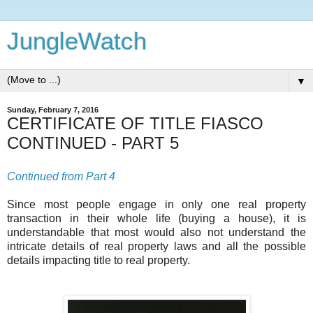
JungleWatch
▼
Sunday, February 7, 2016
CERTIFICATE OF TITLE FIASCO
CONTINUED - PART 5
Continued from Part 4
Since most people engage in only one real property
transaction in their whole life (buying a house), it is
understandable that most would also not understand the
intricate details of real property laws and all the possible
details impacting title to real property.