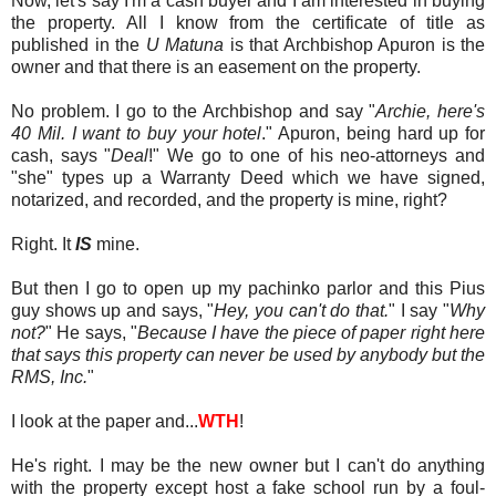
Now, let's say I'm a cash buyer and I am interested in buying
the property. All I know from the certificate of title as
published in the
U Matuna
is that Archbishop Apuron is the
owner and that there is an easement on the property.
No problem. I go to the Archbishop and say "
Archie, here's
40 Mil. I want to buy your hotel
." Apuron, being hard up for
cash, says "
Deal
!" We go to one of his neo-attorneys and
"she" types up a Warranty Deed which we have signed,
notarized, and recorded, and the property is mine, right?
Right. It
IS
mine.
But then I go to open up my pachinko parlor and this Pius
guy shows up and says, "
Hey, you can't do that.
" I say "
Why
not?
" He says, "
Because I have the piece of paper right here
that says this property can never be used by anybody but the
RMS, Inc.
"
I look at the paper and...
WTH
!
He's right. I may be the new owner but I can't do anything
with the property except host a fake school run by a foul-