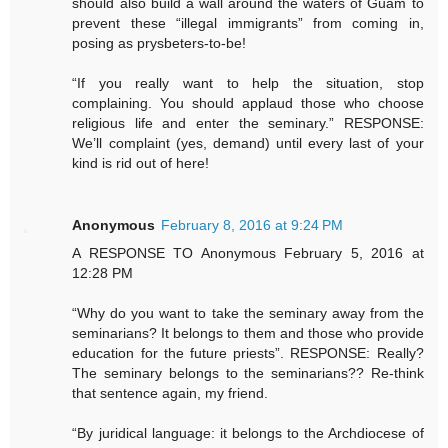
should also build a wall around the waters of Guam to
prevent these “illegal immigrants” from coming in,
posing as prysbeters-to-be!
“If you really want to help the situation, stop
complaining. You should applaud those who choose
religious life and enter the seminary.” RESPONSE:
We’ll complaint (yes, demand) until every last of your
kind is rid out of here!
Anonymous
February 8, 2016 at 9:24 PM
A RESPONSE TO Anonymous February 5, 2016 at
12:28 PM
“Why do you want to take the seminary away from the
seminarians? It belongs to them and those who provide
education for the future priests”. RESPONSE: Really?
The seminary belongs to the seminarians?? Re-think
that sentence again, my friend.
“By juridical language: it belongs to the Archdiocese of