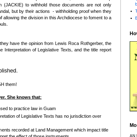
b
m (JACKIE) to withhold those documents are not only
andal, but by their actions - withholding proof when they
of allowing the division in this Archdiocese to foment to a
ouls.
How
hey have the opinion from Lewis Roca Rothgerber, the
e Interpretation of Legislative Texts, and the title report
lished.
SH them!
er. She knows that:
nsed to practice law in Guam
pretation of Legislative Texts has no jurisdiction over
Mo
ruments recorded at Land Management which impact title
AN
pret the effect of those instruments.