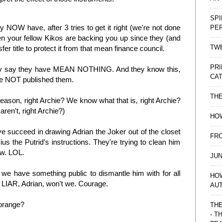
SPI
hey NOW have, after 3 tries to get it right (we're not done
PE
en your fellow Kikos are backing you up since they (and
TWE
fer title to protect it from that mean finance council.
PRI
they say they have MEAN NOTHING. And they know this,
CAT
ve NOT published them.
TH
 reason, right Archie? We know what that is, right Archie?
ren't, right Archie?)
HOW
 succeed in drawing Adrian the Joker out of the closet
FRO
us the Putrid's instructions. They're trying to clean him
ow. LOL.
JUN
we have something public to dismantle him with for all
HO
e LIAR, Adrian, won't we. Courage.
AU
 orange?
THE
- T