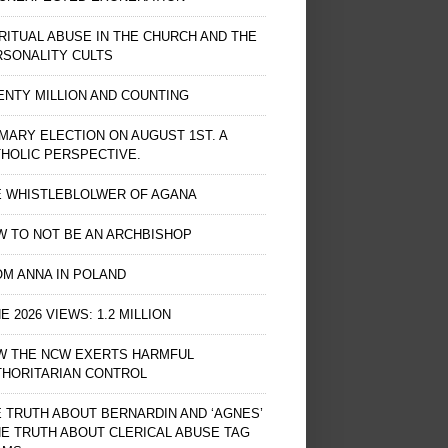
RITUAL ABUSE IN THE CHURCH AND THE
RSONALITY CULTS
NTY MILLION AND COUNTING
MARY ELECTION ON AUGUST 1ST. A
HOLIC PERSPECTIVE.
E WHISTLEBLOLWER OF AGANA
 TO NOT BE AN ARCHBISHOP
M ANNA IN POLAND
E 2026 VIEWS: 1.2 MILLION
W THE NCW EXERTS HARMFUL
THORITARIAN CONTROL
 TRUTH ABOUT BERNARDIN AND ‘AGNES’
HE TRUTH ABOUT CLERICAL ABUSE TAG