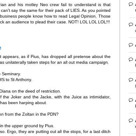
an and his motley Neo crew fail to understand is that
an't say the same for their pack of LIES. As you pointed
y business people know how to read Legal Opinion. Those
k an audience to plead their case. NOT! LOL LOL LOL!!!
M
 it appears, as if Pius, has dropped all pretense about the
s unilaterally taken steps for an all out media campaign.
he Seminary.
RMS to St Anthony.
Diana on the deed of restriction.
f the Joker and the Jacke, with the Juice as intimidator,
a has been harping about.
n from the Zoltan in the PDN?
ain the upper ground by Pius.
o. Ergo, they are putting out all the stops, for a last ditch