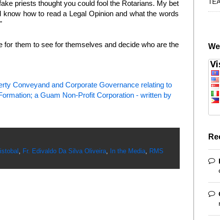
TE
ake priests thought you could fool the Rotarians. My bet
d know how to read a Legal Opinion and what the words
"
 for them to see for themselves and decide who are the
We
perty Conveyand and Corporate Governance relating to
rmation; a Guam Non-Profit Corporation - written by
Re
istobal
,
Fr. Edivaldo Da Silva Oliveira
,
In the Media
,
RMS