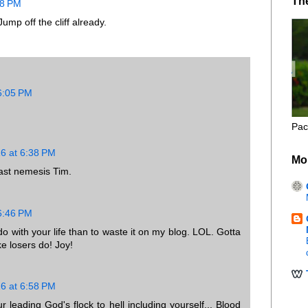
Th
48 PM
mp off the cliff already.
 6:05 PM
Pac
16 at 6:38 PM
Mo
past nemesis Tim.
 6:46 PM
o do with your life than to waste it on my blog. LOL. Gotta
ke losers do! Joy!
16 at 6:58 PM
r leading God's flock to hell including yourself... Blood