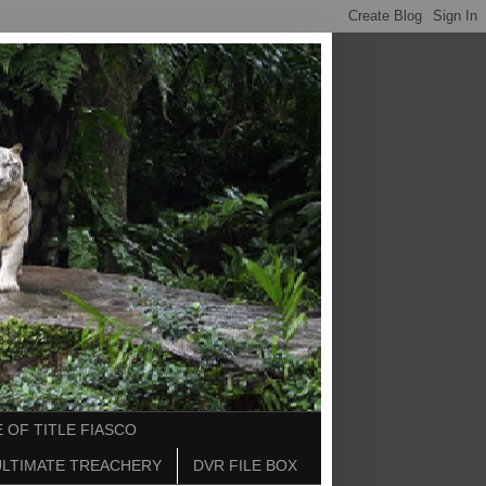
 OF TITLE FIASCO
ULTIMATE TREACHERY
DVR FILE BOX