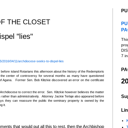
PU
F THE CLOSET
PU
PA
spel "lies"
Thi
pro
DIS
7 in
/2016/04/11/archdiocese-seeks-to-dispel-lies
PA
 before island Rotarians this afternoon about the history of the Redemptoris
the center of controversy for several months as many have questioned
20
 of Agana. Former Sen. Bob Klitzkie discovered an error on the certificate
chdiocese to correct the error. Sen. Klitzkie however believes the matter
Su
 rather than administratively. Attorney Jackie Terlaje also appeared before
says they can reassure the public the seminary property is owned by the
g it.
Lin
K
ents that would put all this to rest, then the Archbishop