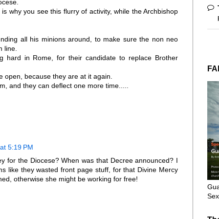
iocese.
is why you see this flurry of activity, while the Archbishop
sending all his minions around, to make sure the non neo
n line.
 hard in Rome, for their candidate to replace Brother
FA
 open, because they are at it again.
m, and they can deflect one more time.....
 at 5:19 PM
torney for the Diocese? When was that Decree announced? I
s like they wasted front page stuff, for that Divine Mercy
ained, otherwise she might be working for free!
Gua
Sex