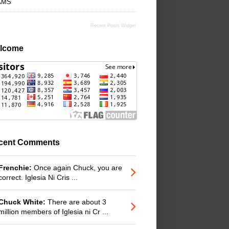
AMS
Recent Posts Widget
lcome
cent Comments
Frenchie:
Once again Chuck, you are
correct. Iglesia Ni Cris ...
Chuck White:
There are about 3
million members of Iglesia ni Cr ...