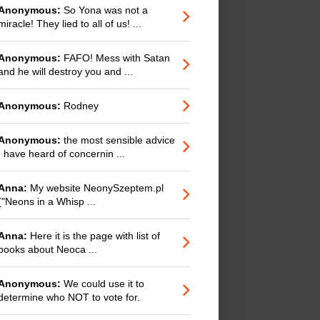
Anonymous:
So Yona was not a
miracle! They lied to all of us! ...
Anonymous:
FAFO! Mess with Satan
and he will destroy you and ...
Anonymous:
Rodney
Anonymous:
the most sensible advice
I have heard of concernin ...
Anna:
My website NeonySzeptem.pl
("Neons in a Whisp ...
Anna:
Here it is the page with list of
books about Neoca ...
Anonymous:
We could use it to
determine who NOT to vote for.