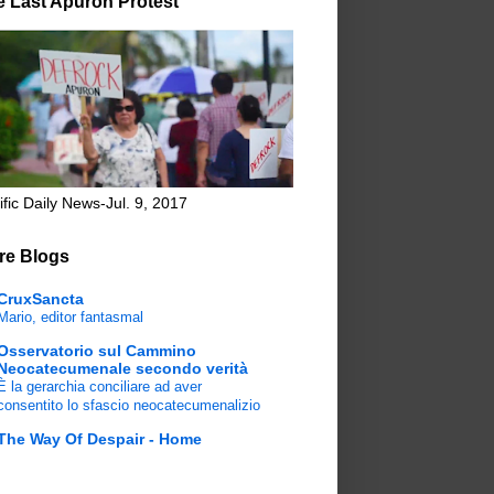
e Last Apuron Protest
ific Daily News-Jul. 9, 2017
re Blogs
CruxSancta
Mario, editor fantasmal
Osservatorio sul Cammino
Neocatecumenale secondo verità
È la gerarchia conciliare ad aver
consentito lo sfascio neocatecumenalizio
The Way Of Despair - Home