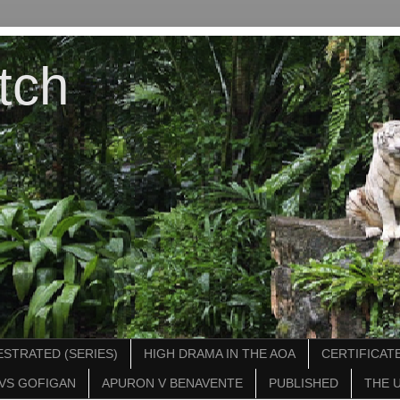
tch
STRATED (SERIES)
HIGH DRAMA IN THE AOA
CERTIFICATE
VS GOFIGAN
APURON V BENAVENTE
PUBLISHED
THE 