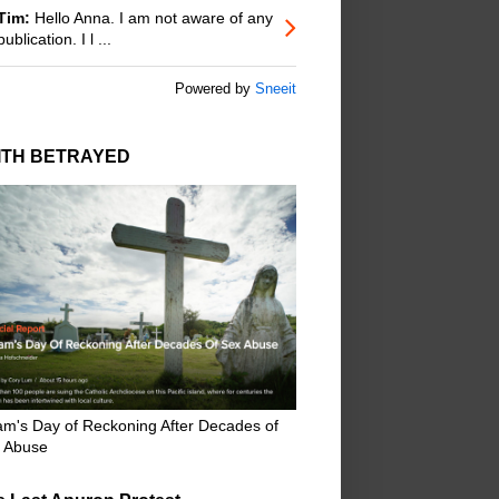
Tim:
Hello Anna. I am not aware of any
publication. I l ...
Powered by
Sneeit
ITH BETRAYED
m's Day of Reckoning After Decades of
 Abuse