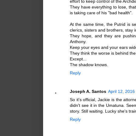
effort to keep control of the Archd
They have everything to lose, that 
is taking care of his "bad health".
At the same time, the Putrid is 
clerics, sisters and brothers, stay i
They hope, and they are pushing
Anthony.
Keep your eyes and your ears wide
They think the worse is behind the
Except...
The shadow knows.
Reply
Joseph A. Santos
April 12, 2016
So it's official, Jackie is the at
didn't see it in the Umatuna. Seem
story. Still waiting. Lucky she's tr
Reply