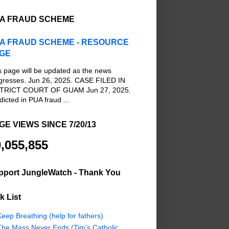
A FRAUD SCHEME
A FRAUD SCHEME - RESOURCE
GE
s page will be updated as the news
gresses. Jun 26, 2025. CASE FILED IN
TRICT COURT OF GUAM Jun 27, 2025.
dicted in PUA fraud ...
GE VIEWS SINCE 7/20/13
,055,855
pport JungleWatch - Thank You
k List
eep Breathing (help for fathers)
The Mass Never Ends (Tim's Catholic