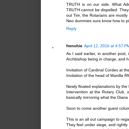
TRUTH is on our side. What Adri
TRUTH cannot be dispelled. They c
out Tim, the Rotarians are mostl
Neo dummies sure know how to pic
Reply
frenchie
April 12, 2016 at 4:57 P
As I said earlier, in another post,
Archbishop being in charge, and ha
Invitation of Cardinal Cordes at t
Invitation of the head of Manilla 
Newly floated explanations by the 
Intervention at the Rotary Club, o
basically mirroring what the Dian
Soon to come another guest colum
This is an all out campaign to reg
They feel under siege, and rightly s