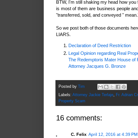
BTW, I'm still shaking my head how you f
is most of them are business people an
"transferred, sold, and conveyed " mean.
So we post both of those documents here
LIARS.
Declaration of Deed Restriction
Legal Opinion regarding Real Pro
The Redemptoris Mater House of Fo
Attorney Jacques G. Bronze
Posted by
Tim
Labels:
Attorney Jackie Terlaje
,
Fr. Adrian Cr
Property Scam
16 comments:
C. Felix
April 12, 2016 at 4:39 PM