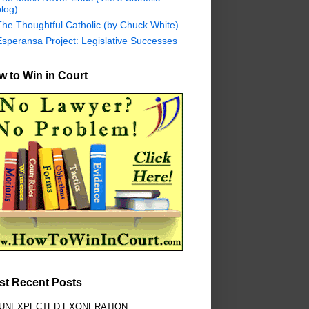
log)
The Thoughtful Catholic (by Chuck White)
Esperansa Project: Legislative Successes
 to Win in Court
st Recent Posts
 UNEXPECTED EXONERATION