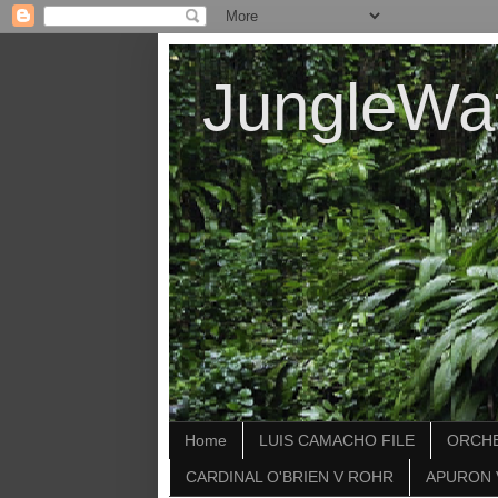
JungleWa
Home
LUIS CAMACHO FILE
ORCHE
CARDINAL O'BRIEN V ROHR
APURON 