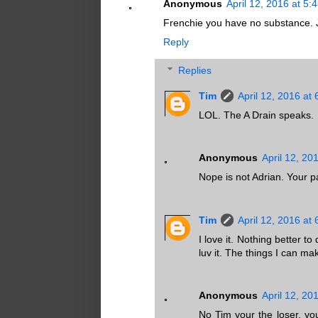
Anonymous
April 12, 2016 at 5:
Frenchie you have no substance. Ju
Reply
Replies
Tim
April 12, 2016 at
LOL. The A Drain speaks.
Anonymous
April 12, 20
Nope is not Adrian. Your 
Tim
April 12, 2016 at
I love it. Nothing better t
luv it. The things I can ma
Anonymous
April 12, 20
No Tim your the loser, you