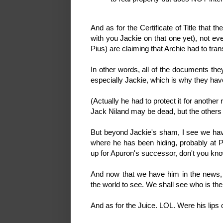
And as for the Certificate of Title that t
with you Jackie on that one yet), not ev
Pius) are claiming that Archie had to trans
In other words, all of the documents 
especially Jackie, which is why they ha
(Actually he had to protect it for another
Jack Niland may be dead, but the others a
But beyond Jackie's sham, I see we have
where he has been hiding, probably at Pi
up for Apuron's successor, don't you kn
And now that we have him in the news, 
the world to see. We shall see who is th
And as for the Juice. LOL. Were his lips