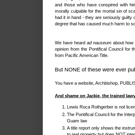
and those who have conspired with hi
morally culpable for the mortal sin of sc
had it in hand - they are seriously guilty 
degree that has caused much harm to s
We have heard
ad nauseum
about how t
opinion from the Pontifical Council for th
from Pacific American Title.
But NONE of these were ever pub
You have a website, Archbishop, PUBLI
And shame on Jackie, the trained lawy
Lewis Roca Rothgerber is not lice
The Pontifical Council for the Inter
Guam law
A title report only shows the inst
to real property but does NOT inter