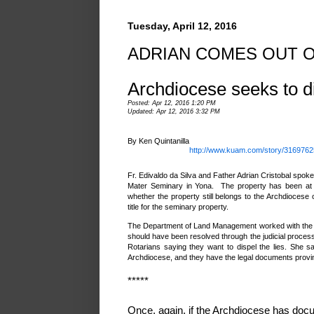
Tuesday, April 12, 2016
ADRIAN COMES OUT O
Archdiocese seeks to di
Posted: Apr 12, 2016 1:20 PM
Updated: Apr 12, 2016 3:32 PM
By Ken Quintanilla
http://www.kuam.com/story/31697625
Fr. Edivaldo da Silva and Father Adrian Cristobal spoke
Mater Seminary in Yona. The property has been at 
whether the property still belongs to the Archdiocese
title for the seminary property.
The Department of Land Management worked with the Ar
should have been resolved through the judicial process
Rotarians saying they want to dispel the lies. She 
Archdiocese, and they have the legal documents provin
*****
Once, again, if the Archdiocese has docum