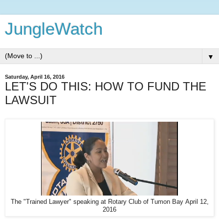
JungleWatch
▼
Saturday, April 16, 2016
LET'S DO THIS: HOW TO FUND THE
LAWSUIT
The "Trained Lawyer" speaking at Rotary Club of Tumon Bay April 12,
2016