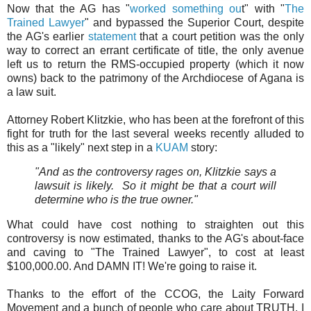
Now that the AG has "
worked something ou
t" with "
The
Trained Lawyer
" and bypassed the Superior Court, despite
the AG's earlier
statement
that a court petition was the only
way to correct an errant certificate of title, the only avenue
left us to return the RMS-occupied property (which it now
owns) back to the patrimony of the Archdiocese of Agana is
a law suit.
Attorney Robert Klitzkie, who has been at the forefront of this
fight for truth for the last several weeks recently alluded to
this as a "likely" next step in a
KUAM
story:
"And as the controversy rages on, Klitzkie says a
lawsuit is likely. So it might be that a court will
determine who is the true owner."
What could have cost nothing to straighten out this
controversy is now estimated, thanks to the AG's about-face
and caving to "The Trained Lawyer", to cost at least
$100,000.00. And DAMN IT! We're going to raise it.
Thanks to the effort of the CCOG, the Laity Forward
Movement and a bunch of people who care about TRUTH, I