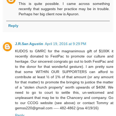
This is quite possible. I came across something
recently that suggests her practice may be in trouble.
Perhaps her big client now is Apuron.
Reply
J.R.San Agustin
April 19, 2016 at 9:29 PM
KUDOS to GMRC for the magnanimous gift of $100K it
recently donated to FestPac to promote our culture and
heritage. Our sincerest congrats go out to both FestPac and
to the donor for that wonderful gesture). I am pretty sure
that some WITHIN OUR SUPPORTERS can afford to
contribute at least ½ of 1% of that amount (or any amount
for that matter) to promote the bringing to justice the matter
of a “stolen church property” worth upwards of $40M. We
need to go to court to settle this, un-welcomed and
unpleasant that may be to the Chancery and company. Go
to our CCOG website (see above) or contact Tommy at
gemss220@gmail.com ---- 482-4862 (jrsa 4/19/16)
Reply