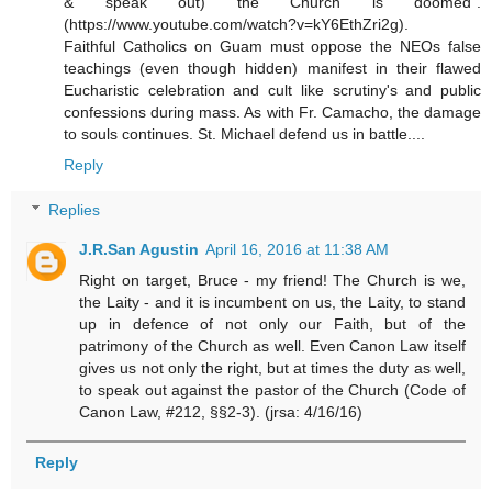
& speak out) the Church is doomed".
(https://www.youtube.com/watch?v=kY6EthZri2g).
Faithful Catholics on Guam must oppose the NEOs false
teachings (even though hidden) manifest in their flawed
Eucharistic celebration and cult like scrutiny's and public
confessions during mass. As with Fr. Camacho, the damage
to souls continues. St. Michael defend us in battle....
Reply
Replies
J.R.San Agustin
April 16, 2016 at 11:38 AM
Right on target, Bruce - my friend! The Church is we,
the Laity - and it is incumbent on us, the Laity, to stand
up in defence of not only our Faith, but of the
patrimony of the Church as well. Even Canon Law itself
gives us not only the right, but at times the duty as well,
to speak out against the pastor of the Church (Code of
Canon Law, #212, §§2-3). (jrsa: 4/16/16)
Reply