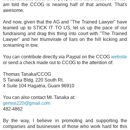
am told the CCOG is nearing half of that amount. That's
awesome.
And now, given that the AG and "The Trained Lawyer" have
teamed up to STICK IT TO US, let us up the pace of our
fundraising and drag this thing into court with "The Trained
Lawyer" and her triumvirate of liars on the hill kicking and
screaming in tow.
You can contribute directly via Paypal on the CCOG
website
or send a check made out to CCOG to the attention of:
Thomas Tanaka/CCOG
S Tanaka Bldg. 220 South Rt.
4 Suite 104 Hagatna, Guam 96910
You can also contact Mr. Tanaka at:
gemss220@gmail.com
482-4862
By the way, I believe in promoting and supporting the
companies and businesses of those who work hard for this