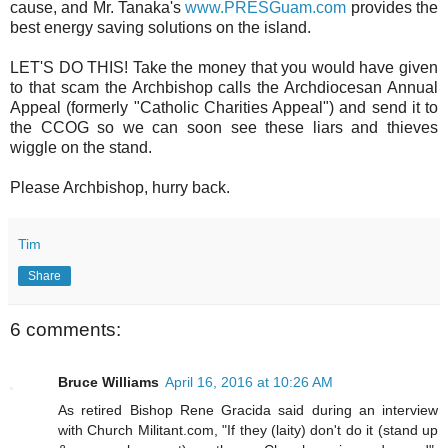
cause, and Mr. Tanaka's
www.PRESGuam.com
provides the
best energy saving solutions on the island.
LET'S DO THIS! Take the money that you would have given
to that scam the Archbishop calls the Archdiocesan Annual
Appeal (formerly "Catholic Charities Appeal") and send it to
the CCOG so we can soon see these liars and thieves
wiggle on the stand.
Please Archbishop, hurry back.
Tim
Share
6 comments:
Bruce Williams
April 16, 2016 at 10:26 AM
As retired Bishop Rene Gracida said during an interview
with Church Militant.com, "If they (laity) don't do it (stand up