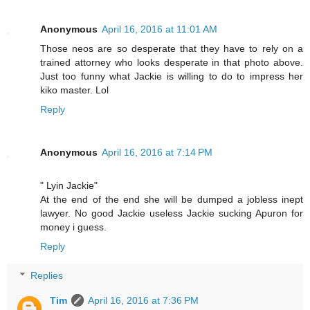
Anonymous
April 16, 2016 at 11:01 AM
Those neos are so desperate that they have to rely on a
trained attorney who looks desperate in that photo above.
Just too funny what Jackie is willing to do to impress her
kiko master. Lol
Reply
Anonymous
April 16, 2016 at 7:14 PM
" Lyin Jackie"
At the end of the end she will be dumped a jobless inept
lawyer. No good Jackie useless Jackie sucking Apuron for
money i guess.
Reply
Replies
Tim
April 16, 2016 at 7:36 PM