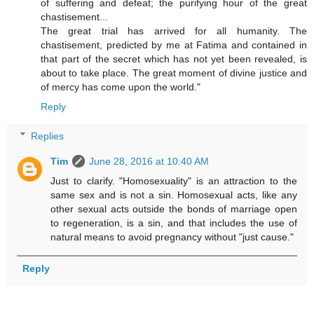
of suffering and defeat; the purifying hour of the great
chastisement...
The great trial has arrived for all humanity. The
chastisement, predicted by me at Fatima and contained in
that part of the secret which has not yet been revealed, is
about to take place. The great moment of divine justice and
of mercy has come upon the world."
Reply
Replies
Tim
June 28, 2016 at 10:40 AM
Just to clarify. "Homosexuality" is an attraction to the
same sex and is not a sin. Homosexual acts, like any
other sexual acts outside the bonds of marriage open
to regeneration, is a sin, and that includes the use of
natural means to avoid pregnancy without "just cause."
Reply