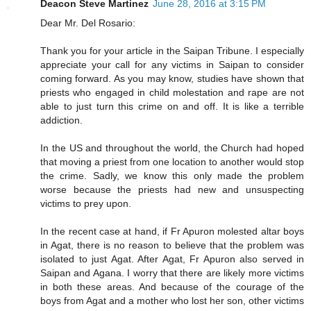
Deacon Steve Martinez
June 28, 2016 at 3:15 PM
Dear Mr. Del Rosario:
Thank you for your article in the Saipan Tribune. I especially
appreciate your call for any victims in Saipan to consider
coming forward. As you may know, studies have shown that
priests who engaged in child molestation and rape are not
able to just turn this crime on and off. It is like a terrible
addiction.
In the US and throughout the world, the Church had hoped
that moving a priest from one location to another would stop
the crime. Sadly, we know this only made the problem
worse because the priests had new and unsuspecting
victims to prey upon.
In the recent case at hand, if Fr Apuron molested altar boys
in Agat, there is no reason to believe that the problem was
isolated to just Agat. After Agat, Fr Apuron also served in
Saipan and Agana. I worry that there are likely more victims
in both these areas. And because of the courage of the
boys from Agat and a mother who lost her son, other victims