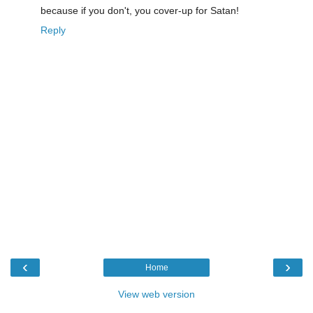
because if you don't, you cover-up for Satan!
Reply
‹
›
Home
View web version