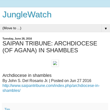
JungleWatch
▼
Tuesday, June 28, 2016
SAIPAN TRIBUNE: ARCHDIOCESE
(OF AGANA) IN SHAMBLES
Archdiocese in shambles
By John S. Del Rosario Jr. | Posted on Jun 27 2016
http://www.saipantribune.com/index.php/archdiocese-in-
shambles/
Tim