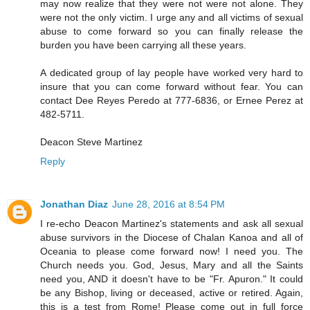
may now realize that they were not were not alone. They
were not the only victim. I urge any and all victims of sexual
abuse to come forward so you can finally release the
burden you have been carrying all these years.
A dedicated group of lay people have worked very hard to
insure that you can come forward without fear. You can
contact Dee Reyes Peredo at 777-6836, or Ernee Perez at
482-5711.
Deacon Steve Martinez
Reply
Jonathan Diaz
June 28, 2016 at 8:54 PM
I re-echo Deacon Martinez's statements and ask all sexual
abuse survivors in the Diocese of Chalan Kanoa and all of
Oceania to please come forward now! I need you. The
Church needs you. God, Jesus, Mary and all the Saints
need you, AND it doesn't have to be "Fr. Apuron." It could
be any Bishop, living or deceased, active or retired. Again,
this is a test from Rome! Please come out in full force