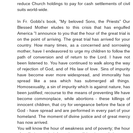
reduce Church holdings to pay for cash settlements of civil
suits world-wide.
In Fr. Gobbi's book, "My beloved Sons, the Priests" Our
Blessed Mother eludes to this crisis that has engulfed
America "I announce to you that the hour of the great trial is
on the point of arriving. The great trial has arrived for your
country. How many times, as a concerned and sorrowing
mother, have I endeavored to urge my children to follow the
path of conversion and of return to the Lord. I have not
been listened to. You have continued to walk along the way
of rejection of God, and of His law of love. Sins of impurity
have become ever more widespread, and immorality has
spread like a sea which has submerged all things.
Homosexuality, a sin of impurity which is against nature, has
been justified; recourse to the means of preventing life have
become commonplace, while abortions - these killings of
innocent children, that cry for vengeance before the face of
God - have spread and are performed in every part of your
homeland. The moment of divine justice and of great mercy
has now arrived.
You will know the hour of weakness and of poverty; the hour