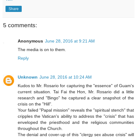
Share
5 comments:
Anonymous
June 28, 2016 at 9:21 AM
The media is on to them.
Reply
Unknown
June 28, 2016 at 10:24 AM
Kudos to Mr. Rosario for capturing the "essence" of Guam's
current situation. Tai Fai the Hon, Mr. Rosario did a little
research and "Bingo" he captured a clear snapshot of the
crisis on the "Hill".
Your failed "Papal mission" reveals the "spiritual stench" that
cripples the Vatican's ability to address the "crisis" that has
enveloped the priesthood and the religious communities
throughout the Church.
The denial and cover-up of this "clergy sex abuse crisis" will