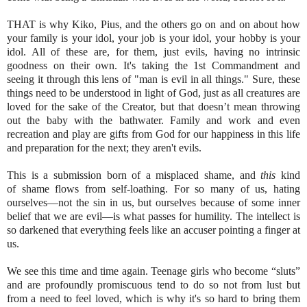
THAT is why Kiko, Pius, and the others go on and on about how
your family is your idol, your job is your idol, your hobby is your
idol. All of these are, for them, just evils, having no intrinsic
goodness on their own. It's taking the 1st Commandment and
seeing it through this lens of "man is evil in all things." Sure, these
things need to be understood in light of God, just as all creatures are
loved for the sake of the Creator, but that doesn’t mean throwing
out the baby with the bathwater. Family and work and even
recreation and play are gifts from God for our happiness in this life
and preparation for the next; they aren't evils.
This is a submission born of a misplaced shame, and
this
kind
of shame flows from self-loathing. For so many of us, hating
ourselves—not the sin in us, but ourselves because of some inner
belief that we are evil—is what passes for humility. The intellect is
so darkened that everything feels like an accuser pointing a finger at
us.
We see this time and time again. Teenage girls who become “sluts”
and are profoundly promiscuous tend to do so not from lust but
from a need to feel loved, which is why it's so hard to bring them