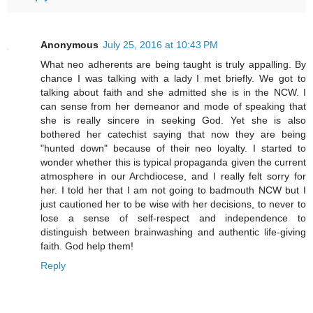
Anonymous
July 25, 2016 at 10:43 PM
What neo adherents are being taught is truly appalling. By
chance I was talking with a lady I met briefly. We got to
talking about faith and she admitted she is in the NCW. I
can sense from her demeanor and mode of speaking that
she is really sincere in seeking God. Yet she is also
bothered her catechist saying that now they are being
"hunted down" because of their neo loyalty. I started to
wonder whether this is typical propaganda given the current
atmosphere in our Archdiocese, and I really felt sorry for
her. I told her that I am not going to badmouth NCW but I
just cautioned her to be wise with her decisions, to never to
lose a sense of self-respect and independence to
distinguish between brainwashing and authentic life-giving
faith. God help them!
Reply