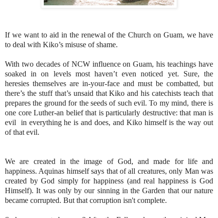
If we want to aid in the renewal of the Church on Guam, we have
to deal with Kiko’s misuse of shame.
With two decades of NCW influence on Guam, his teachings have
soaked in on levels most haven’t even noticed yet. Sure, the
heresies themselves are in-your-face and must be combatted, but
there’s the stuff that’s unsaid that Kiko and his catechists teach that
prepares the ground for the seeds of such evil. To my mind, there is
one core Luther-an belief that is particularly destructive: that man is
evil in everything he is and does, and Kiko himself is the way out
of that evil.
We are created in the image of God, and made for life and
happiness. Aquinas himself says that of all creatures, only Man was
created by God simply for happiness (and real happiness is God
Himself). It was only by our sinning in the Garden that our nature
became corrupted. But that corruption isn't complete.