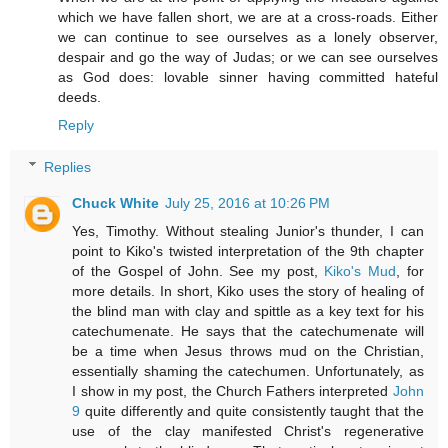
which we have fallen short, we are at a cross-roads. Either
we can continue to see ourselves as a lonely observer,
despair and go the way of Judas; or we can see ourselves
as God does: lovable sinner having committed hateful
deeds.
Reply
Replies
Chuck White
July 25, 2016 at 10:26 PM
Yes, Timothy. Without stealing Junior's thunder, I can
point to Kiko's twisted interpretation of the 9th chapter
of the Gospel of John. See my post,
Kiko's Mud
, for
more details. In short, Kiko uses the story of healing of
the blind man with clay and spittle as a key text for his
catechumenate. He says that the catechumenate will
be a time when Jesus throws mud on the Christian,
essentially shaming the catechumen. Unfortunately, as
I show in my post, the Church Fathers interpreted
John
9
quite differently and quite consistently taught that the
use of the clay manifested Christ's regenerative