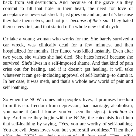
back from self-destruction. And because of the grave sin they
commit to fill that hole in their heart, the need for love or
acceptance is never satisfied. It just goes on and on, and it’s because
they hate themselves, and not just
because of their sin
. They hated
themselves first, and that started off a whole new sinful cycle.
Or take a young woman who works for me. She barely survived a
car wreck, was clinically dead for a few minutes, and then
hospitalized for months. Her fiance was killed instantly. Even after
two years, she wishes she had died. She hates herself because she
survived. She's lives in a self-imposed shame. And that kind of pain
cries out for healing, and if it doesn't get healing, it will take
whatever it can get--including approval of self-loathing--to dumb it.
In her case, it was meth, and that's a whole new world of pain and
self-loathing.
So when the NCW comes into people’s lives, it promises freedom
from this sin: freedom from depression, bad marriage, alcoholism,
you name it (and I know you’ve seen the signs).
Invitation to
Joy.
And once they begin with the NCW, the catechists feed into
that self-loathing by saying, “Yes, you are worthy of self-loathing.
You are evil. Jesus loves you, but you're still worthless.” Then they
offer the NCW as their get-out-of-jail free card. They offer