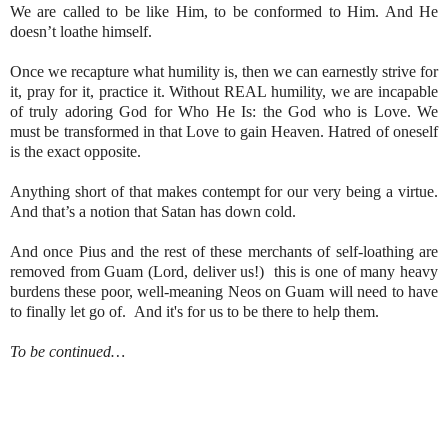
We are called to be like Him, to be conformed to Him. And He
doesn’t loathe himself.
Once we recapture what humility is, then we can earnestly strive for
it, pray for it, practice it. Without REAL humility, we are incapable
of truly adoring God for Who He Is: the God who is Love. We
must be transformed in that Love to gain Heaven. Hatred of oneself
is the exact opposite.
Anything short of that makes contempt for our very being a virtue.
And that’s a notion that Satan has down cold.
And once Pius and the rest of these merchants of self-loathing are
removed from Guam (Lord, deliver us!) this is one of many heavy
burdens these poor, well-meaning Neos on Guam will need to have
to finally let go of. And it's for us to be there to help them.
To be continued…