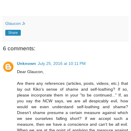
Glaucon Jr
Share
6 comments:
Unknown
July 25, 2016 at 10:11 PM
Dear Glaucon,
Are there any references (articles, posts, videos, etc.) that
lay out Kiko's sense of shame and self-loathing? If so,
please incorporate them in your "to be continued..." If, as
you say the NCW says, we are all despicably evil, how
would we even understand self-loathing and shame?
Doesn't shame presume a certain measure against which
we see ourselves falling short? If we accept such a
measure, then we have a conscience and can't be all evil.
When we are at the point of applying the measure against