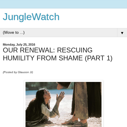
JungleWatch
▼
Monday, July 25, 2016
OUR RENEWAL: RESCUING
HUMILITY FROM SHAME (PART 1)
(Posted by Glaucon Jr)