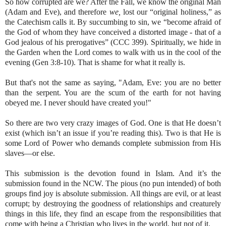
So how corrupted are we? After the Fall, we know the original Man
(Adam and Eve), and therefore
we,
lost our “original holiness,” as
the Catechism calls it. By succumbing to sin, we “become afraid of
the God of whom they have conceived a distorted image - that of a
God jealous of his prerogatives” (CCC 399). Spiritually, we hide in
the Garden when the Lord comes to walk with us in the cool of the
evening (Gen 3:8-10). That is shame for what it really is.
But that's not the same as saying, "Adam, Eve: you are no better
than the serpent. You are the scum of the earth for not having
obeyed me. I never should have created you!"
So there are two very crazy images of God. One is that He doesn’t
exist (which isn’t an issue if you’re reading this). Two is that He is
some Lord of Power who demands complete submission from His
slaves—or else.
This submission is the devotion found in Islam. And it’s the
submission found in the NCW. The pious (no pun intended) of both
groups find joy is absolute submission. All things are evil, or at least
corrupt; by destroying the goodness of relationships and creaturely
things in this life, they find an escape from the responsibilities that
come with being a Christian who lives in the world, but not of it.