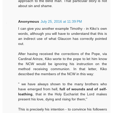
approach to the blind man. That particular story is not
about sin and shame.
Anonymous
July 25, 2016 at 11:39 PM
I can give you another example Timothy - in Kiko's own
words, although you will have to understand that this is
an indirect use of what Glaucon has correctly pointed
out.
After having received the corrections of the Pope, via
Cardinal Arinze, Kiko worte to the pope to let him know
the NCW would be ignoring his instruction on the
method receiving communion. In that letter, Kiko
described the members of the NCW in this way:
" we have always shown to the many brothers who
have emerged from hell,
full of wounds and of self-
loathing
, that in the Holy Eucharist the Lord makes
present his love, dying and rising for them;"
This is precisely his intention - to convince his followers