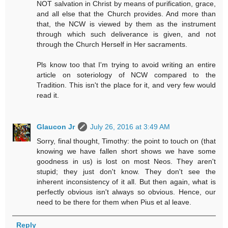
NOT salvation in Christ by means of purification, grace,
and all else that the Church provides. And more than
that, the NCW is viewed by them as the instrument
through which such deliverance is given, and not
through the Church Herself in Her sacraments.
Pls know too that I'm trying to avoid writing an entire
article on soteriology of NCW compared to the
Tradition. This isn't the place for it, and very few would
read it.
Glaucon Jr
July 26, 2016 at 3:49 AM
Sorry, final thought, Timothy: the point to touch on (that
knowing we have fallen short shows we have some
goodness in us) is lost on most Neos. They aren't
stupid; they just don't know. They don't see the
inherent inconsistency of it all. But then again, what is
perfectly obvious isn't always so obvious. Hence, our
need to be there for them when Pius et al leave.
Reply