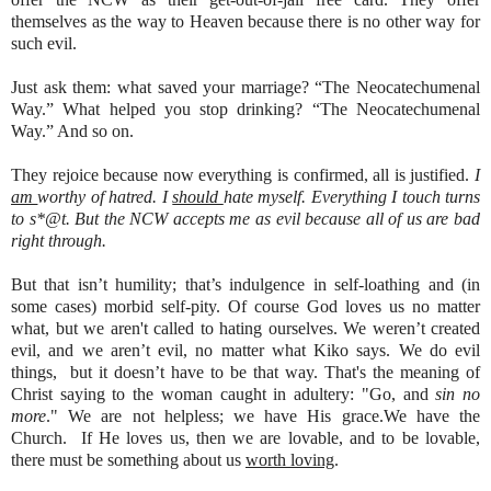
themselves as the way to Heaven because there is no other way for
such evil.
Just ask them: what saved your marriage? “The Neocatechumenal
Way.” What helped you stop drinking? “The Neocatechumenal
Way.” And so on.
They rejoice because now everything is confirmed, all is justified.
I
am
worthy of hatred. I
should
hate myself. Everything I touch turns
to s*@t. But the NCW accepts me as evil because all of us are bad
right through.
But that isn’t humility; that’s indulgence in self-loathing and (in
some cases) morbid self-pity. Of course God loves us no matter
what, but we aren't called to hating ourselves. We weren’t created
evil, and we aren’t evil, no matter what Kiko says. We do evil
things, but it doesn’t have to be that way. That's the meaning of
Christ saying to the woman caught in adultery: "Go, and
sin no
more
." We are not helpless; we have His grace.We have the
Church. If He loves us, then we are lovable, and to be lovable,
there must be something about us
worth loving
.