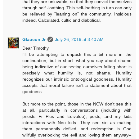
that they are unlovable, so that they convict themselves
through self -loathing. This self-loathing in turn can only
be relieved by "leaning on" the community. Insidious
indeed. Calculated, cultic and diabolical.
Glaucon Jr
July 26, 2016 at 3:40 AM
Dear Timothy,
I'll be attempting to unpack this a bit more in the
continuation, but in short: what you say about shame
being indicative of our seeing ourselves falling short is
precisely what humility is, not shame. Humility
recognizes our intrinsic ontological goodness. Humility
accepts that moral failure isn't a statement about that
goodness.
But more to the point, those in the NCW don't see this
at all, particularly in conversations (including with
priests Fr Pius and Edivaldo), posts, and my kids
interactions with Neo kids. They see sin as making
them permanently defiled, and redemption is God
willfully overlooking the evil and loving them anyway--