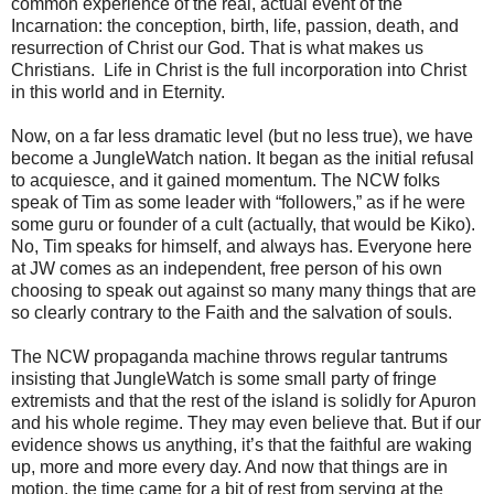
common experience of the real, actual event of the
Incarnation: the conception, birth, life, passion, death, and
resurrection of Christ our God. That is what makes us
Christians. Life in Christ is the full incorporation into Christ
in this world and in Eternity.
Now, on a far less dramatic level (but no less true), we have
become a JungleWatch nation. It began as the initial refusal
to acquiesce, and it gained momentum. The NCW folks
speak of Tim as some leader with “followers,” as if he were
some guru or founder of a cult (actually, that would be Kiko).
No, Tim speaks for himself, and always has. Everyone here
at JW comes as an independent, free person of his own
choosing to speak out against so many many things that are
so clearly contrary to the Faith and the salvation of souls.
The NCW propaganda machine throws regular tantrums
insisting that JungleWatch is some small party of fringe
extremists and that the rest of the island is solidly for Apuron
and his whole regime. They may even believe that. But if our
evidence shows us anything, it’s that the faithful are waking
up, more and more every day. And now that things are in
motion, the time came for a bit of rest from serving at the