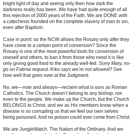
bright light of day and seeing only then how dark the
darkness really has been. We have had quite enough of all
this rejection of 2000 years of the Faith. We are DONE with
a catechesis founded on the complete slavery of man to sin,
even after Baptism.
Case in point: so the NCW allows the Rosary only
after
they
have come to a certain point of conversion? Since the
Rosary is one of the most powerful tools for conversion of
oneself and others, to ban it from those who need it is like
only giving good food to the already well-fed.
Sorry Mary, no-
go on Fatima request. Kiko says we’re not allowed?
See
how well that goes over at the Judgment.
No, we—now and always—reclaim what is ours as Roman
Catholics. The Church doesn’t belong to any bishop, nor
even to the people. We make up the Church, but the Church
BELONGS to Christ, and we as His members know when a
disease is so corrupting us that we feel our own selves
being poisoned. And no poison could ever come from Christ.
We are JungleWatch. The Nation of the Ordinary. And we