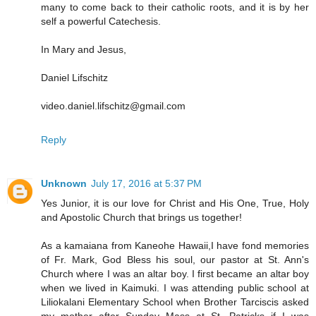
many to come back to their catholic roots, and it is by her
self a powerful Catechesis.
In Mary and Jesus,
Daniel Lifschitz
video.daniel.lifschitz@gmail.com
Reply
Unknown
July 17, 2016 at 5:37 PM
Yes Junior, it is our love for Christ and His One, True, Holy
and Apostolic Church that brings us together!
As a kamaiana from Kaneohe Hawaii,I have fond memories
of Fr. Mark, God Bless his soul, our pastor at St. Ann's
Church where I was an altar boy. I first became an altar boy
when we lived in Kaimuki. I was attending public school at
Liliokalani Elementary School when Brother Tarciscis asked