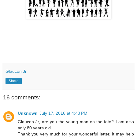
Glaucon Jr
Share
16 comments:
Unknown
July 17, 2016 at 4:43 PM
Glaucon Jr, are you the young man on the foto? I am also
anly 80 years old.
Thank you very much for your wonderful letter. It may help