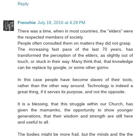
Reply
Frenchie
July 18, 2016 at 4:28 PM
There was a time, when in most countries, the "elders" were
the respected members of society.
People often consulted them on matters they did not grasp.
The increasing fast pace of the last 70 years, has
transformed the perception of the elders, as slightly out of
touch, or stuck in their way. Many think that, that knowledge
can be replace by google, or some other gizmo.
In this case people have become slaves of their tools,
rather than the other way around. Technology is indeed a
great thing, if it serves its purpose, and not the opposite.
It is a blessing, that this struggle within our Church, has
given the mamamko, the opportunity to show younger
generations, that their wisdom and strength are still here
and useful to all.
The bodies might be more frail, but the minds and the the