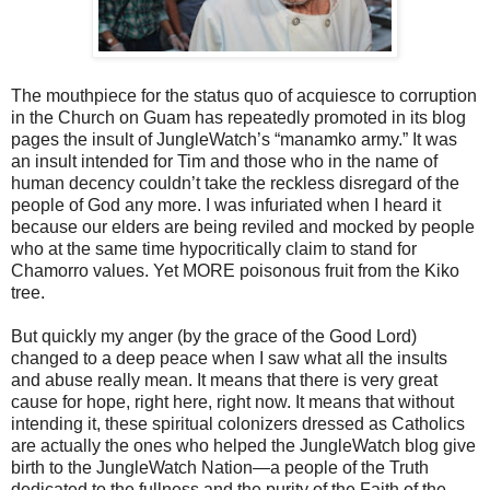
The mouthpiece for the status quo of acquiesce to corruption
in the Church on Guam has repeatedly promoted in its blog
pages the insult of JungleWatch’s “manamko army.” It was
an insult intended for Tim and those who in the name of
human decency couldn’t take the reckless disregard of the
people of God any more. I was infuriated when I heard it
because our elders are being reviled and mocked by people
who at the same time hypocritically claim to stand for
Chamorro values. Yet MORE poisonous fruit from the Kiko
tree.
But quickly my anger (by the grace of the Good Lord)
changed to a deep peace when I saw what all the insults
and abuse really mean. It means that there is very great
cause for hope, right here, right now. It means that without
intending it, these spiritual colonizers dressed as Catholics
are actually the ones who helped the JungleWatch blog give
birth to the JungleWatch Nation—a people of the Truth
dedicated to the fullness and the purity of the Faith of the