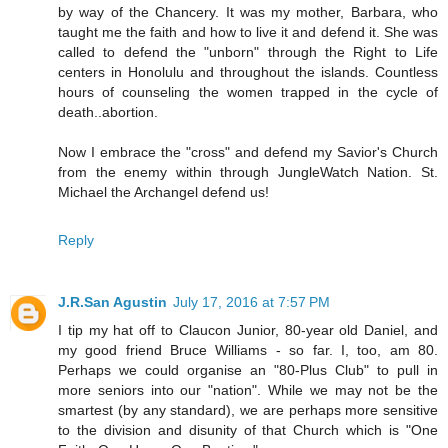
by way of the Chancery. It was my mother, Barbara, who
taught me the faith and how to live it and defend it. She was
called to defend the "unborn" through the Right to Life
centers in Honolulu and throughout the islands. Countless
hours of counseling the women trapped in the cycle of
death..abortion.
Now I embrace the "cross" and defend my Savior's Church
from the enemy within through JungleWatch Nation. St.
Michael the Archangel defend us!
Reply
J.R.San Agustin
July 17, 2016 at 7:57 PM
I tip my hat off to Claucon Junior, 80-year old Daniel, and
my good friend Bruce Williams - so far. I, too, am 80.
Perhaps we could organise an "80-Plus Club" to pull in
more seniors into our "nation". While we may not be the
smartest (by any standard), we are perhaps more sensitive
to the division and disunity of that Church which is "One