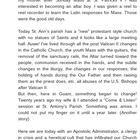
my mother after Sunday Mass at St. Patricks if I was
interested in becoming an altar boy. I was given a reel to
reel recorder to learn the Latin responses for Mass. Those
were the good old days.
Today St. Ann's parish has a "new" protestant style church
with no statues of Saints and it looks like a large meeting
hall. Auwe! I've lived through all the post Vatican II changes
in the Catholic Church, the youth Mass with the guitars, the
removal of the sanctuary rails, the Altar turned toward the
people, communion received in the hands, and the subtle
changes in the liturgy, the changes in our responses, the
holding of hands during the Our Father and then raising
them as the priest does, etc. all abuses of the U.S. Bishops
after Vatican II.
But then, here in Guam, something began to change!
Twenty years ago my wife & I attended a "Come & Listen"
session at St. Antony's Parish. Something was amiss. I
could not put my finger on it until a year later. (Another
story)
Here we are today with an Apostolic Administrator, a clergy
in crisis and a heretical cult that has infiltrated our Church