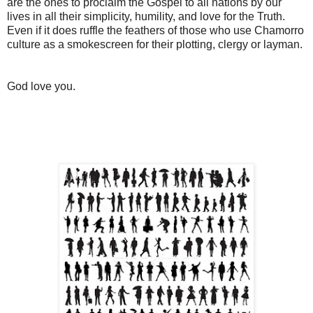
are the ones to proclaim the Gospel to all nations by our
lives in all their simplicity, humility, and love for the Truth.
Even if it does ruffle the feathers of those who use Chamorro
culture as a smokescreen for their plotting, clergy or layman.
God love you.