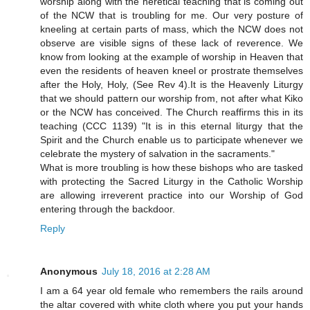
worship along with the heretical teaching that is coming out
of the NCW that is troubling for me. Our very posture of
kneeling at certain parts of mass, which the NCW does not
observe are visible signs of these lack of reverence. We
know from looking at the example of worship in Heaven that
even the residents of heaven kneel or prostrate themselves
after the Holy, Holy, (See Rev 4).It is the Heavenly Liturgy
that we should pattern our worship from, not after what Kiko
or the NCW has conceived. The Church reaffirms this in its
teaching (CCC 1139) "It is in this eternal liturgy that the
Spirit and the Church enable us to participate whenever we
celebrate the mystery of salvation in the sacraments."
What is more troubling is how these bishops who are tasked
with protecting the Sacred Liturgy in the Catholic Worship
are allowing irreverent practice into our Worship of God
entering through the backdoor.
Reply
Anonymous
July 18, 2016 at 2:28 AM
I am a 64 year old female who remembers the rails around
the altar covered with white cloth where you put your hands