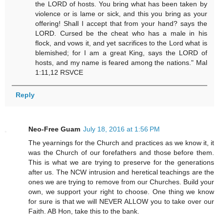
the LORD of hosts. You bring what has been taken by
violence or is lame or sick, and this you bring as your
offering! Shall I accept that from your hand? says the
LORD. Cursed be the cheat who has a male in his
flock, and vows it, and yet sacrifices to the Lord what is
blemished; for I am a great King, says the LORD of
hosts, and my name is feared among the nations." Mal
1:11,12 RSVCE
Reply
Neo-Free Guam
July 18, 2016 at 1:56 PM
The yearnings for the Church and practices as we know it, it
was the Church of our forefathers and those before them.
This is what we are trying to preserve for the generations
after us. The NCW intrusion and heretical teachings are the
ones we are trying to remove from our Churches. Build your
own, we support your right to choose. One thing we know
for sure is that we will NEVER ALLOW you to take over our
Faith. AB Hon, take this to the bank.