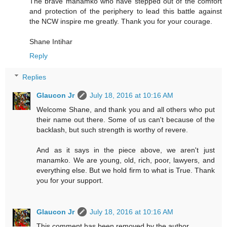
The brave manamko who have stepped out of the comfort
and protection of the periphery to lead this battle against
the NCW inspire me greatly. Thank you for your courage.
Shane Intihar
Reply
Replies
Glaucon Jr
July 18, 2016 at 10:16 AM
Welcome Shane, and thank you and all others who put
their name out there. Some of us can't because of the
backlash, but such strength is worthy of revere.
And as it says in the piece above, we aren't just
manamko. We are young, old, rich, poor, lawyers, and
everything else. But we hold firm to what is True. Thank
you for your support.
Glaucon Jr
July 18, 2016 at 10:16 AM
This comment has been removed by the author.