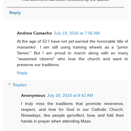
Reply
Andrew Camacho
July 18, 2016 at 7:06 AM
At the age of 52 I have not yet earned the honorable title of
manamko'. I am still using training wheels as a "junior
Senior." But I am proud to march along with so many
"seasoned citizens" who love the church and want to
preserve our traditions.
Reply
Replies
Anonymous
July 18, 2016 at 8:42 AM
I truly miss the traditions that promote reverence,
respect, and love for God in our Catholic Church.
Nowadays, few people genuflect, bow, and fold their
hands in prayer when attending Mass.