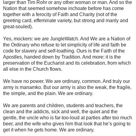
larger than Tim Rohr or any other woman or man. And so the
Nation that seemed somehow inchoate before has come
together with a ferocity of Faith and Charity (not of the
greeting card, effeminate variety, but strong and manly and
great-souled).
Yes, mockers: we are JungleWatch. And We are a Nation of
the Ordinary who refuse to let simplicity of life and faith be
code for slavery and self-loathing. Ours is the Faith of the
Apostles, handed down by Tradition. And more: it is the
preservation of the Eucharist and its celebration, from which
all else in the Church flows.
We have no power. We are ordinary, common. And truly our
army is manamko. But our army is also the weak, the fragile,
the simple, and the plain. We are ordinary.
We are parents and children, students and teachers, the
clean and the addicts, sick and well, the quiet and the
gentle, the uncle who is far-too-loud at parties after too much
beer, and the wife who gives him that look that he’s going to
get it when he gets home. We are ordinary.