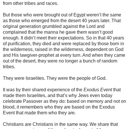
from other tribes and races.
But those who were brought out of Egypt weren’t the same
as those who emerged from the desert 40 years later. That
original generation grumbled against the Lord and
complained that the manna he gave them wasn’t good
enough. It didn’t meet their expectations. So in that 40 years
of purification, they died and were replaced by those born in
the wilderness, raised in the wilderness, dependent on God
and His lawgiver-prophet at every turn. And when they came
out of the desert, they were no longer a bunch of random
tribes.
They were Israelites. They were the people of God.
It was by their shared experience of the
Exodus Event
that
made them Israelites, and that’s why Jews even today
celebrate Passover as they do: based on memory and not on
blood, it remembers who they are based on the Exodus
Event that made them who they are.
Christians are Christians in the same way. We share that