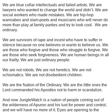
We are blue collar intellectuals and failed artists. We are
lawyers who wanted to change the world and didn’t. We are
social workers who made mistakes. We are hip-hop
wannabes and slam-poets and musicians who will never do
more than play at family parties and try to look cool. We are
ordinary.
We are survivors of rape and incest who have to suffer in
silence because no one believes or wants to believe us. We
are those who forgive and those who struggle to forgive. We
are those who seek forgiveness. We are human beings in all
our frailty. We are just ordinary people.
We are not robots. We are not heretics. We are not
schismatics. We are not disobedient children.
We are the Nation of the Ordinary. We are the little ones the
Lord commanded his Apostles not to harm or scandalize.
And now JungleWatch is a nation of people coming out of
the wilderness of Apuron and his lust for power and control,
and we will have no more of it. Eyes are opening to the