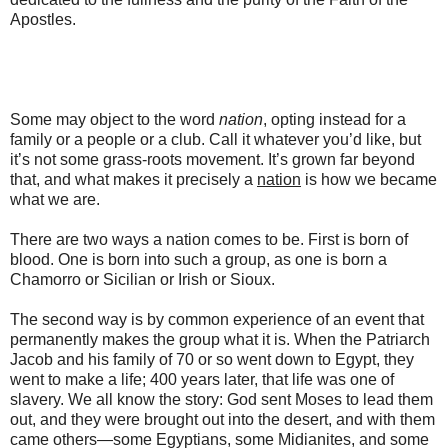
Apostles.
Some may object to the word
nation
, opting instead for a
family or a people or a club. Call it whatever you’d like, but
it’s not some grass-roots movement. It’s grown far beyond
that, and what makes it precisely a
nation
is how we became
what we are.
There are two ways a nation comes to be. First is born of
blood. One is born into such a group, as one is born a
Chamorro or Sicilian or Irish or Sioux.
The second way is by common experience of an event that
permanently makes the group what it is. When the Patriarch
Jacob and his family of 70 or so went down to Egypt, they
went to make a life; 400 years later, that life was one of
slavery. We all know the story: God sent Moses to lead them
out, and they were brought out into the desert, and with them
came others—some Egyptians, some Midianites, and some