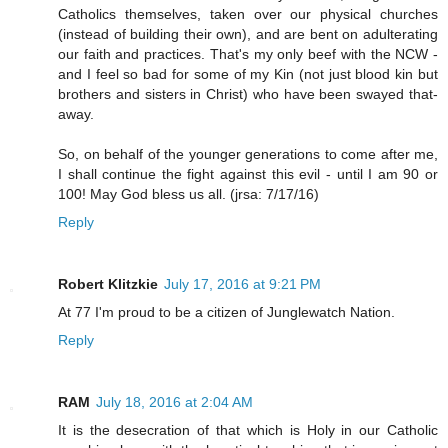
Catholics themselves, taken over our physical churches
(instead of building their own), and are bent on adulterating
our faith and practices. That's my only beef with the NCW -
and I feel so bad for some of my Kin (not just blood kin but
brothers and sisters in Christ) who have been swayed that-
away.
So, on behalf of the younger generations to come after me,
I shall continue the fight against this evil - until I am 90 or
100! May God bless us all. (jrsa: 7/17/16)
Reply
Robert Klitzkie
July 17, 2016 at 9:21 PM
At 77 I'm proud to be a citizen of Junglewatch Nation.
Reply
RAM
July 18, 2016 at 2:04 AM
It is the desecration of that which is Holy in our Catholic