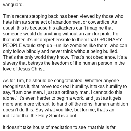
vanguard.
Tim’s recent stepping back has been viewed by those who
hate him as some act of abandonment or cowardice. As
usual, this is because his attackers can’t imagine that
someone would do anything without an aim for profit. For
that matter, it’s incomprehensible to them that ORDINARY
PEOPLE would step up --unlike zombies like them, who can
only follow blindly and never think without being bullied.
That’s the only world they know. That’s not obedience, it’s a
slavery that betrays the freedom of the human person in the
love of Jesus Christ.
As for Tim, he should be congratulated. Whether anyone
recognizes it, that move took real humility. It takes humility to
say, “I am one man. I just an ordinary man. I cannot do this
alone.” It’s even harder to begin a work, and just as it gets
more and more vibrant, to hand off the reins; human ambition
doesn’t do this. Say what you like, but for me, that's an
indicator that the Holy Spirit is afoot.
It doesn’t take hours of meditation to see that this is far