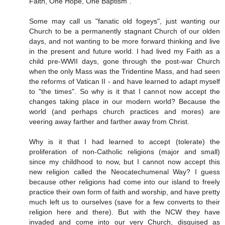
Faith, One Hope, One Baptism".
Some may call us "fanatic old fogeys", just wanting our
Church to be a permanently stagnant Church of our olden
days, and not wanting to be more forward thinking and live
in the present and future world. I had lived my Faith as a
child pre-WWII days, gone through the post-war Church
when the only Mass was the Tridentine Mass, and had seen
the reforms of Vatican II - and have learned to adapt myself
to "the times". So why is it that I cannot now accept the
changes taking place in our modern world? Because the
world (and perhaps church practices and mores) are
veering away farther and farther away from Christ.
Why is it that I had learned to accept (tolerate) the
proliferation of non-Catholic religions (major and small)
since my childhood to now, but I cannot now accept this
new religion called the Neocatechumenal Way? I guess
because other religions had come into our island to freely
practice their own form of faith and worship, and have pretty
much left us to ourselves (save for a few converts to their
religion here and there). But with the NCW they have
invaded and come into our very Church, disguised as