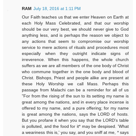
RAM
July 18, 2016 at 1:11 PM
Our Faith teaches us that we enter Heaven on Earth at
each Holy Mass Celebrated, and that our worship
should be our very best, we should never give to God
anything less, and is perhaps the reason we object to
any actions that seem to compromise our worship
service to mere actions of rituals and procedures most
especially when they outright indicate signs of
irreverence. When this happens, the whole church
suffers as we are all members of the one body of Christ
who commune together in the one body and blood of
Christ. Bishops, Priest and people alike are present at
these Holy Worship we call Mass. Perhaps this
passage from Malachi can be a reminder for all of us
"For from the rising of the sun to its setting my name is
great among the nations, and in every place incense is
offered to my name, and a pure offering; for my name
is great among the nations, says the LORD of hosts.
But you profane it when you say that the LORD's table
is polluted, and the food for it* may be despised. 'What
a weariness this is,' you say, and you sniff at me, * says