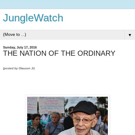
JungleWatch
▼
Sunday, July 17, 2016
THE NATION OF THE ORDINARY
(posted by Glaucon Jr)