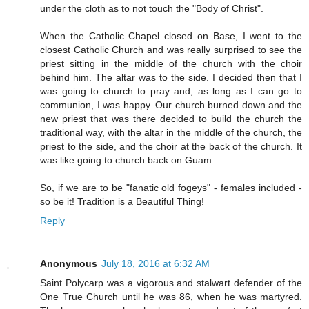
under the cloth as to not touch the "Body of Christ".
When the Catholic Chapel closed on Base, I went to the
closest Catholic Church and was really surprised to see the
priest sitting in the middle of the church with the choir
behind him. The altar was to the side. I decided then that I
was going to church to pray and, as long as I can go to
communion, I was happy. Our church burned down and the
new priest that was there decided to build the church the
traditional way, with the altar in the middle of the church, the
priest to the side, and the choir at the back of the church. It
was like going to church back on Guam.
So, if we are to be "fanatic old fogeys" - females included -
so be it! Tradition is a Beautiful Thing!
Reply
Anonymous
July 18, 2016 at 6:32 AM
Saint Polycarp was a vigorous and stalwart defender of the
One True Church until he was 86, when he was martyred.