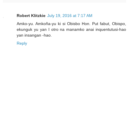
Robert Klitzkie
July 19, 2016 at 7:17 AM
Amko-yu. Amkoña-yu ki si Obisbo Hon. Put fabut, Obispo,
ekunguk yu yan I otro na manamko anai inquentutusi-hao
yan insangan -hao.
Reply