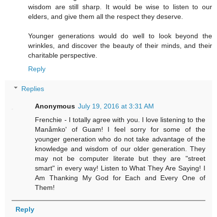
wisdom are still sharp. It would be wise to listen to our
elders, and give them all the respect they deserve.
Younger generations would do well to look beyond the
wrinkles, and discover the beauty of their minds, and their
charitable perspective.
Reply
Replies
Anonymous
July 19, 2016 at 3:31 AM
Frenchie - I totally agree with you. I love listening to the
Manåmko' of Guam! I feel sorry for some of the
younger generation who do not take advantage of the
knowledge and wisdom of our older generation. They
may not be computer literate but they are "street
smart" in every way! Listen to What They Are Saying! I
Am Thanking My God for Each and Every One of
Them!
Reply