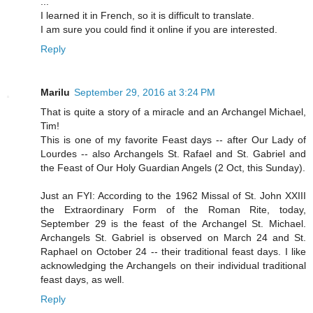
...
I learned it in French, so it is difficult to translate.
I am sure you could find it online if you are interested.
Reply
Marilu
September 29, 2016 at 3:24 PM
That is quite a story of a miracle and an Archangel Michael,
Tim!
This is one of my favorite Feast days -- after Our Lady of
Lourdes -- also Archangels St. Rafael and St. Gabriel and
the Feast of Our Holy Guardian Angels (2 Oct, this Sunday).
Just an FYI: According to the 1962 Missal of St. John XXIII
the Extraordinary Form of the Roman Rite, today,
September 29 is the feast of the Archangel St. Michael.
Archangels St. Gabriel is observed on March 24 and St.
Raphael on October 24 -- their traditional feast days. I like
acknowledging the Archangels on their individual traditional
feast days, as well.
Reply