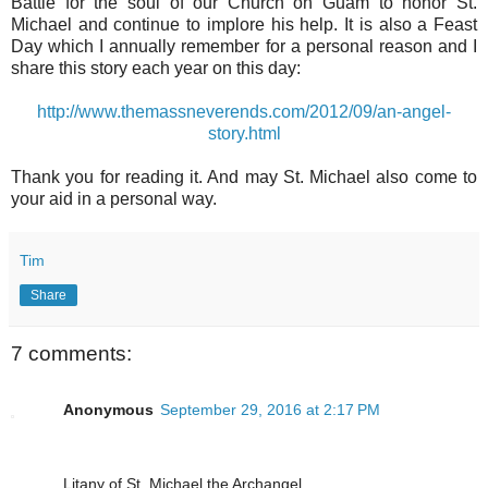
Battle for the soul of our Church on Guam to honor St.
Michael and continue to implore his help. It is also a Feast
Day which I annually remember for a personal reason and I
share this story each year on this day:
http://www.themassneverends.com/2012/09/an-angel-
story.html
Thank you for reading it. And may St. Michael also come to
your aid in a personal way.
Tim
Share
7 comments:
Anonymous
September 29, 2016 at 2:17 PM
Litany of St. Michael the Archangel