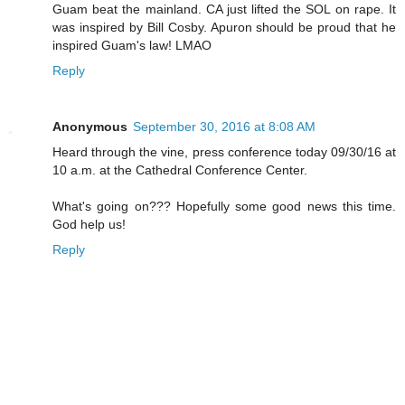
Guam beat the mainland. CA just lifted the SOL on rape. It
was inspired by Bill Cosby. Apuron should be proud that he
inspired Guam's law! LMAO
Reply
Anonymous
September 30, 2016 at 8:08 AM
Heard through the vine, press conference today 09/30/16 at
10 a.m. at the Cathedral Conference Center.
What's going on??? Hopefully some good news this time.
God help us!
Reply