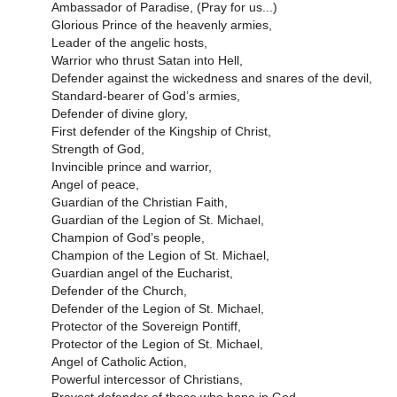
Ambassador of Paradise, (Pray for us...)
Glorious Prince of the heavenly armies,
Leader of the angelic hosts,
Warrior who thrust Satan into Hell,
Defender against the wickedness and snares of the devil,
Standard-bearer of God’s armies,
Defender of divine glory,
First defender of the Kingship of Christ,
Strength of God,
Invincible prince and warrior,
Angel of peace,
Guardian of the Christian Faith,
Guardian of the Legion of St. Michael,
Champion of God’s people,
Champion of the Legion of St. Michael,
Guardian angel of the Eucharist,
Defender of the Church,
Defender of the Legion of St. Michael,
Protector of the Sovereign Pontiff,
Protector of the Legion of St. Michael,
Angel of Catholic Action,
Powerful intercessor of Christians,