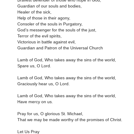
Bravest defender of those who hope in God,
Guardian of our souls and bodies,
Healer of the sick,
Help of those in their agony,
Consoler of the souls in Purgatory,
God’s messenger for the souls of the just,
Terror of the evil spirits,
Victorious in battle against evil,
Guardian and Patron of the Universal Church
Lamb of God, Who takes away the sins of the world,
Spare us, O Lord.
Lamb of God, Who takes away the sins of the world,
Graciously hear us, O Lord.
Lamb of God, Who takes away the sins of the world,
Have mercy on us.
Pray for us, O glorious St. Michael,
That we may be made worthy of the promises of Christ.
Let Us Pray