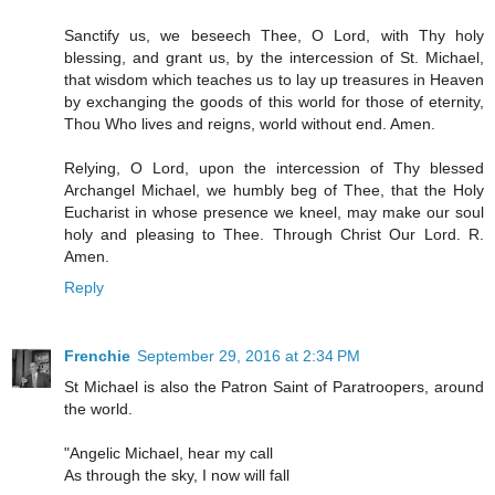
Sanctify us, we beseech Thee, O Lord, with Thy holy
blessing, and grant us, by the intercession of St. Michael,
that wisdom which teaches us to lay up treasures in Heaven
by exchanging the goods of this world for those of eternity,
Thou Who lives and reigns, world without end. Amen.
Relying, O Lord, upon the intercession of Thy blessed
Archangel Michael, we humbly beg of Thee, that the Holy
Eucharist in whose presence we kneel, may make our soul
holy and pleasing to Thee. Through Christ Our Lord. R.
Amen.
Reply
Frenchie
September 29, 2016 at 2:34 PM
St Michael is also the Patron Saint of Paratroopers, around
the world.
"Angelic Michael, hear my call
As through the sky, I now will fall