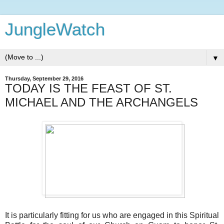
JungleWatch
▼
Thursday, September 29, 2016
TODAY IS THE FEAST OF ST.
MICHAEL AND THE ARCHANGELS
It is particularly fitting for us who are engaged in this Spiritual