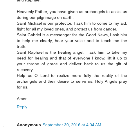
and Raphael.
Heavenly Father, you have given us archangels to assist us
during our pilgrimage on earth.
Saint Michael is our protector, I ask him to come to my aid,
fight for all my loved ones, and protect us from danger.
Saint Gabriel is a messenger for the Good News, I ask him
to help me clearly, hear your voice and to teach me the
truth.
Saint Raphael is the healing angel, I ask him to take my
need for healing and that of everyone I know, lift it up to
your throne of grace and deliver back to us the gift of
recovery.
Help us O Lord to realize more fully the reality of the
archangels and their desire to serve us. Holy Angels pray
for us.
Amen
Reply
Anonymous
September 30, 2016 at 4:04 AM