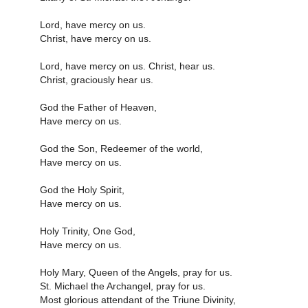
Lord, have mercy on us.
Christ, have mercy on us.
Lord, have mercy on us. Christ, hear us.
Christ, graciously hear us.
God the Father of Heaven,
Have mercy on us.
God the Son, Redeemer of the world,
Have mercy on us.
God the Holy Spirit,
Have mercy on us.
Holy Trinity, One God,
Have mercy on us.
Holy Mary, Queen of the Angels, pray for us.
St. Michael the Archangel, pray for us.
Most glorious attendant of the Triune Divinity,