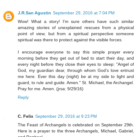
J.R.San Agustin
September 29, 2016 at 7:04 PM
Wow! What a story! I'm sure others have such similar
amazing stories of unexplained rescues from a physical
point of view, but from a spiritual perspective someone
spiritual was there to protect against the visible forces.
I encourage everyone to say this simple prayer every
morning before they get out of bed to start their day, and
every night before they close their eyes to sleep: "Angel of
God, my guardian dear, through whom God's love entrust
me here. Ever this day (night) be at my side to light and
guard, to rule and guide. Amen." St. Michael, the Archangel.
Pray for me. Amen. (jrsa: 9/29/16)
Reply
C. Felix
September 29, 2016 at 9:23 PM
The Feast of Archangels is celebrated on September 29th.
Here is a prayer to the three Archangels, Michael, Gabriel,