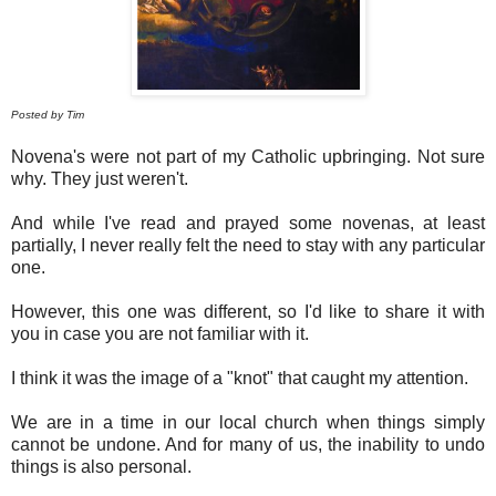
Posted by Tim
Novena's were not part of my Catholic upbringing. Not sure
why. They just weren't.
And while I've read and prayed some novenas, at least
partially, I never really felt the need to stay with any particular
one.
However, this one was different, so I'd like to share it with
you in case you are not familiar with it.
I think it was the image of a "knot" that caught my attention.
We are in a time in our local church when things simply
cannot be undone. And for many of us, the inability to undo
things is also personal.