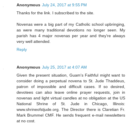
Anonymous
July 24, 2017 at 9:55 PM
Thanks for the link. I subscribed to the site.
Novenas were a big part of my Catholic school upbringing,
as were many traditional devotions no longer seen. My
parish has 4 major novenas per year and they're always
very well attended.
Reply
Anonymous
July 25, 2017 at 4:07 AM
Given the present situation, Guam's Faithful might want to
consider doing a perpetual novena to St. Jude Thaddeus,
patron of impossible and difficult cases. If so desired,
devotees can also leave online prayer requests, join in
novenas and light virtual candles at no obligation at the US
National Shrine of St. Jude in Chicago, Illinois:
www.shrineofstjude.org. The Director there is Claretian Fr.
Mark Brummel CMF. He sends frequent e-mail newsletters
at no cost.