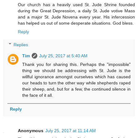
Our church has a heavily used St. Jude Shrine founded
during the Great Depression, a daily St. Jude votive Mass
and a major St. Jude Novena every year. His infercession
has helped us out of some desperate situations. God bless.
Reply
Replies
Tim
July 25, 2017 at 5:40 AM
Thank you for sharing this. Perhaps the "impossible"
thing we should be addressing with St. Jude is the
willful ignorance amongst ourselves which has caused
our heads to turn the other way while shepherds raped
their sheep, and, but for a few, the continued silence in
the face of it all.
Reply
Anonymous
July 25, 2017 at 11:14 AM