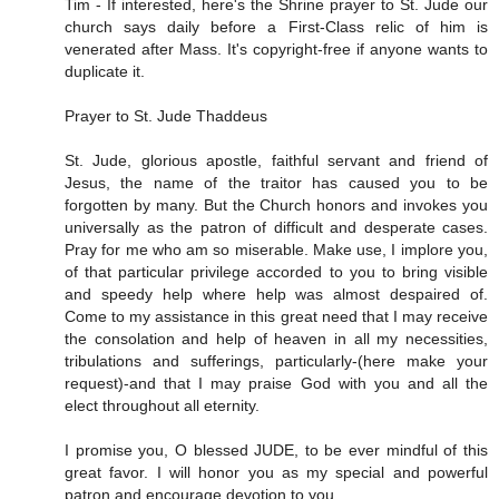
Tim - If interested, here's the Shrine prayer to St. Jude our
church says daily before a First-Class relic of him is
venerated after Mass. It's copyright-free if anyone wants to
duplicate it.
Prayer to St. Jude Thaddeus
St. Jude, glorious apostle, faithful servant and friend of
Jesus, the name of the traitor has caused you to be
forgotten by many. But the Church honors and invokes you
universally as the patron of difficult and desperate cases.
Pray for me who am so miserable. Make use, I implore you,
of that particular privilege accorded to you to bring visible
and speedy help where help was almost despaired of.
Come to my assistance in this great need that I may receive
the consolation and help of heaven in all my necessities,
tribulations and sufferings, particularly-(here make your
request)-and that I may praise God with you and all the
elect throughout all eternity.
I promise you, O blessed JUDE, to be ever mindful of this
great favor. I will honor you as my special and powerful
patron and encourage devotion to you.