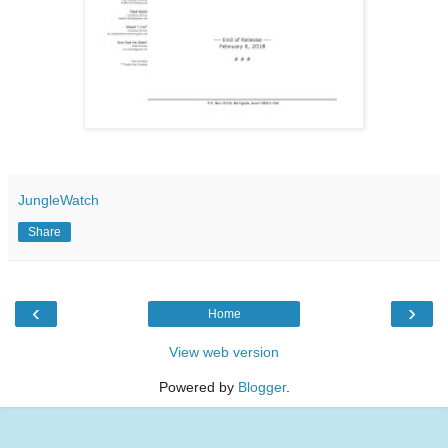
JungleWatch
Share
‹
›
Home
View web version
Powered by
Blogger
.