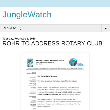
JungleWatch
▼
Tuesday, February 6, 2018
ROHR TO ADDRESS ROTARY CLUB