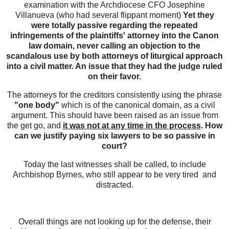
examination with the Archdiocese CFO Josephine
Villanueva (who had several flippant moment)
Yet they
were totally passive regarding the repeated
infringements of the plaintiffs' attorney into the Canon
law domain, never calling an objection to the
scandalous use by both attorneys of liturgical approach
into a civil matter. An issue that they had the judge ruled
on their favor.
The attorneys for the creditors consistently using the phrase
"one body"
which is of the canonical domain, as a civil
argument. This should have been raised as an issue from
the get go, and
it was not at any time in the process
. How
can we justify paying six lawyers to be so passive in
court?
Today the last witnesses shall be called, to include
Archbishop Byrnes, who still appear to be very tired and
distracted.
Overall things are not looking up for the defense, their