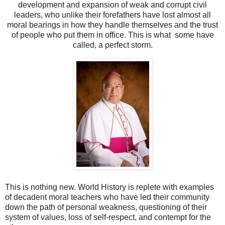
development and expansion of weak and corrupt civil
leaders, who unlike their forefathers have lost almost all
moral bearings in how they handle themselves and the trust
of people who put them in office. This is what some have
called, a perfect storm.
This is nothing new. World History is replete with examples
of decadent moral teachers who have led their community
down the path of personal weakness, questioning of their
system of values, loss of self-respect, and contempt for the