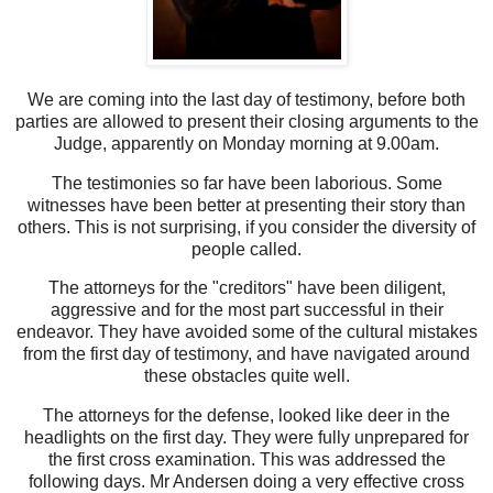
We are coming into the last day of testimony, before both
parties are allowed to present their closing arguments to the
Judge, apparently on Monday morning at 9.00am.
The testimonies so far have been laborious. Some
witnesses have been better at presenting their story than
others. This is not surprising, if you consider the diversity of
people called.
The attorneys for the "creditors" have been diligent,
aggressive and for the most part successful in their
endeavor. They have avoided some of the cultural mistakes
from the first day of testimony, and have navigated around
these obstacles quite well.
The attorneys for the defense, looked like deer in the
headlights on the first day. They were fully unprepared for
the first cross examination. This was addressed the
following days. Mr Andersen doing a very effective cross