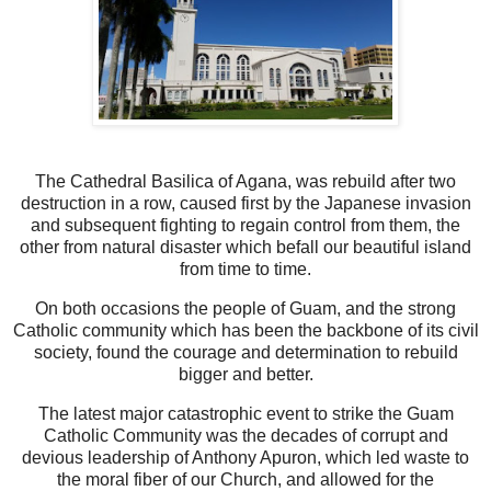
The Cathedral Basilica of Agana, was rebuild after two
destruction in a row, caused first by the Japanese invasion
and subsequent fighting to regain control from them, the
other from natural disaster which befall our beautiful island
from time to time.
On both occasions the people of Guam, and the strong
Catholic community which has been the backbone of its civil
society, found the courage and determination to rebuild
bigger and better.
The latest major catastrophic event to strike the Guam
Catholic Community was the decades of corrupt and
devious leadership of Anthony Apuron, which led waste to
the moral fiber of our Church, and allowed for the