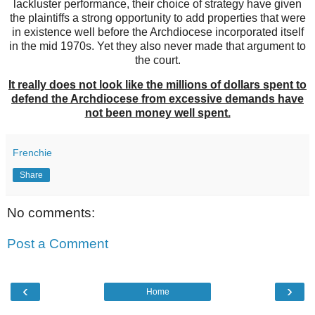
lackluster performance, their choice of strategy have given
the plaintiffs a strong opportunity to add properties that were
in existence well before the Archdiocese incorporated itself
in the mid 1970s. Yet they also never made that argument to
the court.
It really does not look like the millions of dollars spent to
defend the Archdiocese from excessive demands have
not been money well spent.
Frenchie
Share
No comments:
Post a Comment
‹
›
Home