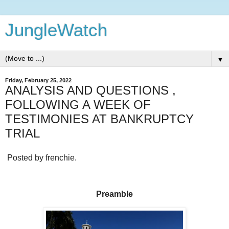
JungleWatch
▼
Friday, February 25, 2022
ANALYSIS AND QUESTIONS ,
FOLLOWING A WEEK OF
TESTIMONIES AT BANKRUPTCY
TRIAL
Posted by frenchie.
Preamble