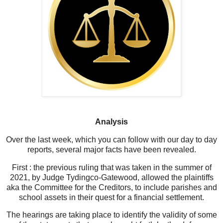
Analysis
Over the last week, which you can follow with our day to day
reports, several major facts have been revealed.
First : the previous ruling that was taken in the summer of
2021, by Judge Tydingco-Gatewood, allowed the plaintiffs
aka the Committee for the Creditors, to include parishes and
school assets in their quest for a financial settlement.
The hearings are taking place to identify the validity of some