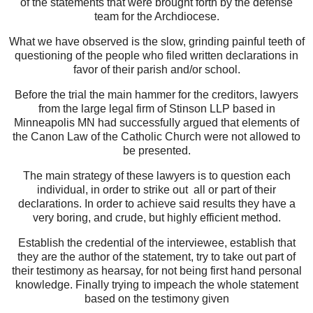
of the statements that were brought forth by the defense
team for the Archdiocese.
What we have observed is the slow, grinding painful teeth of
questioning of the people who filed written declarations in
favor of their parish and/or school.
Before the trial the main hammer for the creditors, lawyers
from the large legal firm of Stinson LLP based in
Minneapolis MN had successfully argued that elements of
the Canon Law of the Catholic Church were not allowed to
be presented.
The main strategy of these lawyers is to question each
individual, in order to strike out all or part of their
declarations. In order to achieve said results they have a
very boring, and crude, but highly efficient method.
Establish the credential of the interviewee, establish that
they are the author of the statement, try to take out part of
their testimony as hearsay, for not being first hand personal
knowledge. Finally trying to impeach the whole statement
based on the testimony given