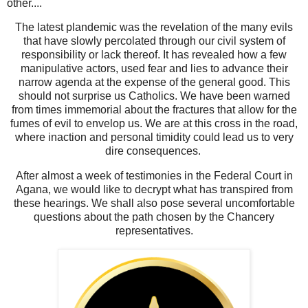
other....
The latest plandemic was the revelation of the many evils
that have slowly percolated through our civil system of
responsibility or lack thereof. It has revealed how a few
manipulative actors, used fear and lies to advance their
narrow agenda at the expense of the general good. This
should not surprise us Catholics. We have been warned
from times immemorial about the fractures that allow for the
fumes of evil to envelop us. We are at this cross in the road,
where inaction and personal timidity could lead us to very
dire consequences.
After almost a week of testimonies in the Federal Court in
Agana, we would like to decrypt what has transpired from
these hearings. We shall also pose several uncomfortable
questions about the path chosen by the Chancery
representatives.