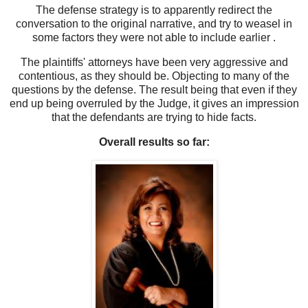
The defense strategy is to apparently redirect the
conversation to the original narrative, and try to weasel in
some factors they were not able to include earlier .
The plaintiffs' attorneys have been very aggressive and
contentious, as they should be. Objecting to many of the
questions by the defense. The result being that even if they
end up being overruled by the Judge, it gives an impression
that the defendants are trying to hide facts.
Overall results so far: