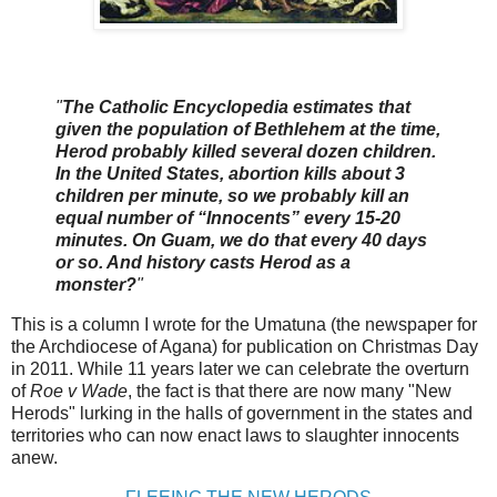
"
The Catholic Encyclopedia estimates that
given the population of Bethlehem at the time,
Herod probably killed several dozen children.
In the United States, abortion kills about 3
children per minute, so we probably kill an
equal number of “Innocents” every 15-20
minutes. On Guam, we do that every 40 days
or so. And history casts Herod as a
monster?
"
This is a column I wrote for the Umatuna (the newspaper for
the Archdiocese of Agana) for publication on Christmas Day
in 2011. While 11 years later we can celebrate the overturn
of
Roe v Wade
, the fact is that there are now many "New
Herods" lurking in the halls of government in the states and
territories who can now enact laws to slaughter innocents
anew.