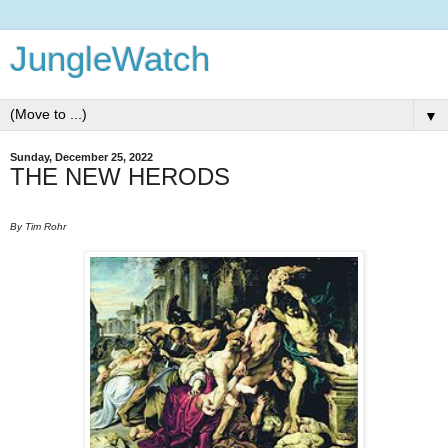
JungleWatch
▼
Sunday, December 25, 2022
THE NEW HERODS
By Tim Rohr