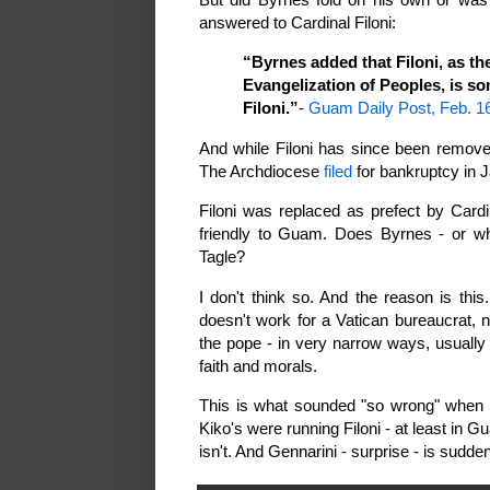
answered to Cardinal Filoni:
“Byrnes added that Filoni, as th
Evangelization of Peoples, is so
Filoni.”
-
Guam Daily Post, Feb. 1
And while Filoni has since been remove
The Archdiocese
filed
for bankruptcy in 
Filoni was replaced as prefect by Cardi
friendly to Guam. Does Byrnes - or wh
Tagle?
I don't think so. And the reason is th
doesn't work for a Vatican bureaucrat, 
the pope - in very narrow ways, usually 
faith and morals.
This is what sounded "so wrong" when B
Kiko's were running Filoni - at least in 
isn't. And Gennarini - surprise - is sudde