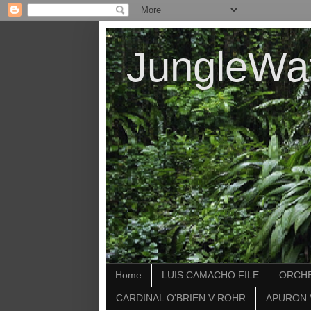
JungleWa
Home
LUIS CAMACHO FILE
ORCHE
CARDINAL O'BRIEN V ROHR
APURON 