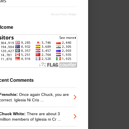
AMS
Recent Posts Widget
lcome
cent Comments
Frenchie:
Once again Chuck, you are
correct. Iglesia Ni Cris ...
Chuck White:
There are about 3
million members of Iglesia ni Cr ...