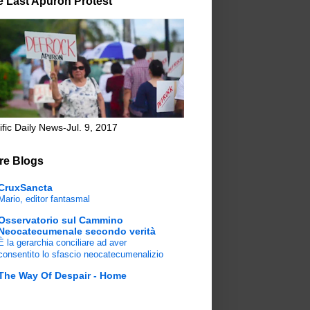
e Last Apuron Protest
ific Daily News-Jul. 9, 2017
re Blogs
CruxSancta
Mario, editor fantasmal
Osservatorio sul Cammino
Neocatecumenale secondo verità
È la gerarchia conciliare ad aver
consentito lo sfascio neocatecumenalizio
The Way Of Despair - Home