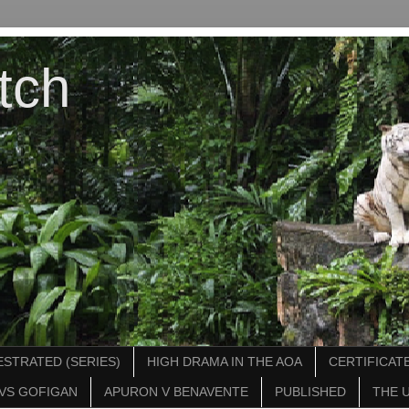
tch
STRATED (SERIES)
HIGH DRAMA IN THE AOA
CERTIFICATE
VS GOFIGAN
APURON V BENAVENTE
PUBLISHED
THE 