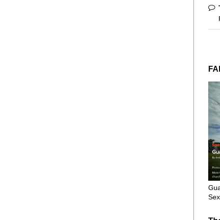
FA
Gua
Sex