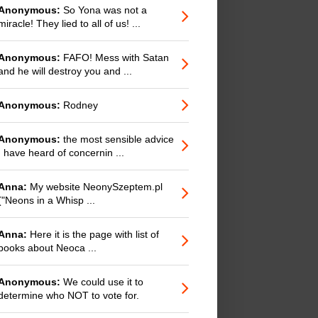
Anonymous:
So Yona was not a
miracle! They lied to all of us! ...
Anonymous:
FAFO! Mess with Satan
and he will destroy you and ...
Anonymous:
Rodney
Anonymous:
the most sensible advice
I have heard of concernin ...
Anna:
My website NeonySzeptem.pl
("Neons in a Whisp ...
Anna:
Here it is the page with list of
books about Neoca ...
Anonymous:
We could use it to
determine who NOT to vote for.