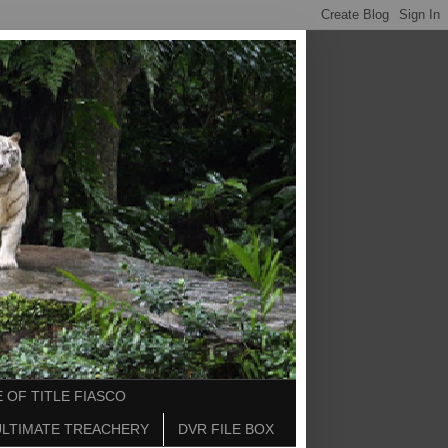
 OF TITLE FIASCO
ULTIMATE TREACHERY
DVR FILE BOX