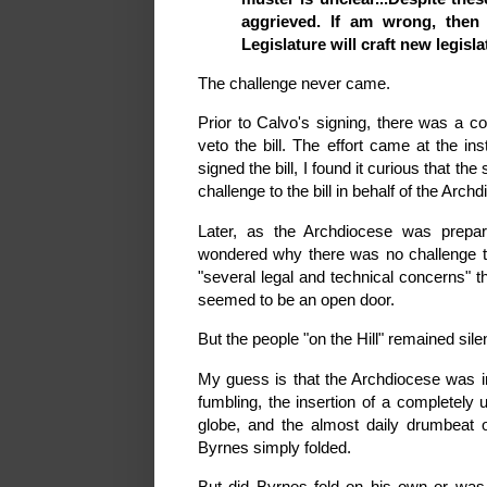
aggrieved. If am wrong, then 
Legislature will craft new legisla
The challenge never came.
Prior to Calvo's signing, there was a c
veto the bill. The effort came at the in
signed the bill, I found it curious that t
challenge to the bill in behalf of the Arch
Later, as the Archdiocese was prepar
wondered why there was no challenge to 
"several legal and technical concerns" 
seemed to be an open door.
But the people "on the Hill" remained sile
My guess is that the Archdiocese was i
fumbling, the insertion of a completely 
globe, and the almost daily drumbeat o
Byrnes simply folded.
But did Byrnes fold on his own or was 