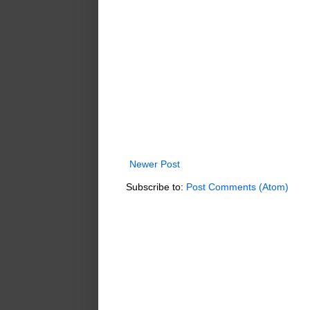
Newer Post
Subscribe to:
Post Comments (Atom)