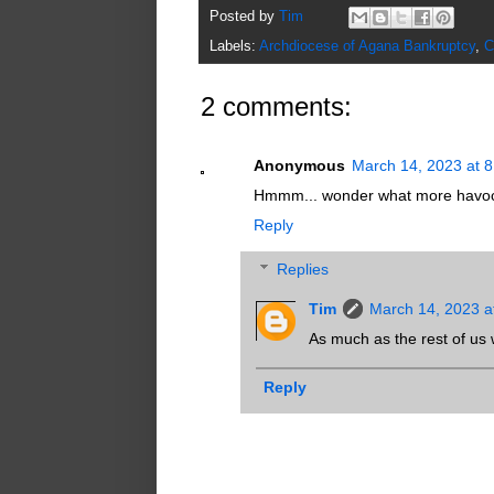
Posted by
Tim
Labels:
Archdiocese of Agana Bankruptcy
,
C
2 comments:
Anonymous
March 14, 2023 at 
Hmmm... wonder what more havoc
Reply
Replies
Tim
March 14, 2023 a
As much as the rest of us w
Reply