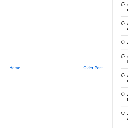
Home
Older Post