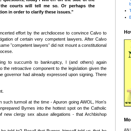
b
the courts will tell me so. Or perhaps the
tion in order to clarify these issues."
How
oncerted effort by the archdiocese to convince Calvo to
stigation of certain very competent lawyers. After Calvo
he same "competent lawyers" did not mount a constitutional
diocese.
ing to succumb to bankruptcy, I (and others) again
the retroactive component to the legislation given the
the governor had already expressed upon signing. There
nt.
n such turmoil at the time - Apuron going AWOL, Hon's
unprepared Byrnes into the hottest spot on the Catholic
f new clergy sex abuse allegations - that Archbishop
Mo
AN
he told to? Recall that Byrnes himself told us that he