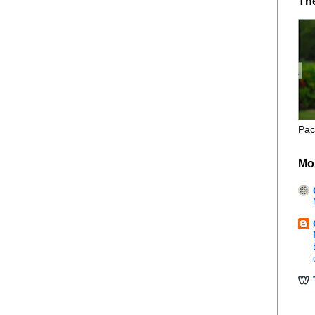
Th
Pac
Mo