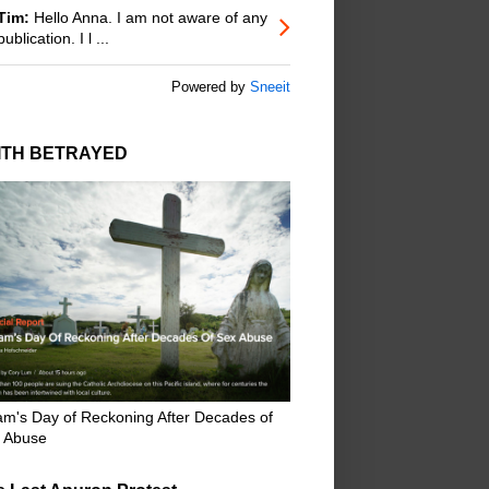
Tim:
Hello Anna. I am not aware of any
publication. I l ...
Powered by
Sneeit
ITH BETRAYED
m's Day of Reckoning After Decades of
 Abuse