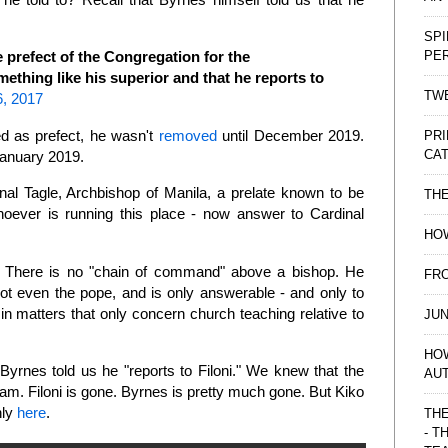
SPI
PE
e prefect of the Congregation for the
mething like his superior and that he reports to
TWE
6, 2017
d as prefect, he wasn't
removed
until December 2019.
PRI
CAT
January 2019.
nal Tagle, Archbishop of Manila, a prelate known to be
TH
oever is running this place - now answer to Cardinal
HOW
is. There is no "chain of command" above a bishop. He
FRO
not even the pope, and is only answerable - and only to
in matters that only concern church teaching relative to
JUN
HO
yrnes told us he "reports to Filoni." We knew that the
AU
Guam. Filoni is gone. Byrnes is pretty much gone. But Kiko
nly
here
.
THE
- T