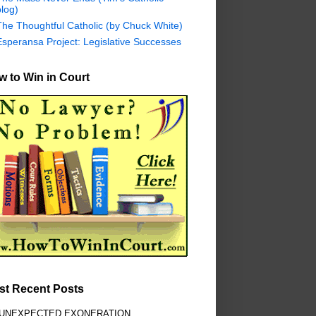
log)
The Thoughtful Catholic (by Chuck White)
Esperansa Project: Legislative Successes
 to Win in Court
st Recent Posts
 UNEXPECTED EXONERATION