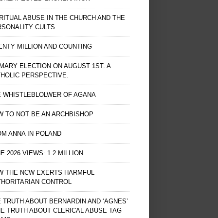
RITUAL ABUSE IN THE CHURCH AND THE
RSONALITY CULTS
NTY MILLION AND COUNTING
MARY ELECTION ON AUGUST 1ST. A
HOLIC PERSPECTIVE.
E WHISTLEBLOLWER OF AGANA
 TO NOT BE AN ARCHBISHOP
M ANNA IN POLAND
E 2026 VIEWS: 1.2 MILLION
W THE NCW EXERTS HARMFUL
THORITARIAN CONTROL
 TRUTH ABOUT BERNARDIN AND ‘AGNES’
HE TRUTH ABOUT CLERICAL ABUSE TAG