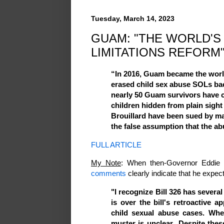
Tuesday, March 14, 2023
GUAM: "THE WORLD'S
LIMITATIONS REFORM
“In 2016, Guam became the worl
erased child sex abuse SOLs bac
nearly 50 Guam survivors have 
children hidden from plain sigh
Brouillard have been sued by m
the false assumption that the abu
FULL ARTICLE
My Note
: When then-Governor Eddie C
comments
clearly indicate that he expec
"I recognize Bill 326 has severa
is over the bill's retroactive ap
child sexual abuse cases. Whet
muster is unclear...Despite thes