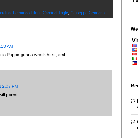
TE
ardinal Fernando Filoni
,
Cardinal Tagle
,
Giuseppe Gennarini
We
8:18 AM
 is Peppe gonna wreck here, smh
Re
t 2:07 PM
ill permit.