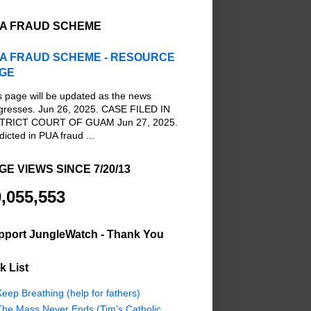
A FRAUD SCHEME
A FRAUD SCHEME - RESOURCE
GE
s page will be updated as the news
gresses. Jun 26, 2025. CASE FILED IN
TRICT COURT OF GUAM Jun 27, 2025.
dicted in PUA fraud ...
GE VIEWS SINCE 7/20/13
,055,553
pport JungleWatch - Thank You
k List
eep Breathing (help for fathers)
The Mass Never Ends (Tim's Catholic