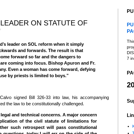
PU
 LEADER ON STATUTE OF
PU
"
PA
Thi
d’s leader on SOL reform when it simply
pro
kwards and forwards. The result is that
DIS
come forward so far and the dangers to
7 in
t are coming into focus. Bishop Apuron and Fr.
any. Even a woman has come forward, defying
PA
se by priests is limited to boys.”
20
alvo signed Bill 326-33 into law, his accompanying
Su
ted the law to be constitutionally challenged.
l legal and technical concerns. A major concern
Lin
plication of the civil statute of limitations for
K
her such retrospect will pass constitutional
e questions, today I will err on the side of the