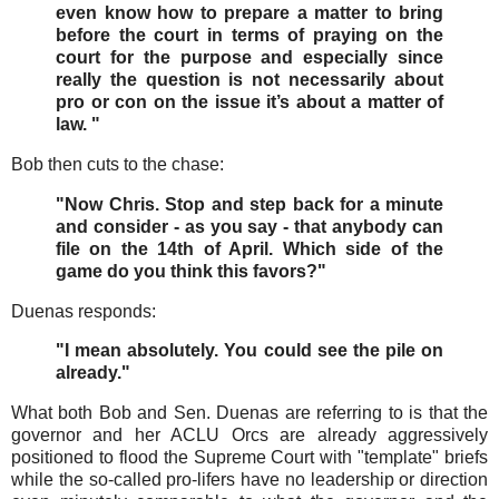
even know how to prepare a matter to bring
before the court in terms of praying on the
court for the purpose and especially since
really the question is not necessarily about
pro or con on the issue it’s about a matter of
law. "
Bob then cuts to the chase:
"Now Chris. Stop and step back for a minute
and consider - as you say - that anybody can
file on the 14th of April. Which side of the
game do you think this favors?"
Duenas responds:
"I mean absolutely. You could see the pile on
already."
What both Bob and Sen. Duenas are referring to is that the
governor and her ACLU Orcs are already aggressively
positioned to flood the Supreme Court with "template" briefs
while the so-called pro-lifers have no leadership or direction