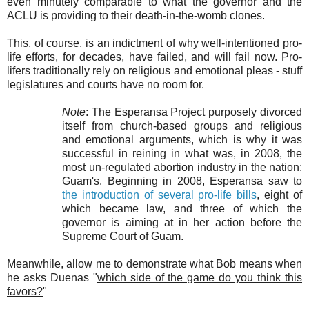
even minutely comparable to what the governor and the
ACLU is providing to their death-in-the-womb clones.
This, of course, is an indictment of why well-intentioned pro-
life efforts, for decades, have failed, and will fail now. Pro-
lifers traditionally rely on religious and emotional pleas - stuff
legislatures and courts have no room for.
Note
: The Esperansa Project purposely divorced
itself from church-based groups and religious
and emotional arguments, which is why it was
successful in reining in what was, in 2008, the
most un-regulated abortion industry in the nation:
Guam's. Beginning in 2008, Esperansa saw to
the introduction of several pro-life bills
, eight of
which became law, and three of which the
governor is aiming at in her action before the
Supreme Court of Guam.
Meanwhile, allow me to demonstrate what Bob means when
he asks Duenas "
which side of the game do you think this
favors?
"