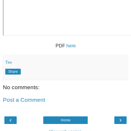
PDF
here
Tim
Share
No comments:
Post a Comment
‹
›
Home