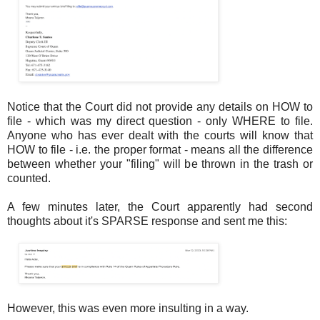
Notice that the Court did not provide any details on HOW to
file - which was my direct question - only WHERE to file.
Anyone who has ever dealt with the courts will know that
HOW to file - i.e. the proper format - means all the difference
between whether your "filing" will be thrown in the trash or
counted.
A few minutes later, the Court apparently had second
thoughts about it's SPARSE response and sent me this:
However, this was even more insulting in a way.