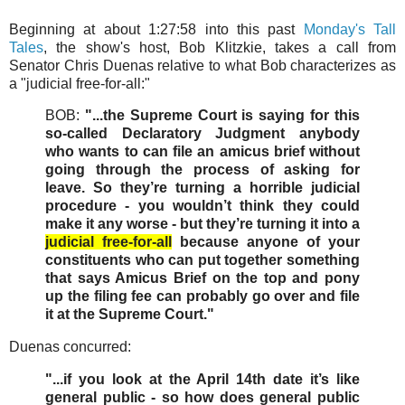
Beginning at about 1:27:58 into this past
Monday's Tall
Tales
, the show's host, Bob Klitzkie, takes a call from
Senator Chris Duenas relative to what Bob characterizes as
a "judicial free-for-all:"
BOB:
"...the Supreme Court is saying for this
so-called Declaratory Judgment anybody
who wants to can file an amicus brief without
going through the process of asking for
leave. So they’re turning a horrible judicial
procedure - you wouldn’t think they could
make it any worse - but they’re turning it into a
judicial free-for-all
because anyone of your
constituents who can put together something
that says Amicus Brief on the top and pony
up the filing fee can probably go over and file
it at the Supreme Court."
Duenas concurred:
"...if you look at the April 14th date it’s like
general public - so how does general public