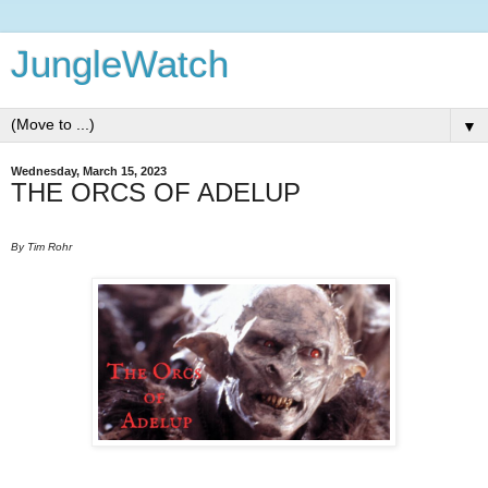
JungleWatch
▼
Wednesday, March 15, 2023
THE ORCS OF ADELUP
By Tim Rohr