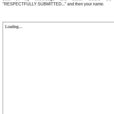
"RESPECTFULLY SUBMITTED..." and then your name.