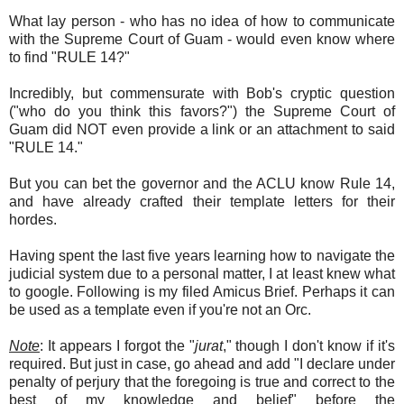
What lay person - who has no idea of how to communicate
with the Supreme Court of Guam - would even know where
to find "RULE 14?"
Incredibly, but commensurate with Bob's cryptic question
("who do you think this favors?") the Supreme Court of
Guam did NOT even provide a link or an attachment to said
"RULE 14."
But you can bet the governor and the ACLU know Rule 14,
and have already crafted their template letters for their
hordes.
Having spent the last five years learning how to navigate the
judicial system due to a personal matter, I at least knew what
to google. Following is my filed Amicus Brief. Perhaps it can
be used as a template even if you're not an Orc.
Note
: It appears I forgot the "
jurat
," though I don't know if it's
required. But just in case, go ahead and add "I declare under
penalty of perjury that the foregoing is true and correct to the
best of my knowledge and belief" before the