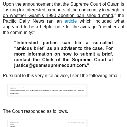
Upon the announcement that the Supreme Court of Guam is
"
asking for interested members of the community to weigh in
on whether Guam’s 1990 abortion ban should stand
," the
Pacific Daily News ran an
article
which included what
appeared to be a helpful note for the average "members of
the community:"
"Interested parties can file a so-called
“amicus brief” as an adviser to the case. For
more information on how to submit a brief,
contact the Clerk of the Supreme Court at
justice@guamsupremecourt.com."
Pursuant to this very nice advice, I sent the following email:
The Court responded as follows.