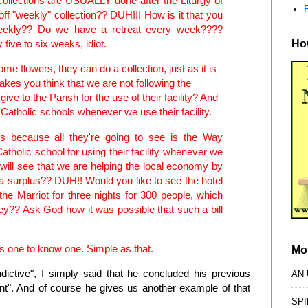
collections are USUALLY done after the Liturgy of
off "weekly" collection?? DUH!!! How is it that you
 weekly?? Do we have a retreat every week????
How
 five to six weeks, idiot.
e flowers, they can do a collection, just as it is
akes you think that we are not following the
 give to the Parish for the use of their facility? And
he Catholic schools whenever we use their facility.
ors because all they're going to see is the Way
Catholic school for using their facility whenever we
y will see that we are helping the local economy by
r a surplus?? DUH!! Would you like to see the hotel
 the Marriot for three nights for 300 people, which
y?? Ask God how it was possible that such a bill
kes one to know one. Simple as that.
Mo
ndictive", I simply said that he concluded his previous
AN
unt". And of course he gives us another example of that
SPI