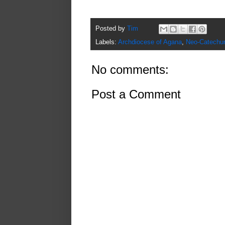
Posted by
Tim
Labels:
Archdiocese of Agana
,
Neo-Catechu
No comments:
Post a Comment