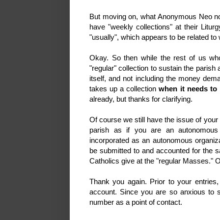
But moving on, what Anonymous Neo now 
have "weekly collections" at their Litur
"usually", which appears to be related t
Okay. So then while the rest of us who
"regular" collection to sustain the paris
itself, and not including the money de
takes up a collection
when it needs to 
already, but thanks for clarifying.
Of course we still have the issue of your
parish as if you are an autonomous 
incorporated as an autonomous organizat
be submitted to and accounted for the sa
Catholics give at the "regular Masse
Thank you again. Prior to your entries
account. Since you are so anxious to 
number as a point of contact.