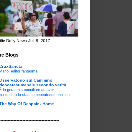
ific Daily News-Jul. 9, 2017
re Blogs
CruxSancta
Mario, editor fantasmal
Osservatorio sul Cammino
Neocatecumenale secondo verità
È la gerarchia conciliare ad aver
consentito lo sfascio neocatecumenalizio
The Way Of Despair - Home
-----------------------------------------