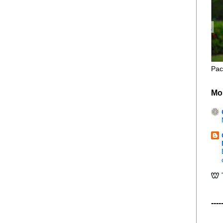
Pac
Mo
----