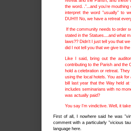
retreat and the Parish, and these 
the word. ."...and you're mouthing 
interpret the word "usually" to
DUH!!! No, we have a retreat every
If the community needs to order som
stated in the Statues....and what m
laws?? Didn't I just tell you that we
did I not tell you that we give to t
Like I said, bring out the audit
contributing to the Parish and the 
hold a celebration or retreat. The
using the local hotels. You ask fo
bill last year that the Way held at
includes seminarians with no mone
was actually paid?
You say I'm vindictive. Well, it ta
First of all, I nowhere said he was "vi
comment with a particularly "vicious ta
language here.