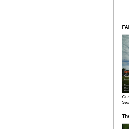
FA
Gua
Sex
Th