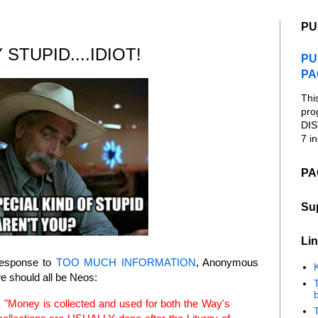
PU
STUPID....IDIOT!
PU
PA
Thi
pro
DIS
7 in
PA
Su
Lin
response to
TOO MUCH INFORMATION
, Anonymous
K
 should all be Neos:
b
id, "Money is collected and used for both the Way's