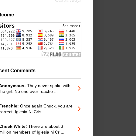
Recent Posts Widget
lcome
cent Comments
Anonymous:
They never spoke with
the girl. No one ever reache ...
Frenchie:
Once again Chuck, you are
correct. Iglesia Ni Cris ...
Chuck White:
There are about 3
million members of Iglesia ni Cr ...