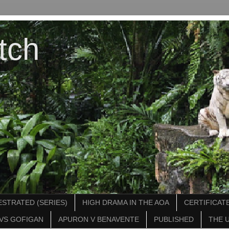
tch
STRATED (SERIES)
HIGH DRAMA IN THE AOA
CERTIFICATE
VS GOFIGAN
APURON V BENAVENTE
PUBLISHED
THE 