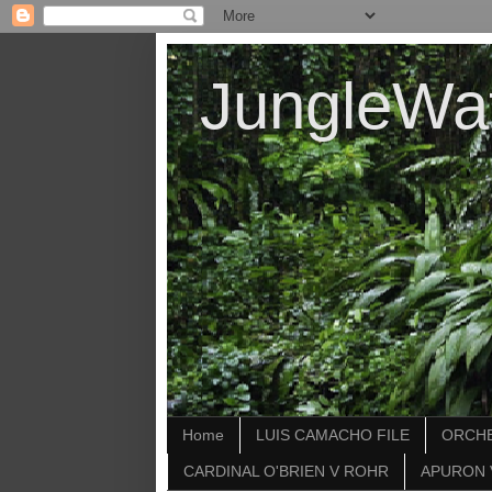
JungleWa
Home
LUIS CAMACHO FILE
ORCHE
CARDINAL O'BRIEN V ROHR
APURON 