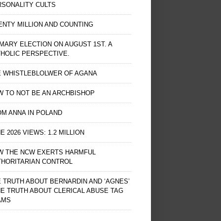
RSONALITY CULTS
NTY MILLION AND COUNTING
MARY ELECTION ON AUGUST 1ST. A
HOLIC PERSPECTIVE.
E WHISTLEBLOLWER OF AGANA
 TO NOT BE AN ARCHBISHOP
M ANNA IN POLAND
E 2026 VIEWS: 1.2 MILLION
W THE NCW EXERTS HARMFUL
THORITARIAN CONTROL
 TRUTH ABOUT BERNARDIN AND ‘AGNES’
HE TRUTH ABOUT CLERICAL ABUSE TAG
AMS