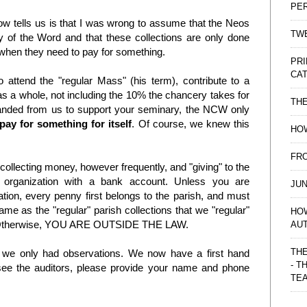
PE
tells us is that I was wrong to assume that the Neos
TWE
gy of the Word and that these collections are only done
o when they need to pay for something.
PRI
CAT
 attend the "regular Mass" (his term), contribute to a
h as a whole, not including the 10% the chancery takes for
TH
manded from us to support your seminary, the NCW only
pay for something for itself
. Of course, we knew this
HOW
FRO
 collecting money, however frequently, and "giving" to the
organization with a bank account. Unless you are
JUN
ion, every penny first belongs to the parish, and must
me as the "regular" parish collections that we "regular"
HO
s." Otherwise, YOU ARE OUTSIDE THE LAW.
AU
THE
, we only had observations. We now have a first hand
- T
see the auditors, please provide your name and phone
TE