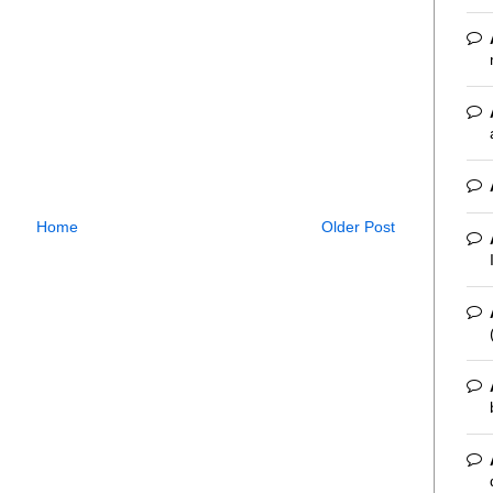
Home
Older Post