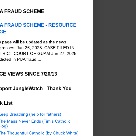
A FRAUD SCHEME
A FRAUD SCHEME - RESOURCE
GE
s page will be updated as the news
gresses. Jun 26, 2025. CASE FILED IN
TRICT COURT OF GUAM Jun 27, 2025.
dicted in PUA fraud ...
GE VIEWS SINCE 7/20/13
pport JungleWatch - Thank You
k List
eep Breathing (help for fathers)
The Mass Never Ends (Tim's Catholic
log)
The Thoughtful Catholic (by Chuck White)