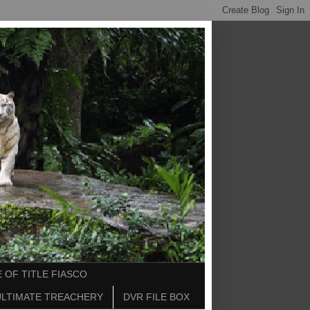
 OF TITLE FIASCO
ULTIMATE TREACHERY
DVR FILE BOX