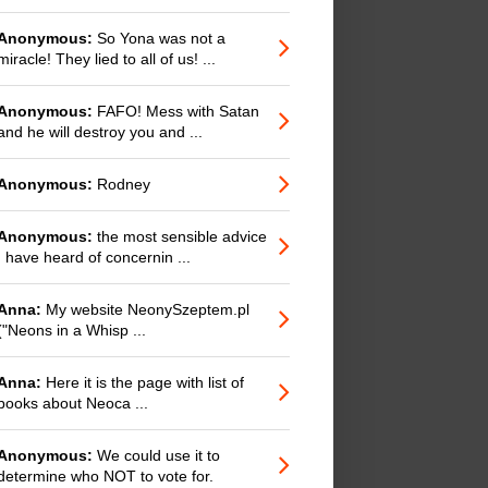
Anonymous:
So Yona was not a
miracle! They lied to all of us! ...
Anonymous:
FAFO! Mess with Satan
and he will destroy you and ...
Anonymous:
Rodney
Anonymous:
the most sensible advice
I have heard of concernin ...
Anna:
My website NeonySzeptem.pl
("Neons in a Whisp ...
Anna:
Here it is the page with list of
books about Neoca ...
Anonymous:
We could use it to
determine who NOT to vote for.