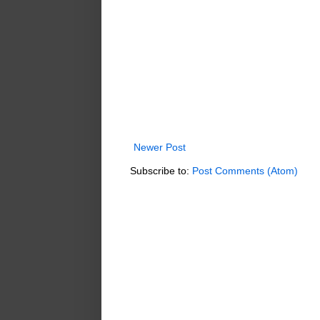
Newer Post
Subscribe to:
Post Comments (Atom)