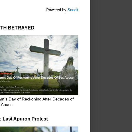
Powered by
Sneeit
ITH BETRAYED
m's Day of Reckoning After Decades of
 Abuse
e Last Apuron Protest