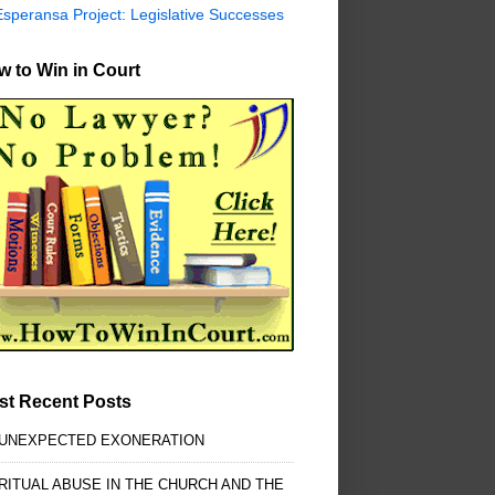
Esperansa Project: Legislative Successes
 to Win in Court
st Recent Posts
 UNEXPECTED EXONERATION
RITUAL ABUSE IN THE CHURCH AND THE