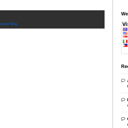
We
menal Way
Re