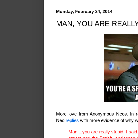
Monday, February 24, 2014
MAN, YOU ARE REALLY 
More love from Anonymous Neos. In 
Neo
replies
with more evidence of why we
Man....you are really stupid. I sa