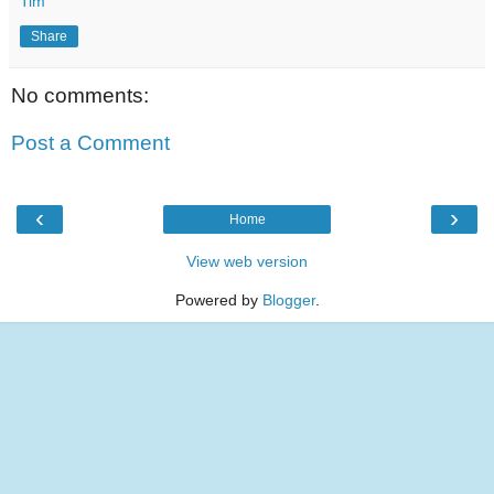
Tim
Share
No comments:
Post a Comment
‹
›
Home
View web version
Powered by
Blogger
.