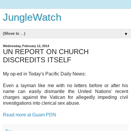
JungleWatch
▼
Wednesday, February 12, 2014
UN REPORT ON CHURCH
DISCREDITS ITSELF
My op-ed in Today's Pacific Daily News:
Even a layman like me with no letters before or after his
name can easily dismantle the United Nations' recent
charges against the Vatican for allegedly impeding civil
investigations into clerical sex abuse.
Read more at Guam PDN