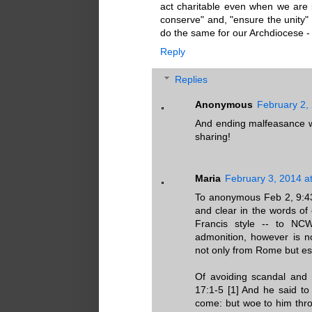
act charitable even when we are 
conserve" and, "ensure the unity" 
do the same for our Archdiocese -
Reply
Replies
Anonymous
February 2,
And ending malfeasance wo
sharing!
Maria
February 3, 2014 a
To anonymous Feb 2, 9:43
and clear in the words of
Francis style -- to NCW
admonition, however is n
not only from Rome but es
Of avoiding scandal and o
17:1-5 [1] And he said to 
come: but woe to him thro