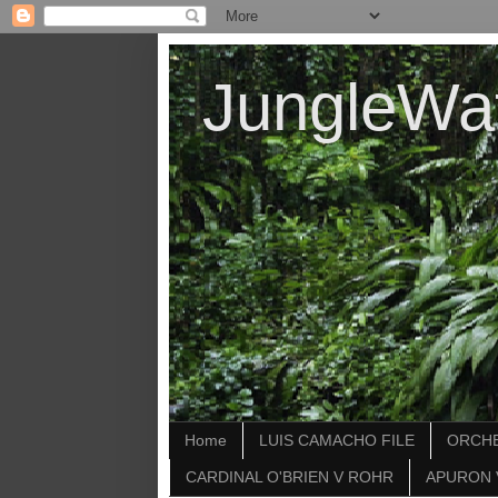
JungleWa
Home
LUIS CAMACHO FILE
ORCHE
CARDINAL O'BRIEN V ROHR
APURON 