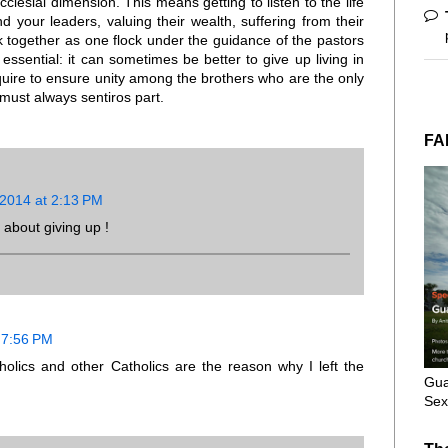
ecclesial dimension. This means getting to listen to the life
 your leaders, valuing their wealth, suffering from their
 together as one flock under the guidance of the pastors
ssential: it can sometimes be better to give up living in
equire to ensure unity among the brothers who are the only
must always sentiros part.
FA
 2014 at 2:13 PM
 about giving up !
 7:56 PM
holics and other Catholics are the reason why I left the
Gua
Sex