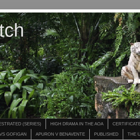
tch
STRATED (SERIES)
HIGH DRAMA IN THE AOA
CERTIFICATE
VS GOFIGAN
APURON V BENAVENTE
PUBLISHED
THE 