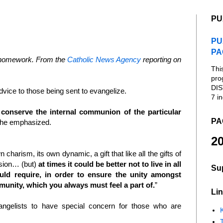
PU
PU
PA
s homework. From the
Catholic News Agency
reporting on
Thi
pro
DIS
dvice to those being sent to evangelize.
7 in
 conserve the internal communion of the particular
PA
 he emphasized.
20
arism, its own dynamic, a gift that like all the gifts of
nsion… (but)
at times it could be better not to live in all
Su
uld require, in order to ensure the unity amongst
munity, which you always must feel a part of.
”
Lin
ngelists to have special concern for those who are
K