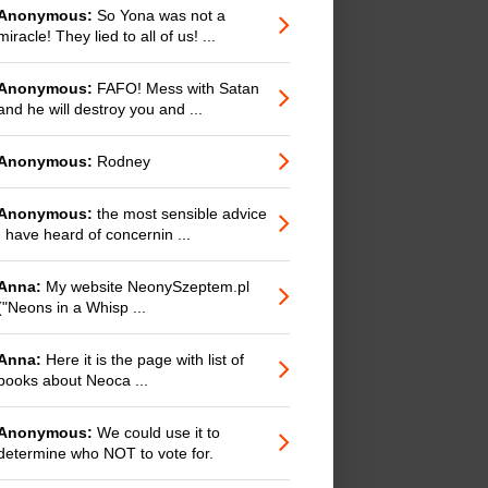
Anonymous:
So Yona was not a
miracle! They lied to all of us! ...
Anonymous:
FAFO! Mess with Satan
and he will destroy you and ...
Anonymous:
Rodney
Anonymous:
the most sensible advice
I have heard of concernin ...
Anna:
My website NeonySzeptem.pl
("Neons in a Whisp ...
Anna:
Here it is the page with list of
books about Neoca ...
Anonymous:
We could use it to
determine who NOT to vote for.