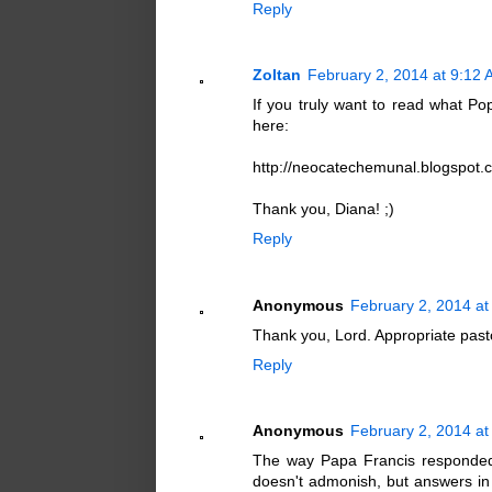
Reply
Zoltan
February 2, 2014 at 9:12
If you truly want to read what P
here:
http://neocatechemunal.blogspot.
Thank you, Diana! ;)
Reply
Anonymous
February 2, 2014 at
Thank you, Lord. Appropriate pasto
Reply
Anonymous
February 2, 2014 at
The way Papa Francis responded
doesn't admonish, but answers in