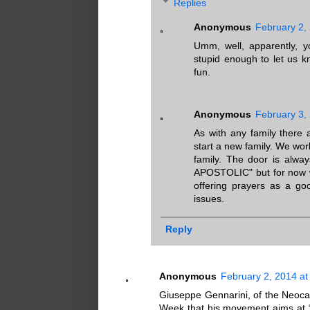
Replies
Anonymous
February 2,
Umm, well, apparently, 
stupid enough to let us kn
fun.
Anonymous
February 3,
As with any family there
start a new family. We work
family. The door is alw
APOSTOLIC" but for now wh
offering prayers as a goo
issues.
Reply
Anonymous
February 2, 2014 at
Giuseppe Gennarini, of the Neoca
Week that his movement aims at “re