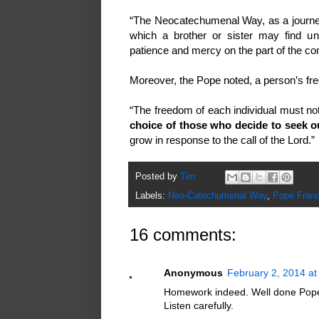
“The Neocatechumenal Way, as a journey o
which a brother or sister may find une
patience and mercy on the part of the comm
Moreover, the Pope noted, a person’s f
“The freedom of each individual must no
choice of those who decide to seek o
grow in response to the call of the Lord.”
Posted by
Tim
Labels:
Neo-Catechumenal Way
,
Pope Franc
16 comments:
Anonymous
February 2, 2014 at
Homework indeed. Well done Pope F
Listen carefully.