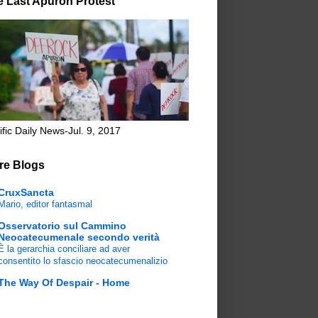
e Last Apuron Protest
ific Daily News-Jul. 9, 2017
re Blogs
CruxSancta
Mario, editor fantasmal
Osservatorio sul Cammino
Neocatecumenale secondo verità
È la gerarchia conciliare ad aver
consentito lo sfascio neocatecumenalizio
The Way Of Despair - Home