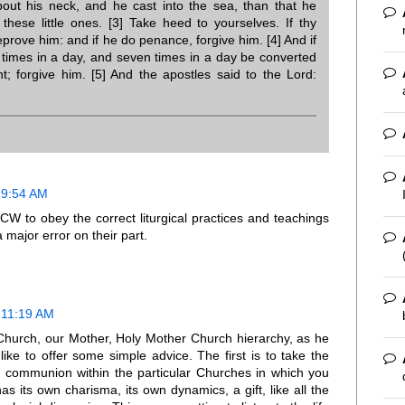
out his neck, and he cast into the sea, than that he
these little ones. [3] Take heed to yourselves. If thy
eprove him: and if he do penance, forgive him. [4] And if
 times in a day, and seven times in a day be converted
nt; forgive him. [5] And the apostles said to the Lord:
 9:54 AM
NCW to obey the correct liturgical practices and teachings
major error on their part.
 11:19 AM
 Church, our Mother, Holy Mother Church hierarchy, as he
like to offer some simple advice. The first is to take the
n communion within the particular Churches in which you
s its own charisma, its own dynamics, a gift, like all the