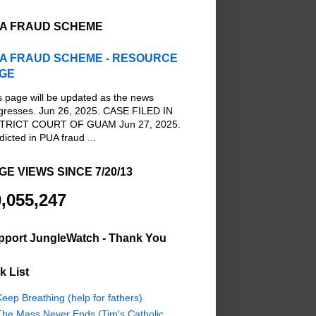
A FRAUD SCHEME
A FRAUD SCHEME - RESOURCE
GE
s page will be updated as the news
gresses. Jun 26, 2025. CASE FILED IN
TRICT COURT OF GUAM Jun 27, 2025.
dicted in PUA fraud ...
GE VIEWS SINCE 7/20/13
,055,247
pport JungleWatch - Thank You
k List
eep Breathing (help for fathers)
The Mass Never Ends (Tim's Catholic