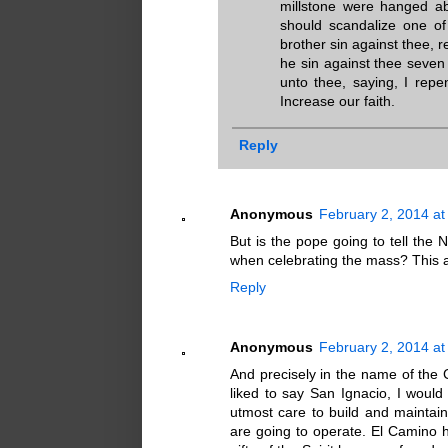
millstone were hanged ab
should scandalize one of 
brother sin against thee, r
he sin against thee seven
unto thee, saying, I repe
Increase our faith.
Reply
Anonymous
February 2, 2014 at
But is the pope going to tell the 
when celebrating the mass? This a 
Reply
Anonymous
February 2, 2014 at
And precisely in the name of the
liked to say San Ignacio, I would 
utmost care to build and maintai
are going to operate. El Camino ha