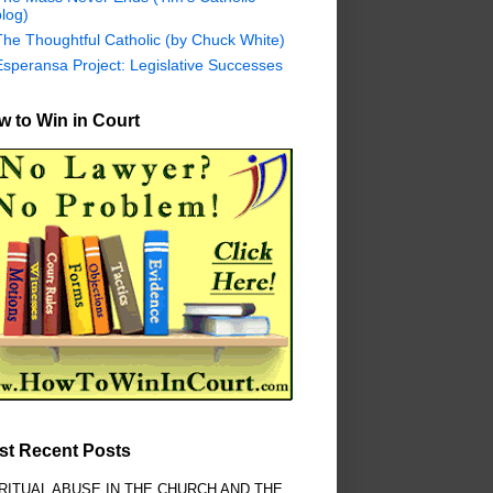
log)
The Thoughtful Catholic (by Chuck White)
Esperansa Project: Legislative Successes
 to Win in Court
st Recent Posts
RITUAL ABUSE IN THE CHURCH AND THE