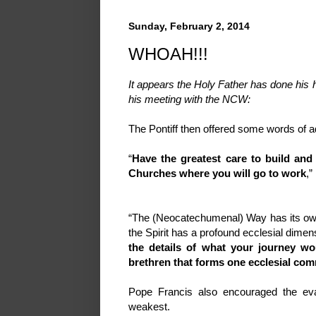
Sunday, February 2, 2014
WHOAH!!!
It appears the Holy Father has done hi
his meeting with the NCW:
The Pontiff then offered some words of a
“
Have the greatest care to build and
Churches where you will go to work
,”
“The (Neocatechumenal) Way has its own ch
the Spirit has a profound ecclesial dime
the details of what your journey wo
brethren that forms one ecclesial com
Pope Francis also encouraged the eva
weakest.