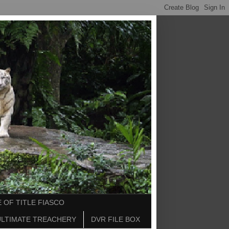
 OF TITLE FIASCO
ULTIMATE TREACHERY
DVR FILE BOX