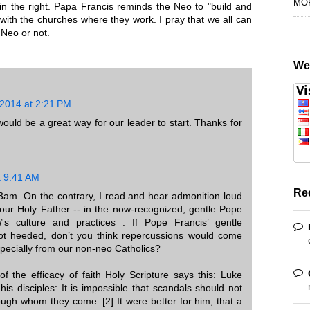
MO
in the right. Papa Francis reminds the Neo to "build and
with the churches where they work. I pray that we all can
 Neo or not.
We
 2014 at 2:21 PM
uld be a great way for our leader to start. Thanks for
t 9:41 AM
Re
am. On the contrary, I read and hear admonition loud
 our Holy Father -- in the now-recognized, gentle Pope
's culture and practices . If Pope Francis’ gentle
ot heeded, don’t you think repercussions would come
pecially from our non-neo Catholics?
f the efficacy of faith Holy Scripture says this: Luke
his disciples: It is impossible that scandals should not
ugh whom they come. [2] It were better for him, that a