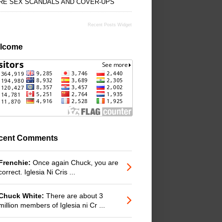
RE SEX SCANDALS AND COVER-UPS
Recent Posts Widget
lcome
cent Comments
Frenchie:
Once again Chuck, you are
correct. Iglesia Ni Cris ...
Chuck White:
There are about 3
million members of Iglesia ni Cr ...