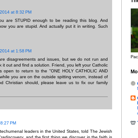
Th
 2014 at 8:32 PM
you are STUPID enough to be reading this blog. And
ow you are stupid. And actually put it in writing. Such
 2014 at 1:58 PM
Pac
 are disagreements and issues, but we do not run and
 it out and find a solution. Friend, you left your Catholic
ays open to return to the "ONE HOLY CATHOLIC AND
Mo
ile you are on the outside spitting venom, instead of
d Christian should, please leave us to fix our family
 8:27 PM
techumenal leaders in the United States, told The Jewish
discovery, and the first thing we discover in the faith is