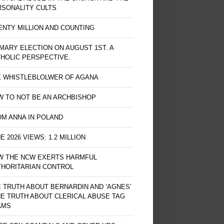
RSONALITY CULTS
NTY MILLION AND COUNTING
MARY ELECTION ON AUGUST 1ST. A
HOLIC PERSPECTIVE.
E WHISTLEBLOLWER OF AGANA
 TO NOT BE AN ARCHBISHOP
M ANNA IN POLAND
E 2026 VIEWS: 1.2 MILLION
W THE NCW EXERTS HARMFUL
THORITARIAN CONTROL
 TRUTH ABOUT BERNARDIN AND ‘AGNES’
HE TRUTH ABOUT CLERICAL ABUSE TAG
AMS