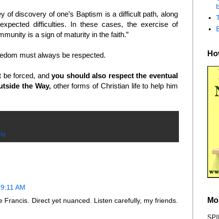
b
f discovery of one’s Baptism is a difficult path, along
xpected difficulties. In these cases, the exercise of
unity is a sign of maturity in the faith.”
How
reedom must always be respected.
t be forced, and
you should also respect the eventual
utside the Way,
other forms of Christian life to help him
is
 9:11 AM
Mo
rancis. Direct yet nuanced. Listen carefully, my friends.
SPI