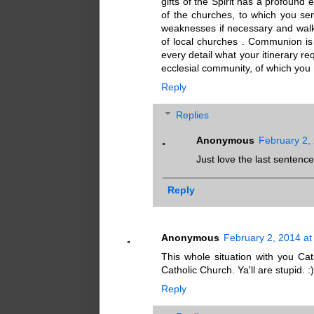
gifts of the Spirit has a profound 
of the churches, to which you send
weaknesses if necessary and walk
of local churches . Communion is e
every detail what your itinerary r
ecclesial community, of which you 
Reply
Replies
Anonymous
February 2,
Just love the last sentence
Reply
Anonymous
February 2, 2014 at
This whole situation with you Cat
Catholic Church. Ya'll are stupid. :)
Reply