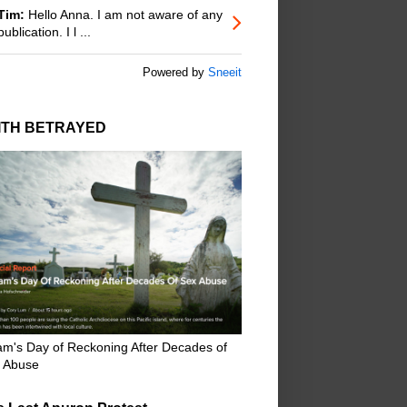
Tim:
Hello Anna. I am not aware of any
publication. I l ...
Powered by
Sneeit
ITH BETRAYED
m's Day of Reckoning After Decades of
 Abuse