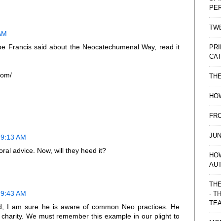
PE
TWE
 AM
ope Francis said about the Neocatechumenal Way, read it
PRI
CAT
com/
TH
HOW
FRO
JUN
 9:13 AM
ral advice. Now, will they heed it?
HO
AU
THE
 9:43 AM
- T
TE
, I am sure he is aware of common Neo practices. He
 charity. We must remember this example in our plight to