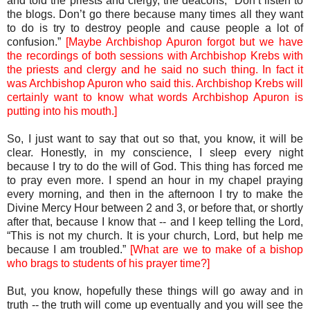
and told the priests and clergy, the deacons, “Don’t listen to
the blogs. Don’t go there because many times all they want
to do is try to destroy people and cause people a lot of
confusion.”
[Maybe Archbishop Apuron forgot but we have
the recordings of both sessions with Archbishop Krebs with
the priests and clergy and he said no such thing. In fact it
was Archbishop Apuron who said this. Archbishop Krebs will
certainly want to know what words Archbishop Apuron is
putting into his mouth.]
So, I just want to say that out so that, you know, it will be
clear. Honestly, in my conscience, I sleep every night
because I try to do the will of God. This thing has forced me
to pray even more. I spend an hour in my chapel praying
every morning, and then in the afternoon I try to make the
Divine Mercy Hour between 2 and 3, or before that, or shortly
after that, because I know that -- and I keep telling the Lord,
“This is not my church. It is your church, Lord, but help me
because I am troubled.”
[What are we to make of a bishop
who brags to students of his prayer time?]
But, you know, hopefully these things will go away and in
truth -- the truth will come up eventually and you will see the