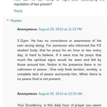
reputation of two priests?
Reply
Replies
Anonymous
August 29, 2014 at 11:52 PM
3.11pm. He has no conscience or awareness of his
own wrong doing. For someone who informed the FD
student body, that he prays for an hour or two every
day, is hard to believe. If it were true he prays that
much the spiritual signs would be seen and felt by
those around him. Notice in his presence there is no
calmness or peace . One only feels tension, anxiety, a
complete lack of peace surrounds him. When there is
no peace God is not present.
Anonymous
August 30, 2014 at 12:02 AM
Your Excellency, in this daily hour of prayer you seem