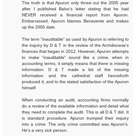
The truth is that Apuron only threw out the 2005 year
after I published Balvo's letter stating that he had
NEVER received a financial report from Apuron.
Embarrassed, Apuron blames Benavente and makes
up the 2005 date.
The term "inauditable" as used by Apuron is referring to
the inquiry by D & T in the review of the Archdiocese's
finances that began in 2012. However, Apuron attempts
to make "inauditable" sound like a crime, when in
accounting terms, it simply means that there is missing
information. D & T made a list of the missing
information and the cathedral staff henceforth
produced it, and to the stated satisfaction of the Apuron
himself.
When conducting an audit, accounting firms normally
do a review of the available information and detail what
they need to complete the audit. This is all D & T did. It
is standard procedure. Apuron trumped their inquiry
into a crime. The only crime committed was Apuron's.
He's a very sick person.