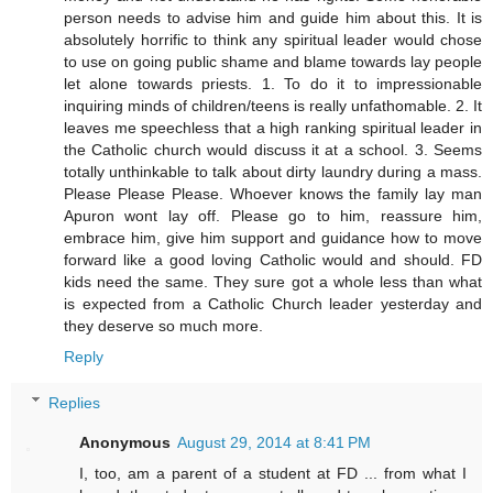
person needs to advise him and guide him about this. It is
absolutely horrific to think any spiritual leader would chose
to use on going public shame and blame towards lay people
let alone towards priests. 1. To do it to impressionable
inquiring minds of children/teens is really unfathomable. 2. It
leaves me speechless that a high ranking spiritual leader in
the Catholic church would discuss it at a school. 3. Seems
totally unthinkable to talk about dirty laundry during a mass.
Please Please Please. Whoever knows the family lay man
Apuron wont lay off. Please go to him, reassure him,
embrace him, give him support and guidance how to move
forward like a good loving Catholic would and should. FD
kids need the same. They sure got a whole less than what
is expected from a Catholic Church leader yesterday and
they deserve so much more.
Reply
Replies
Anonymous
August 29, 2014 at 8:41 PM
I, too, am a parent of a student at FD ... from what I