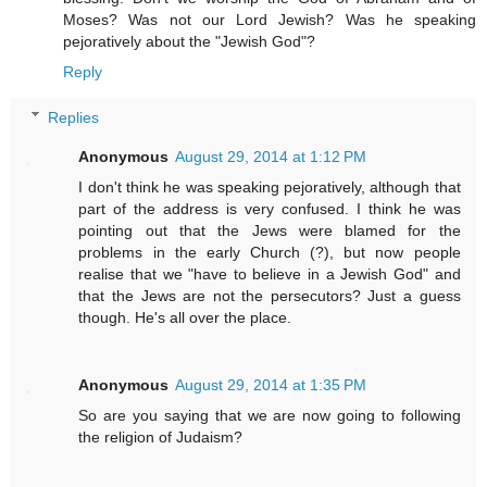
Moses? Was not our Lord Jewish? Was he speaking
pejoratively about the "Jewish God"?
Reply
Replies
Anonymous
August 29, 2014 at 1:12 PM
I don't think he was speaking pejoratively, although that
part of the address is very confused. I think he was
pointing out that the Jews were blamed for the
problems in the early Church (?), but now people
realise that we "have to believe in a Jewish God" and
that the Jews are not the persecutors? Just a guess
though. He's all over the place.
Anonymous
August 29, 2014 at 1:35 PM
So are you saying that we are now going to following
the religion of Judaism?