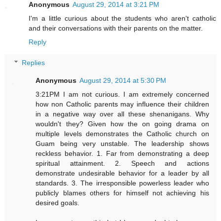
Anonymous
August 29, 2014 at 3:21 PM
I'm a little curious about the students who aren't catholic
and their conversations with their parents on the matter.
Reply
Replies
Anonymous
August 29, 2014 at 5:30 PM
3:21PM I am not curious. I am extremely concerned
how non Catholic parents may influence their children
in a negative way over all these shenanigans. Why
wouldn't they? Given how the on going drama on
multiple levels demonstrates the Catholic church on
Guam being very unstable. The leadership shows
reckless behavior. 1. Far from demonstrating a deep
spiritual attainment. 2. Speech and actions
demonstrate undesirable behavior for a leader by all
standards. 3. The irresponsible powerless leader who
publicly blames others for himself not achieving his
desired goals.