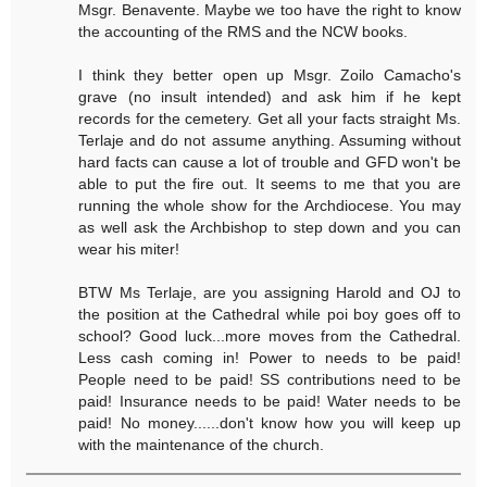
Msgr. Benavente. Maybe we too have the right to know
the accounting of the RMS and the NCW books.
I think they better open up Msgr. Zoilo Camacho's
grave (no insult intended) and ask him if he kept
records for the cemetery. Get all your facts straight Ms.
Terlaje and do not assume anything. Assuming without
hard facts can cause a lot of trouble and GFD won't be
able to put the fire out. It seems to me that you are
running the whole show for the Archdiocese. You may
as well ask the Archbishop to step down and you can
wear his miter!
BTW Ms Terlaje, are you assigning Harold and OJ to
the position at the Cathedral while poi boy goes off to
school? Good luck...more moves from the Cathedral.
Less cash coming in! Power to needs to be paid!
People need to be paid! SS contributions need to be
paid! Insurance needs to be paid! Water needs to be
paid! No money......don't know how you will keep up
with the maintenance of the church.