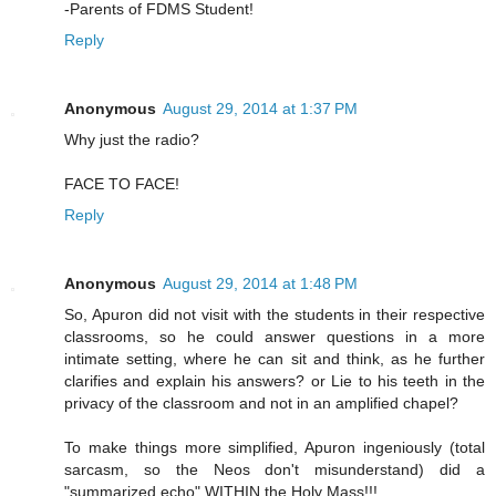
-Parents of FDMS Student!
Reply
Anonymous
August 29, 2014 at 1:37 PM
Why just the radio?
FACE TO FACE!
Reply
Anonymous
August 29, 2014 at 1:48 PM
So, Apuron did not visit with the students in their respective
classrooms, so he could answer questions in a more
intimate setting, where he can sit and think, as he further
clarifies and explain his answers? or Lie to his teeth in the
privacy of the classroom and not in an amplified chapel?
To make things more simplified, Apuron ingeniously (total
sarcasm, so the Neos don't misunderstand) did a
"summarized echo" WITHIN the Holy Mass!!!