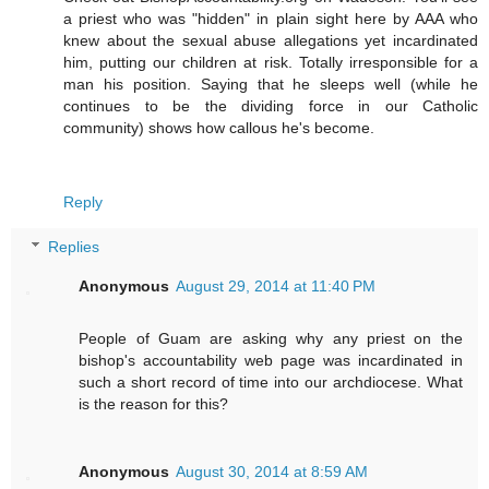
a priest who was "hidden" in plain sight here by AAA who
knew about the sexual abuse allegations yet incardinated
him, putting our children at risk. Totally irresponsible for a
man his position. Saying that he sleeps well (while he
continues to be the dividing force in our Catholic
community) shows how callous he's become.
Reply
Replies
Anonymous
August 29, 2014 at 11:40 PM
People of Guam are asking why any priest on the
bishop's accountability web page was incardinated in
such a short record of time into our archdiocese. What
is the reason for this?
Anonymous
August 30, 2014 at 8:59 AM