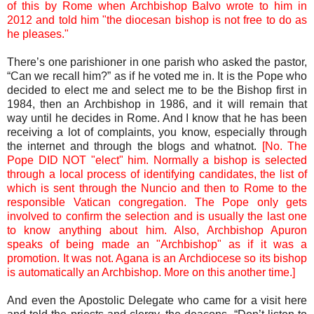
of this by Rome when Archbishop Balvo wrote to him in
2012 and told him "the diocesan bishop is not free to do as
he pleases."
There’s one parishioner in one parish who asked the pastor,
“Can we recall him?” as if he voted me in. It is the Pope who
decided to elect me and select me to be the Bishop first in
1984, then an Archbishop in 1986, and it will remain that
way until he decides in Rome. And I know that he has been
receiving a lot of complaints, you know, especially through
the internet and through the blogs and whatnot.
[No. The
Pope DID NOT "elect" him. Normally a bishop is selected
through a local process of identifying candidates, the list of
which is sent through the Nuncio and then to Rome to the
responsible Vatican congregation. The Pope only gets
involved to confirm the selection and is usually the last one
to know anything about him. Also, Archbishop Apuron
speaks of being made an "Archbishop" as if it was a
promotion. It was not. Agana is an Archdiocese so its bishop
is automatically an Archbishop. More on this another time.]
And even the Apostolic Delegate who came for a visit here