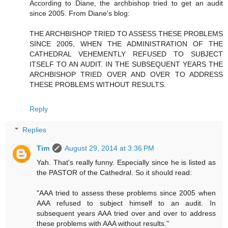
According to Diane, the archbishop tried to get an audit
since 2005. From Diane's blog:
THE ARCHBISHOP TRIED TO ASSESS THESE PROBLEMS
SINCE 2005, WHEN THE ADMINISTRATION OF THE
CATHEDRAL VEHEMENTLY REFUSED TO SUBJECT
ITSELF TO AN AUDIT. IN THE SUBSEQUENT YEARS THE
ARCHBISHOP TRIED OVER AND OVER TO ADDRESS
THESE PROBLEMS WITHOUT RESULTS.
Reply
Replies
Tim
August 29, 2014 at 3:36 PM
Yah. That's really funny. Especially since he is listed as
the PASTOR of the Cathedral. So it should read:
"AAA tried to assess these problems since 2005 when
AAA refused to subject himself to an audit. In
subsequent years AAA tried over and over to address
these problems with AAA without results."