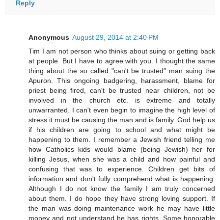
Reply
Anonymous
August 29, 2014 at 2:40 PM
Tim I am not person who thinks about suing or getting back
at people. But I have to agree with you. I thought the same
thing about the so called "can't be trusted" man suing the
Apuron. This ongoing badgering, harassment, blame for
priest being fired, can't be trusted near children, not be
involved in the church etc. is extreme and totally
unwarranted. I can't even begin to imagine the high level of
stress it must be causing the man and is family. God help us
if his children are going to school and what might be
happening to them. I remember a Jewish friend telling me
how Catholics kids would blame (being Jewish) her for
killing Jesus, when she was a child and how painful and
confusing that was to experience. Children get bits of
information and don't fully comprehend what is happening.
Although I do not know the family I am truly concerned
about them. I do hope they have strong loving support. If
the man was doing maintenance work he may have little
money and not understand he has rights. Some honorable