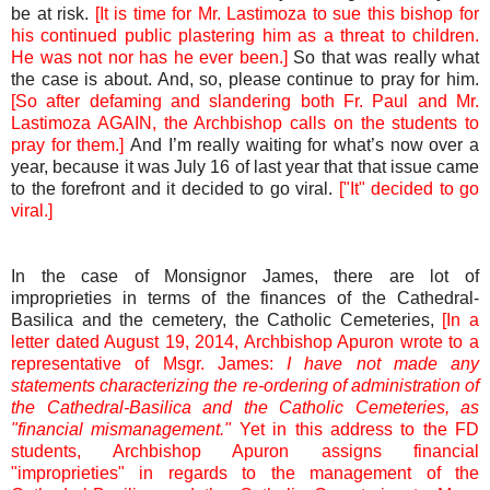
be at risk.
[It is time for Mr. Lastimoza to sue this bishop for
his continued public plastering him as a threat to children.
He was not nor has he ever been.]
So that was really what
the case is about. And, so, please continue to pray for him.
[So after defaming and slandering both Fr. Paul and Mr.
Lastimoza AGAIN, the Archbishop calls on the students to
pray for them.]
And I’m really waiting for what’s now over a
year, because it was July 16 of last year that that issue came
to the forefront and it decided to go viral.
["It" decided to go
viral.]
In the case of Monsignor James, there are lot of
improprieties in terms of the finances of the Cathedral-
Basilica and the cemetery, the Catholic Cemeteries,
[In a
letter dated August 19, 2014, Archbishop Apuron wrote to a
representative of Msgr. James:
I have not made any
statements characterizing the re-ordering of administration of
the Cathedral-Basilica and the Catholic Cemeteries, as
"financial mismanagement."
Yet in this address to the FD
students, Archbishop Apuron assigns financial
"improprieties" in regards to the management of the