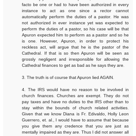
facto be one or had to have been authorized in every
instance to act as one since a rector cannot
automatically perform the duties of a pastor. He was
not authorized in ever instance yet was expected to
perform the duties of a pastor, so his case will be that
Apuron expected him to perform as a pastor and so he
is one. However, Apuron, in order to protect his
reckless act, will argue that he is the pastor of the
Cathedral. If that is so then Apuron will be seen as
grossly negligent and irresponsible for allowing the
Cathedral finances to get as bad as he says they are.
3. The truth is of course that Apuron lied AGAIN.
4. The IRS would have no reason to be involved in
church finances. Churches are exempt. They do not
pay taxes and have no duties to the IRS other than to
stay within the bounds of church related activities.
Given that we know Diana is Fr. Edivaldo, Holly Leon
Guerrero, et. al., I would have to assume that because
you give them any credence that you are just as
mentally impaired as they are. Thus I did not answer all