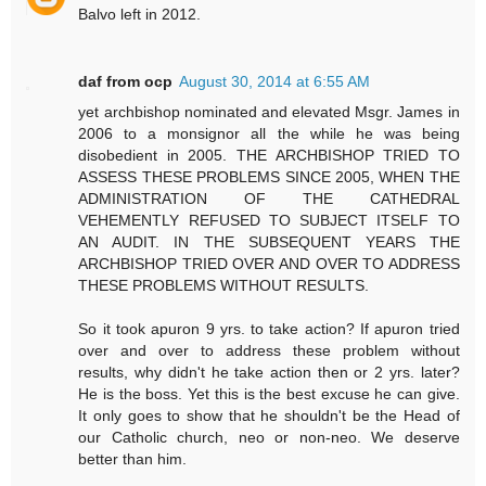
Balvo left in 2012.
daf from ocp
August 30, 2014 at 6:55 AM
yet archbishop nominated and elevated Msgr. James in
2006 to a monsignor all the while he was being
disobedient in 2005. THE ARCHBISHOP TRIED TO
ASSESS THESE PROBLEMS SINCE 2005, WHEN THE
ADMINISTRATION OF THE CATHEDRAL
VEHEMENTLY REFUSED TO SUBJECT ITSELF TO
AN AUDIT. IN THE SUBSEQUENT YEARS THE
ARCHBISHOP TRIED OVER AND OVER TO ADDRESS
THESE PROBLEMS WITHOUT RESULTS.
So it took apuron 9 yrs. to take action? If apuron tried
over and over to address these problem without
results, why didn't he take action then or 2 yrs. later?
He is the boss. Yet this is the best excuse he can give.
It only goes to show that he shouldn't be the Head of
our Catholic church, neo or non-neo. We deserve
better than him.