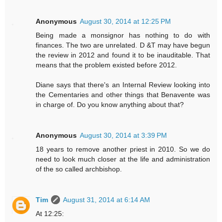
Anonymous
August 30, 2014 at 12:25 PM
Being made a monsignor has nothing to do with
finances. The two are unrelated. D &T may have begun
the review in 2012 and found it to be inauditable. That
means that the problem existed before 2012.
Diane says that there's an Internal Review looking into
the Cementaries and other things that Benavente was
in charge of. Do you know anything about that?
Anonymous
August 30, 2014 at 3:39 PM
18 years to remove another priest in 2010. So we do
need to look much closer at the life and administration
of the so called archbishop.
Tim
August 31, 2014 at 6:14 AM
At 12:25: