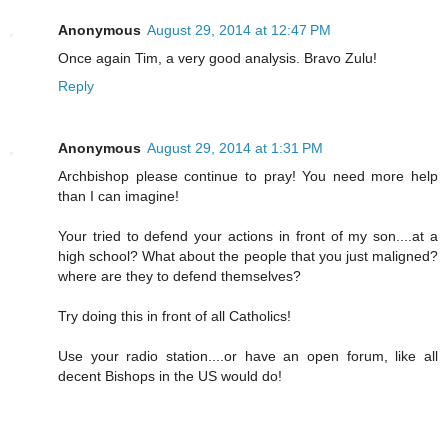
Anonymous
August 29, 2014 at 12:47 PM
Once again Tim, a very good analysis. Bravo Zulu!
Reply
Anonymous
August 29, 2014 at 1:31 PM
Archbishop please continue to pray! You need more help
than I can imagine!
Your tried to defend your actions in front of my son....at a
high school? What about the people that you just maligned?
where are they to defend themselves?
Try doing this in front of all Catholics!
Use your radio station....or have an open forum, like all
decent Bishops in the US would do!