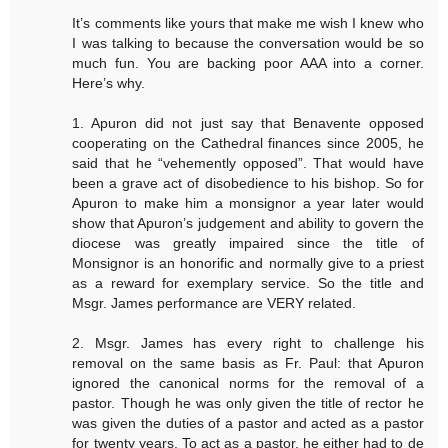
It’s comments like yours that make me wish I knew who
I was talking to because the conversation would be so
much fun. You are backing poor AAA into a corner.
Here’s why.
1. Apuron did not just say that Benavente opposed
cooperating on the Cathedral finances since 2005, he
said that he “vehemently opposed”. That would have
been a grave act of disobedience to his bishop. So for
Apuron to make him a monsignor a year later would
show that Apuron’s judgement and ability to govern the
diocese was greatly impaired since the title of
Monsignor is an honorific and normally give to a priest
as a reward for exemplary service. So the title and
Msgr. James performance are VERY related.
2. Msgr. James has every right to challenge his
removal on the same basis as Fr. Paul: that Apuron
ignored the canonical norms for the removal of a
pastor. Though he was only given the title of rector he
was given the duties of a pastor and acted as a pastor
for twenty years. To act as a pastor, he either had to de