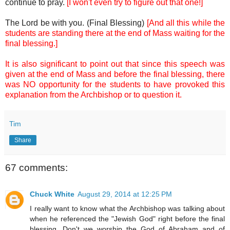
continue to pray.
[I won't even try to figure out that one!]
The Lord be with you. (Final Blessing)
[And all this while the
students are standing there at the end of Mass waiting for the
final blessing.]
It is also significant to point out that since this speech was
given at the end of Mass and before the final blessing, there
was NO opportunity for the students to have provoked this
explanation from the Archbishop or to question it.
Tim
Share
67 comments:
Chuck White
August 29, 2014 at 12:25 PM
I really want to know what the Archbishop was talking about
when he referenced the "Jewish God" right before the final
blessing. Don't we worship the God of Abraham and of