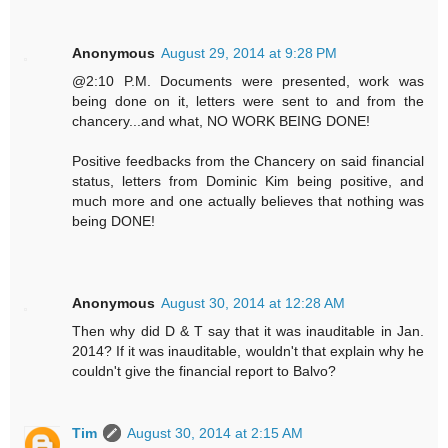
Anonymous
August 29, 2014 at 9:28 PM
@2:10 P.M. Documents were presented, work was
being done on it, letters were sent to and from the
chancery...and what, NO WORK BEING DONE!
Positive feedbacks from the Chancery on said financial
status, letters from Dominic Kim being positive, and
much more and one actually believes that nothing was
being DONE!
Anonymous
August 30, 2014 at 12:28 AM
Then why did D & T say that it was inauditable in Jan.
2014? If it was inauditable, wouldn't that explain why he
couldn't give the financial report to Balvo?
Tim
August 30, 2014 at 2:15 AM