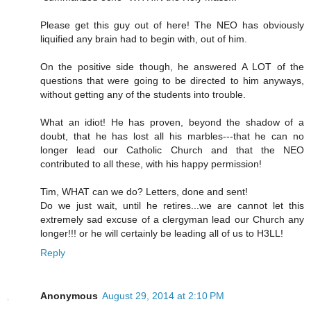
Please get this guy out of here! The NEO has obviously
liquified any brain had to begin with, out of him.
On the positive side though, he answered A LOT of the
questions that were going to be directed to him anyways,
without getting any of the students into trouble.
What an idiot! He has proven, beyond the shadow of a
doubt, that he has lost all his marbles---that he can no
longer lead our Catholic Church and that the NEO
contributed to all these, with his happy permission!
Tim, WHAT can we do? Letters, done and sent!
Do we just wait, until he retires...we are cannot let this
extremely sad excuse of a clergyman lead our Church any
longer!!! or he will certainly be leading all of us to H3LL!
Reply
Anonymous
August 29, 2014 at 2:10 PM