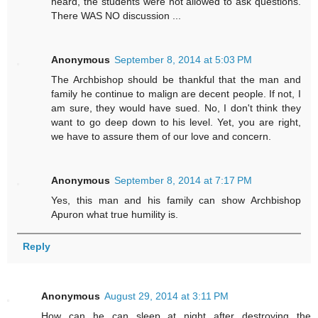
heard, the students were not allowed to ask questions.
There WAS NO discussion ...
Anonymous
September 8, 2014 at 5:03 PM
The Archbishop should be thankful that the man and
family he continue to malign are decent people. If not, I
am sure, they would have sued. No, I don't think they
want to go deep down to his level. Yet, you are right,
we have to assure them of our love and concern.
Anonymous
September 8, 2014 at 7:17 PM
Yes, this man and his family can show Archbishop
Apuron what true humility is.
Reply
Anonymous
August 29, 2014 at 3:11 PM
How can he can sleep at night after destroying the