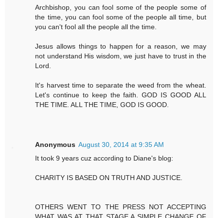
Archbishop, you can fool some of the people some of
the time, you can fool some of the people all time, but
you can't fool all the people all the time.
Jesus allows things to happen for a reason, we may
not understand His wisdom, we just have to trust in the
Lord.
It's harvest time to separate the weed from the wheat.
Let's continue to keep the faith. GOD IS GOOD ALL
THE TIME. ALL THE TIME, GOD IS GOOD.
Anonymous
August 30, 2014 at 9:35 AM
It took 9 years cuz according to Diane's blog:
CHARITY IS BASED ON TRUTH AND JUSTICE.
OTHERS WENT TO THE PRESS NOT ACCEPTING
WHAT WAS AT THAT STAGE A SIMPLE CHANGE OF