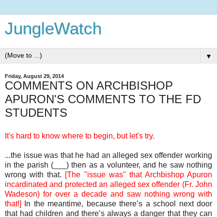
JungleWatch
▼
Friday, August 29, 2014
COMMENTS ON ARCHBISHOP
APURON'S COMMENTS TO THE FD
STUDENTS
It's hard to know where to begin, but let's try.
...the issue was that he had an alleged sex offender working
in the parish (___) then as a volunteer, and he saw nothing
wrong with that.
[The "issue was" that Archbishop Apuron
incardinated and protected an alleged sex offender (Fr. John
Wadeson) for over a decade and saw nothing wrong with
that!]
In the meantime, because there’s a school next door
that had children and there’s always a danger that they can