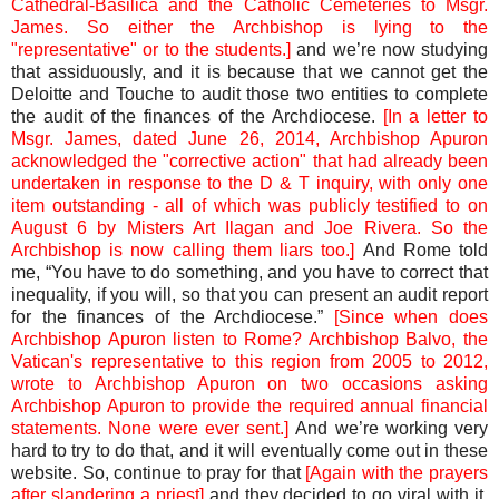
Cathedral-Basilica and the Catholic Cemeteries to Msgr.
James. So either the Archbishop is lying to the
"representative" or to the students.]
and we’re now studying
that assiduously, and it is because that we cannot get the
Deloitte and Touche to audit those two entities to complete
the audit of the finances of the Archdiocese.
[In a letter to
Msgr. James, dated June 26, 2014, Archbishop Apuron
acknowledged the "corrective action" that had already been
undertaken in response to the D & T inquiry, with only one
item outstanding - all of which was publicly testified to on
August 6 by Misters Art Ilagan and Joe Rivera. So the
Archbishop is now calling them liars too.]
And Rome told
me, “You have to do something, and you have to correct that
inequality, if you will, so that you can present an audit report
for the finances of the Archdiocese.”
[Since when does
Archbishop Apuron listen to Rome? Archbishop Balvo, the
Vatican's representative to this region from 2005 to 2012,
wrote to Archbishop Apuron on two occasions asking
Archbishop Apuron to provide the required annual financial
statements. None were ever sent.]
And we’re working very
hard to try to do that, and it will eventually come out in these
website. So, continue to pray for that
[Again with the prayers
after slandering a priest]
and they decided to go viral with it,