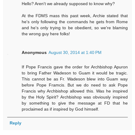
Hello? Aren't we already supposed to know why?
At the FDMS mass this past week, Archie stated that
he's only following the commands he gets from Rome
and he's only trying to be obedient, so we're blaming
the wrong guy here folks!
Anonymous
August 30, 2014 at 1:40 PM
If Pope Francis gave the order for Archbishop Apuron
to bring Father Wadeson to Guam it would be tragic.
This cannot be as Fr. Wadeson blew into Guam way
before Pope Framcis. But we do need to ask Pope
Francis why Archbishop allowed this. Was he inspired
by the Holy Spirit? Archbishop was obviously inspired
by something to give the message at FD that he
proclaimed as if inspired by God himself.
Reply