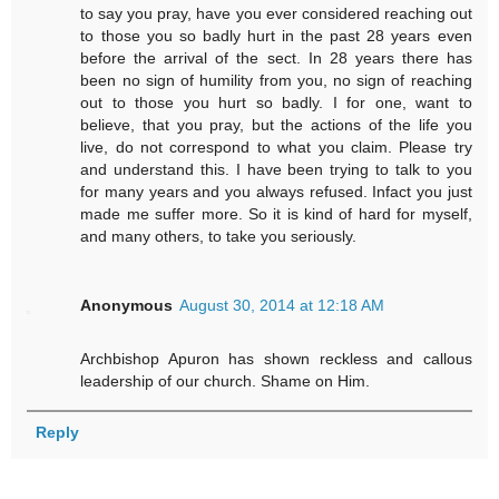
to say you pray, have you ever considered reaching out
to those you so badly hurt in the past 28 years even
before the arrival of the sect. In 28 years there has
been no sign of humility from you, no sign of reaching
out to those you hurt so badly. I for one, want to
believe, that you pray, but the actions of the life you
live, do not correspond to what you claim. Please try
and understand this. I have been trying to talk to you
for many years and you always refused. Infact you just
made me suffer more. So it is kind of hard for myself,
and many others, to take you seriously.
Anonymous
August 30, 2014 at 12:18 AM
Archbishop Apuron has shown reckless and callous
leadership of our church. Shame on Him.
Reply