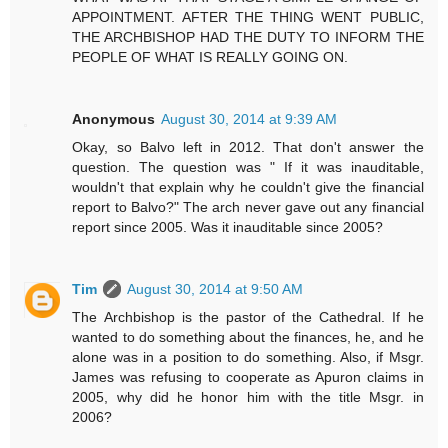
APPOINTMENT. AFTER THE THING WENT PUBLIC,
THE ARCHBISHOP HAD THE DUTY TO INFORM THE
PEOPLE OF WHAT IS REALLY GOING ON.
Anonymous
August 30, 2014 at 9:39 AM
Okay, so Balvo left in 2012. That don't answer the
question. The question was " If it was inauditable,
wouldn't that explain why he couldn't give the financial
report to Balvo?" The arch never gave out any financial
report since 2005. Was it inauditable since 2005?
Tim
August 30, 2014 at 9:50 AM
The Archbishop is the pastor of the Cathedral. If he
wanted to do something about the finances, he, and he
alone was in a position to do something. Also, if Msgr.
James was refusing to cooperate as Apuron claims in
2005, why did he honor him with the title Msgr. in
2006?