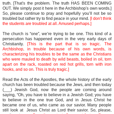
truth. [That's the problem. The truth HAS BEEN COMING
OUT. We simply post it here in the Archbishop's own words.]
So, please continue to pray and hopefully you’ll not be so
troubled but rather try to find peace in your mind.
[I don't think
the students are troubled at all. Amused perhaps.]
The church is “one”, we’re trying to be one. This kind of a
persecution has happened even in the very early days of
Christianity.
[This is the part that is so tragic. The
Archbishop, in trouble because of his own words, is
characterizing his troubles to be the same as the Christians
who were mauled to death by wild beasts, boiled in oil, torn
apart on the rack, roasted on red hot grills, torn with iron
hooks, and so on. This is truly tragic.]
Read the Acts of the Apostles, the whole history of the early
church has been troubled because the Jews, and then today
(___) Jewish God, now the people are coming around
saying, “Oh, you have to believe in a Jewish God; you have
to believe in the one true God, and in Jesus Christ he
became one of us, who came as our savior. Many people
still look at Jesus Christ as Lord their savior. So, please,