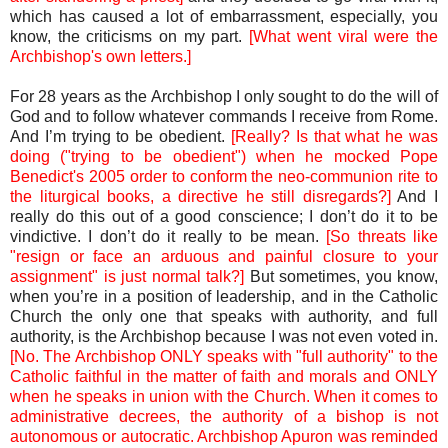
which has caused a lot of embarrassment, especially, you
know, the criticisms on my part.
[What went viral were the
Archbishop's own letters.]
For 28 years as the Archbishop I only sought to do the will of
God and to follow whatever commands I receive from Rome.
And I’m trying to be obedient.
[Really? Is that what he was
doing ("trying to be obedient") when he mocked Pope
Benedict's 2005 order to conform the neo-communion rite to
the liturgical books, a directive he still disregards?]
And I
really do this out of a good conscience; I don’t do it to be
vindictive. I don’t do it really to be mean.
[So threats like
"resign or face an arduous and painful closure to your
assignment" is just normal talk?]
But sometimes, you know,
when you’re in a position of leadership, and in the Catholic
Church the only one that speaks with authority, and full
authority, is the Archbishop because I was not even voted in.
[No. The Archbishop ONLY speaks with "full authority" to the
Catholic faithful in the matter of faith and morals and ONLY
when he speaks in union with the Church. When it comes to
administrative decrees, the authority of a bishop is not
autonomous or autocratic. Archbishop Apuron was reminded