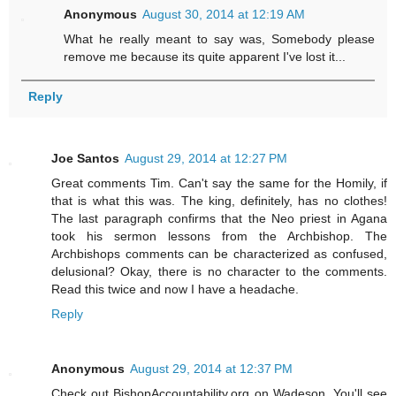
Anonymous
August 30, 2014 at 12:19 AM
What he really meant to say was, Somebody please
remove me because its quite apparent I've lost it...
Reply
Joe Santos
August 29, 2014 at 12:27 PM
Great comments Tim. Can't say the same for the Homily, if
that is what this was. The king, definitely, has no clothes!
The last paragraph confirms that the Neo priest in Agana
took his sermon lessons from the Archbishop. The
Archbishops comments can be characterized as confused,
delusional? Okay, there is no character to the comments.
Read this twice and now I have a headache.
Reply
Anonymous
August 29, 2014 at 12:37 PM
Check out BishopAccountability.org on Wadeson. You'll see