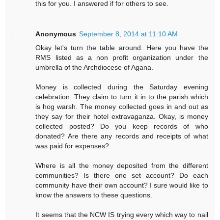
this for you. I answered if for others to see.
Anonymous
September 8, 2014 at 11:10 AM
Okay let's turn the table around. Here you have the
RMS listed as a non profit organization under the
umbrella of the Archdiocese of Agana.
Money is collected during the Saturday evening
celebration. They claim to turn it in to the parish which
is hog warsh. The money collected goes in and out as
they say for their hotel extravaganza. Okay, is money
collected posted? Do you keep records of who
donated? Are there any records and receipts of what
was paid for expenses?
Where is all the money deposited from the different
communities? Is there one set account? Do each
community have their own account? I sure would like to
know the answers to these questions.
It seems that the NCW IS trying every which way to nail