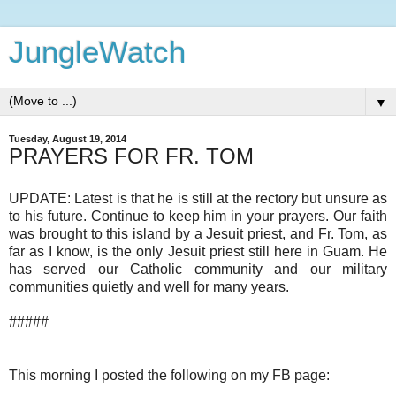
JungleWatch
▼
Tuesday, August 19, 2014
PRAYERS FOR FR. TOM
UPDATE: Latest is that he is still at the rectory but unsure as
to his future. Continue to keep him in your prayers. Our faith
was brought to this island by a Jesuit priest, and Fr. Tom, as
far as I know, is the only Jesuit priest still here in Guam. He
has served our Catholic community and our military
communities quietly and well for many years.
#####
This morning I posted the following on my FB page: