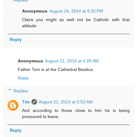
Replies
Anonymous
August 24, 2014 at 9:32 PM
Claire you might as well not be Catholic with that
attitude
Reply
Anonymous
August 21, 2014 at 4:28 AM
Father Tom is at the Cathedral Basilica.
Reply
Replies
Tim
August 21, 2014 at 5:53 AM
And according to those close to him he is being
pressured to leave.
Reply