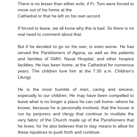
There is no lesser than either evils, if Fr. Tom were forced to
move out of his home at the
Cathedral or that he left on his own accord.
If forced to leave, we all know why this is bad. So there is no
real need to comment about that.
But if he decided to go on his own, is even worse. He has
served the Parishioners of Agana, as well as the patients
and families of GMH, Naval Hospital, and other hospice
facilities. He has been home, at the Cathedral for numerous
years. The children love him at the 7:30 a.m. Children’s
Liturgy.
He is the most humble of men, caring and sincere,
especially to our children. He may have been compelled to
leave what is no longer a place he can call home--where he
knows, because he is personally involved, that the house is
run by perjurers and clergy that continue to mutilate the
very fabric of the Church made up of the Parishioners that
he loves; for he also believes that to stay means to allow for
these injustices to push forth and continue.