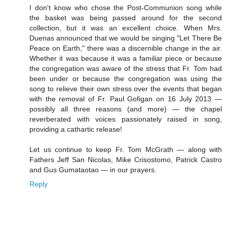
I don't know who chose the Post-Communion song while
the basket was being passed around for the second
collection, but it was an excellent choice. When Mrs.
Duenas announced that we would be singing "Let There Be
Peace on Earth," there was a discernible change in the air.
Whether it was because it was a familiar piece or because
the congregation was aware of the stress that Fr. Tom had
been under or because the congregation was using the
song to relieve their own stress over the events that began
with the removal of Fr. Paul Gofigan on 16 July 2013 —
possibly all three reasons (and more) — the chapel
reverberated with voices passionately raised in song,
providing a cathartic release!
Let us continue to keep Fr. Tom McGrath — along with
Fathers Jeff San Nicolas, Mike Crisostomo, Patrick Castro
and Gus Gumataotao — in our prayers.
Reply