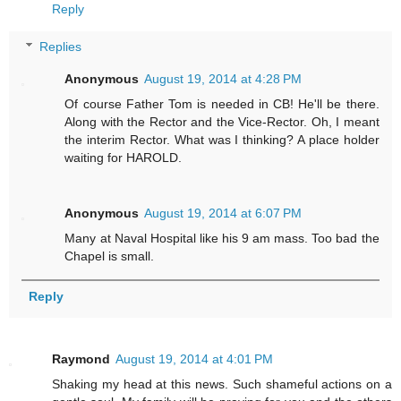
Reply
Replies
Anonymous
August 19, 2014 at 4:28 PM
Of course Father Tom is needed in CB! He'll be there.
Along with the Rector and the Vice-Rector. Oh, I meant
the interim Rector. What was I thinking? A place holder
waiting for HAROLD.
Anonymous
August 19, 2014 at 6:07 PM
Many at Naval Hospital like his 9 am mass. Too bad the
Chapel is small.
Reply
Raymond
August 19, 2014 at 4:01 PM
Shaking my head at this news. Such shameful actions on a