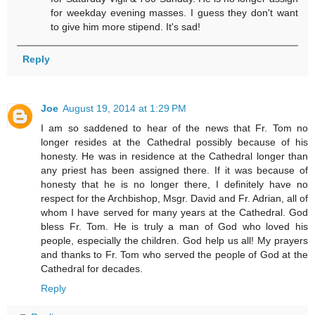
for weekday evening masses. I guess they don't want
to give him more stipend. It's sad!
Reply
Joe
August 19, 2014 at 1:29 PM
I am so saddened to hear of the news that Fr. Tom no
longer resides at the Cathedral possibly because of his
honesty. He was in residence at the Cathedral longer than
any priest has been assigned there. If it was because of
honesty that he is no longer there, I definitely have no
respect for the Archbishop, Msgr. David and Fr. Adrian, all of
whom I have served for many years at the Cathedral. God
bless Fr. Tom. He is truly a man of God who loved his
people, especially the children. God help us all! My prayers
and thanks to Fr. Tom who served the people of God at the
Cathedral for decades.
Reply