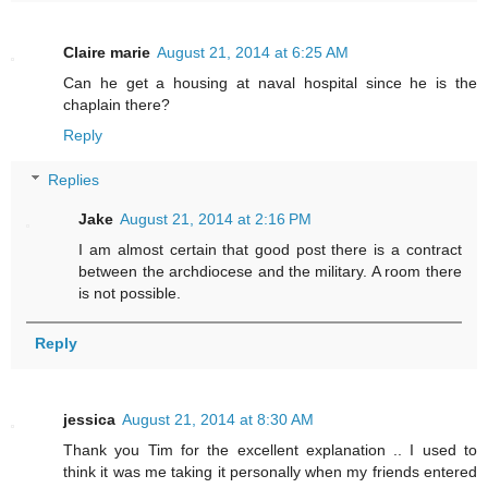
Claire marie
August 21, 2014 at 6:25 AM
Can he get a housing at naval hospital since he is the
chaplain there?
Reply
Replies
Jake
August 21, 2014 at 2:16 PM
I am almost certain that good post there is a contract
between the archdiocese and the military. A room there
is not possible.
Reply
jessica
August 21, 2014 at 8:30 AM
Thank you Tim for the excellent explanation .. I used to
think it was me taking it personally when my friends entered