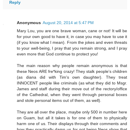
Reply
Anonymous
August 20, 2014 at 5:47 PM
Mary Lou, you are one brave woman, cane or not! It will be
for your own good to have it, in case you may have to use it
(if you know what I mean). From the jokes and even threats
to your well-being, I pray that you remain strong, and I pray
even more that God continue to protect you!
The main reason why people remain anonymous is that
these Neos ARE fre*king crazy! They stalk people's children
(as diana did with Tim's own daughter). They treat
INNOCENT people like criminals (as what they did to Msgr.
James and staff during their move out of the rectory/office
of the Cathedral, when they went through personal boxes
and stole personal items out of them, as well).
They are all over the place, maybe only 500 in number here
on Guam, but all it takes is for one of them to physically
harm one of us. Their displays through their comments and
how they practically damn us for not being Neos show that