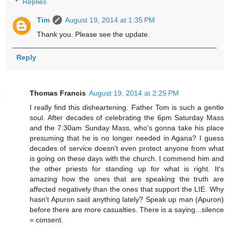
Replies
Tim
August 19, 2014 at 1:35 PM
Thank you. Please see the update.
Reply
Thomas Francis
August 19, 2014 at 2:25 PM
I really find this disheartening. Father Tom is such a gentle
soul. After decades of celebrating the 6pm Saturday Mass
and the 7:30am Sunday Mass, who's gonna take his place
presuming that he is no longer needed in Agana? I guess
decades of service doesn't even protect anyone from what
is going on these days with the church. I commend him and
the other priests for standing up for what is right. It's
amazing how the ones that are speaking the truth are
affected negatively than the ones that support the LIE. Why
hasn't Apuron said anything lately? Speak up man (Apuron)
before there are more casualties. There is a saying...silence
= consent.