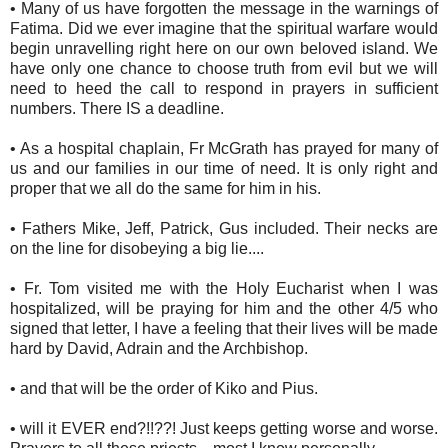
• Many of us have forgotten the message in the warnings of
Fatima. Did we ever imagine that the spiritual warfare would
begin unravelling right here on our own beloved island. We
have only one chance to choose truth from evil but we will
need to heed the call to respond in prayers in sufficient
numbers. There IS a deadline.
• As a hospital chaplain, Fr McGrath has prayed for many of
us and our families in our time of need. It is only right and
proper that we all do the same for him in his.
• Fathers Mike, Jeff, Patrick, Gus included. Their necks are
on the line for disobeying a big lie....
• Fr. Tom visited me with the Holy Eucharist when I was
hospitalized, will be praying for him and the other 4/5 who
signed that letter, I have a feeling that their lives will be made
hard by David, Adrain and the Archbishop.
• and that will be the order of Kiko and Pius.
• will it EVER end?!!??! Just keeps getting worse and worse.