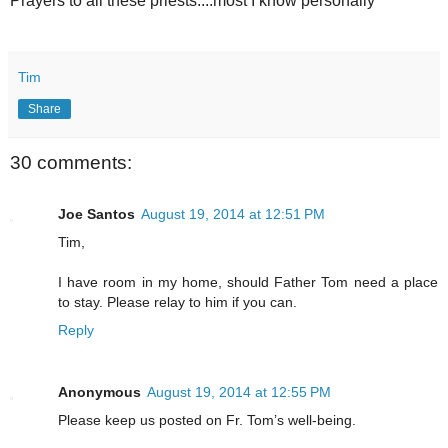
Prayers to all these priests....most I know personally
Tim
Share
30 comments:
Joe Santos
August 19, 2014 at 12:51 PM
Tim,
I have room in my home, should Father Tom need a place
to stay. Please relay to him if you can.
Reply
Anonymous
August 19, 2014 at 12:55 PM
Please keep us posted on Fr. Tom’s well-being.