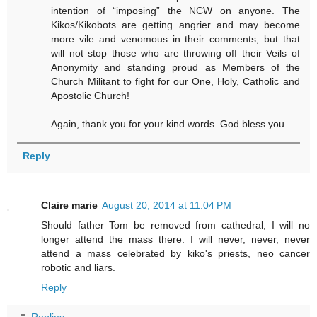
intention of “imposing” the NCW on anyone. The
Kikos/Kikobots are getting angrier and may become
more vile and venomous in their comments, but that
will not stop those who are throwing off their Veils of
Anonymity and standing proud as Members of the
Church Militant to fight for our One, Holy, Catholic and
Apostolic Church!
Again, thank you for your kind words. God bless you.
Reply
Claire marie
August 20, 2014 at 11:04 PM
Should father Tom be removed from cathedral, I will no
longer attend the mass there. I will never, never, never
attend a mass celebrated by kiko's priests, neo cancer
robotic and liars.
Reply