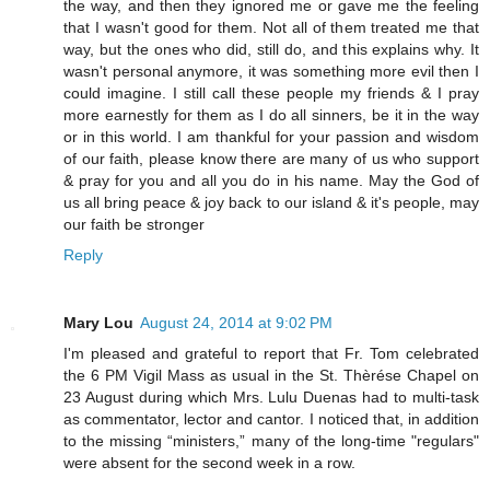
the way, and then they ignored me or gave me the feeling
that I wasn't good for them. Not all of them treated me that
way, but the ones who did, still do, and this explains why. It
wasn't personal anymore, it was something more evil then I
could imagine. I still call these people my friends & I pray
more earnestly for them as I do all sinners, be it in the way
or in this world. I am thankful for your passion and wisdom
of our faith, please know there are many of us who support
& pray for you and all you do in his name. May the God of
us all bring peace & joy back to our island & it's people, may
our faith be stronger
Reply
Mary Lou
August 24, 2014 at 9:02 PM
I'm pleased and grateful to report that Fr. Tom celebrated
the 6 PM Vigil Mass as usual in the St. Thèrése Chapel on
23 August during which Mrs. Lulu Duenas had to multi-task
as commentator, lector and cantor. I noticed that, in addition
to the missing “ministers,” many of the long-time "regulars"
were absent for the second week in a row.