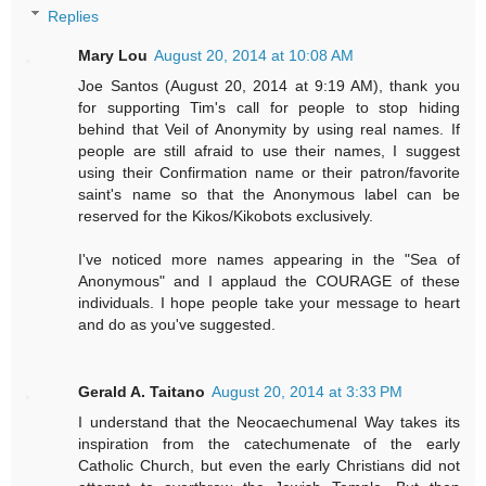
Replies
Mary Lou
August 20, 2014 at 10:08 AM
Joe Santos (August 20, 2014 at 9:19 AM), thank you
for supporting Tim's call for people to stop hiding
behind that Veil of Anonymity by using real names. If
people are still afraid to use their names, I suggest
using their Confirmation name or their patron/favorite
saint's name so that the Anonymous label can be
reserved for the Kikos/Kikobots exclusively.
I've noticed more names appearing in the "Sea of
Anonymous" and I applaud the COURAGE of these
individuals. I hope people take your message to heart
and do as you've suggested.
Gerald A. Taitano
August 20, 2014 at 3:33 PM
I understand that the Neocaechumenal Way takes its
inspiration from the catechumenate of the early
Catholic Church, but even the early Christians did not