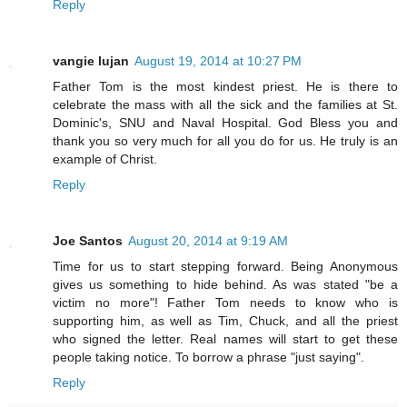
Reply
vangie lujan
August 19, 2014 at 10:27 PM
Father Tom is the most kindest priest. He is there to
celebrate the mass with all the sick and the families at St.
Dominic's, SNU and Naval Hospital. God Bless you and
thank you so very much for all you do for us. He truly is an
example of Christ.
Reply
Joe Santos
August 20, 2014 at 9:19 AM
Time for us to start stepping forward. Being Anonymous
gives us something to hide behind. As was stated "be a
victim no more"! Father Tom needs to know who is
supporting him, as well as Tim, Chuck, and all the priest
who signed the letter. Real names will start to get these
people taking notice. To borrow a phrase "just saying".
Reply