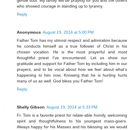
gentle soul. My family will be praying for you and the others
who showed courage in standing up to tyranny.
Reply
Anonymous
August 19, 2014 at 5:00 PM
Father Tom has my utmost respect and admiration because
he conducts himself as a true follower of Christ in his
chosen vocation. He is the most prayerful and most
thoughtful priest I've encountered. Let us show our
gratitude and support for Father Tom by including him in our
prayers, and to be vocal about how we feel about what's
happening to him now. Knowing that he is hurting hurts
many of us as well. God bless you Father Tom!
Reply
Shelly Gibson
August 19, 2014 at 5:33 PM
Fr. Tom is a favorite priest for relate-able homily, welcoming
spirit and thoughtfulness to his youngest mass-goers.
Always happy for his Masses and his blessing as we would