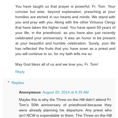
You have taught us that prayer is powerful, Fr. Tom. Your
concise but wise, beyond explanation, preaching at your
homilies are etched in our hearts and minds. We stand with
you and pray with you. Along with the other Virtuous Clergy
that have taken the higher road. You have spent 50 years of
your life, in the priesthood, as you have also just recently
celebrated your anniversary. It was an honor to be present
at your beautiful and humble celebration. Surely, your life
has reflected the fruits that you have sown as a priest and
you will continue to so, for my faith tells me so.
May God bless all of us and we love you, Fr. Tom!
Reply
Replies
Anonymous
August 20, 2014 at 6:35 AM
Maybe this is why the Three-on-the-Hill didn't attend Fr.
Tom's 50th anniversary of priesthood-because they
were already planning his departure. Any priest who
isn't NCW is expendable to them. The Three-on-the-Hill