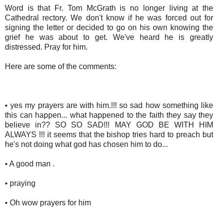
Word is that Fr. Tom McGrath is no longer living at the
Cathedral rectory. We don't know if he was forced out for
signing the letter or decided to go on his own knowing the
grief he was about to get. We've heard he is greatly
distressed. Pray for him.
Here are some of the comments:
• yes my prayers are with him.!!! so sad how something like
this can happen... what happened to the faith they say they
believe in?? SO SO SAD!!! MAY GOD BE WITH HIM
ALWAYS !!! it seems that the bishop tries hard to preach but
he's not doing what god has chosen him to do...
• A good man .
• praying
• Oh wow prayers for him