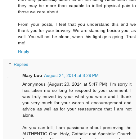
they may be more than capable to inflict physical pain to
those we care about.
From your posts, I feel that you understand this and we
thank you for your bravery. We are standing beside you, as
well. You will not be alone, when this fight gets going. Trust
me!
Reply
Replies
Mary Lou
August 24, 2014 at 8:29 PM
Anonymous (August 20, 2014 at 5:47 PM), I’m sorry it
has taken me so long to respond to your comment. I
was truly moved by your what you wrote and I thank
you very much for your words of encouragement and
advice as well as for your reassurance that I am not
alone.
As you can tell, I am passionate about preserving the
AUTHENTIC One, Holy, Catholic and Apostolic Church