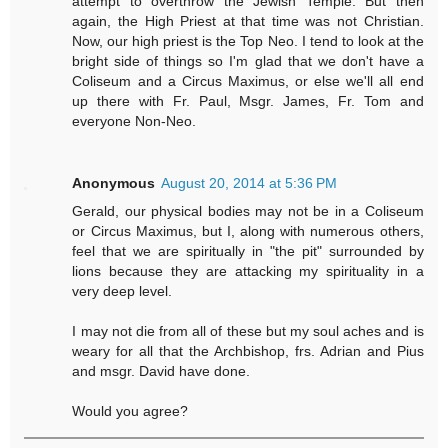
attempt to overthrow the Jewish Temple. But then
again, the High Priest at that time was not Christian.
Now, our high priest is the Top Neo. I tend to look at the
bright side of things so I'm glad that we don't have a
Coliseum and a Circus Maximus, or else we'll all end
up there with Fr. Paul, Msgr. James, Fr. Tom and
everyone Non-Neo.
Anonymous
August 20, 2014 at 5:36 PM
Gerald, our physical bodies may not be in a Coliseum
or Circus Maximus, but I, along with numerous others,
feel that we are spiritually in "the pit" surrounded by
lions because they are attacking my spirituality in a
very deep level.
I may not die from all of these but my soul aches and is
weary for all that the Archbishop, frs. Adrian and Pius
and msgr. David have done.
Would you agree?