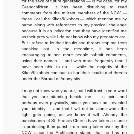
for the sake of future generations — in my case, for my
Grandchildren. It has been disturbing to read
comments from the militant members of the NCW —
those I call the Kikos/Kikobots — which mention me by
name along with references to my physical challenge
because it is an indication that they have identified me
as their prey while I do not know who my predators are.
But I refuse to let their insults and threats stop me from
speaking out. In the meantime, it has been
encouraging to see more people submit comments,
using their names — and with more frequently than I
have been able to do — while the majority of the
Kikos/Kikobots continue to hurl their insults and threats
under the Shroud of Anonymity.
I may not know who you are, but I will trust in your word
that you are standing beside me — in spirit and
perhaps even physically, since you have not revealed
your identity — and that I will not be alone when the
fight gets going, as we know it will. Already the
parishioners of St. Francis Church have taken a stance
in protecting their parish from being taken over by the
NCW since the Archbishop stated that he has no