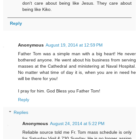
don't care about being like Jesus. They care about
being like Kiko.
Reply
Anonymous
August 19, 2014 at 12:59 PM
Father Tom was a simple man with a big heart! He never
bothered anyone. He went about his business from serving
masses at the Cathedral and ministering at Naval Hospital.
No matter what time of day it is, when you are in need he
will be there for you!
I pray for him. God Bless you Father Tom!
Reply
Replies
Anonymous
August 24, 2014 at 5:22 PM
Reliable source told me Fr. Tom mass schedule is only
for Saturday Vigil & 730 Sunday. He is no longer assign