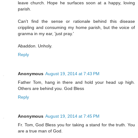
leave church. Hope he surfaces soon at a happy, loving
parish.
Can't find the sense or rationale behind this disease
crippling and consuming my home parish, but the voice of
granma in my ear, 'just pray.'
Abaddon. Unholy.
Reply
Anonymous
August 19, 2014 at 7:43 PM
Father Tom, hang in there and hold your head up high.
Others are behind you. God Bless
Reply
Anonymous
August 19, 2014 at 7:45 PM
Fr. Tom, God Bless you for taking a stand for the truth. You
are a true man of God.