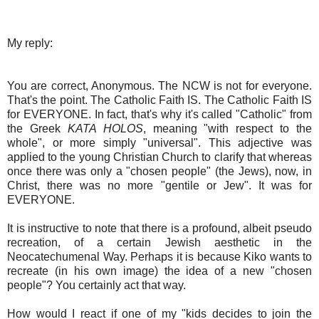
My reply:
You are correct, Anonymous. The NCW is not for everyone.
That's the point. The Catholic Faith IS. The Catholic Faith IS
for EVERYONE. In fact, that's why it's called "Catholic" from
the Greek
KATA HOLOS
, meaning "with respect to the
whole", or more simply "universal". This adjective was
applied to the young Christian Church to clarify that whereas
once there was only a "chosen people" (the Jews), now, in
Christ, there was no more "gentile or Jew". It was for
EVERYONE.
It is instructive to note that there is a profound, albeit pseudo
recreation, of a certain Jewish aesthetic in the
Neocatechumenal Way. Perhaps it is because Kiko wants to
recreate (in his own image) the idea of a new "chosen
people"? You certainly act that way.
How would I react if one of my "kids decides to join the