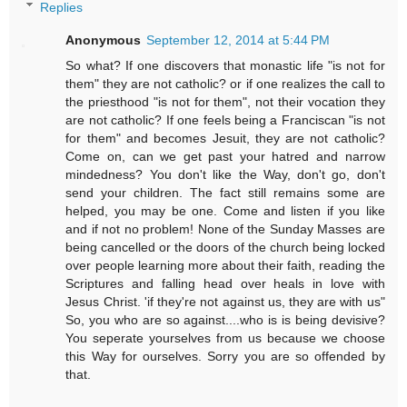
Replies
Anonymous
September 12, 2014 at 5:44 PM
So what? If one discovers that monastic life "is not for
them" they are not catholic? or if one realizes the call to
the priesthood "is not for them", not their vocation they
are not catholic? If one feels being a Franciscan "is not
for them" and becomes Jesuit, they are not catholic?
Come on, can we get past your hatred and narrow
mindedness? You don't like the Way, don't go, don't
send your children. The fact still remains some are
helped, you may be one. Come and listen if you like
and if not no problem! None of the Sunday Masses are
being cancelled or the doors of the church being locked
over people learning more about their faith, reading the
Scriptures and falling head over heals in love with
Jesus Christ. 'if they're not against us, they are with us"
So, you who are so against....who is is being devisive?
You seperate yourselves from us because we choose
this Way for ourselves. Sorry you are so offended by
that.