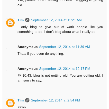
old.
Tim
September 12, 2014 at 11:21 AM
I only blog to give out of work people like you
something to do. I don't blog about what I really do.
Anonymous
September 12, 2014 at 11:39 AM
Thats if you even do anything.
Anonymous
September 12, 2014 at 12:17 PM
@ 10:43, blog is not getting old. You are getting old, I
am sorry to say.
Tim
September 12, 2014 at 2:54 PM
Yawn.