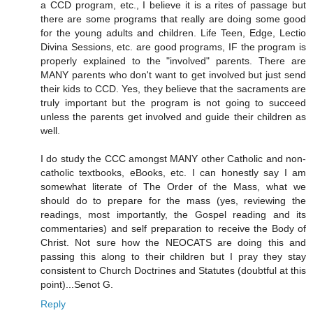
a CCD program, etc., I believe it is a rites of passage but
there are some programs that really are doing some good
for the young adults and children. Life Teen, Edge, Lectio
Divina Sessions, etc. are good programs, IF the program is
properly explained to the "involved" parents. There are
MANY parents who don't want to get involved but just send
their kids to CCD. Yes, they believe that the sacraments are
truly important but the program is not going to succeed
unless the parents get involved and guide their children as
well.
I do study the CCC amongst MANY other Catholic and non-
catholic textbooks, eBooks, etc. I can honestly say I am
somewhat literate of The Order of the Mass, what we
should do to prepare for the mass (yes, reviewing the
readings, most importantly, the Gospel reading and its
commentaries) and self preparation to receive the Body of
Christ. Not sure how the NEOCATS are doing this and
passing this along to their children but I pray they stay
consistent to Church Doctrines and Statutes (doubtful at this
point)...Senot G.
Reply