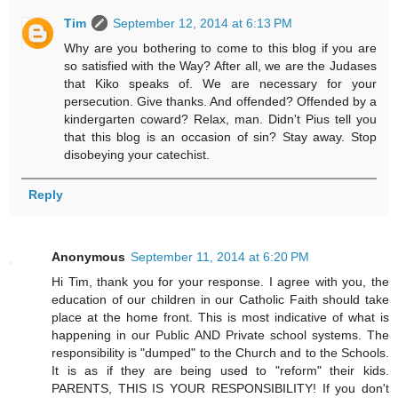
Tim
September 12, 2014 at 6:13 PM
Why are you bothering to come to this blog if you are
so satisfied with the Way? After all, we are the Judases
that Kiko speaks of. We are necessary for your
persecution. Give thanks. And offended? Offended by a
kindergarten coward? Relax, man. Didn't Pius tell you
that this blog is an occasion of sin? Stay away. Stop
disobeying your catechist.
Reply
Anonymous
September 11, 2014 at 6:20 PM
Hi Tim, thank you for your response. I agree with you, the
education of our children in our Catholic Faith should take
place at the home front. This is most indicative of what is
happening in our Public AND Private school systems. The
responsibility is "dumped" to the Church and to the Schools.
It is as if they are being used to "reform" their kids.
PARENTS, THIS IS YOUR RESPONSIBILITY! If you don't