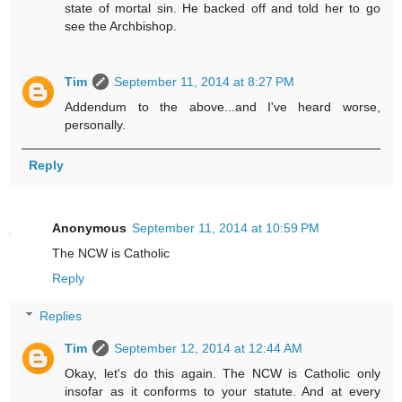
state of mortal sin. He backed off and told her to go
see the Archbishop.
Tim
September 11, 2014 at 8:27 PM
Addendum to the above...and I've heard worse,
personally.
Reply
Anonymous
September 11, 2014 at 10:59 PM
The NCW is Catholic
Reply
Replies
Tim
September 12, 2014 at 12:44 AM
Okay, let's do this again. The NCW is Catholic only
insofar as it conforms to your statute. And at every