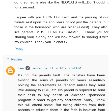
do it, someone else like the NEOCATS will!...Don't doubt it
for a second.
I agree with you 100%. Our Faith and the passing of our
beliefs rest upon the shoulders of not just the parents, but
those in the household who are older (eldest). They also,
like parents, MUST LEAD BY EXAMPLE. Thank you for
sharing your e-copy and will look forward to sharing it with
my children. Thank you...Senot G.
Reply
Replies
Tim
September 11, 2014 at 7:24 PM
It's not the parents fault. The parishes have been
twisting the arms of parents for years essentially
holding the sacraments as ransom unless they send
little Johnny to CCD, etc. No parent is required to send
their child to any parish or diocesan sponsored
program in order to get any sacrament. Sorry, I know
this will offend some. But taking children from their
parents to educate them in the faith in isolation from