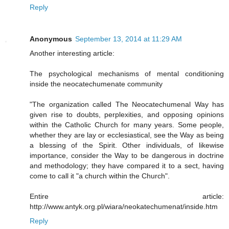
Reply
Anonymous
September 13, 2014 at 11:29 AM
Another interesting article:
The psychological mechanisms of mental conditioning
inside the neocatechumenate community
"The organization called The Neocatechumenal Way has
given rise to doubts, perplexities, and opposing opinions
within the Catholic Church for many years. Some people,
whether they are lay or ecclesiastical, see the Way as being
a blessing of the Spirit. Other individuals, of likewise
importance, consider the Way to be dangerous in doctrine
and methodology; they have compared it to a sect, having
come to call it "a church within the Church".
Entire article:
http://www.antyk.org.pl/wiara/neokatechumenat/inside.htm
Reply