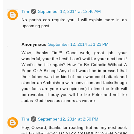
Tim
September 12, 2014 at 12:46 AM
No parish can require you. I will explain more in an
upcoming post.
Anonymous
September 12, 2014 at 1:23 PM
Wow, thanks Tim!!! Good work, great job, your
wonderful, your the best! I can't wait for your next book!
What's the title again? How To Be Catholic Without A
Pope Or A Bishop! Any child would be impressed that
their father was the kind of man who could attack and
slander an Archbishop with conviction and facts(though
your facts are your own opinions) In time the truth will
be revealed. I pray you will be like Peter and not like
Judas. God loves us sinners as we are.
Tim
September 12, 2014 at 2:50 PM
Hey, Coward, thanks for reading. But no, my next book
will be titled HOW TO STAY CATHOLIC WHEN YOUR