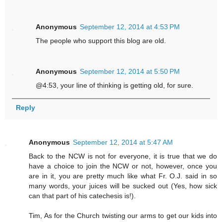
Anonymous
September 12, 2014 at 4:53 PM
The people who support this blog are old.
Anonymous
September 12, 2014 at 5:50 PM
@4:53, your line of thinking is getting old, for sure.
Reply
Anonymous
September 12, 2014 at 5:47 AM
Back to the NCW is not for everyone, it is true that we do
have a choice to join the NCW or not, however, once you
are in it, you are pretty much like what Fr. O.J. said in so
many words, your juices will be sucked out (Yes, how sick
can that part of his catechesis is!).
Tim, As for the Church twisting our arms to get our kids into