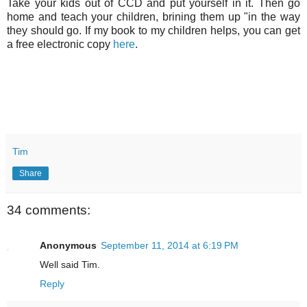
Take your kids out of CCD and put yourself in it. Then go
home and teach your children, brining them up "in the way
they should go. If my book to my children helps, you can get
a free electronic copy
here
.
Tim
Share
34 comments:
Anonymous
September 11, 2014 at 6:19 PM
Well said Tim.
Reply