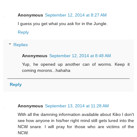
Anonymous
September 12, 2014 at 8:27 AM
I guess you get what you ask for in the Jungle.
Reply
Replies
Anonymous
September 12, 2014 at 8:48 AM
Yup, he opened up another can of worms. Keep it
coming morons...hahaha
Reply
Anonymous
September 13, 2014 at 11:28 AM
With all the damning information available about Kiko I don't
see how anyone in his/her right mind still gets lured into the
NCW snare. I will pray for those who are victims of the
NCW.