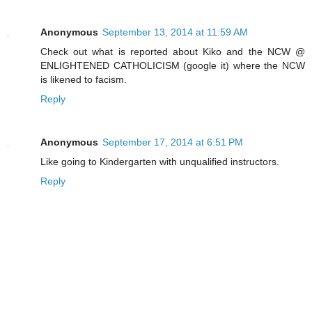
Anonymous
September 13, 2014 at 11:59 AM
Check out what is reported about Kiko and the NCW @
ENLIGHTENED CATHOLICISM (google it) where the NCW
is likened to facism.
Reply
Anonymous
September 17, 2014 at 6:51 PM
Like going to Kindergarten with unqualified instructors.
Reply