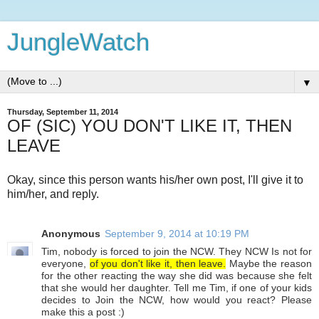
JungleWatch
▼
Thursday, September 11, 2014
OF (SIC) YOU DON'T LIKE IT, THEN
LEAVE
Okay, since this person wants his/her own post, I'll give it to
him/her, and reply.
Anonymous
September 9, 2014 at 10:19 PM
Tim, nobody is forced to join the NCW. They NCW Is not for
everyone,
of you don't like it, then leave.
Maybe the reason
for the other reacting the way she did was because she felt
that she would her daughter. Tell me Tim, if one of your kids
decides to Join the NCW, how would you react? Please
make this a post :)