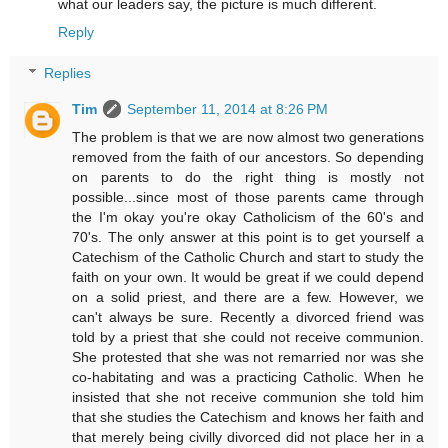
what our leaders say, the picture is much different.
Reply
Replies
Tim
September 11, 2014 at 8:26 PM
The problem is that we are now almost two generations
removed from the faith of our ancestors. So depending
on parents to do the right thing is mostly not
possible...since most of those parents came through
the I'm okay you're okay Catholicism of the 60's and
70's. The only answer at this point is to get yourself a
Catechism of the Catholic Church and start to study the
faith on your own. It would be great if we could depend
on a solid priest, and there are a few. However, we
can't always be sure. Recently a divorced friend was
told by a priest that she could not receive communion.
She protested that she was not remarried nor was she
co-habitating and was a practicing Catholic. When he
insisted that she not receive communion she told him
that she studies the Catechism and knows her faith and
that merely being civilly divorced did not place her in a