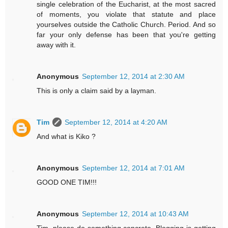
single celebration of the Eucharist, at the most sacred
of moments, you violate that statute and place
yourselves outside the Catholic Church. Period. And so
far your only defense has been that you're getting
away with it.
Anonymous
September 12, 2014 at 2:30 AM
This is only a claim said by a layman.
Tim
September 12, 2014 at 4:20 AM
And what is Kiko ?
Anonymous
September 12, 2014 at 7:01 AM
GOOD ONE TIM!!!
Anonymous
September 12, 2014 at 10:43 AM
Tim, please do something concrete. Blogging is getting