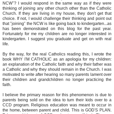
NCW"? I would respond in the same way as if they were
thinking of joining any other church other than the Catholic
Church. If they are living in my house, they don't get that
choice. If not, I would challenge their thinking and point out
that "joining" the NCW is like going back to kindergarten...as
has been demonstrated on this blog for the past year.
Fortunately for me my children are no longer interested in
kindergarten. I suggest you graduate and get on with real
life.
By the way, for the real Catholics reading this, I wrote the
book WHY I'M CATHOLIC as an apologia for my children:
an explanation of the Catholic faith and why their father was
a Catholic and why they should remain in the Church. I was
motivated to write after hearing so many parents lament over
their children and grandchildren no longer practicing the
faith.
I believe the primary reason for this phenomenon is due to
parents being sold on the idea to turn their kids over to a
CCD program. Religious education was meant to occur in
the home, between parent and child. This is GOD'S PLAN.