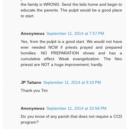
the family is WRONG. Send the kids home and begin to
educate the parents. The pulpit would be a good place
to start.
Anonymous
September 11, 2014 at 7:57 PM
Yes, from the pulpit is a good start. We would not have
ever needed NCW if priests prayed and prepared
homilies. NO PREPARATION shows and has a
cumulative effect. Weak evangelization. The Neo
priesst are NOT a huge improvement; hardly.
JP Taitano
September 11, 2014 at 9:10 PM
Thank you Tim
Anonymous
September 11, 2014 at 10:56 PM
Do you know of any parish that does not require a CCD
program?