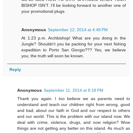
BISHOP ISN’T. I’ll be looking forward to another one of
your promotional plugs.
Anonymous
September 12, 2014 at 4:48 PM
At 1:23 p.m. Archbishop! What are you doing in the
Jungle? Shouldn't you be packing for your next fishing
expedition to Porto San Giorgio??? Yes, we believe
you; the truth will soon be known.
Reply
Anonymous
September 11, 2014 at 8:18 PM
Thank you again. I too believe we as parents need to
understand and teach our children right from wrong, good
and bad, about our faith in God and our respect to others
and our world. This is the problem with our island now. We
deal with crime, violence, drugs, and now religion? Wow
things are not getting any better on this island. As much as