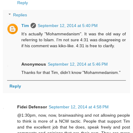
Reply
Replies
Tim
September 12, 2014 at 5:40 PM
It's actually "Mohammedanism". It was the old way of
referring to Islam. I'm not sure 4:31 was disagreeing or
if his comment was kiko-like. 4:31 is free to clarify.
Anonymous
September 12, 2014 at 5:46 PM
Thanks for that Tim, didn't know "Mohammedanism."
Reply
Fidei Defensor
September 12, 2014 at 4:58 PM
@1:30pm, now, now, brainwashing and not allowing people
to think is more of a NCW tactic. People that support Tim
and the excellent job that he does, speak freely and post
comments and opinions that are their own. They are more