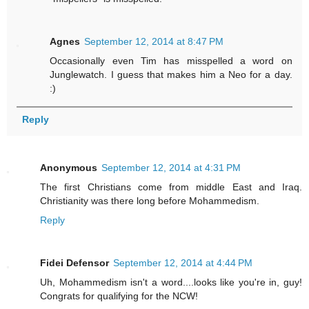
Agnes
September 12, 2014 at 8:47 PM
Occasionally even Tim has misspelled a word on
Junglewatch. I guess that makes him a Neo for a day.
:)
Reply
Anonymous
September 12, 2014 at 4:31 PM
The first Christians come from middle East and Iraq.
Christianity was there long before Mohammedism.
Reply
Fidei Defensor
September 12, 2014 at 4:44 PM
Uh, Mohammedism isn't a word....looks like you're in, guy!
Congrats for qualifying for the NCW!