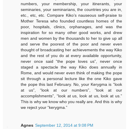
numbers, your membership, your itinerants, your
seminaries, your seminarians, the countries you are in,
etc., etc, etc. Compare Kiko’s nauseous self-praise to
Mother Teresa who founded countless homes of the
poor, hospitals, clinics, orphanages, and was the
inspiration for so many other good works, and drew
men and women by the thousands to her to give up all
and serve the poorest of the poor and never even
thought of broadcasting her achievements the way Kiko
and the rest of you do at every available opportunity,
never once said “the pope loves us”, never once
staged a spectacle the way Kiko does annually in
Rome, and would never even think of making the pope
sit through a personal lecture like the one Kiko gave
the pope this last February. No, your Kerygma is “look
at us”, “look at our numbers”, “look at our
accomplishments”, “look at us, look at us, look at us.”
This is why we know who you really are. And this is why
we reject your “kerygma.”
Agnes
September 12, 2014 at 9:08 PM