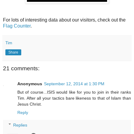
For lots of interesting data about our visitors, check out the
Flag Counter
.
Tim
Share
21 comments:
Anonymous
September 12, 2014 at 1:30 PM
But of course...ISIS would like for you to join in their ranks
Tim. After all your tactics bare likeness to that of Islam than
Jesus Christ.
Reply
Replies