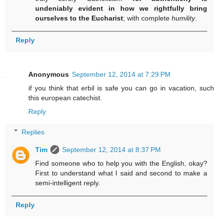
undeniably evident in how we rightfully bring
ourselves to the Eucharist
; with complete
humility
.
Reply
Anonymous
September 12, 2014 at 7:29 PM
if you think that erbil is safe you can go in vacation, such
this european catechist.
Reply
Replies
Tim
September 12, 2014 at 8:37 PM
Find someone who to help you with the English, okay?
First to understand what I said and second to make a
semi-intelligent reply.
Reply