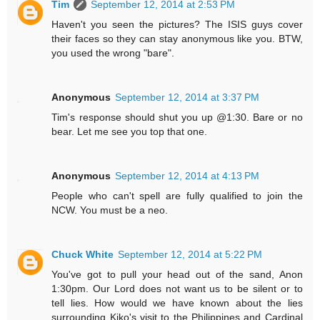
Tim
September 12, 2014 at 2:53 PM
Haven't you seen the pictures? The ISIS guys cover
their faces so they can stay anonymous like you. BTW,
you used the wrong "bare".
Anonymous
September 12, 2014 at 3:37 PM
Tim's response should shut you up @1:30. Bare or no
bear. Let me see you top that one.
Anonymous
September 12, 2014 at 4:13 PM
People who can't spell are fully qualified to join the
NCW. You must be a neo.
Chuck White
September 12, 2014 at 5:22 PM
You've got to pull your head out of the sand, Anon
1:30pm. Our Lord does not want us to be silent or to
tell lies. How would we have known about the lies
surrounding Kiko's visit to the Philippines and Cardinal