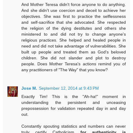
And Mother Teresa didn't force anyone to do anything.
And she didn't use coercion and deceit to achieve her
objectives. She was first to practice the selflessness
and self-sacrifice that she advocated. She respected
the religion of the dying destitutes and others she
ministered to and did not try to change anyone's
religious practices. She helped and healed people in
need and did not take advantage of vulnerabilities. She
built up people and treated them as God's beloved
children. She did not slander and plot to destroy
people. Does Mother Teresa's actions remind you of
any practitioners of "The Way" that you know?
Jose M.
September 12, 2014 at 9:43 PM
Exactly Tim! This is the "Ah-ha!" moment in
understanding the persistent and unceasing
prepossession for validation repeated day in and day
out.
Constantly spouting statistics and numbers can never
truly certify Catholicism
for authenticity is