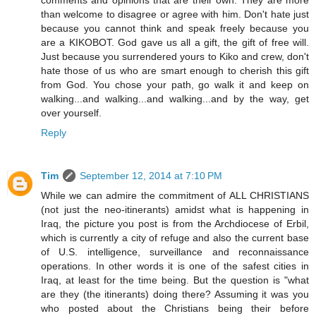
than welcome to disagree or agree with him. Don't hate just
because you cannot think and speak freely because you
are a KIKOBOT. God gave us all a gift, the gift of free will.
Just because you surrendered yours to Kiko and crew, don't
hate those of us who are smart enough to cherish this gift
from God. You chose your path, go walk it and keep on
walking...and walking...and walking...and by the way, get
over yourself.
Reply
Tim
September 12, 2014 at 7:10 PM
While we can admire the commitment of ALL CHRISTIANS
(not just the neo-itinerants) amidst what is happening in
Iraq, the picture you post is from the Archdiocese of Erbil,
which is currently a city of refuge and also the current base
of U.S. intelligence, surveillance and reconnaissance
operations. In other words it is one of the safest cities in
Iraq, at least for the time being. But the question is "what
are they (the itinerants) doing there? Assuming it was you
who posted about the Christians being their before