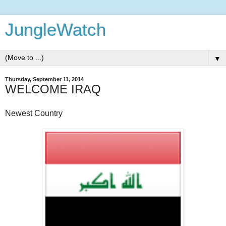
JungleWatch
▼
Thursday, September 11, 2014
WELCOME IRAQ
Newest Country