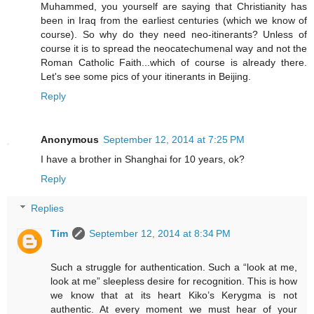
Muhammed, you yourself are saying that Christianity has
been in Iraq from the earliest centuries (which we know of
course). So why do they need neo-itinerants? Unless of
course it is to spread the neocatechumenal way and not the
Roman Catholic Faith...which of course is already there.
Let's see some pics of your itinerants in Beijing.
Reply
Anonymous
September 12, 2014 at 7:25 PM
I have a brother in Shanghai for 10 years, ok?
Reply
Replies
Tim
September 12, 2014 at 8:34 PM
Such a struggle for authentication. Such a “look at me,
look at me” sleepless desire for recognition. This is how
we know that at its heart Kiko’s Kerygma is not
authentic. At every moment we must hear of your