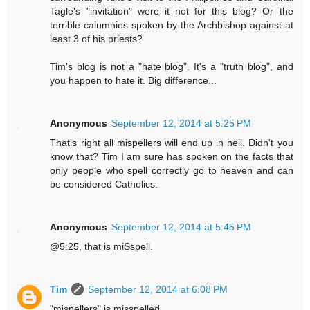
Tagle's "invitation" were it not for this blog? Or the
terrible calumnies spoken by the Archbishop against at
least 3 of his priests?
Tim's blog is not a "hate blog". It's a "truth blog", and
you happen to hate it. Big difference...
Anonymous
September 12, 2014 at 5:25 PM
That's right all mispellers will end up in hell. Didn't you
know that? Tim I am sure has spoken on the facts that
only people who spell correctly go to heaven and can
be considered Catholics.
Anonymous
September 12, 2014 at 5:45 PM
@5:25, that is miSspell.
Tim
September 12, 2014 at 6:08 PM
"mispellers" is misspelled.