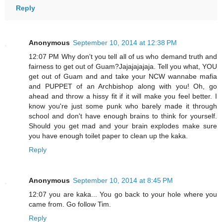
Reply
Anonymous
September 10, 2014 at 12:38 PM
12:07 PM Why don't you tell all of us who demand truth and
fairness to get out of Guam?Jajajajajaja. Tell you what, YOU
get out of Guam and and take your NCW wannabe mafia
and PUPPET of an Archbishop along with you! Oh, go
ahead and throw a hissy fit if it will make you feel better. I
know you're just some punk who barely made it through
school and don't have enough brains to think for yourself.
Should you get mad and your brain explodes make sure
you have enough toilet paper to clean up the kaka.
Reply
Anonymous
September 10, 2014 at 8:45 PM
12:07 you are kaka... You go back to your hole where you
came from. Go follow Tim.
Reply