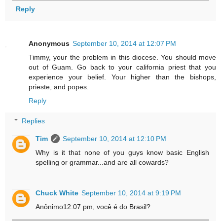
Reply
Anonymous
September 10, 2014 at 12:07 PM
Timmy, your the problem in this diocese. You should move
out of Guam. Go back to your california priest that you
experience your belief. Your higher than the bishops,
prieste, and popes.
Reply
Replies
Tim
September 10, 2014 at 12:10 PM
Why is it that none of you guys know basic English
spelling or grammar...and are all cowards?
Chuck White
September 10, 2014 at 9:19 PM
Anônimo12:07 pm, você é do Brasil?