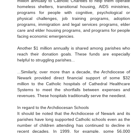
million annually to Catholic Charities to help them operate
homeless shelters, transitional housing, AIDS ministries,
programs for people with cognitive, psychological or
physical challenges, job training programs, adoption
programs, immigration and legal services programs, elder
care and elder housing programs, and programs for people
facing economic emergencies.
Another $1 million annually is shared among parishes who
reach their donation goals. These funds are especially
helpful to struggling parishes...
...Similarly, over more than a decade, the Archdiocese of
Newark provided direct financial support of some $32
million to the Catholic hospitals of Cathedral Healthcare
Systems to meet the shortfalls between expenses and
revenues. These hospitals traditionally serve the neediest.
In regard to the Archdiocesan Schools
It should be noted that the Archdiocese of Newark and its
parishes have long supported Catholic schools even as the
number of children attending has continued to decline in
recent decades. In 1999, for example, some 56,000