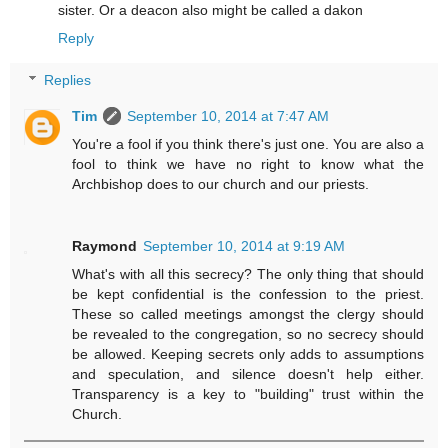
sister. Or a deacon also might be called a dakon
Reply
Replies
Tim
September 10, 2014 at 7:47 AM
You're a fool if you think there's just one. You are also a
fool to think we have no right to know what the
Archbishop does to our church and our priests.
Raymond
September 10, 2014 at 9:19 AM
What's with all this secrecy? The only thing that should
be kept confidential is the confession to the priest.
These so called meetings amongst the clergy should
be revealed to the congregation, so no secrecy should
be allowed. Keeping secrets only adds to assumptions
and speculation, and silence doesn't help either.
Transparency is a key to "building" trust within the
Church.