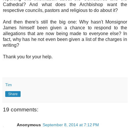
Cathedral? And what does the Archbishop want the
respective councils, pastors and religious to do about it?
And then there's still the big one: Why hasn't Monsignor
James himself been given a chance to respond to the
allegations that are now being made to everyone else? In
fact, why has he not even been given a list of the charges in
writing?
Thank you for your help.
Tim
Share
19 comments:
Anonymous
September 8, 2014 at 7:12 PM