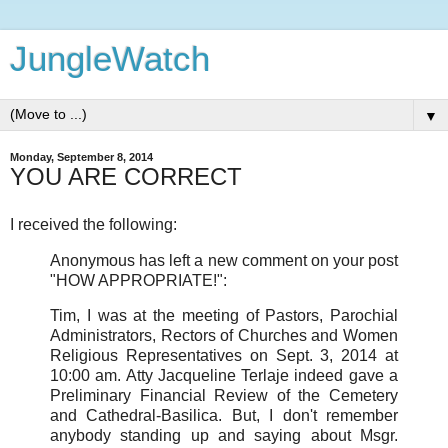
JungleWatch
▼
Monday, September 8, 2014
YOU ARE CORRECT
I received the following:
Anonymous has left a new comment on your post
"HOW APPROPRIATE!":
Tim, I was at the meeting of Pastors, Parochial
Administrators, Rectors of Churches and Women
Religious Representatives on Sept. 3, 2014 at
10:00 am. Atty Jacqueline Terlaje indeed gave a
Preliminary Financial Review of the Cemetery
and Cathedral-Basilica. But, I don't remember
anybody standing up and saying about Msgr.