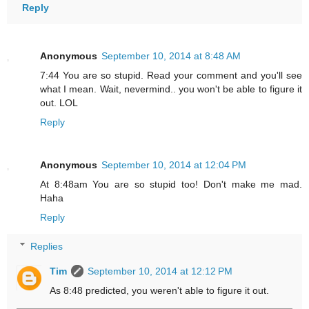
Reply
Anonymous
September 10, 2014 at 8:48 AM
7:44 You are so stupid. Read your comment and you'll see
what I mean. Wait, nevermind.. you won't be able to figure it
out. LOL
Reply
Anonymous
September 10, 2014 at 12:04 PM
At 8:48am You are so stupid too! Don't make me mad.
Haha
Reply
Replies
Tim
September 10, 2014 at 12:12 PM
As 8:48 predicted, you weren't able to figure it out.