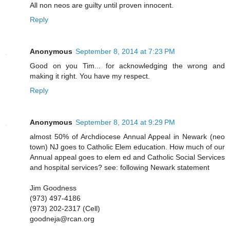
All non neos are guilty until proven innocent.
Reply
Anonymous
September 8, 2014 at 7:23 PM
Good on you Tim... for acknowledging the wrong and
making it right. You have my respect.
Reply
Anonymous
September 8, 2014 at 9:29 PM
almost 50% of Archdiocese Annual Appeal in Newark (neo
town) NJ goes to Catholic Elem education. How much of our
Annual appeal goes to elem ed and Catholic Social Services
and hospital services? see: following Newark statement
Jim Goodness
(973) 497-4186
(973) 202-2317 (Cell)
goodneja@rcan.org