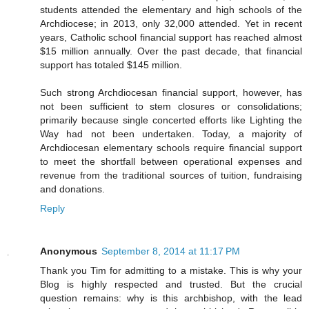
students attended the elementary and high schools of the
Archdiocese; in 2013, only 32,000 attended. Yet in recent
years, Catholic school financial support has reached almost
$15 million annually. Over the past decade, that financial
support has totaled $145 million.
Such strong Archdiocesan financial support, however, has
not been sufficient to stem closures or consolidations;
primarily because single concerted efforts like Lighting the
Way had not been undertaken. Today, a majority of
Archdiocesan elementary schools require financial support
to meet the shortfall between operational expenses and
revenue from the traditional sources of tuition, fundraising
and donations.
Reply
Anonymous
September 8, 2014 at 11:17 PM
Thank you Tim for admitting to a mistake. This is why your
Blog is highly respected and trusted. But the crucial
question remains: why is this archbishop, with the lead