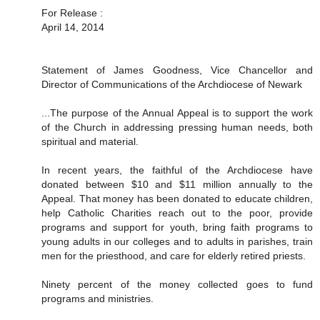
For Release :
April 14, 2014
Statement of James Goodness, Vice Chancellor and
Director of Communications of the Archdiocese of Newark
...The purpose of the Annual Appeal is to support the work
of the Church in addressing pressing human needs, both
spiritual and material.
In recent years, the faithful of the Archdiocese have
donated between $10 and $11 million annually to the
Appeal. That money has been donated to educate children,
help Catholic Charities reach out to the poor, provide
programs and support for youth, bring faith programs to
young adults in our colleges and to adults in parishes, train
men for the priesthood, and care for elderly retired priests.
Ninety percent of the money collected goes to fund
programs and ministries.