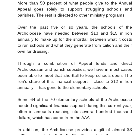
More than 50 percent of what people give to the Annual
Appeal goes solely to support struggling schools and
parishes. The rest is directed to other ministry programs.
Over the past five or so years, the schools of the
Archdiocese have needed between $13 and $15 million
annually to make up for the shortfall between what it costs
to run schools and what they generate from tuition and their
own fundraising.
Through a combination of Appeal funds and direct
Archdiocesan and parish subsidies, we have in most cases
been able to meet that shortfall to keep schools open. The
lion’s share of this financial support – close to $12 million
annually -- has gone to the elementary schools.
Some 64 of the 70 elementary schools of the Archdiocese
needed significant financial support during this current year,
often in amounts reaching into several hundred thousand
dollars, which has come from the AAA.
In addition, the Archdiocese provides a gift of almost $3