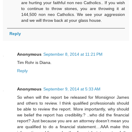
are hurting your faithful non neo Catholics.. If you wish
to continue to throw stones, you are throwing it at
144,500 non neo Catholics. We see your aggression
and we will throw back at your glass house.
Reply
Anonymous
September 8, 2014 at 11:21 PM
Tim Rohr is Diana.
Reply
Anonymous
September 9, 2014 at 5:33 AM
So when will the report be released for Monsignor James
and others to review. I think qualified professionals should
be able to review the report. More importantly, why should
we belief the report has credibility.? ..who did the financial
report? Just because you are an attorney doesn't mean you
are qualified to do a financial statement....AAA make this