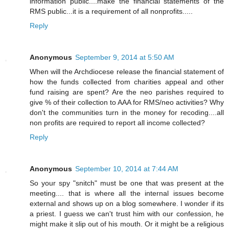
information public....make the financial statements of the
RMS public...it is a requirement of all nonprofits.....
Reply
Anonymous
September 9, 2014 at 5:50 AM
When will the Archdiocese release the financial statement of
how the funds collected from charities appeal and other
fund raising are spent? Are the neo parishes required to
give % of their collection to AAA for RMS/neo activities? Why
don't the communities turn in the money for recoding....all
non profits are required to report all income collected?
Reply
Anonymous
September 10, 2014 at 7:44 AM
So your spy "snitch" must be one that was present at the
meeting.... that is where all the internal issues become
external and shows up on a blog somewhere. I wonder if its
a priest. I guess we can't trust him with our confession, he
might make it slip out of his mouth. Or it might be a religious