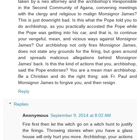
taken by a neo attorney and the archbishop's Responsible
in the Second Community of Agana, convening meetings
with the clergy and religious to malign Monsignor James?
This is just downright bad. Is this what the Pope told you to
do archbishop, as you practically accosted the Pope while
the Pope was getting into his car, and that is, to continue
your vengeful, mean, and vicious ways against Monsignor
James? Our archbishop not only fires Monsignor James,
does not state any grounds for the firing, but goes around
and spreads malicious allegations behind Monsignor
James' back. Is this the kind of actions that you, archbishop,
said the Pope endorses? You are a mean man archbishop.
Be a Christian and do the right thing: ask Fr. Paul and
Monsignor James to forgive you, and then resign.
Reply
Replies
Anonymous
September 9, 2014 at 8:02 AM
Fire first then let the witch go on a witch hunt to justify
the firings. Throwing stones when you have a glass
house will only hurt you more. Archbishop, your actions