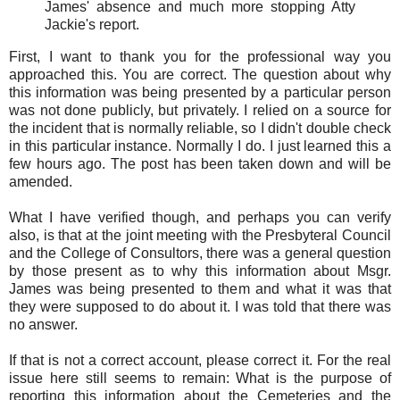
James' absence and much more stopping Atty
Jackie's report.
First, I want to thank you for the professional way you
approached this. You are correct. The question about why
this information was being presented by a particular person
was not done publicly, but privately. I relied on a source for
the incident that is normally reliable, so I didn't double check
in this particular instance. Normally I do. I just learned this a
few hours ago. The post has been taken down and will be
amended.
What I have verified though, and perhaps you can verify
also, is that at the joint meeting with the Presbyteral Council
and the College of Consultors, there was a general question
by those present as to why this information about Msgr.
James was being presented to them and what it was that
they were supposed to do about it. I was told that there was
no answer.
If that is not a correct account, please correct it. For the real
issue here still seems to remain: What is the purpose of
reporting this information about the Cemeteries and the