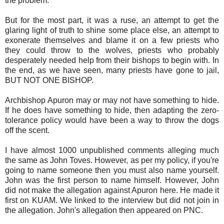
the problem.
But for the most part, it was a ruse, an attempt to get the
glaring light of truth to shine some place else, an attempt to
exonerate themselves and blame it on a few priests who
they could throw to the wolves, priests who probably
desperately needed help from their bishops to begin with. In
the end, as we have seen, many priests have gone to jail,
BUT NOT ONE BISHOP.
Archbishop Apuron may or may not have something to hide.
If he does have something to hide, then adapting the zero-
tolerance policy would have been a way to throw the dogs
off the scent.
I have almost 1000 unpublished comments alleging much
the same as John Toves. However, as per my policy, if you're
going to name someone then you must also name yourself.
John was the first person to name himself. However, John
did not make the allegation against Apuron here. He made it
first on KUAM. We linked to the interview but did not join in
the allegation. John's allegation then appeared on PNC.