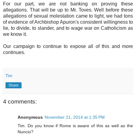
For our part, we are not banking on proving these
allegations. That will be up to Mr. Toves. Well before these
allegations of sexual molestation came to light, we had tons
of evidence of Archbishop Apuron's consistent willingness to
lie, to divide, to slander, and to wage war on Catholicism as
we know it.
Our campaign to continue to expose all of this and more
continues.
Tim
Share
4 comments:
Anonymous
November 21, 2014 at 1:35 PM
Tim. Do you know if Rome is aware of this as well as the
Nuncio?