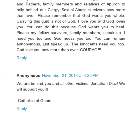
and Fathers, family members and relatives of Apuron to
rally behind our Clergy Sexual Abuse survivors now more
than ever. Please remember that God wants you whole.
Carrying this guilt is not of God. I love you and God loves
you. You can do this because God wants you to heal.
Please my fellow survivors, family members, speak up. I
need you too and God neess you too. You can remain
annonymous, just speak up. The innocents need you too.
God love you now more than ever. COURAGE!
Reply
Anonymous
November 21, 2014 at 4:20 PM
We are behind you and all other victims, Jonathan Diaz! We
will support you!!!
-Catholics of Guam!
Reply