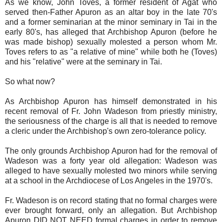
As we know, John Toves, a former resident of Agat who
served then-Father Apuron as an altar boy in the late 70's
and a former seminarian at the minor seminary in Tai in the
early 80's, has alleged that Archbishop Apuron (before he
was made bishop) sexually molested a person whom Mr.
Toves refers to as "a relative of mine" while both he (Toves)
and his "relative" were at the seminary in Tai.
So what now?
As Archbishop Apuron has himself demonstrated in his
recent removal of Fr. John Wadeson from priestly ministry,
the seriousness of the charge is all that is needed to remove
a cleric under the Archbishop's own zero-tolerance policy.
The only grounds Archbishop Apuron had for the removal of
Wadeson was a forty year old allegation: Wadeson was
alleged to have sexually molested two minors while serving
at a school in the Archdiocese of Los Angeles in the 1970's.
Fr. Wadeson is on record stating that no formal charges were
ever brought forward, only an allegation. But Archbishop
Apuron DID NOT NEED formal charges in order to remove