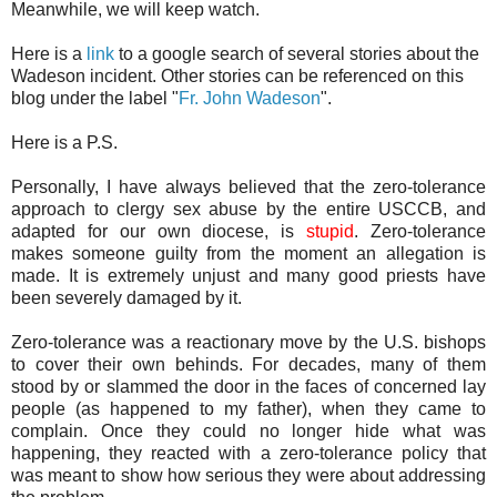
Meanwhile, we will keep watch.
Here is a
link
to a google search of several stories about the
Wadeson incident. Other stories can be referenced on this
blog under the label "
Fr. John Wadeson
".
Here is a P.S.
Personally, I have always believed that the zero-tolerance
approach to clergy sex abuse by the entire USCCB, and
adapted for our own diocese, is
stupid
. Zero-tolerance
makes someone guilty from the moment an allegation is
made. It is extremely unjust and many good priests have
been severely damaged by it.
Zero-tolerance was a reactionary move by the U.S. bishops
to cover their own behinds. For decades, many of them
stood by or slammed the door in the faces of concerned lay
people (as happened to my father), when they came to
complain. Once they could no longer hide what was
happening, they reacted with a zero-tolerance policy that
was meant to show how serious they were about addressing