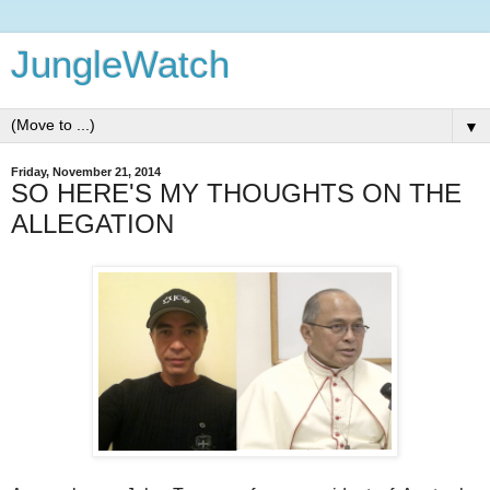
JungleWatch
▼
Friday, November 21, 2014
SO HERE'S MY THOUGHTS ON THE
ALLEGATION