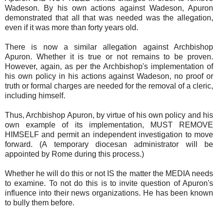
Wadeson. By his own actions against Wadeson, Apuron
demonstrated that all that was needed was the allegation,
even if it was more than forty years old.
There is now a similar allegation against Archbishop
Apuron. Whether it is true or not remains to be proven.
However, again, as per the Archbishop's implementation of
his own policy in his actions against Wadeson, no proof or
truth or formal charges are needed for the removal of a cleric,
including himself.
Thus, Archbishop Apuron, by virtue of his own policy and his
own example of its implementation, MUST REMOVE
HIMSELF and permit an independent investigation to move
forward. (A temporary diocesan administrator will be
appointed by Rome during this process.)
Whether he will do this or not IS the matter the MEDIA needs
to examine. To not do this is to invite question of Apuron's
influence into their news organizations. He has been known
to bully them before.