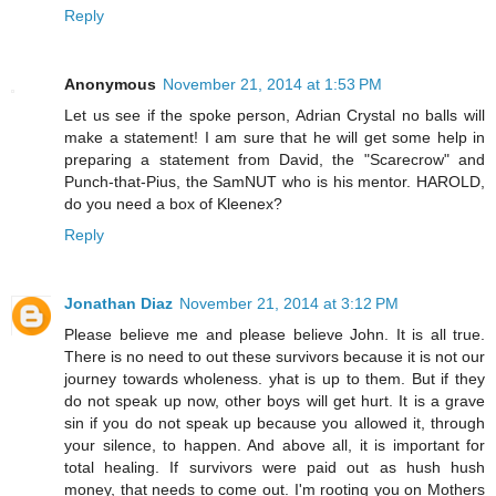
Reply
Anonymous
November 21, 2014 at 1:53 PM
Let us see if the spoke person, Adrian Crystal no balls will
make a statement! I am sure that he will get some help in
preparing a statement from David, the "Scarecrow" and
Punch-that-Pius, the SamNUT who is his mentor. HAROLD,
do you need a box of Kleenex?
Reply
Jonathan Diaz
November 21, 2014 at 3:12 PM
Please believe me and please believe John. It is all true.
There is no need to out these survivors because it is not our
journey towards wholeness. yhat is up to them. But if they
do not speak up now, other boys will get hurt. It is a grave
sin if you do not speak up because you allowed it, through
your silence, to happen. And above all, it is important for
total healing. If survivors were paid out as hush hush
money, that needs to come out. I'm rooting you on Mothers