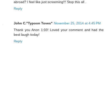
abroad? I feel like just screeming!!! Stop this all .
Reply
John C."Typoon Toves"
November 25, 2014 at 4:45 PM
Thank you Anon 1:03! Loved your comment and had the
best laugh today!
Reply