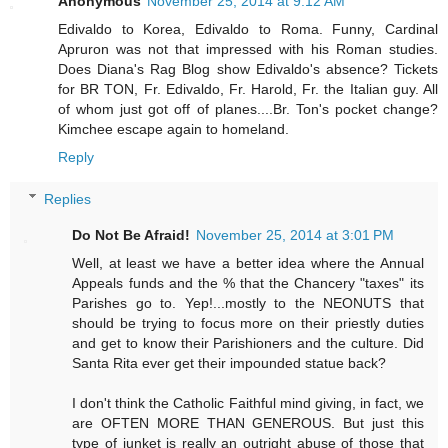
Anonymous
November 25, 2014 at 9:12 AM
Edivaldo to Korea, Edivaldo to Roma. Funny, Cardinal
Apruron was not that impressed with his Roman studies.
Does Diana's Rag Blog show Edivaldo's absence? Tickets
for BR TON, Fr. Edivaldo, Fr. Harold, Fr. the Italian guy. All
of whom just got off of planes....Br. Ton's pocket change?
Kimchee escape again to homeland.
Reply
Replies
Do Not Be Afraid!
November 25, 2014 at 3:01 PM
Well, at least we have a better idea where the Annual
Appeals funds and the % that the Chancery "taxes" its
Parishes go to. Yep!...mostly to the NEONUTS that
should be trying to focus more on their priestly duties
and get to know their Parishioners and the culture. Did
Santa Rita ever get their impounded statue back?
I don't think the Catholic Faithful mind giving, in fact, we
are OFTEN MORE THAN GENEROUS. But just this
type of junket is really an outright abuse of those that