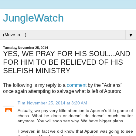
JungleWatch
▼
Tuesday, November 25, 2014
YES, WE PRAY FOR HIS SOUL...AND
FOR HIM TO BE RELIEVED OF HIS
SELFISH MINISTRY
The following is my reply to a
comment
by the "Adrians"
once again attempting to salvage what is left of Apuron:
Tim
November 25, 2014 at 3:20 AM
Actually, we pay very little attention to Apuron's little game of
chess. What he does or doesn't do doesn't much matter
anymore. You will soon see why. We have bigger plans.
However, in fact we did know that Apuron was going to see