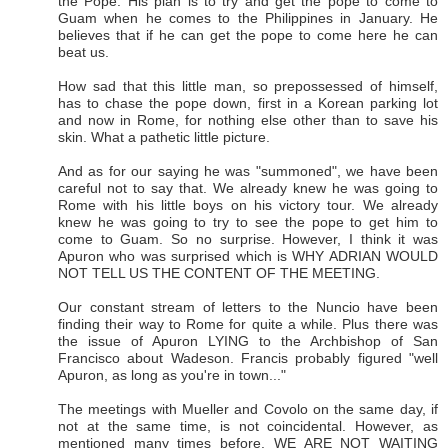
the Pope. His plan is to try and get the pope to come to
Guam when he comes to the Philippines in January. He
believes that if he can get the pope to come here he can
beat us.
How sad that this little man, so prepossessed of himself,
has to chase the pope down, first in a Korean parking lot
and now in Rome, for nothing else other than to save his
skin. What a pathetic little picture.
And as for our saying he was "summoned", we have been
careful not to say that. We already knew he was going to
Rome with his little boys on his victory tour. We already
knew he was going to try to see the pope to get him to
come to Guam. So no surprise. However, I think it was
Apuron who was surprised which is WHY ADRIAN WOULD
NOT TELL US THE CONTENT OF THE MEETING.
Our constant stream of letters to the Nuncio have been
finding their way to Rome for quite a while. Plus there was
the issue of Apuron LYING to the Archbishop of San
Francisco about Wadeson. Francis probably figured "well
Apuron, as long as you're in town..."
The meetings with Mueller and Covolo on the same day, if
not at the same time, is not coincidental. However, as
mentioned many times before. WE ARE NOT WAITING