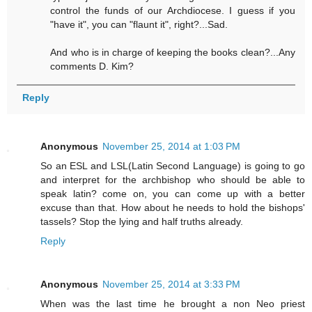
control the funds of our Archdiocese. I guess if you
"have it", you can "flaunt it", right?...Sad.
And who is in charge of keeping the books clean?...Any
comments D. Kim?
Reply
Anonymous
November 25, 2014 at 1:03 PM
So an ESL and LSL(Latin Second Language) is going to go
and interpret for the archbishop who should be able to
speak latin? come on, you can come up with a better
excuse than that. How about he needs to hold the bishops'
tassels? Stop the lying and half truths already.
Reply
Anonymous
November 25, 2014 at 3:33 PM
When was the last time he brought a non Neo priest