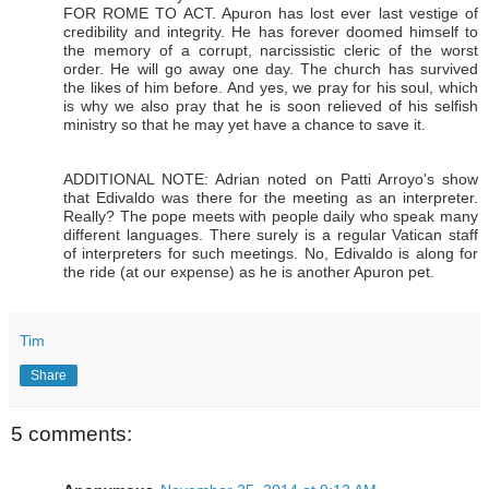
FOR ROME TO ACT. Apuron has lost ever last vestige of
credibility and integrity. He has forever doomed himself to
the memory of a corrupt, narcissistic cleric of the worst
order. He will go away one day. The church has survived
the likes of him before. And yes, we pray for his soul, which
is why we also pray that he is soon relieved of his selfish
ministry so that he may yet have a chance to save it.
ADDITIONAL NOTE: Adrian noted on Patti Arroyo's show
that Edivaldo was there for the meeting as an interpreter.
Really? The pope meets with people daily who speak many
different languages. There surely is a regular Vatican staff
of interpreters for such meetings. No, Edivaldo is along for
the ride (at our expense) as he is another Apuron pet.
Tim
Share
5 comments: