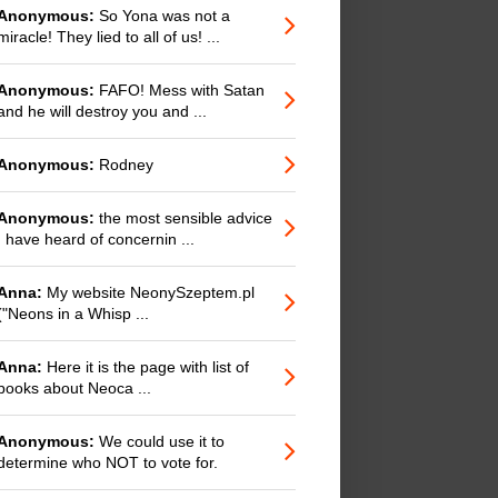
Anonymous:
So Yona was not a
miracle! They lied to all of us! ...
Anonymous:
FAFO! Mess with Satan
and he will destroy you and ...
Anonymous:
Rodney
Anonymous:
the most sensible advice
I have heard of concernin ...
Anna:
My website NeonySzeptem.pl
("Neons in a Whisp ...
Anna:
Here it is the page with list of
books about Neoca ...
Anonymous:
We could use it to
determine who NOT to vote for.