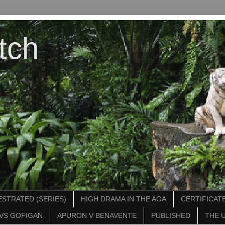
tch
STRATED (SERIES)
HIGH DRAMA IN THE AOA
CERTIFICATE
VS GOFIGAN
APURON V BENAVENTE
PUBLISHED
THE 