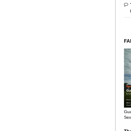
FA
Gua
Sex