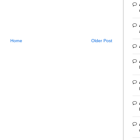
Home
Older Post