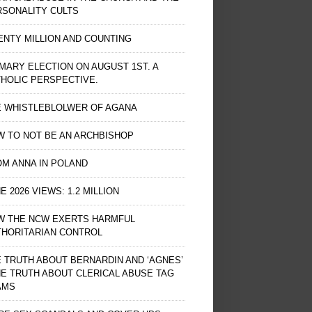
RSONALITY CULTS
NTY MILLION AND COUNTING
MARY ELECTION ON AUGUST 1ST. A
HOLIC PERSPECTIVE.
E WHISTLEBLOLWER OF AGANA
 TO NOT BE AN ARCHBISHOP
M ANNA IN POLAND
E 2026 VIEWS: 1.2 MILLION
W THE NCW EXERTS HARMFUL
THORITARIAN CONTROL
 TRUTH ABOUT BERNARDIN AND ‘AGNES’
HE TRUTH ABOUT CLERICAL ABUSE TAG
AMS