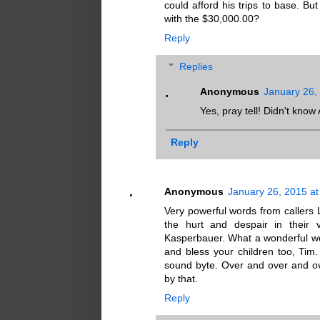
could afford his trips to base. Bu
with the $30,000.00?
Reply
Replies
Anonymous
January 26,
Yes, pray tell! Didn't kno
Reply
Anonymous
January 26, 2015 a
Very powerful words from callers 
the hurt and despair in their 
Kasperbauer. What a wonderful w
and bless your children too, Tim
sound byte. Over and over and ove
by that.
Reply