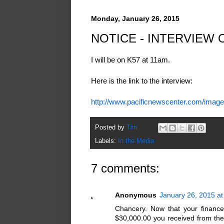
Monday, January 26, 2015
NOTICE - INTERVIEW 
I will be on K57 at 11am.
Here is the link to the interview:
http://www.pacificnewscenter.com/imag
Posted by
Tim
Labels:
In the Media
7 comments:
Anonymous
January 26, 2015 a
Chancery. Now that your finance
$30,000.00 you received from the