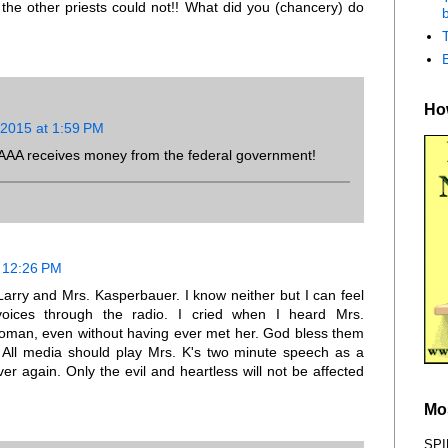
t the other priests could not!! What did you (chancery) do
b
How
 2015 at 1:59 PM
w AAA receives money from the federal government!
t 12:26 PM
Larry and Mrs. Kasperbauer. I know neither but I can feel
voices through the radio. I cried when I heard Mrs.
oman, even without having ever met her. God bless them
. All media should play Mrs. K's two minute speech as a
r again. Only the evil and heartless will not be affected
Mo
SPI