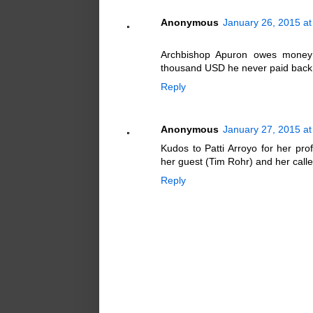
Anonymous
January 26, 2015 a
Archbishop Apuron owes money
thousand USD he never paid back
Reply
Anonymous
January 27, 2015 at
Kudos to Patti Arroyo for her pro
her guest (Tim Rohr) and her calle
Reply