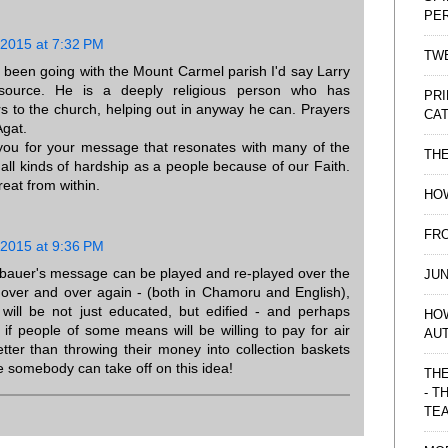
PE
 2015 at 7:32 PM
TWE
s been going with the Mount Carmel parish I'd say Larry
source. He is a deeply religious person who has
PRI
rs to the church, helping out in anyway he can. Prayers
CAT
Agat.
you for your message that resonates with many of the
TH
 all kinds of hardship as a people because of our Faith.
reat from within.
HOW
FRO
 2015 at 9:36 PM
rbauer's message can be played and re-played over the
JUN
- over and over again - (both in Chamoru and English),
 will be not just educated, but edified - and perhaps
HO
if people of some means will be willing to pay for air
AU
etter than throwing their money into collection baskets
e somebody can take off on this idea!
THE
- T
TE