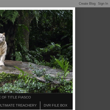
 OF TITLE FIASCO
ULTIMATE TREACHERY
DVR FILE BOX