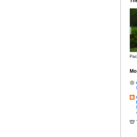
Th
Pac
Mo