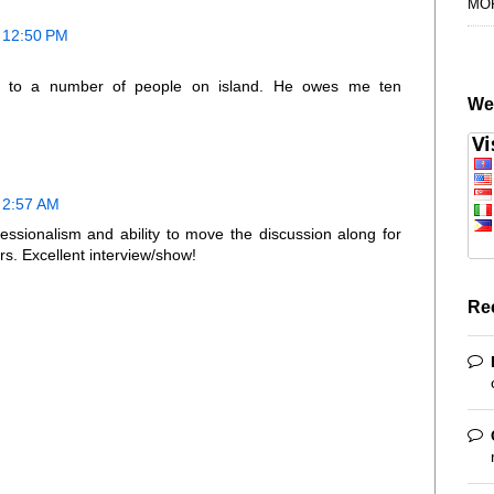
MO
t 12:50 PM
 to a number of people on island. He owes me ten
We
 2:57 AM
fessionalism and ability to move the discussion along for
rs. Excellent interview/show!
Re