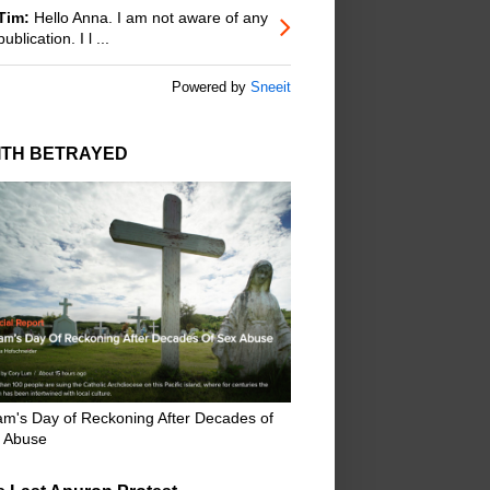
Tim:
Hello Anna. I am not aware of any
publication. I l ...
Powered by
Sneeit
ITH BETRAYED
m's Day of Reckoning After Decades of
 Abuse