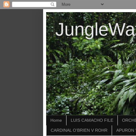
JungleWa
Home
LUIS CAMACHO FILE
ORCHE
CARDINAL O'BRIEN V ROHR
APURON 