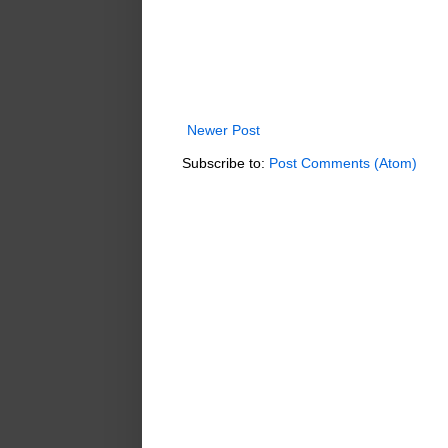
Newer Post
Subscribe to:
Post Comments (Atom)