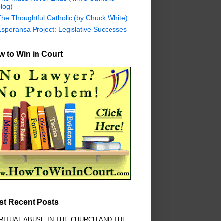
log)
The Thoughtful Catholic (by Chuck White)
Esperansa Project: Legislative Successes
 to Win in Court
st Recent Posts
RITUAL ABUSE IN THE CHURCH AND THE