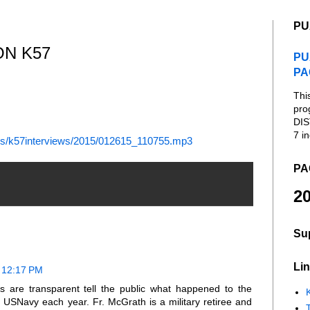
PU
ON K57
PU
PA
Thi
pro
DIS
7 in
es/k57interviews/2015/012615_110755.mp3
PA
20
Su
Lin
t 12:17 PM
s are transparent tell the public what happened to the
K
 USNavy each year. Fr. McGrath is a military retiree and