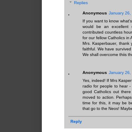
Replies
Anonymous
January 26,
If you want to know what'
would be an excellent 
contributed countless hou
for our fellow Catholics in 
Mrs. Kasperbauer, thank 
faithful. We have survived
We shall overcome thiis th
Anonymous
January 26,
Yes, indeed! If Mrs Kaspe
radio for people to hear 
good Catholics out there
moved to action. Perhaps 
time for this, it may be b
that go to the Neos! Mayb
Reply