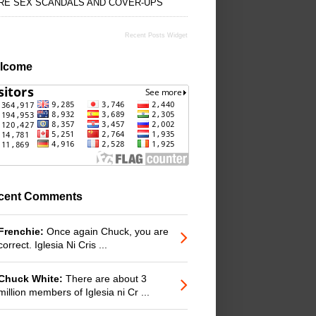
RE SEX SCANDALS AND COVER-UPS
Recent Posts Widget
lcome
cent Comments
Frenchie:
Once again Chuck, you are
correct. Iglesia Ni Cris ...
Chuck White:
There are about 3
million members of Iglesia ni Cr ...