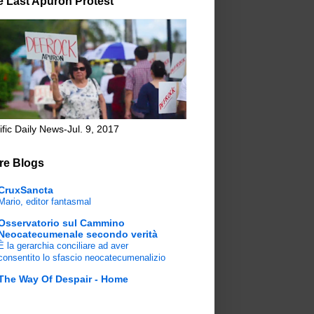
e Last Apuron Protest
ific Daily News-Jul. 9, 2017
re Blogs
CruxSancta
Mario, editor fantasmal
Osservatorio sul Cammino
Neocatecumenale secondo verità
È la gerarchia conciliare ad aver
consentito lo sfascio neocatecumenalizio
The Way Of Despair - Home