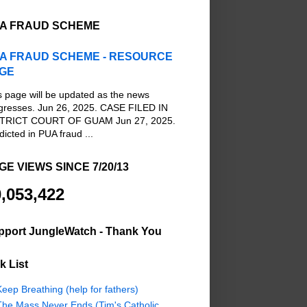
A FRAUD SCHEME
A FRAUD SCHEME - RESOURCE
GE
s page will be updated as the news
gresses. Jun 26, 2025. CASE FILED IN
TRICT COURT OF GUAM Jun 27, 2025.
dicted in PUA fraud ...
GE VIEWS SINCE 7/20/13
,053,422
pport JungleWatch - Thank You
k List
eep Breathing (help for fathers)
The Mass Never Ends (Tim's Catholic