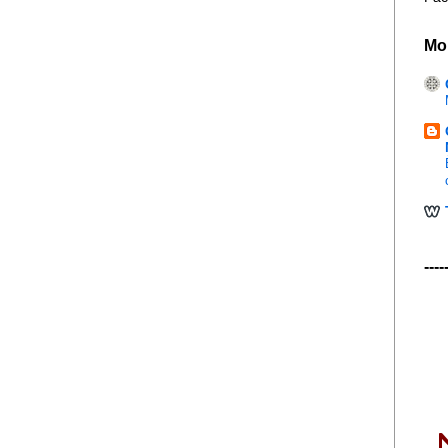
Mo
----