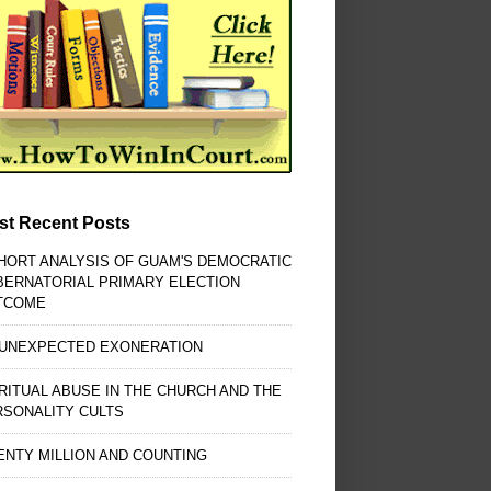
st Recent Posts
HORT ANALYSIS OF GUAM'S DEMOCRATIC
BERNATORIAL PRIMARY ELECTION
TCOME
 UNEXPECTED EXONERATION
RITUAL ABUSE IN THE CHURCH AND THE
RSONALITY CULTS
NTY MILLION AND COUNTING