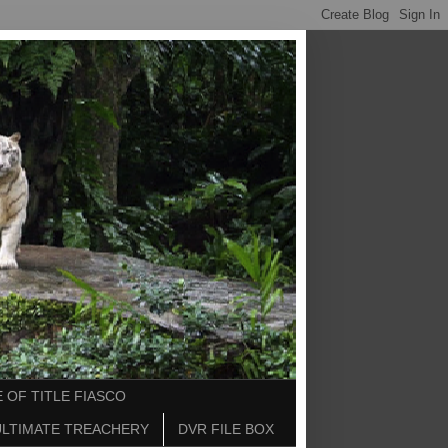
 OF TITLE FIASCO
ULTIMATE TREACHERY
DVR FILE BOX