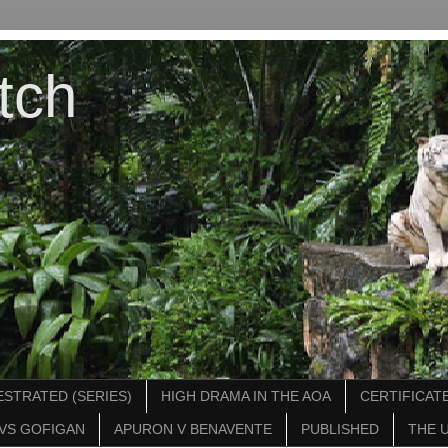
tch
STRATED (SERIES)
HIGH DRAMA IN THE AOA
CERTIFICATE
VS GOFIGAN
APURON V BENAVENTE
PUBLISHED
THE 