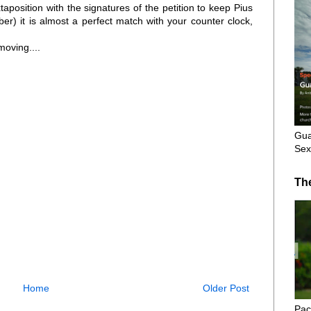
uxtaposition with the signatures of the petition to keep Pius
r) it is almost a perfect match with your counter clock,
moving....
Gua
Sex
Th
Home
Older Post
Pac