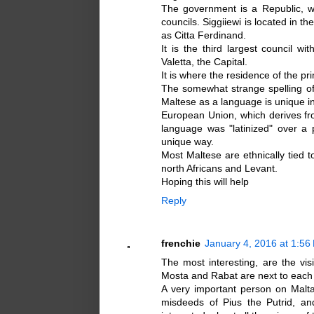
The government is a Republic, w
councils. Siggiiewi is located in th
as Citta Ferdinand.
It is the third largest council w
Valetta, the Capital.
It is where the residence of the pr
The somewhat strange spelling o
Maltese as a language is unique in
European Union, which derives from
language was "latinized" over a p
unique way.
Most Maltese are ethnically tied t
north Africans and Levant.
Hoping this will help
Reply
frenchie
January 4, 2016 at 1:56
The most interesting, are the vi
Mosta and Rabat are next to each 
A very important person on Malta
misdeeds of Pius the Putrid, a