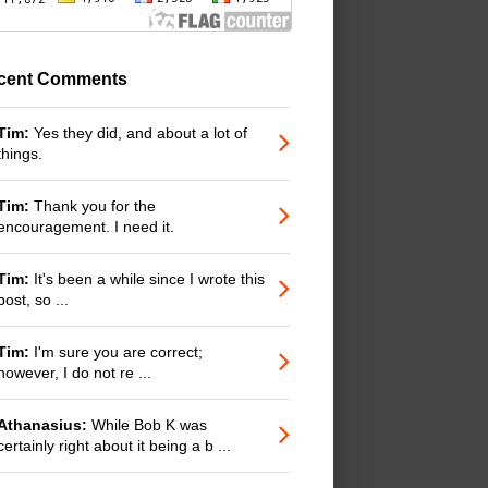
cent Comments
Tim:
Yes they did, and about a lot of
things.
Tim:
Thank you for the
encouragement. I need it.
Tim:
It's been a while since I wrote this
post, so ...
Tim:
I'm sure you are correct;
however, I do not re ...
Athanasius:
While Bob K was
certainly right about it being a b ...