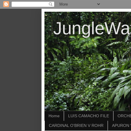
JungleWa
Home
LUIS CAMACHO FILE
ORCHE
CARDINAL O'BRIEN V ROHR
APURON 