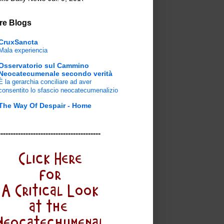
re Blogs
CruxSancta
Mala experiencia
Osservatorio sul Cammino
Neocatecumenale secondo verità
È la gerarchia conciliare ad aver
consentito lo sfascio neocatecumenalizio
The Way Of Despair - Home
-----------------------------------------