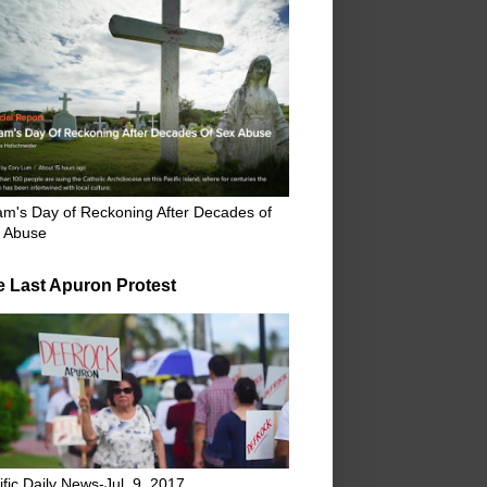
m's Day of Reckoning After Decades of
 Abuse
e Last Apuron Protest
ific Daily News-Jul. 9, 2017