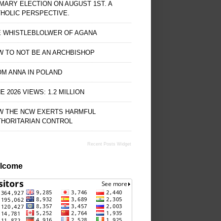
MARY ELECTION ON AUGUST 1ST. A
HOLIC PERSPECTIVE.
E WHISTLEBLOLWER OF AGANA
 TO NOT BE AN ARCHBISHOP
M ANNA IN POLAND
E 2026 VIEWS: 1.2 MILLION
W THE NCW EXERTS HARMFUL
THORITARIAN CONTROL
Recent Posts Widget
lcome