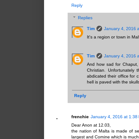
Reply
Replies
Tim
January 4, 2016 
It's a region or town in Mal
Tim
January 4, 2016 
And how sad for Chaput, 
Christian. Unfortunately
abdicated their office for 
hell is paved with the skul
Reply
frenchie
January 4, 2016 at 1:38
Dear Anon at 12.03,
the nation of Malta is made of se
largest and Comine which is much 