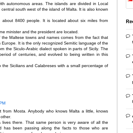
ith autonomous areas. The islands are divided in Local
e central south west of the island of Malta. It is also known
ith about 8400 people. It is located about six miles from
Re
ime minister and the president are located.
f the Maltese towns and names comes from the fact that
 Europe. It is the only recognized Semitic language of the
 the Siculo-Arabic dialect spoken in parts of Sicily. The
eriod of centuries, and evolved to being written in this
o the Sicilians and Calabreses with a small percentage of
 PM
sit from Mosta. Anybody who knows Malta a little, knows
other.
 lives there. That same person is very aware of all the
nd has been passing along the facts to those who are