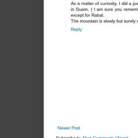
As a matter of curiosity, I did a j
in Guam, ( I am sure you remembe
except for Rabat.
The mountain is slowly but surely 
Reply
Newer Post
Subscribe to:
Post Comments (Atom)