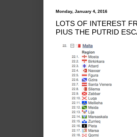
Monday, January 4, 2016
LOTS OF INTEREST F
PIUS THE PUTRID ES