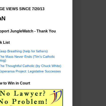
GE VIEWS SINCE 7/20/13
aN
pport JungleWatch - Thank You
k List
eep Breathing (help for fathers)
The Mass Never Ends (Tim's Catholic
log)
The Thoughtful Catholic (by Chuck White)
Esperansa Project: Legislative Successes
 to Win in Court