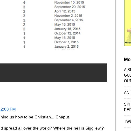
Mo
A S
GU
OU
AN
SPI
12:03 PM
PE
ing us how to be Christian....Chaput
TWE
d spread all over the world? Where the hell is Siggiiewi?