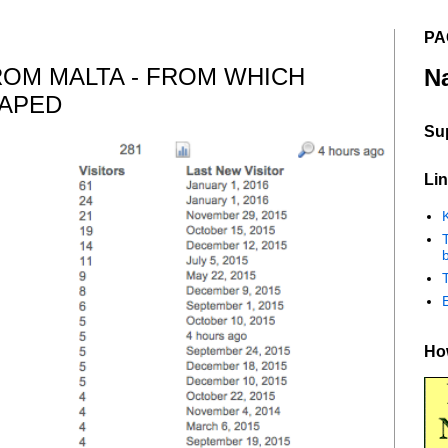
PA
ROM MALTA - FROM WHICH
N
CAPED
Su
Lin
K
b
How