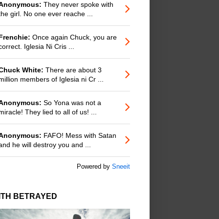
Anonymous:
They never spoke with
the girl. No one ever reache ...
Frenchie:
Once again Chuck, you are
correct. Iglesia Ni Cris ...
Chuck White:
There are about 3
million members of Iglesia ni Cr ...
Anonymous:
So Yona was not a
miracle! They lied to all of us! ...
Anonymous:
FAFO! Mess with Satan
and he will destroy you and ...
Powered by
Sneeit
ITH BETRAYED