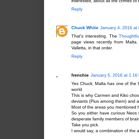
interested, about all the crimes o
Reply
Chuck White
January 4, 2016 at
That's interesting. The
Thoughtfu
page views recently from Malta
Valletta, in that order.
Reply
frenchie
January 5, 2016 at 1:16
Yes Chuck. Malta has one of the h
world.
This is why Carmen and Kiko chose i
deviants (Pius among them) and a 
Most of the areas you mentioned 
So you either have curious Neos 
desperate family members of brain
Take you pick.
I would say, a combination of the 