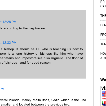
PRI
CAT
TH
at 12:28 PM
HOW
ta according to the flag tracker.
FRO
at 12:32 PM
JUN
a bishop. It should be HE who is teaching us how to
 there is a long history of bishops like him who have
HO
charlatans and impostors like Kiko Arguello. The floor of
AU
ls of bishops - and for good reason.
We
 PM
veral islands. Mainly Malta itself, Gozo which is the 2nd
smaller and located between the previous two.