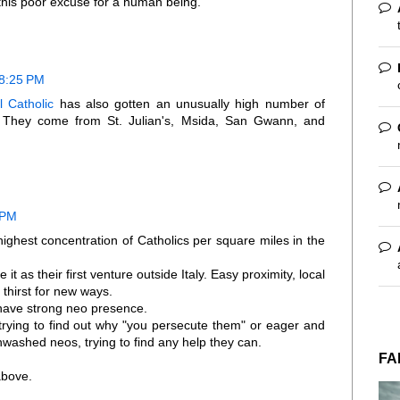
f this poor excuse for a human being.
 8:25 PM
l Catholic
has also gotten an unusually high number of
. They come from St. Julian's, Msida, San Gwann, and
 PM
ighest concentration of Catholics per square miles in the
t as their first venture outside Italy. Easy proximity, local
thirst for new ways.
have strong neo presence.
trying to find out why "you persecute them" or eager and
washed neos, trying to find any help they can.
FA
above.