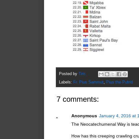
Posted by
Tim
Labels:
Fr. Pius Sammut
,
Pius the Putrid
7 comments:
Anonymous
January 4, 2016 at 
The Neocatechumenal Way is teach
How has this creeping crawling cru