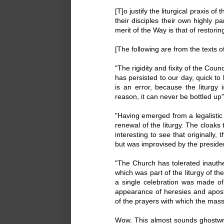
[T]o justify the liturgical praxis 
their disciples their own highly p
merit of the Way is that of restoring
[The following are from the texts
"The rigidity and fixity of the Counc
has persisted to our day, quick to
is an error, because the liturgy i
reason, it can never be bottled up".
"Having emerged from a legalistic 
renewal of the liturgy. The cloaks
interesting to see that originally,
but was improvised by the presider
"The Church has tolerated inauthen
which was part of the liturgy of t
a single celebration was made of
appearance of heresies and apost
of the prayers with which the mass 
Wow. This almost sounds ghostwri