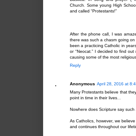
Church. Some young High School 
and called “Protestants!”
After the phone call, I was amaz
there was such a chasm going on w
been a practicing Catholic in ye
or “Neocat.” I decided to find o
causing some of the most religious 
Reply
Anonymous
April 28, 2016 at 8:
Many Protestants believe that they
point in time in their lives...
Nowhere does Scripture say such a
As Catholics, however, we believe 
and continues throughout our lifeti