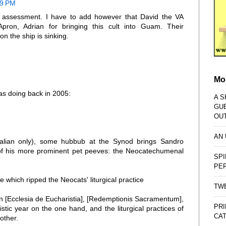
19 PM
is assessment. I have to add however that David the VA
Apron, Adrian for bringing this cult into Guam. Their
n the ship is sinking.
Mo
as doing back in 2005:
A S
GU
OU
AN
Italian only), some hubbub at the Synod brings Sandro
 of his more prominent pet peeves: the Neocatechumenal
SPI
PE
 which ripped the Neocats' liturgical practice
TWE
en [Ecclesia de Eucharistia], [Redemptionis Sacramentum],
PRI
istic year on the one hand, and the liturgical practices of
CAT
other.