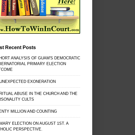
st Recent Posts
HORT ANALYSIS OF GUAM'S DEMOCRATIC
BERNATORIAL PRIMARY ELECTION
TCOME
 UNEXPECTED EXONERATION
RITUAL ABUSE IN THE CHURCH AND THE
RSONALITY CULTS
NTY MILLION AND COUNTING
MARY ELECTION ON AUGUST 1ST. A
HOLIC PERSPECTIVE.