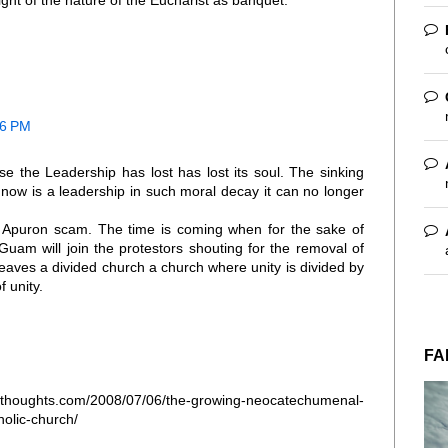
ight of the nature of the Eucharist as banquet."
06 PM
e the Leadership has lost has lost its soul. The sinking
ow is a leadership in such moral decay it can no longer
Apuron scam. The time is coming when for the sake of
Guam will join the protestors shouting for the removal of
aves a divided church a church where unity is divided by
 unity.
FA
ughts.com/2008/07/06/the-growing-neocatechumenal-
olic-church/