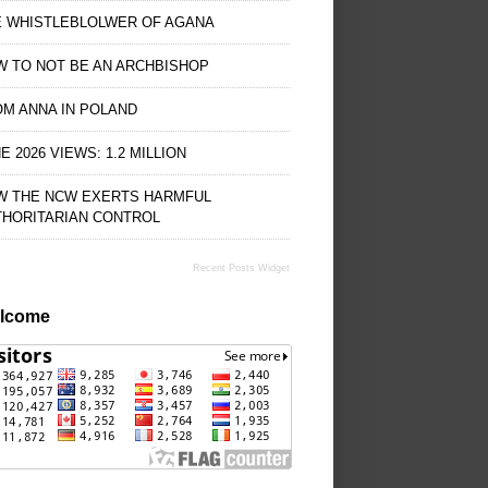
E WHISTLEBLOLWER OF AGANA
 TO NOT BE AN ARCHBISHOP
M ANNA IN POLAND
E 2026 VIEWS: 1.2 MILLION
W THE NCW EXERTS HARMFUL
THORITARIAN CONTROL
Recent Posts Widget
lcome