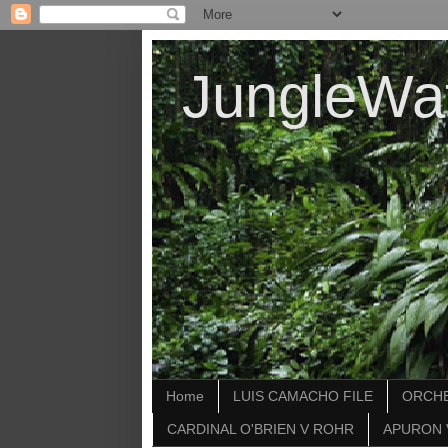
JungleWa
Home
LUIS CAMACHO FILE
ORCHE
CARDINAL O'BRIEN V ROHR
APURON 