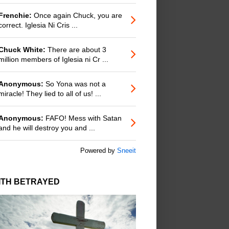
Frenchie:
Once again Chuck, you are
correct. Iglesia Ni Cris ...
Chuck White:
There are about 3
million members of Iglesia ni Cr ...
Anonymous:
So Yona was not a
miracle! They lied to all of us! ...
Anonymous:
FAFO! Mess with Satan
and he will destroy you and ...
Powered by
Sneeit
ITH BETRAYED