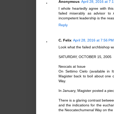
Anonymous
April 28, 2016 at 7:
I whole heartedly agree with th
failed miserably as advisor to 
incompetent leadership is the reaso
Reply
C. Felix
April 28, 2016 at 7:56 PM
Look what the failed archbishop w
SATURDAY, OCTOBER 15, 2005
Neocats at Issue
On Settimo Cielo (available in 
Magister back to boil about one
Way.
In January, Magister posted a piece
There is a glaring contrast betwe
and the indications for the euchar
the Neocatechumenal Way on the 