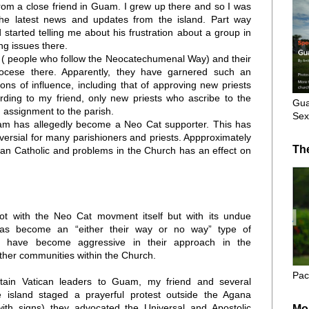
from a close friend in Guam. I grew up there and so I was
he latest news and updates from the island. Part way
 started telling me about his frustration about a group in
ng issues there.
s ( people who follow the Neocatechumenal Way) and their
iocese there. Apparently, they have garnered such an
ions of influence, including that of approving new priests
ding to my friend, only new priests who ascribe to the
Gua
assignment to the parish.
Sex
uam has allegedly become a Neo Cat supporter. This has
ersial for many parishioners and priests. Appproximately
Th
n Catholic and problems in the Church has an effect on
ot with the Neo Cat movment itself but with its undue
 has become an “either their way or no way” type of
s have become aggressive in their approach in the
other communities within the Church.
Pac
rtain Vatican leaders to Guam, my friend and several
e island staged a prayerful protest outside the Agana
with signs) they advocated the Universal and Apostolic
Mo