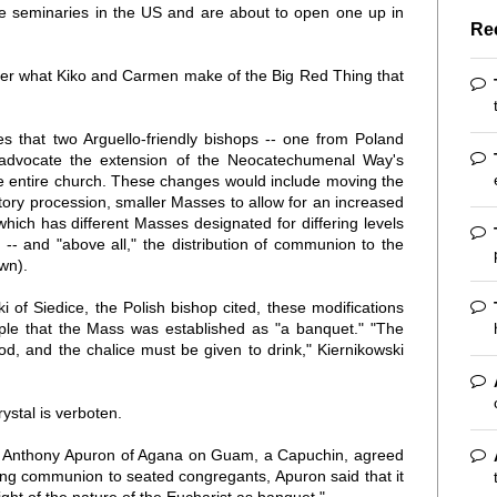
e seminaries in the US and are about to open one up in
Re
nder what Kiko and Carmen make of the Big Red Thing that
es that two Arguello-friendly bishops -- one from Poland
advocate the extension of the Neocatechumenal Way's
the entire church. These changes would include moving the
tory procession, smaller Masses to allow for an increased
 which has different Masses designated for differing levels
e -- and "above all," the distribution of communion to the
own).
 of Siedice, the Polish bishop cited, these modifications
ple that the Mass was established as "a banquet." "The
d, and the chalice must be given to drink," Kiernikowski
rystal is verboten.
op Anthony Apuron of Agana on Guam, a Capuchin, agreed
ving communion to seated congregants, Apuron said that it