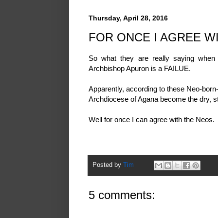
Thursday, April 28, 2016
FOR ONCE I AGREE W
So what they are really saying when
Archbishop Apuron is a FAILUE.
Apparently, according to these Neo-born-
Archdiocese of Agana become the dry, ster
Well for once I can agree with the Neos.
Posted by
Tim
5 comments: