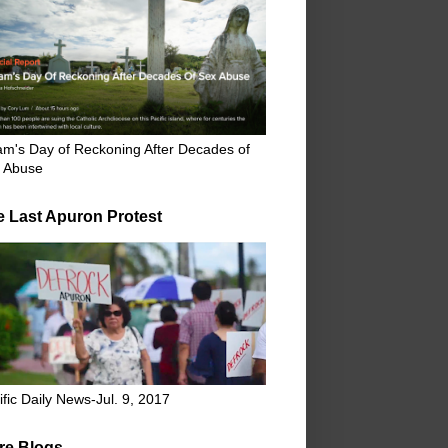
m's Day of Reckoning After Decades of
 Abuse
e Last Apuron Protest
ific Daily News-Jul. 9, 2017
re Blogs