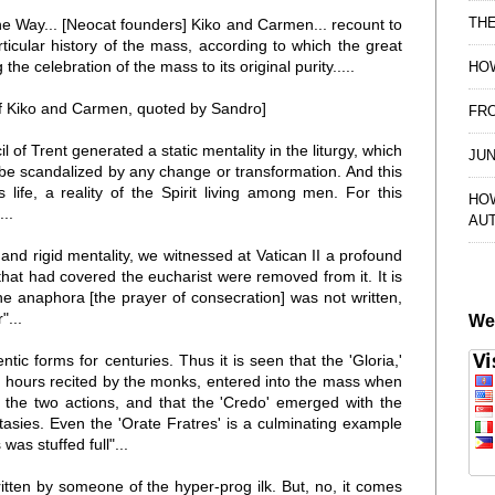
TH
of the Way... [Neocat founders] Kiko and Carmen... recount to
articular history of the mass, according to which the great
 the celebration of the mass to its original purity.....
HOW
 of Kiko and Carmen, quoted by Sandro]
FRO
il of Trent generated a static mentality in the liturgy, which
JUN
 be scandalized by any change or transformation. And this
s life, a reality of the Spirit living among men. For this
HO
..
AU
and rigid mentality, we witnessed at Vatican II a profound
 that had covered the eucharist were removed from it. It is
 the anaphora [the prayer of consecration] was not written,
"...
We
tic forms for centuries. Thus it is seen that the 'Gloria,'
he hours recited by the monks, entered into the mass when
 the two actions, and that the 'Credo' emerged with the
asies. Even the 'Orate Fratres' is a culminating example
was stuffed full"...
tten by someone of the hyper-prog ilk. But, no, it comes