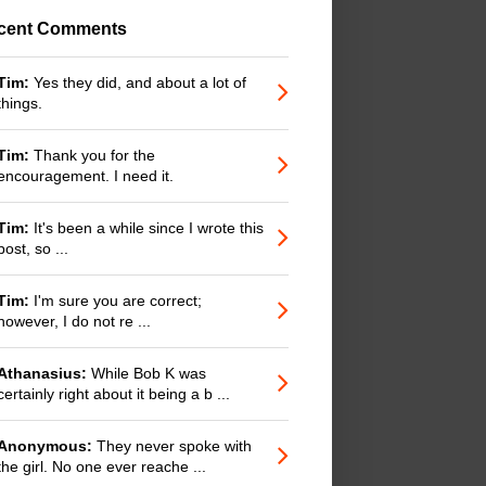
cent Comments
Tim:
Yes they did, and about a lot of
things.
Tim:
Thank you for the
encouragement. I need it.
Tim:
It's been a while since I wrote this
post, so ...
Tim:
I'm sure you are correct;
however, I do not re ...
Athanasius:
While Bob K was
certainly right about it being a b ...
Anonymous:
They never spoke with
the girl. No one ever reache ...