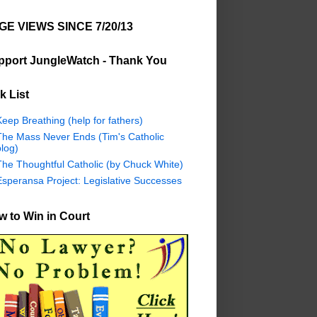
GE VIEWS SINCE 7/20/13
pport JungleWatch - Thank You
k List
eep Breathing (help for fathers)
The Mass Never Ends (Tim's Catholic
log)
The Thoughtful Catholic (by Chuck White)
Esperansa Project: Legislative Successes
 to Win in Court