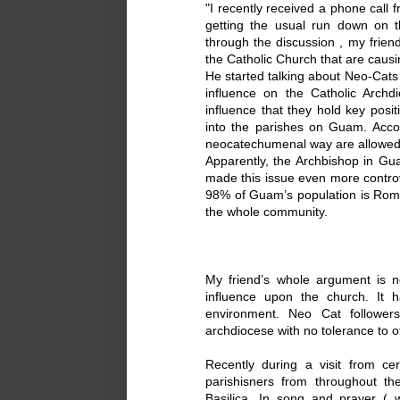
"I recently received a phone call 
getting the usual run down on t
through the discussion , my friend
the Catholic Church that are causi
He started talking about Neo-Cat
influence on the Catholic Archd
influence that they hold key posit
into the parishes on Guam. Accor
neocatechumenal way are allowed 
Apparently, the Archbishop in G
made this issue even more controv
98% of Guam’s population is Roma
the whole community.
My friend’s whole argument is n
influence upon the church. It
environment. Neo Cat follower
archdiocese with no tolerance to 
Recently during a visit from ce
parishisners from throughout th
Basilica. In song and prayer ( 