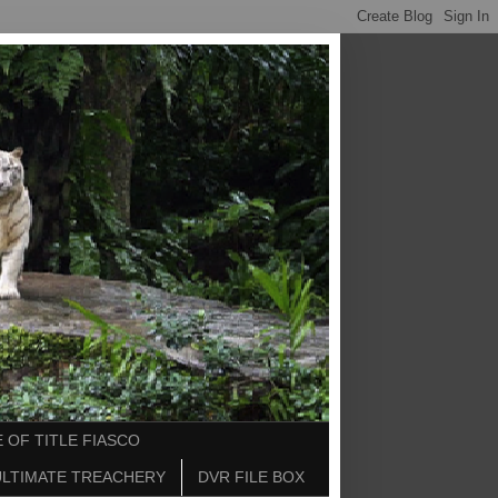
 OF TITLE FIASCO
ULTIMATE TREACHERY
DVR FILE BOX