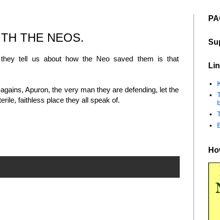
PA
ITH THE NEOS.
Su
 they tell us about how the Neo saved them is that
Lin
K
agains, Apuron, the very man they are defending, let the
ile, faithless place they all speak of.
b
How