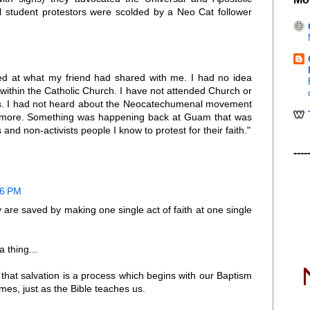
student protestors were scolded by a Neo Cat follower
ed at what my friend had shared with me. I had no idea
ithin the Catholic Church. I have not attended Church or
ars. I had not heard about the Neocatechumenal movement
ut more. Something was happening back at Guam that was
and non-activists people I know to protest for their faith."
----
46 PM
 are saved by making one single act of faith at one single
 thing...
that salvation is a process which begins with our Baptism
mes, just as the Bible teaches us.