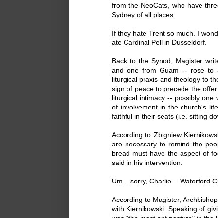
from the NeoCats, who have thre
Sydney of all places.
If they hate Trent so much, I wo
ate Cardinal Pell in Dusseldorf.
Back to the Synod, Magister writ
and one from Guam -- rose to 
liturgical praxis and theology to 
sign of peace to precede the offer
liturgical intimacy -- possibly one
of involvement in the church's lif
faithful in their seats (i.e. sitting d
According to Zbigniew Kiernikowski
are necessary to remind the peo
bread must have the aspect of foo
said in his intervention.
Um... sorry, Charlie -- Waterford C
According to Magister, Archbish
with Kiernikowski. Speaking of gi