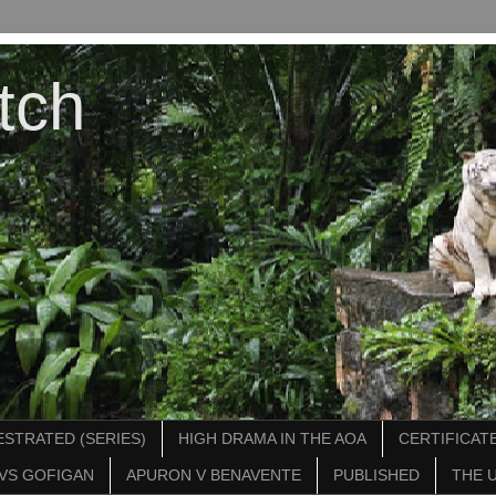
tch
STRATED (SERIES)
HIGH DRAMA IN THE AOA
CERTIFICATE
VS GOFIGAN
APURON V BENAVENTE
PUBLISHED
THE 