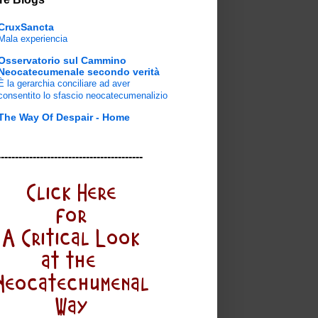
CruxSancta
Mala experiencia
Osservatorio sul Cammino
Neocatecumenale secondo verità
È la gerarchia conciliare ad aver
consentito lo sfascio neocatecumenalizio
The Way Of Despair - Home
-----------------------------------------