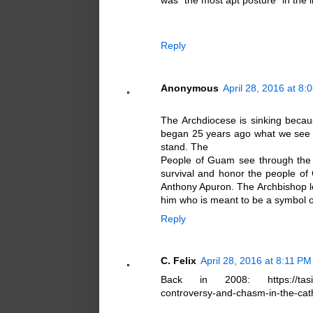
was "the most apt posture" in the l
Reply
Anonymous
April 28, 2016 at 8:
The Archdiocese is sinking becaus
began 25 years ago what we see n
stand. The
People of Guam see through the 
survival and honor the people of 
Anthony Apuron. The Archbishop le
him who is meant to be a symbol of
Reply
C. Felix
April 28, 2016 at 8:11 PM
Back in 2008: https://tasitho
controversy-and-chasm-in-the-cath