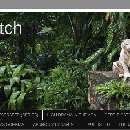
tch
STRATED (SERIES)
HIGH DRAMA IN THE AOA
CERTIFICATE
VS GOFIGAN
APURON V BENAVENTE
PUBLISHED
THE 