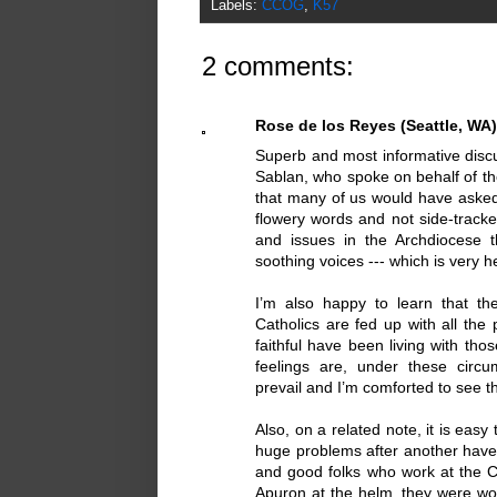
Labels:
CCOG
,
K57
2 comments:
Rose de los Reyes (Seattle, WA)
Superb and most informative discu
Sablan, who spoke on behalf of th
that many of us would have asked
flowery words and not side-tracke
and issues in the Archdiocese 
soothing voices --- which is very h
I’m also happy to learn that t
Catholics are fed up with all th
faithful have been living with th
feelings are, under these circu
prevail and I’m comforted to see 
Also, on a related note, it is easy
huge problems after another have
and good folks who work at the Cha
Apuron at the helm, they were wo