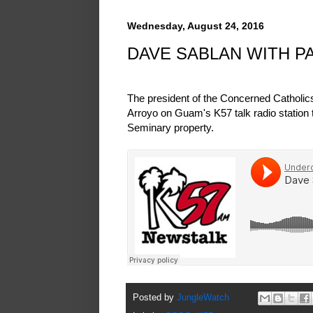
Wednesday, August 24, 2016
DAVE SABLAN WITH P
The president of the Concerned Catholi
Arroyo on Guam's K57 talk radio station 
Seminary property.
Posted by
JungleWatch