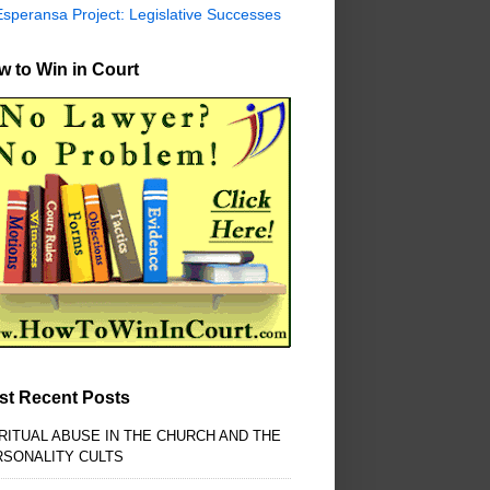
Esperansa Project: Legislative Successes
 to Win in Court
st Recent Posts
RITUAL ABUSE IN THE CHURCH AND THE
RSONALITY CULTS