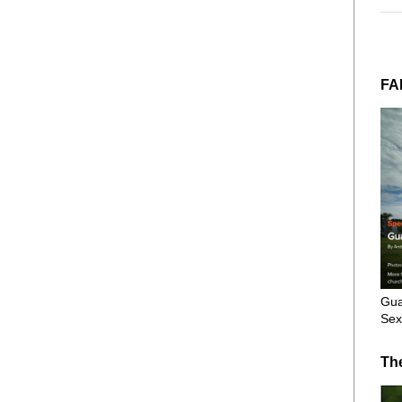
FA
Gua
Sex
Th