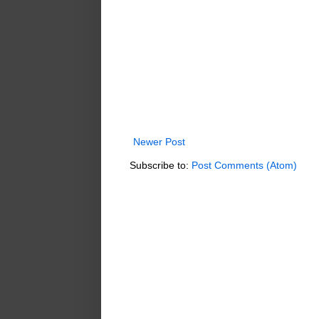
Newer Post
Subscribe to:
Post Comments (Atom)