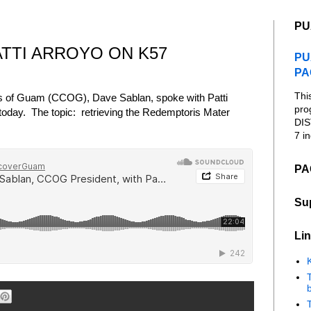
PU
ATTI ARROYO ON K57
PU
PA
Thi
cs of Guam (CCOG), Dave Sablan, spoke with Patti
pro
today. The topic: retrieving the Redemptoris Mater
DIS
7 in
PA
Su
Lin
K
b