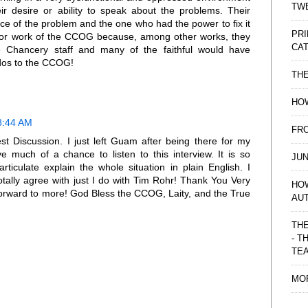
TWE
r desire or ability to speak about the problems. Their
e of the problem and the one who had the power to fix it
PRI
for work of the CCOG because, among other works, they
CAT
e Chancery staff and many of the faithful would have
dos to the CCOG!
TH
HOW
8:44 AM
FRO
 Discussion. I just left Guam after being there for my
e much of a chance to listen to this interview. It is so
JUN
ticulate explain the whole situation in plain English. I
tally agree with just I do with Tim Rohr! Thank You Very
HO
orward to more! God Bless the CCOG, Laity, and the True
AU
THE
- T
TE
MO