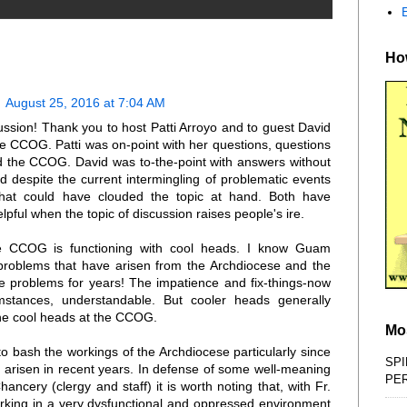
How
August 25, 2016 at 7:04 AM
ssion! Thank you to host Patti Arroyo and to guest David
e CCOG. Patti was on-point with her questions, questions
 the CCOG. David was to-the-point with answers without
d despite the current intermingling of problematic events
that could have clouded the topic at hand. Both have
elpful when the topic of discussion raises people's ire.
he CCOG is functioning with cool heads. I know Guam
e problems that have arisen from the Archdiocese and the
ose problems for years! The impatience and fix-things-now
mstances, understandable. But cooler heads generally
the cool heads at the CCOG.
Mo
 to bash the workings of the Archdiocese particularly since
SPI
 arisen in recent years. In defense of some well-meaning
PE
ncery (clergy and staff) it is worth noting that, with Fr.
rking in a very dysfunctional and oppressed environment