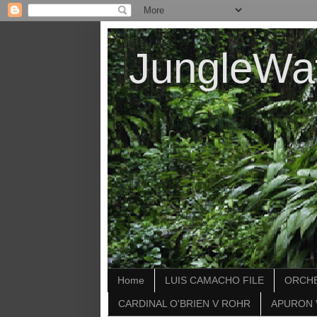
JungleWa
Home
LUIS CAMACHO FILE
ORCHE
CARDINAL O'BRIEN V ROHR
APURON 