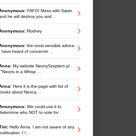
Anonymous:
FAFO! Mess with Satan
and he will destroy you and ...
Anonymous:
Rodney
Anonymous:
the most sensible advice
I have heard of concernin ...
Anna:
My website NeonySzeptem.pl
("Neons in a Whisp ...
Anna:
Here it is the page with list of
books about Neoca ...
Anonymous:
We could use it to
determine who NOT to vote for.
Tim:
Hello Anna. I am not aware of any
publication. I l ...