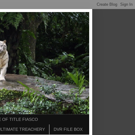
 OF TITLE FIASCO
ULTIMATE TREACHERY
DVR FILE BOX