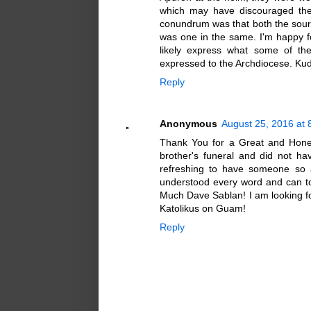
which may have discouraged thei
conundrum was that both the sourc
was one in the same. I'm happy 
likely express what some of th
expressed to the Archdiocese. Ku
Reply
Anonymous
August 25, 2016 at 
Thank You for a Great and Honest
brother's funeral and did not hav
refreshing to have someone so ar
understood every word and can to
Much Dave Sablan! I am looking f
Katolikus on Guam!
Reply