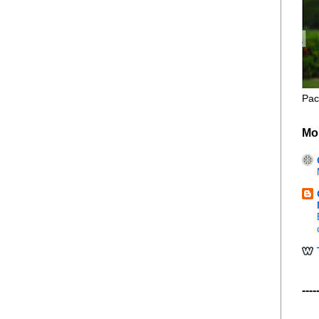
Pac
Mo
----