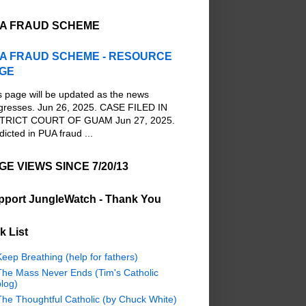
A FRAUD SCHEME
A FRAUD SCHEME - RESOURCE
GE
s page will be updated as the news
gresses. Jun 26, 2025. CASE FILED IN
TRICT COURT OF GUAM Jun 27, 2025.
dicted in PUA fraud ...
GE VIEWS SINCE 7/20/13
pport JungleWatch - Thank You
k List
eep Breathing (help for fathers)
The Mass Never Ends (Tim's Catholic
log)
The Thoughtful Catholic (by Chuck White)