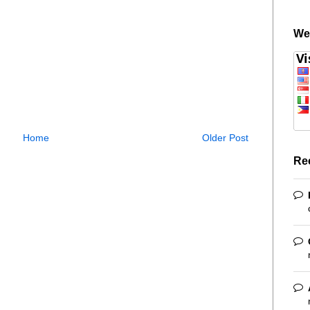
We
Home
Older Post
Re