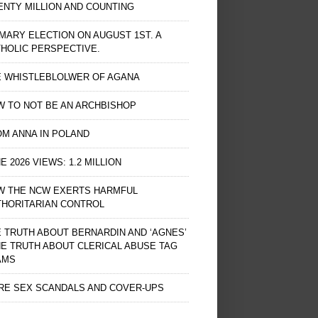
NTY MILLION AND COUNTING
MARY ELECTION ON AUGUST 1ST. A
HOLIC PERSPECTIVE.
E WHISTLEBLOLWER OF AGANA
 TO NOT BE AN ARCHBISHOP
M ANNA IN POLAND
E 2026 VIEWS: 1.2 MILLION
W THE NCW EXERTS HARMFUL
THORITARIAN CONTROL
 TRUTH ABOUT BERNARDIN AND ‘AGNES’
HE TRUTH ABOUT CLERICAL ABUSE TAG
AMS
RE SEX SCANDALS AND COVER-UPS