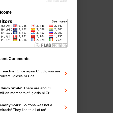
Recent Posts Widget
lcome
cent Comments
Frenchie:
Once again Chuck, you are
correct. Iglesia Ni Cris ...
Chuck White:
There are about 3
million members of Iglesia ni Cr ...
Anonymous:
So Yona was not a
miracle! They lied to all of us! ...