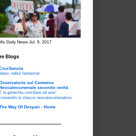
ific Daily News-Jul. 9, 2017
re Blogs
CruxSancta
Mario, editor fantasmal
Osservatorio sul Cammino
Neocatecumenale secondo verità
È la gerarchia conciliare ad aver
consentito lo sfascio neocatecumenalizio
The Way Of Despair - Home
-----------------------------------------