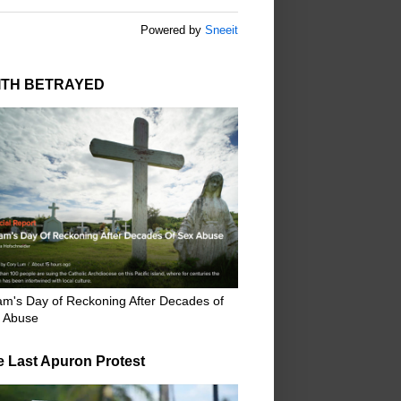
Powered by
Sneeit
ITH BETRAYED
m's Day of Reckoning After Decades of
 Abuse
e Last Apuron Protest