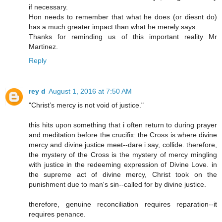
if necessary.
Hon needs to remember that what he does (or diesnt do)
has a much greater impact than what he merely says.
Thanks for reminding us of this important reality Mr
Martinez.
Reply
rey d
August 1, 2016 at 7:50 AM
"Christ’s mercy is not void of justice."
this hits upon something that i often return to during prayer
and meditation before the crucifix: the Cross is where divine
mercy and divine justice meet--dare i say, collide. therefore,
the mystery of the Cross is the mystery of mercy mingling
with justice in the redeeming expression of Divine Love. in
the supreme act of divine mercy, Christ took on the
punishment due to man's sin--called for by divine justice.
therefore, genuine reconciliation requires reparation--it
requires penance.