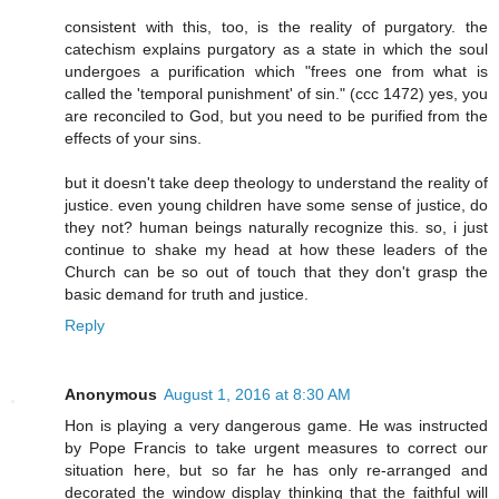
consistent with this, too, is the reality of purgatory. the
catechism explains purgatory as a state in which the soul
undergoes a purification which "frees one from what is
called the 'temporal punishment' of sin." (ccc 1472) yes, you
are reconciled to God, but you need to be purified from the
effects of your sins.
but it doesn't take deep theology to understand the reality of
justice. even young children have some sense of justice, do
they not? human beings naturally recognize this. so, i just
continue to shake my head at how these leaders of the
Church can be so out of touch that they don't grasp the
basic demand for truth and justice.
Reply
Anonymous
August 1, 2016 at 8:30 AM
Hon is playing a very dangerous game. He was instructed
by Pope Francis to take urgent measures to correct our
situation here, but so far he has only re-arranged and
decorated the window display thinking that the faithful will