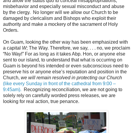
and allow the status quo to conceal misappropriations,
misbehavior and especially sexual misconduct and abuse
by the clergy. No longer will we allow our Church to be
damaged by clericalism and Bishops who exploit their
authority and make a mockery of the sacrament of Holy
Orders.
On Guam, looking the other way has been emphasized with
a capital
W
; The
W
ay. Therefore, we say, . . . no, we proclaim
“No Way!” For as long as it takes Abp. Hon, or anyone else
sent to our island, to understand that what is occurring on
Guam is beyond his intended or even subconscious need to
preserve his or anyone else’s reputation and position in the
Church,
we will remain resolved in protecting our Church
(like every Sunday in front of the cathedral from 9:00 –
9:45am).
Recognizing reconciliation, we are not going to
solely rely on carefully worded press releases, we are
looking for real action, true penance.