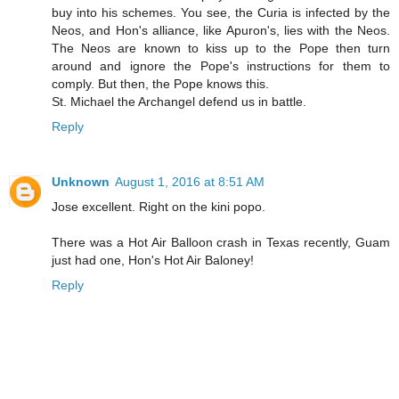
buy into his schemes. You see, the Curia is infected by the
Neos, and Hon's alliance, like Apuron's, lies with the Neos.
The Neos are known to kiss up to the Pope then turn
around and ignore the Pope's instructions for them to
comply. But then, the Pope knows this.
St. Michael the Archangel defend us in battle.
Reply
Unknown
August 1, 2016 at 8:51 AM
Jose excellent. Right on the kini popo.
There was a Hot Air Balloon crash in Texas recently, Guam
just had one, Hon's Hot Air Baloney!
Reply