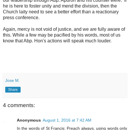
our leadership through Abp. Apuron and his counsel were. If
he is here to foster unity and mend the division, then the
Church laity need to see a better effort than a reactionary
press conference.
Again, mercy is not void of justice, and we are fully aware of
this. While a few may be pacified by his words, most of us
know that Abp. Hon's actions will speak much louder.
Jose M.
Share
4 comments:
Anonymous
August 1, 2016 at 7:42 AM
In the words of St Francis: Preach always, using words only