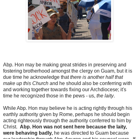
Abp. Hon may be making great strides in preserving and
fostering brotherhood amongst the clergy on Guam, but it is
due time he acknowledge that
there is another half that
make up this Church
and he should also be conferring with
and working together towards fixing our Archdiocese; it's
time he recognized those in the pews
-
us,
the laity
.
While Abp. Hon may believe he is acting rightly through his
earthly authority given by Rome, perhaps he should begin
acting righteously through the authority conferred to him by
Christ.
Abp. Hon was not sent here because the laity,
were behaving badly,
he was directed to Guam because