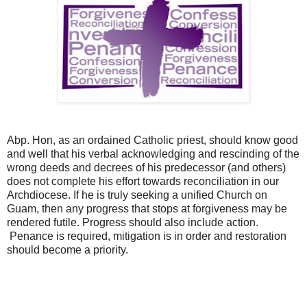
Abp. Hon, as an ordained Catholic priest, should know good
and well that his verbal acknowledging and rescinding of the
wrong deeds and decrees of his predecessor (and others)
does not complete his effort towards reconciliation in our
Archdiocese. If he is truly seeking a unified Church on
Guam, then any progress that stops at forgiveness may be
rendered futile. Progress should also include action.
Penance is required, mitigation is in order and restoration
should become a priority.