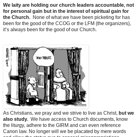
We laity are holding our church leaders accountable, not
for personal gain but in the interest of spiritual gain for
the Church.
None of what we have been picketing for has
been for the good of the CCOG or the LFM (the organizers),
it’s always been for the good of our Church.
As Christians, we pray and we strive to live as Christ,
but we
also study.
We have access to Church documents, know
the liturgy, adhere to the GIRM and can even reference
Canon law. No longer will we be placated by mere words