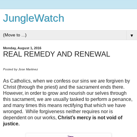
JungleWatch
▼
Monday, August 1, 2016
REAL REMEDY AND RENEWAL
Posted by Jose Martinez
As Catholics, when we confess our sins we are forgiven by
Christ (through the priest) and the sacrament ends there.
However, in order to grow and nourish our selves through
this sacrament, we are usually tasked to perform a penance,
and many times this means rectifying that which we have
wronged. While forgiveness neither requires nor is
dependent on our works,
Christ’s mercy is not void of
justice.