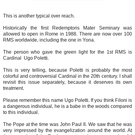
This is another typical over reach.
Historically the first Redemptoris Mater Seminary was
allowed to open in Rome in 1988. There are now over 100
RMS worldwide, including the one in Yona.
The person who gave the green light for the 1st RMS is
Cardinal Ugo Poletti.
This is very telling, because Poletti is probably the most
colorful and controversial Cardinal in the 20th century. I shall
revisit this issue separately, because it deserves its own
treatment.
Please remember this name Ugo Poletti. If you think Filoni is
a dangerous individual, he is a babe in the woods compared
to this individual.
The Pope at the time was John Paul II. We saw that he was
very impressed by the evangelization around the world. At