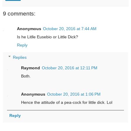
9 comments:
Anonymous
October 20, 2016 at 7:44 AM
Is he Litlle Eusebio or Little Dick?
Reply
Replies
Raymond
October 20, 2016 at 12:11 PM
Both.
Anonymous
October 20, 2016 at 1:06 PM
Hence the attitude of a pea-cock for little dick. Lol
Reply