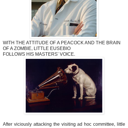
WITH THE ATTITUDE OF A PEACOCK AND THE BRAIN
OF A ZOMBIE, LITTLE EUSEBIO
FOLLOWS HIS MASTERS' VOICE.
After viciously attacking the visiting ad hoc committee, little