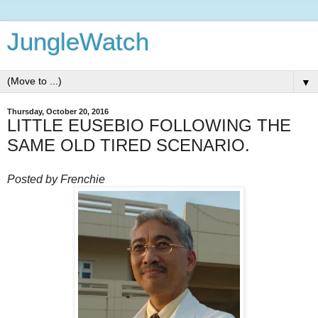
JungleWatch
▼
Thursday, October 20, 2016
LITTLE EUSEBIO FOLLOWING THE
SAME OLD TIRED SCENARIO.
Posted by Frenchie