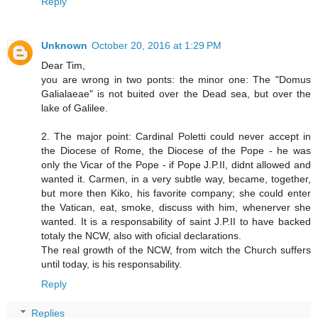
Reply
Unknown
October 20, 2016 at 1:29 PM
Dear Tim,
you are wrong in two ponts: the minor one: The "Domus
Galialaeae" is not buited over the Dead sea, but over the
lake of Galilee.
2. The major point: Cardinal Poletti could never accept in
the Diocese of Rome, the Diocese of the Pope - he was
only the Vicar of the Pope - if Pope J.P.II, didnt allowed and
wanted it. Carmen, in a very subtle way, became, together,
but more then Kiko, his favorite company; she could enter
the Vatican, eat, smoke, discuss with him, whenerver she
wanted. It is a responsability of saint J.P.II to have backed
totaly the NCW, also with oficial declarations.
The real growth of the NCW, from witch the Church suffers
until today, is his responsability.
Reply
Replies