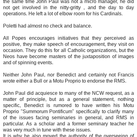
the same time John Paul was not a micro manager, he did
not get involved in the nitty-gritty , and the day to day
operations. He left a lot of elbow room for his Cardinals.
Poletti had almost no check and balance.
All Popes encourages initiatives that they perceived as
positive, they make speech of encouragement, they visit on
occasion. They do this for all Catholic organizations, but the
Neos have become masters of the juxtaposition of images
and of spinning events.
Neither John Paul, nor Benedict and certainly not Francis
wrote either a Bull or a Motu Proprio to endorse the RMS.
John Paul did acquiesce to many of the NCW request, as a
matter of principle, but as a general statement, nothing
specific, Benedict is rumored to have written his Motu
Proprio "Summorum Pontificum" specifically to clarify many
of the issues facing seminaries in general, and RMS in
particular. As a scholar and a former seminary teacher he
was very much in tune with these issues.
It is why he also moved the authority of the overseeing of