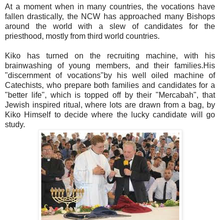
At a moment when in many countries, the vocations have
fallen drastically, the NCW has approached many Bishops
around the world with a slew of candidates for the
priesthood, mostly from third world countries.
Kiko has turned on the recruiting machine, with his
brainwashing of young members, and their families.His
"discernment of vocations"by his well oiled machine of
Catechists, who prepare both families and candidates for a
"better life", which is topped off by their "Mercabah", that
Jewish inspired ritual, where lots are drawn from a bag, by
Kiko Himself to decide where the lucky candidate will go
study.