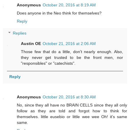
Anonymous
October 20, 2016 at 8:19 AM
Does anyone in the Neo think for themselves?
Reply
Replies
Austin OE
October 21, 2016 at 2:06 AM
Those few that do a little, don't nearly enough. Also,
they never get trusted to be the front men, nor
"responsibles" or "catechists".
Reply
Anonymous
October 20, 2016 at 8:30 AM
No, since they all have no BRAIN CELLS since they all only
follow as they are told and forgot how to think for
themselves. little eusebio or little wee wee Oh! it's same
same.