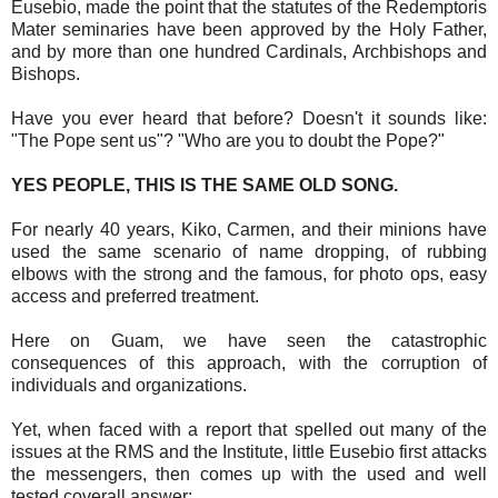
Eusebio, made the point that the statutes of the Redemptoris
Mater seminaries have been approved by the Holy Father,
and by more than one hundred Cardinals, Archbishops and
Bishops.
Have you ever heard that before? Doesn't it sounds like:
"The Pope sent us"? "Who are you to doubt the Pope?"
YES PEOPLE, THIS IS THE SAME OLD SONG.
For nearly 40 years, Kiko, Carmen, and their minions have
used the same scenario of name dropping, of rubbing
elbows with the strong and the famous, for photo ops, easy
access and preferred treatment.
Here on Guam, we have seen the catastrophic
consequences of this approach, with the corruption of
individuals and organizations.
Yet, when faced with a report that spelled out many of the
issues at the RMS and the Institute, little Eusebio first attacks
the messengers, then comes up with the used and well
tested coverall answer: