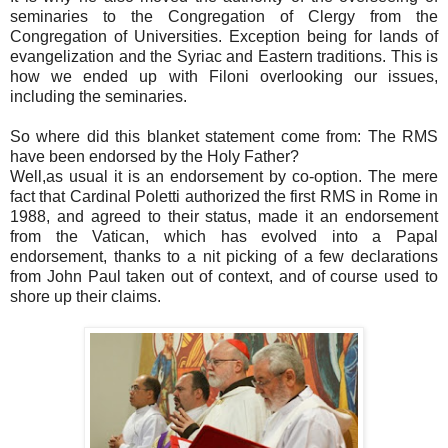
seminaries to the Congregation of Clergy from the
Congregation of Universities. Exception being for lands of
evangelization and the Syriac and Eastern traditions. This is
how we ended up with Filoni overlooking our issues,
including the seminaries.
So where did this blanket statement come from: The RMS
have been endorsed by the Holy Father?
Well,as usual it is an endorsement by co-option. The mere
fact that Cardinal Poletti authorized the first RMS in Rome in
1988, and agreed to their status, made it an endorsement
from the Vatican, which has evolved into a Papal
endorsement, thanks to a nit picking of a few declarations
from John Paul taken out of context, and of course used to
shore up their claims.