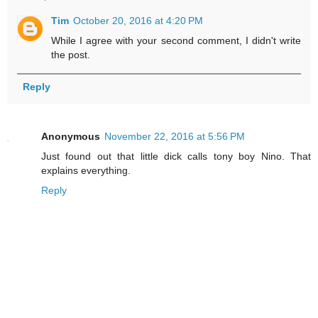
Tim
October 20, 2016 at 4:20 PM
While I agree with your second comment, I didn't write
the post.
Reply
Anonymous
November 22, 2016 at 5:56 PM
Just found out that little dick calls tony boy Nino. That
explains everything.
Reply