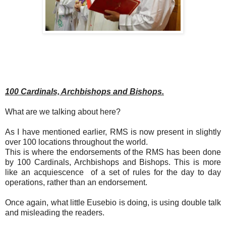
100 Cardinals, Archbishops and Bishops.
What are we talking about here?
As I have mentioned earlier, RMS is now present in slightly
over 100 locations throughout the world.
This is where the endorsements of the RMS has been done
by 100 Cardinals, Archbishops and Bishops. This is more
like an acquiescence of a set of rules for the day to day
operations, rather than an endorsement.
Once again, what little Eusebio is doing, is using double talk
and misleading the readers.