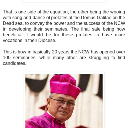
That is one side of the equation, the other being the wooing
with song and dance of prelates at the Domus Galilae on the
Dead sea, to convey the power and the success of the NCW
in developing their seminaries. The final sale being how
beneficial it would be for these prelates to have more
vocations in their Diocese.
This is how in basically 20 years the NCW has opened over
100 seminaries, while many other are struggling to find
candidates.