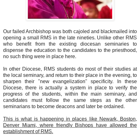
Our failed Archbishop was both cajoled and blackmailed into
opening a small RMS in the late nineties. Unlike other RMS
who benefit from the existing diocesan seminaries to
dispense the education to the candidates to the priesthood,
no such thing were in place here.
In other Diocese, RMS students do most of their studies at
the local seminary, and return to their place in the evening, to
sharpen their "new evangelization" specificity. In these
Diocese, there is actually a system in place to verify the
progress of the students, within the main seminary, and
candidates must follow the same steps as the other
seminarians to become deacons and later be ordained.
This is what is happening in places like Newark, Boston,
Denver Miami, where friendly Bishops have allowed the
establishment of RMS.