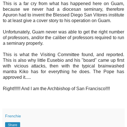
This is a far cry from what has happened here on Guam,
because we never had a diocesan seminary, therefore
Apuron had to invent the Blessed Diego San Vitores institute
to at least give a cover story to his operation on Guam.
Unfortunately, Guam never was able to get the right number
of professors, and/or the caliber of professors required to run
a seminary properly.
This is what the Visiting Committee found, and reported.
This is also why little Eusebio and his "board" came up first
with vicious attacks, then with the typical brainwashed
mantra Kiko has for everything he does. The Pope has
approved it.....
Right!!!!!! And I am the Archbishop of San Francisco!!!!
Frenchie
Share