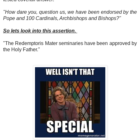
"How dare you, question us, we have been endorsed by the
Pope and 100 Cardinals, Archbishops and Bishops?"
So lets look into this assertion.
"The Redemptoris Mater seminaries have been approved by
the Holy Father."