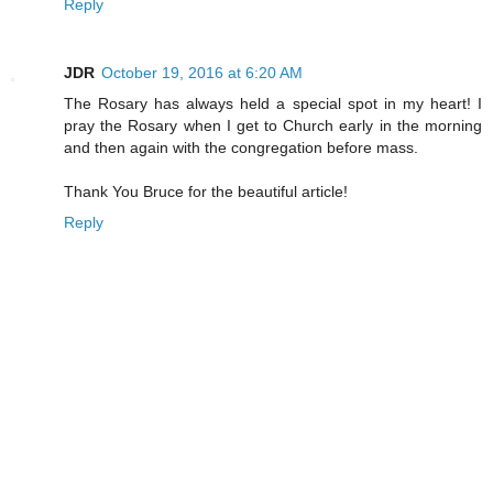
Reply
JDR
October 19, 2016 at 6:20 AM
The Rosary has always held a special spot in my heart! I
pray the Rosary when I get to Church early in the morning
and then again with the congregation before mass.
Thank You Bruce for the beautiful article!
Reply