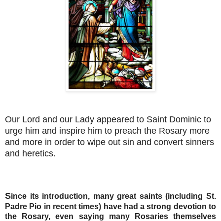
Our Lord and our Lady appeared to Saint Dominic to
urge him and inspire him to preach the Rosary more
and more in order to wipe out sin and convert sinners
and heretics.
S
ince its introduction, many great saints (including St.
Padre Pio in recent times) have had a strong devotion to
the Rosary, even saying many Rosaries themselves