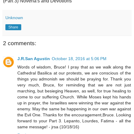
(Part 3) Novena's and Devotions
Unknown
Share
2 comments:
J.R.San Agustin
October 18, 2016 at 5:06 PM
Words of wisdom, Bruce! I pray that as we walk along the
Cathedral Basilica at our protests, we are conscious of the
things you admonish we should be praying for. Thank you
very much, Bruce, for reminding that we are not just
marching, but besieging Heaven, as well, for true healing to
come to our suffering Church. While Moses kept his hands
up in prayer, the Israelites were winning the war against the
enemy. May the same be happening in our own war against
the Evil One. Thanks for the encouragement,Bruce. Looking
forward to your Part 3. Lepanto, Lourdes, Fatima - all the
same message! - jrsa (10/18/16)