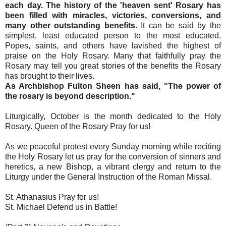
each day. The history of the 'heaven sent' Rosary has
been filled with miracles, victories, conversions, and
many other outstanding benefits.
It can be said by the
simplest, least educated person to the most educated.
Popes, saints, and others have lavished the highest of
praise on the Holy Rosary. Many that faithfully pray the
Rosary may tell you great stories of the benefits the Rosary
has brought to their lives.
As Archbishop Fulton Sheen has said, "The power of
the rosary is beyond description."
Liturgically, October is the month dedicated to the Holy
Rosary. Queen of the Rosary Pray for us!
As we peaceful protest every Sunday morning while reciting
the Holy Rosary let us pray for the conversion of sinners and
heretics, a new Bishop, a vibrant clergy and return to the
Liturgy under the General Instruction of the Roman Missal.
St. Athanasius Pray for us!
St. Michael Defend us in Battle!