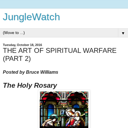
JungleWatch
▼
Tuesday, October 18, 2016
THE ART OF SPIRITUAL WARFARE
(PART 2)
Posted by Bruce Williams
The Holy Rosary