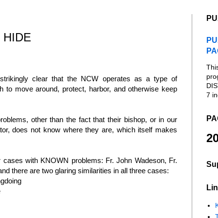
PU
 HIDE
PU
PA
Thi
pro
trikingly clear that the NCW operates as a type of
DIS
h to move around, protect, harbor, and otherwise keep
7 in
PA
blems, other than the fact that their bishop, or in our
ator, does not know where they are, which itself makes
20
ular cases with KNOWN problems: Fr. John Wadeson, Fr.
Su
there are two glaring similarities in all three cases:
ngdoing
Lin
e
K