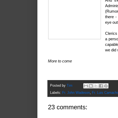
And th
Admini
(Rumor
there -
eye out
Clerics
a perso
Who? Me?
capable
we did 
More to come
Posted by
Tim
Labels:
Fr. John Wadeson
,
Fr. Luis Camach
23 comments: