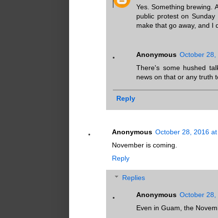
Yes. Something brewing. An
public protest on Sunday 
make that go away, and I 
Anonymous
October 28,
There's some hushed talk
news on that or any truth t
Reply
Anonymous
October 28, 2016 at
November is coming.
Reply
Replies
Anonymous
October 28,
Even in Guam, the Novembe