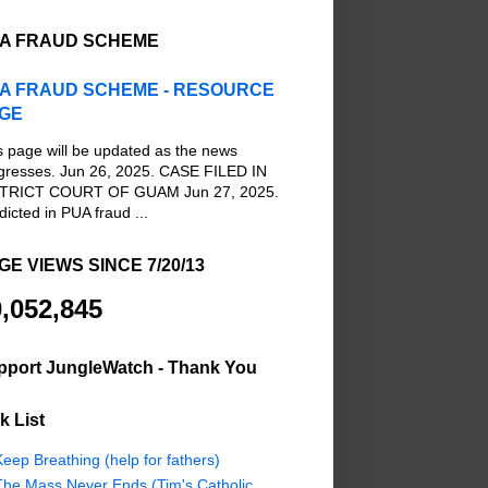
A FRAUD SCHEME
A FRAUD SCHEME - RESOURCE
GE
s page will be updated as the news
gresses. Jun 26, 2025. CASE FILED IN
TRICT COURT OF GUAM Jun 27, 2025.
dicted in PUA fraud ...
GE VIEWS SINCE 7/20/13
,052,845
pport JungleWatch - Thank You
k List
eep Breathing (help for fathers)
The Mass Never Ends (Tim's Catholic