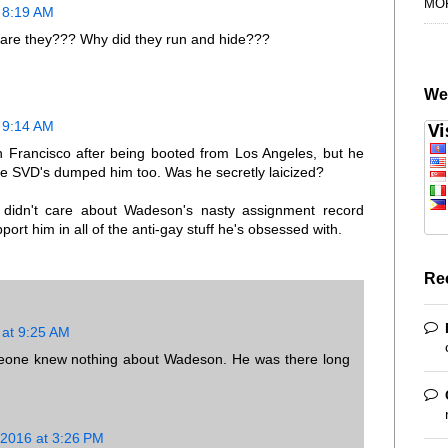
MO
 8:19 AM
e are they??? Why did they run and hide???
We
 9:14 AM
 Francisco after being booted from Los Angeles, but he
e SVD's dumped him too. Was he secretly laicized?
 didn't care about Wadeson's nasty assignment record
ort him in all of the anti-gay stuff he's obsessed with.
Re
 at 9:25 AM
orleone knew nothing about Wadeson. He was there long
 2016 at 3:26 PM