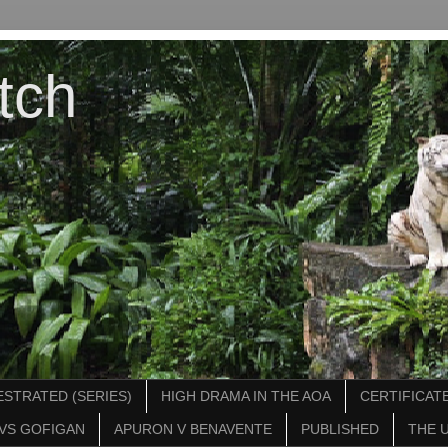
tch
STRATED (SERIES)
HIGH DRAMA IN THE AOA
CERTIFICATE
VS GOFIGAN
APURON V BENAVENTE
PUBLISHED
THE 