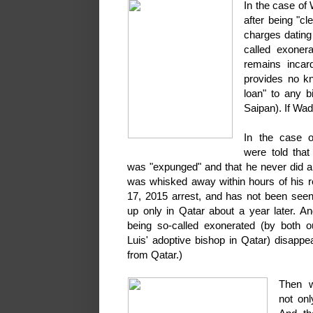
In the case of
after being "c
charges dating
called exoner
remains incard
provides no k
loan" to any b
Saipan). If Wad
In the case 
were told that
was "expunged" and that he never did a
was whisked away within hours of his r
17, 2015 arrest, and has not been seen
up only in Qatar about a year later. An
being so-called exonerated (by both 
Luis' adoptive bishop in Qatar) disappe
from Qatar.)
Then 
not onl