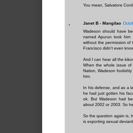
You mean, Salvatore Cordi
Janet B - Mangilao
Octob
Wadeson should have been
named Apurun took him 
without the permission of 
Francisco didn't even kno
And I can hear all the kiko
When the whole issue of
Nation, Wadeson foolishly t
him.
In his defense, and as a 
he had just gotten his fa
ok. But Wadeson had bee
about 2002 or 2003. So he w
So the question again is,
is exporting sexual devian