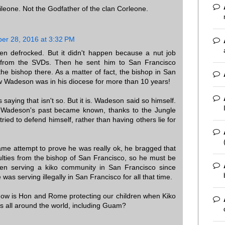
leone. Not the Godfather of the clan Corleone.
er 28, 2016 at 3:32 PM
 defrocked. But it didn't happen because a nut job
from the SVDs. Then he sent him to San Francisco
the bishop there. As a matter of fact, the bishop in San
w Wadeson was in his diocese for more than 10 years!
s saying that isn't so. But it is. Wadeson said so himself.
 Wadeson's past became known, thanks to the Jungle
ried to defend himself, rather than having others lie for
lame attempt to prove he was really ok, he bragged that
culties from the bishop of San Francisco, so he must be
n serving a kiko community in San Francisco since
as serving illegally in San Francisco for all that time.
 how is Hon and Rome protecting our children when Kiko
ts all around the world, including Guam?