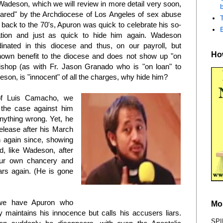
 Wadeson, which we will review in more detail very soon,
b
leared" by the Archdiocese of Los Angeles of sex abuse
 back to the 70's, Apuron was quick to celebrate his so-
ation and just as quick to hide him again. Wadeson
inated in this diocese and thus, on our payroll, but
How
nown benefit to the diocese and does not show up "on
ishop (as with Fr. Jason Granado who is "on loan" to
eson, is "innocent" of all the charges, why hide him?
of Luis Camacho, we
 the case against him
nything wrong. Yet, he
elease after his March
 again since, showing
d, like Wadeson, after
our own chancery and
ars again. (He is gone
Luis bin Camacho
we have Apuron who
Mo
y maintains his innocence but calls his accusers liars.
SPI