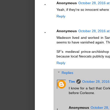
Anonymous
October 28, 2016 at
Yeah, if they're so innocent wher
Reply
Anonymous
October 28, 2016 at
Wadeson lived and worked in San
seems to have vanished again. Th
SF's medieval prince-archbishop
because local Neocats publicly supp
Reply
Replies
Tim
October 28, 2016
I know for a fact that C
before Corleone.
Anonymous
October 28,