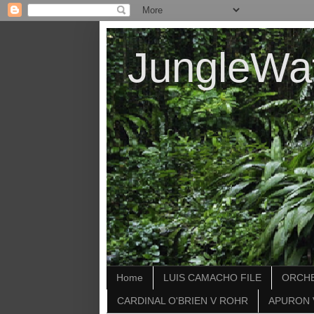
JungleWa
Home
LUIS CAMACHO FILE
ORCHE
CARDINAL O'BRIEN V ROHR
APURON 