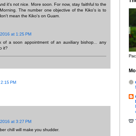
Th
d it's not nice. More soon. For now, stay faithful to the
Morning. The number one objective of the Kiko's is to
don't mean the Kiko's on Guam.
 2016 at 1:25 PM
 of a soon appointment of an auxiliary bishop... any
o it?
Pac
Mo
 2:15 PM
 2016 at 3:27 PM
r chill will make you shudder.