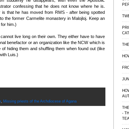
en suddenly he disappears, with even the Apostolic
PE
strator confessing that he does not know where he is.
 is that he has moved from RMS - after being spotted
TWE
 to the former Carmelite monastery in Malojloj. Keep an
 for him.)
PRI
CAT
 cannot live long on their own. They either have to have
nal benefactor or an organization like the NCW which is
TH
 of hiding them and shuffling them when found out (like
with Luis.)
HOW
FRO
JUN
HO
AU
o
,
Missing priests of the Archdiocese of Agana
THE
- T
TE