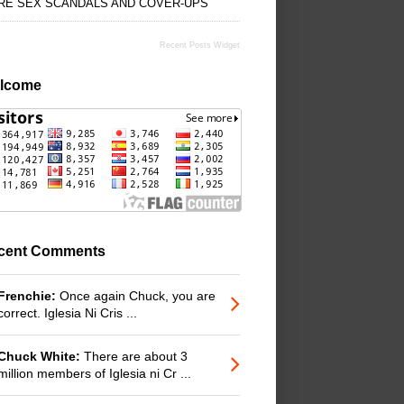
RE SEX SCANDALS AND COVER-UPS
Recent Posts Widget
lcome
cent Comments
Frenchie:
Once again Chuck, you are
correct. Iglesia Ni Cris ...
Chuck White:
There are about 3
million members of Iglesia ni Cr ...