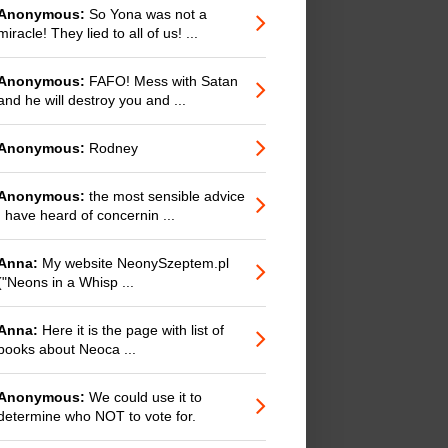
Anonymous:
So Yona was not a
miracle! They lied to all of us! ...
Anonymous:
FAFO! Mess with Satan
and he will destroy you and ...
Anonymous:
Rodney
Anonymous:
the most sensible advice
I have heard of concernin ...
Anna:
My website NeonySzeptem.pl
("Neons in a Whisp ...
Anna:
Here it is the page with list of
books about Neoca ...
Anonymous:
We could use it to
determine who NOT to vote for.