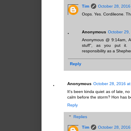
Tim
October 28, 2016
Oops. Yes. Cordileone. Th
Anonymous
October 29,
Anonymous @ 9:14am, Arch
stuff", as you put it. 
responsibility as a Shephe
Reply
Anonymous
October 28, 2016 at
It's been kinda quiet as of late,
calm before the storm? Hon has be
Reply
Replies
Tim
October 28, 2016