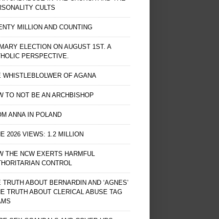
RSONALITY CULTS
NTY MILLION AND COUNTING
MARY ELECTION ON AUGUST 1ST. A
HOLIC PERSPECTIVE.
E WHISTLEBLOLWER OF AGANA
 TO NOT BE AN ARCHBISHOP
M ANNA IN POLAND
E 2026 VIEWS: 1.2 MILLION
W THE NCW EXERTS HARMFUL
THORITARIAN CONTROL
 TRUTH ABOUT BERNARDIN AND ‘AGNES’
HE TRUTH ABOUT CLERICAL ABUSE TAG
AMS