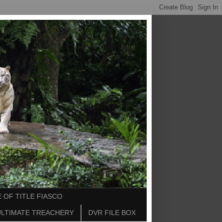
 OF TITLE FIASCO
ULTIMATE TREACHERY
DVR FILE BOX