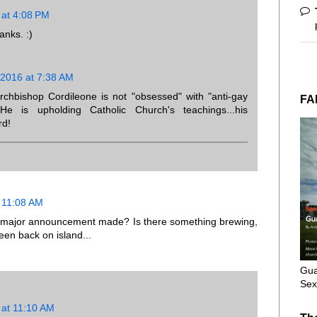
 at 4:08 PM
anks. :)
 2016 at 7:38 AM
bishop Cordileone is not "obsessed" with "anti-gay
FA
He is upholding Catholic Church's teachings...his
rd!
 11:08 AM
 no major announcement made? Is there something brewing,
en back on island...
Gua
Sex
 at 11:10 AM