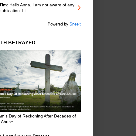
Tim:
Hello Anna. I am not aware of any
publication. I l ...
Powered by
Sneeit
ITH BETRAYED
m's Day of Reckoning After Decades of
 Abuse