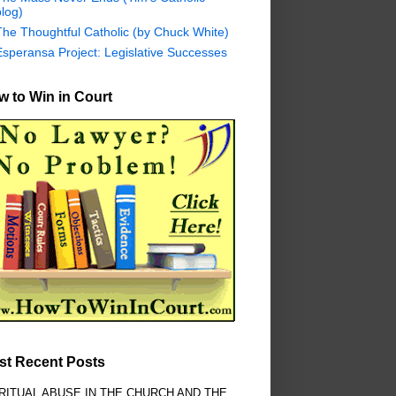
log)
The Thoughtful Catholic (by Chuck White)
Esperansa Project: Legislative Successes
 to Win in Court
st Recent Posts
RITUAL ABUSE IN THE CHURCH AND THE