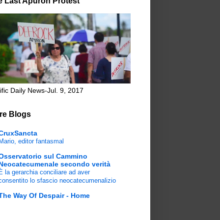
e Last Apuron Protest
ific Daily News-Jul. 9, 2017
re Blogs
CruxSancta
Mario, editor fantasmal
Osservatorio sul Cammino
Neocatecumenale secondo verità
È la gerarchia conciliare ad aver
consentito lo sfascio neocatecumenalizio
The Way Of Despair - Home