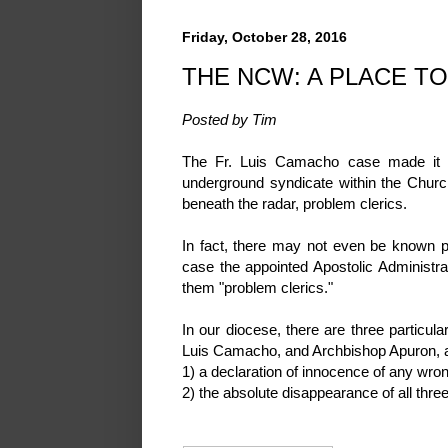
Friday, October 28, 2016
THE NCW: A PLACE TO
Posted by Tim
The Fr. Luis Camacho case made it s
underground syndicate within the Churc
beneath the radar, problem clerics.
In fact, there may not even be known pro
case the appointed Apostolic Administr
them "problem clerics."
In our diocese, there are three partic
Luis Camacho, and Archbishop Apuron, and 
1) a declaration of innocence of any wro
2) the absolute disappearance of all thre