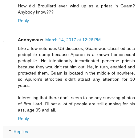
How did Broulliard ever wind up as a priest in Guam?
Anybody know???
Reply
Anonymous
March 14, 2017 at 12:26 PM
Like a few notorious US dioceses, Guam was classified as a
pedophile dump because Apuron is a known homosexual
pedophile. He intentionally incardinated perverse priests
because they wouldn't rat him out. He, in turn, enabled and
protected them. Guam is located in the middle of nowhere,
so Apuron's atrocities didn't attract any attention for 30
years.
Interesting that there don't seem to be any surviving photos
of Brouillard. I'll bet a lot of people are still gunning for his
ass, age 95 and all.
Reply
Replies