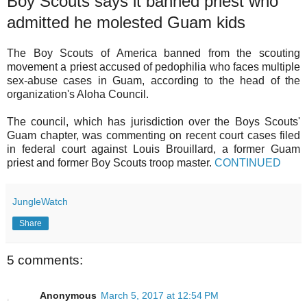
Boy Scouts says it banned priest who
admitted he molested Guam kids
The Boy Scouts of America banned from the scouting
movement a priest accused of pedophilia who faces multiple
sex-abuse cases in Guam, according to the head of the
organization's Aloha Council.
The council, which has jurisdiction over the Boys Scouts'
Guam chapter, was commenting on recent court cases filed
in federal court against Louis Brouillard, a former Guam
priest and former Boy Scouts troop master.
CONTINUED
JungleWatch
Share
5 comments:
Anonymous
March 5, 2017 at 12:54 PM