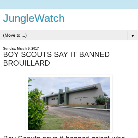
JungleWatch
▼
Sunday, March 5, 2017
BOY SCOUTS SAY IT BANNED
BROUILLARD