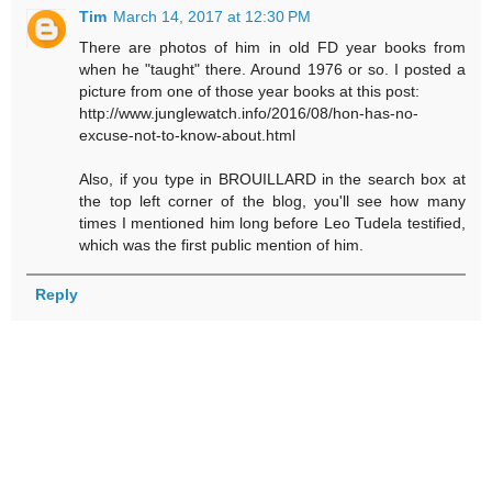
Tim
March 14, 2017 at 12:30 PM
There are photos of him in old FD year books from
when he "taught" there. Around 1976 or so. I posted a
picture from one of those year books at this post:
http://www.junglewatch.info/2016/08/hon-has-no-
excuse-not-to-know-about.html
Also, if you type in BROUILLARD in the search box at
the top left corner of the blog, you'll see how many
times I mentioned him long before Leo Tudela testified,
which was the first public mention of him.
Reply