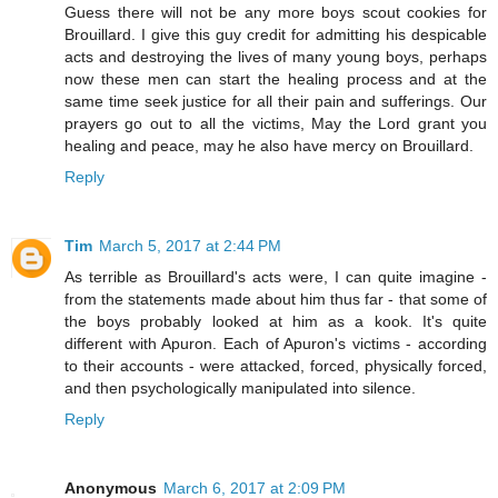
Guess there will not be any more boys scout cookies for
Brouillard. I give this guy credit for admitting his despicable
acts and destroying the lives of many young boys, perhaps
now these men can start the healing process and at the
same time seek justice for all their pain and sufferings. Our
prayers go out to all the victims, May the Lord grant you
healing and peace, may he also have mercy on Brouillard.
Reply
Tim
March 5, 2017 at 2:44 PM
As terrible as Brouillard's acts were, I can quite imagine -
from the statements made about him thus far - that some of
the boys probably looked at him as a kook. It's quite
different with Apuron. Each of Apuron's victims - according
to their accounts - were attacked, forced, physically forced,
and then psychologically manipulated into silence.
Reply
Anonymous
March 6, 2017 at 2:09 PM