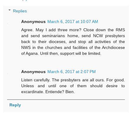
Replies
Anonymous
March 6, 2017 at 10:07 AM
Agree. May I add three more? Close down the RMS
and send seminarians home, send NCW presbyters
back to their dioceses, and stop all activities of the
NWS in the churches and facilities of the Archdiocese
of Agana. Until then, support will be limited.
Anonymous
March 6, 2017 at 2:07 PM
Listen carefully. The presbyters are all ours. For good.
Unless and until one of them should desire to
excardinate. Entiende? Bien.
Reply