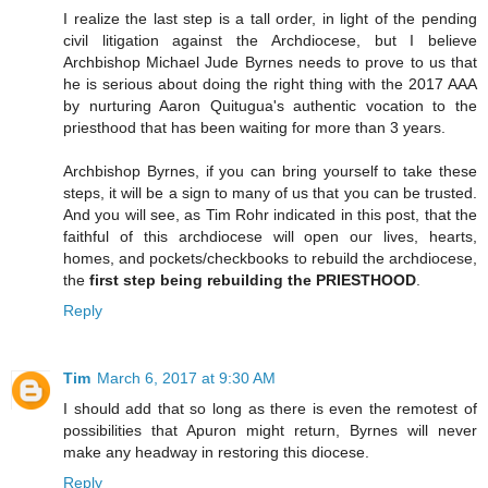
I realize the last step is a tall order, in light of the pending
civil litigation against the Archdiocese, but I believe
Archbishop Michael Jude Byrnes needs to prove to us that
he is serious about doing the right thing with the 2017 AAA
by nurturing Aaron Quitugua's authentic vocation to the
priesthood that has been waiting for more than 3 years.
Archbishop Byrnes, if you can bring yourself to take these
steps, it will be a sign to many of us that you can be trusted.
And you will see, as Tim Rohr indicated in this post, that the
faithful of this archdiocese will open our lives, hearts,
homes, and pockets/checkbooks to rebuild the archdiocese,
the
first step being rebuilding the PRIESTHOOD
.
Reply
Tim
March 6, 2017 at 9:30 AM
I should add that so long as there is even the remotest of
possibilities that Apuron might return, Byrnes will never
make any headway in restoring this diocese.
Reply