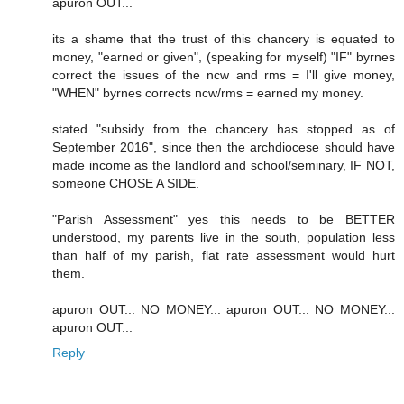
apuron OUT...
its a shame that the trust of this chancery is equated to
money, "earned or given", (speaking for myself) "IF" byrnes
correct the issues of the ncw and rms = I'll give money,
"WHEN" byrnes corrects ncw/rms = earned my money.
stated "subsidy from the chancery has stopped as of
September 2016", since then the archdiocese should have
made income as the landlord and school/seminary, IF NOT,
someone CHOSE A SIDE.
"Parish Assessment" yes this needs to be BETTER
understood, my parents live in the south, population less
than half of my parish, flat rate assessment would hurt
them.
apuron OUT... NO MONEY... apuron OUT... NO MONEY...
apuron OUT...
Reply