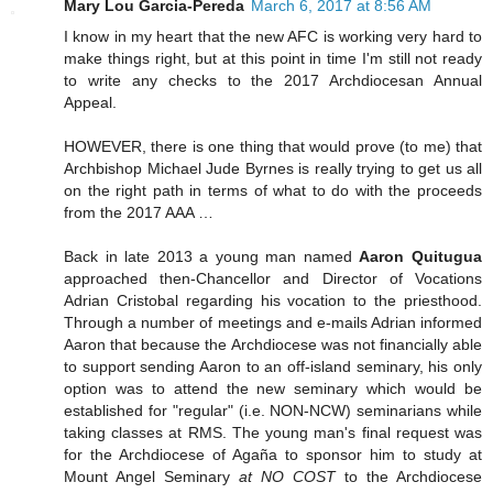
Mary Lou Garcia-Pereda
March 6, 2017 at 8:56 AM
I know in my heart that the new AFC is working very hard to
make things right, but at this point in time I'm still not ready
to write any checks to the 2017 Archdiocesan Annual
Appeal.
HOWEVER, there is one thing that would prove (to me) that
Archbishop Michael Jude Byrnes is really trying to get us all
on the right path in terms of what to do with the proceeds
from the 2017 AAA …
Back in late 2013 a young man named
Aaron Quitugua
approached then-Chancellor and Director of Vocations
Adrian Cristobal regarding his vocation to the priesthood.
Through a number of meetings and e-mails Adrian informed
Aaron that because the Archdiocese was not financially able
to support sending Aaron to an off-island seminary, his only
option was to attend the new seminary which would be
established for "regular" (i.e. NON-NCW) seminarians while
taking classes at RMS. The young man's final request was
for the Archdiocese of Agaña to sponsor him to study at
Mount Angel Seminary
at NO COST
to the Archdiocese