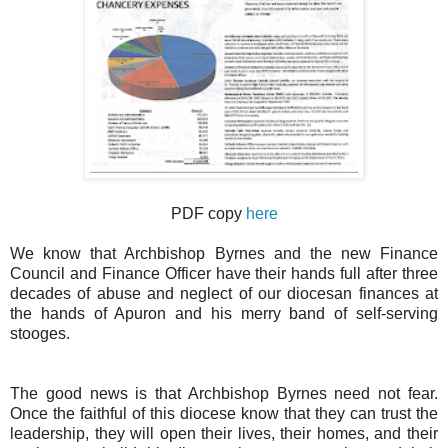
PDF copy
here
We know that Archbishop Byrnes and the new Finance
Council and Finance Officer have their hands full after three
decades of abuse and neglect of our diocesan finances at
the hands of Apuron and his merry band of self-serving
stooges.
The good news is that Archbishop Byrnes need not fear.
Once the faithful of this diocese know that they can trust the
leadership, they will open their lives, their homes, and their