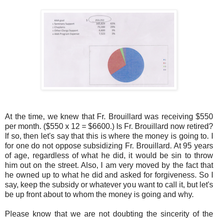
At the time, we knew that Fr. Brouillard was receiving $550
per month. ($550 x 12 = $6600.) Is Fr. Brouillard now retired?
If so, then let's say that this is where the money is going to. I
for one do not oppose subsidizing Fr. Brouillard. At 95 years
of age, regardless of what he did, it would be sin to throw
him out on the street. Also, I am very moved by the fact that
he owned up to what he did and asked for forgiveness. So I
say, keep the subsidy or whatever you want to call it, but let's
be up front about to whom the money is going and why.
Please know that we are not doubting the sincerity of the