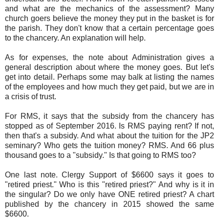
and what are the mechanics of the assessment? Many
church goers believe the money they put in the basket is for
the parish. They don't know that a certain percentage goes
to the chancery. An explanation will help.
As for expenses, the note about Administration gives a
general description about where the money goes. But let's
get into detail. Perhaps some may balk at listing the names
of the employees and how much they get paid, but we are in
a crisis of trust.
For RMS, it says that the subsidy from the chancery has
stopped as of September 2016. Is RMS paying rent? If not,
then that's a subsidy. And what about the tuition for the JP2
seminary? Who gets the tuition money? RMS. And 66 plus
thousand goes to a "subsidy." Is that going to RMS too?
One last note. Clergy Support of $6600 says it goes to
"retired priest." Who is this "retired priest?" And why is it in
the singular? Do we only have ONE retired priest? A chart
published by the chancery in 2015 showed the same
$6600.