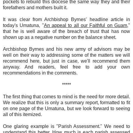
pockets to rebuild this diocese the same way they and their
forefathers and mothers built it.
It was clear from Archbishop Byrnes' headline article in
today's Umatuna, "
An appeal to all our Faithful on Guam,
"
that he is well aware of the breach of trust that has now
shown up as a negative number on the balance sheet.
Archbishop Byrnes and his new army of advisors may be
well on their way to addressing some of the matters we will
recommend here, but just in case, we'll recommend them
anyway. And readers, feel free to add your own
recommendations in the comments.
*****
The first thing that comes to mind is the need for more detail.
We realize that this is only a summary report, formatted to fit
on one page of the Umatuna, but we look forward to seeing
all of this itemized.
One glaring example is "Parish Assessment." We need to
understand this better. How much is each parish assessed