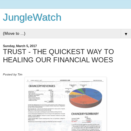
JungleWatch
▼
Sunday, March 5, 2017
TRUST - THE QUICKEST WAY TO
HEALING OUR FINANCIAL WOES
Posted by Tim