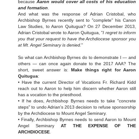
because
Aaron would cover all costs of his education
and formation
.
And what was the response of Adrian Cristobal, who
Archbishop Byrnes recently sent to "complete" his Canon
Law Studies, to Aaron Quitugua? On 27 December 2013,
Adrian Cristobal wrote to Aaron Quitugua, "
I regret to inform
you that your request to have the Archdiocese sponsor you
at Mt. Angel Seminary is denied.
"
So what can Archbishop Byrnes do to demonstrate I — and
others — can once again donate to the 2017 AAA? The
short, sweet answer is:
Make things right for Aaron
Quitugua
:
• Have the current Director of Vocations Fr. Richard Kidd
reach out to Aaron to help him discern whether Aaron still
has a vocation to the priesthood.
• If he does, Archbishop Byrnes needs to take "concrete
steps" to undo Adrian's 2013 decision to refuse sponsorship
by the Archdiocese to Mount Angel Seminary.
• Finally, Archbishop Byrnes needs to send Aaron to Mount
Angel Seminary
AT THE EXPENSE OF THE
ARCHDIOCESE
.