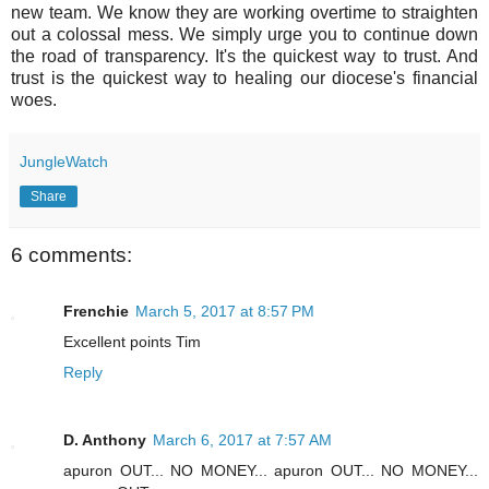
new team. We know they are working overtime to straighten
out a colossal mess. We simply urge you to continue down
the road of transparency. It's the quickest way to trust. And
trust is the quickest way to healing our diocese's financial
woes.
JungleWatch
Share
6 comments:
Frenchie
March 5, 2017 at 8:57 PM
Excellent points Tim
Reply
D. Anthony
March 6, 2017 at 7:57 AM
apuron OUT... NO MONEY... apuron OUT... NO MONEY...