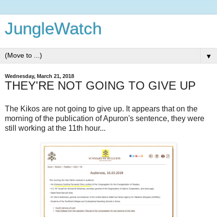
JungleWatch
▼
Wednesday, March 21, 2018
THEY'RE NOT GOING TO GIVE UP
The Kikos are not going to give up. It appears that on the
morning of the publication of Apuron's sentence, they were
still working at the 11th hour...