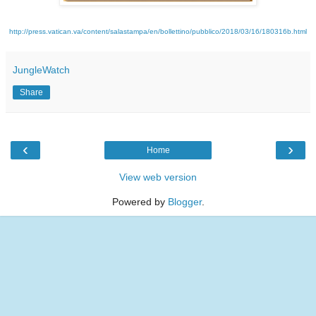
http://press.vatican.va/content/salastampa/en/bollettino/pubblico/2018/03/16/180316b.html
JungleWatch
Share
‹
›
Home
View web version
Powered by
Blogger
.