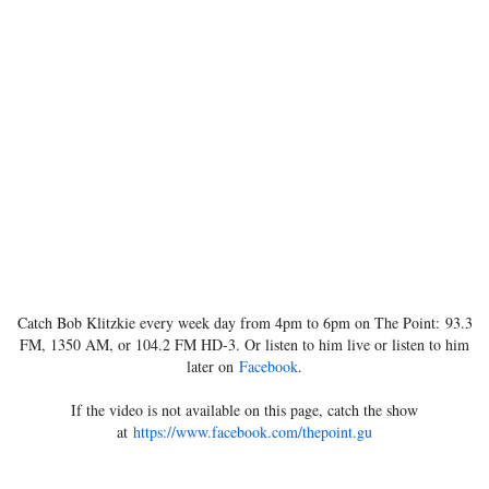
Catch Bob Klitzkie every week day from 4pm to 6pm on The Point: 93.3
FM, 1350 AM, or 104.2 FM HD-3. Or listen to him live or listen to him
later on
Facebook
.
If the video is not available on this page, catch the show
at
https://www.facebook.com/thepoint.gu