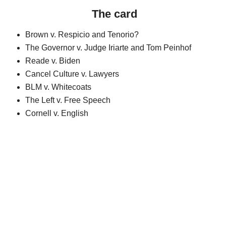
The card
Brown v. Respicio and Tenorio?
The Governor v. Judge Iriarte and Tom Peinhof
Reade v. Biden
Cancel Culture v. Lawyers
BLM v. Whitecoats
The Left v. Free Speech
Cornell v. English