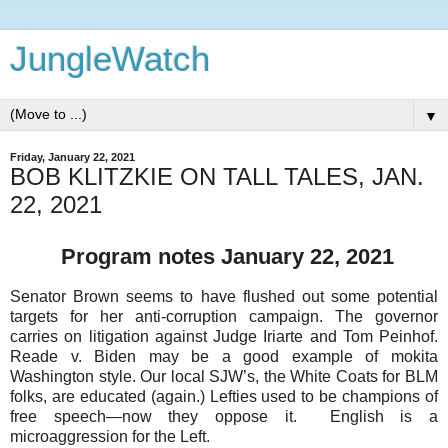
JungleWatch
▼
Friday, January 22, 2021
BOB KLITZKIE ON TALL TALES, JAN.
22, 2021
Program notes January 22, 2021
Senator Brown seems to have flushed out some potential
targets for her anti-corruption campaign. The governor
carries on litigation against Judge Iriarte and Tom Peinhof.
Reade v. Biden may be a good example of mokita
Washington style. Our local SJW’s, the White Coats for BLM
folks, are educated (again.) Lefties used to be champions of
free speech—now they oppose it. English is a
microaggression for the Left.