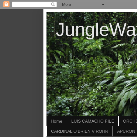
JungleWa
Home
LUIS CAMACHO FILE
ORCHE
CARDINAL O'BRIEN V ROHR
APURON 