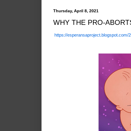
Thursday, April 8, 2021
WHY THE PRO-ABORT
https://esperansaproject.blogspot.com/