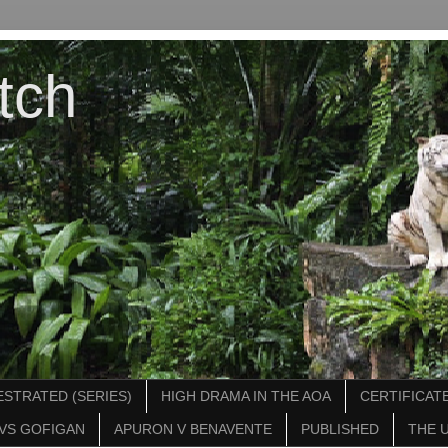
tch
STRATED (SERIES)
HIGH DRAMA IN THE AOA
CERTIFICATE
VS GOFIGAN
APURON V BENAVENTE
PUBLISHED
THE 