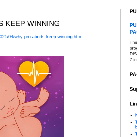
PU
S KEEP WINNING
PU
PA
2021/04/why-pro-aborts-keep-winning.html
Thi
pro
DIS
7 in
PA
Su
Lin
K
b