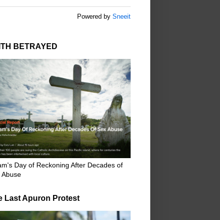
Powered by
Sneeit
ITH BETRAYED
m's Day of Reckoning After Decades of
 Abuse
e Last Apuron Protest