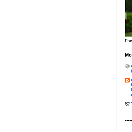
Pac
Mo
----