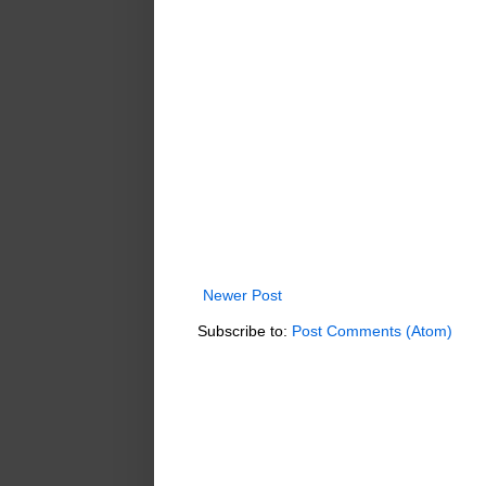
Newer Post
Subscribe to:
Post Comments (Atom)