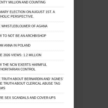
NTY MILLION AND COUNTING
MARY ELECTION ON AUGUST 1ST. A
HOLIC PERSPECTIVE.
E WHISTLEBLOLWER OF AGANA
 TO NOT BE AN ARCHBISHOP
M ANNA IN POLAND
E 2026 VIEWS: 1.2 MILLION
W THE NCW EXERTS HARMFUL
THORITARIAN CONTROL
 TRUTH ABOUT BERNARDIN AND ‘AGNES’
HE TRUTH ABOUT CLERICAL ABUSE TAG
AMS
RE SEX SCANDALS AND COVER-UPS