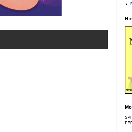
How
Mo
SPI
PE