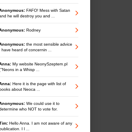
Anonymous:
FAFO! Mess with Satan
and he will destroy you and ...
Anonymous:
Rodney
Anonymous:
the most sensible advice
I have heard of concernin ...
Anna:
My website NeonySzeptem.pl
("Neons in a Whisp ...
Anna:
Here it is the page with list of
books about Neoca ...
Anonymous:
We could use it to
determine who NOT to vote for.
Tim:
Hello Anna. I am not aware of any
publication. I l ...