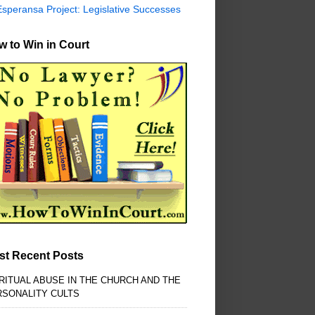
Esperansa Project: Legislative Successes
 to Win in Court
st Recent Posts
RITUAL ABUSE IN THE CHURCH AND THE
RSONALITY CULTS