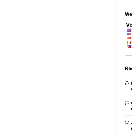
We
Re