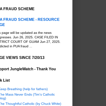
A FRAUD SCHEME
A FRAUD SCHEME - RESOURCE
GE
s page will be updated as the news
gresses. Jun 26, 2025. CASE FILED IN
TRICT COURT OF GUAM Jun 27, 2025.
dicted in PUA fraud ...
GE VIEWS SINCE 7/20/13
pport JungleWatch - Thank You
k List
eep Breathing (help for fathers)
The Mass Never Ends (Tim's Catholic
log)
The Thoughtful Catholic (by Chuck White)