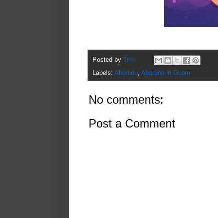
Posted by
Tim
Labels:
Abortion
,
Abortion in Guam
No comments:
Post a Comment