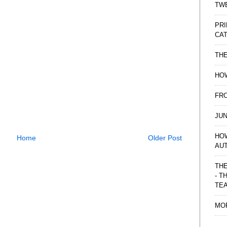
TWE
PRI
CAT
TH
HOW
FRO
JUN
HO
Home
Older Post
AU
THE
- T
TE
MO