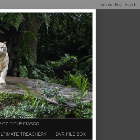
 OF TITLE FIASCO
ULTIMATE TREACHERY
DVR FILE BOX