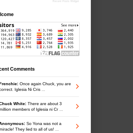
Recent Posts Widget
lcome
cent Comments
Frenchie:
Once again Chuck, you are
correct. Iglesia Ni Cris ...
Chuck White:
There are about 3
million members of Iglesia ni Cr ...
Anonymous:
So Yona was not a
miracle! They lied to all of us! ...