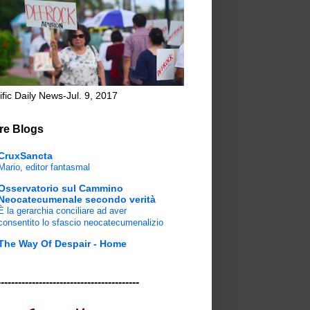
ific Daily News-Jul. 9, 2017
re Blogs
CruxSancta
Mario, editor fantasmal
Osservatorio sul Cammino
Neocatecumenale secondo verità
È la gerarchia conciliare ad aver
consentito lo sfascio neocatecumenalizio
The Way Of Despair - Home
-----------------------------------------