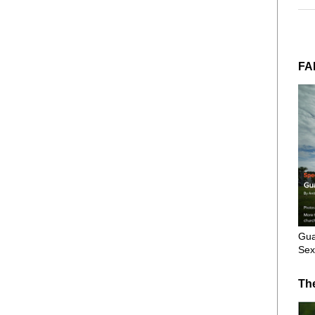
FA
Gua
Sex
Th