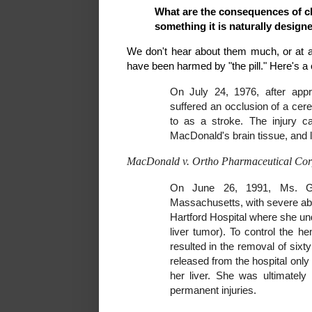
What are the consequences of c
something it is naturally design
We don't hear about them much, or at a
have been harmed by "the pill." Here's a 
On July 24, 1976, after appr
suffered an occlusion of a cere
to as a stroke. The injury c
MacDonald's brain tissue, and l
MacDonald v. Ortho Pharmaceutical Cor
On June 26, 1991, Ms. Gur
Massachusetts, with severe abdom
Hartford Hospital where she un
liver tumor). To control the 
resulted in the removal of sixt
released from the hospital onl
her liver. She was ultimately
permanent injuries.