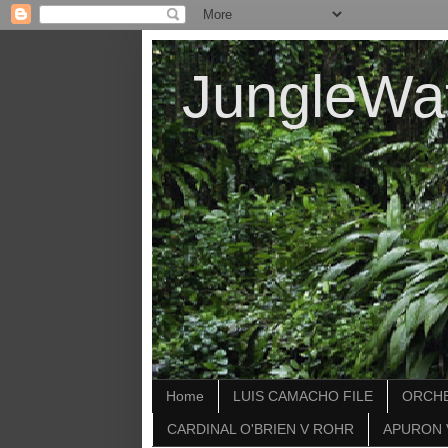
JungleWa
Home
LUIS CAMACHO FILE
ORCHE
CARDINAL O'BRIEN V ROHR
APURON 