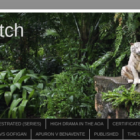
tch
STRATED (SERIES)
HIGH DRAMA IN THE AOA
CERTIFICATE
VS GOFIGAN
APURON V BENAVENTE
PUBLISHED
THE 