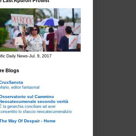
e Last Apuron Protest
ific Daily News-Jul. 9, 2017
re Blogs
CruxSancta
Mario, editor fantasmal
Osservatorio sul Cammino
Neocatecumenale secondo verità
È la gerarchia conciliare ad aver
consentito lo sfascio neocatecumenalizio
The Way Of Despair - Home