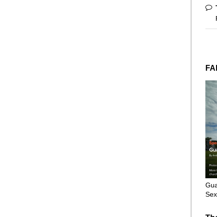
FA
Gua
Sex