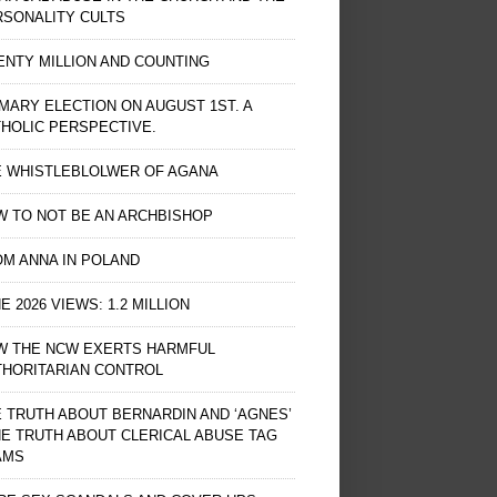
RSONALITY CULTS
NTY MILLION AND COUNTING
MARY ELECTION ON AUGUST 1ST. A
HOLIC PERSPECTIVE.
E WHISTLEBLOLWER OF AGANA
 TO NOT BE AN ARCHBISHOP
M ANNA IN POLAND
E 2026 VIEWS: 1.2 MILLION
W THE NCW EXERTS HARMFUL
THORITARIAN CONTROL
 TRUTH ABOUT BERNARDIN AND ‘AGNES’
HE TRUTH ABOUT CLERICAL ABUSE TAG
AMS