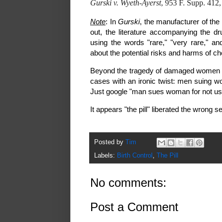
Gurski v. Wyeth-Ayerst
, 953 F. Supp. 412
Note
: In
Gurski
, the manufacturer of the 
out, the literature accompanying the d
using the words "rare," "very rare," a
about the potential risks and harms of ch
Beyond the tragedy of damaged women and
cases with an ironic twist: men suing wo
Just google "man sues woman for not usin
It appears "the pill" liberated the wrong s
Posted by
Tim
Labels:
Birth Control
,
The Pill
No comments:
Post a Comment