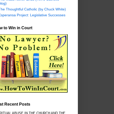
log)
The Thoughtful Catholic (by Chuck White)
Esperansa Project: Legislative Successes
 to Win in Court
st Recent Posts
RITUAL ABUSE IN THE CHURCH AND THE