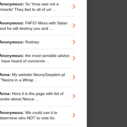
Anonymous:
So Yona was not a
miracle! They lied to all of us! ...
Anonymous:
FAFO! Mess with Satan
and he will destroy you and ...
Anonymous:
Rodney
Anonymous:
the most sensible advice
I have heard of concernin ...
Anna:
My website NeonySzeptem.pl
("Neons in a Whisp ...
Anna:
Here it is the page with list of
books about Neoca ...
Anonymous:
We could use it to
determine who NOT to vote for.