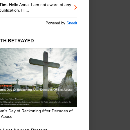
Tim:
Hello Anna. I am not aware of any
publication. I l ...
Powered by
Sneeit
ITH BETRAYED
m's Day of Reckoning After Decades of
 Abuse