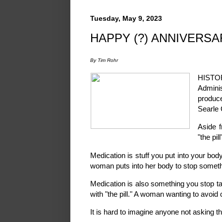
Tuesday, May 9, 2023
HAPPY (?) ANNIVERSAR
By Tim Rohr
HISTO
Adminis
produc
Searle 
Aside f
"the pil
Medication is stuff you put into your body 
woman puts into her body to stop something
Medication is also something you stop ta
with "the pill." A woman wanting to avoid 
It is hard to imagine anyone not asking t