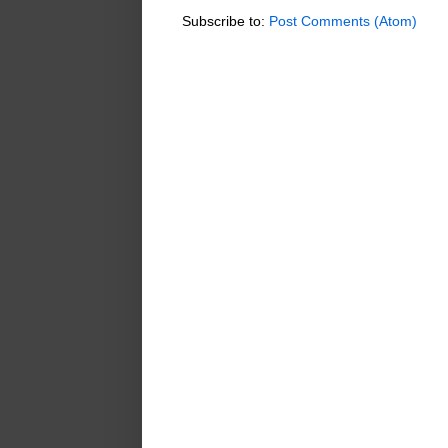
Subscribe to:
Post Comments (Atom)