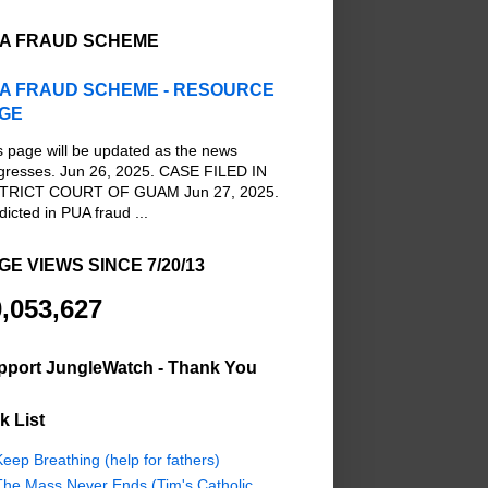
A FRAUD SCHEME
A FRAUD SCHEME - RESOURCE
GE
s page will be updated as the news
gresses. Jun 26, 2025. CASE FILED IN
TRICT COURT OF GUAM Jun 27, 2025.
dicted in PUA fraud ...
GE VIEWS SINCE 7/20/13
,053,627
pport JungleWatch - Thank You
k List
eep Breathing (help for fathers)
The Mass Never Ends (Tim's Catholic