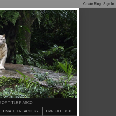
 OF TITLE FIASCO
ULTIMATE TREACHERY
DVR FILE BOX