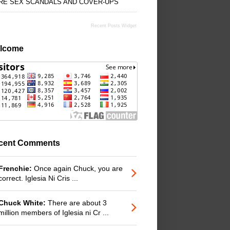
RE SEX SCANDALS AND COVER-UPS
Recent Posts Widget
lcome
cent Comments
Frenchie:
Once again Chuck, you are
correct. Iglesia Ni Cris ...
Chuck White:
There are about 3
million members of Iglesia ni Cr ...