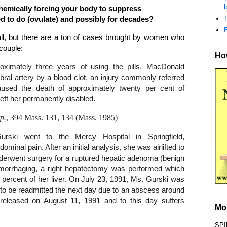
b
hemically forcing your body to suppress
ed to do (ovulate) and possibly for decades?
ll, but there are a ton of cases brought by women who
couple:
How
oximately three years of using the pills, MacDonald
bral artery by a blood clot, an injury commonly referred
aused the death of approximately twenty per cent of
eft her permanently disabled.
p.
, 394 Mass. 131, 134 (Mass. 1985)
ski went to the Mercy Hospital in Springfield,
inal pain. After an initial analysis, she was airlifted to
derwent surgery for a ruptured hepatic adenoma (benign
hemorrhaging, a right hepatectomy was performed which
y percent of her liver. On July 23, 1991, Ms. Gurski was
y to be readmitted the next day due to an abscess around
 released on August 11, 1991 and to this day suffers
Mo
SPI