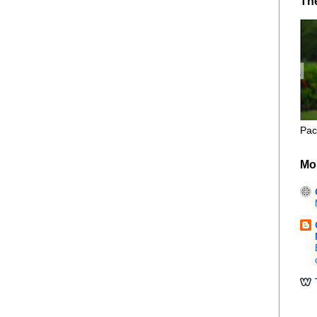
Th
Pac
Mo