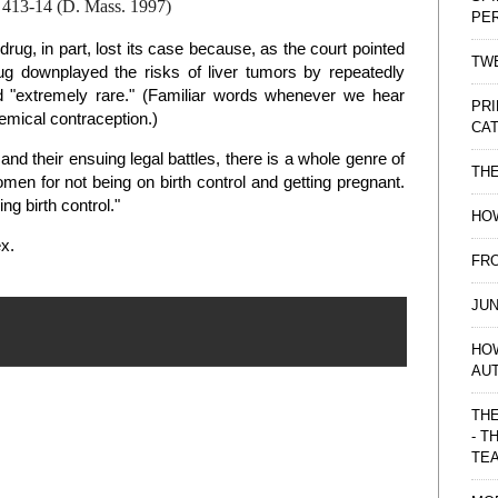
, 413-14 (D. Mass. 1997)
PE
drug, in part, lost its case because, as the court pointed
TWE
rug downplayed the risks of liver tumors by repeatedly
nd "extremely rare." (Familiar words whenever we hear
PRI
emical contraception.)
CAT
 their ensuing legal battles, there is a whole genre of
TH
men for not being on birth control and getting pregnant.
g birth control."
HOW
ex.
FRO
JUN
HO
AU
THE
- T
TE