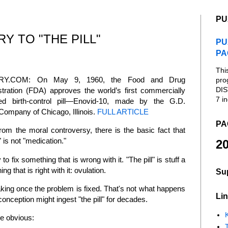
PU
Y TO "THE PILL"
PU
PA
Thi
RY.COM: On May 9, 1960, the Food and Drug
pro
DIS
tration (FDA) approves the world’s first commercially
7 in
ed birth-control pill—Enovid-10, made by the G.D.
Company of Chicago, Illinois.
FULL ARTICLE
PA
rom the moral controversy, there is the basic fact that
l" is not "medication."
20
to fix something that is wrong with it. "The pill" is stuff a
 that is right with it: ovulation.
Su
king once the problem is fixed. That's not what happens
Lin
conception might ingest "the pill" for decades.
K
he obvious: