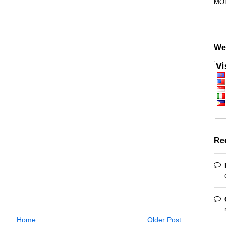
MO
We
Re
Home
Older Post