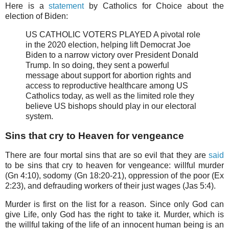
Here is a
statement
by Catholics for Choice about the
election of Biden:
US CATHOLIC VOTERS PLAYED A pivotal role
in the 2020 election, helping lift Democrat Joe
Biden to a narrow victory over President Donald
Trump. In so doing, they sent a powerful
message about support for abortion rights and
access to reproductive healthcare among US
Catholics today, as well as the limited role they
believe US bishops should play in our electoral
system.
Sins that cry to Heaven for vengeance
There are four mortal sins that are so evil that they are
said
to be sins that cry to heaven for vengeance: willful murder
(Gn 4:10), sodomy (Gn 18:20-21), oppression of the poor (Ex
2:23), and defrauding workers of their just wages (Jas 5:4).
Murder is first on the list for a reason. Since only God can
give Life, only God has the right to take it. Murder, which is
the willful taking of the life of an innocent human being is an