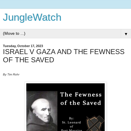
JungleWatch
▼
Tuesday, October 17, 2023
ISRAEL V GAZA AND THE FEWNESS
OF THE SAVED
By Tim Rohr