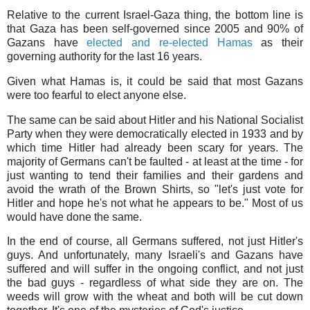
Relative to the current Israel-Gaza thing, the bottom line is
that Gaza has been self-governed since 2005 and 90% of
Gazans have
elected and re-elected Hamas
as their
governing authority for the last 16 years.
Given what Hamas is, it could be said that most Gazans
were too fearful to elect anyone else.
The same can be said about Hitler and his National Socialist
Party when they were democratically elected in 1933 and by
which time Hitler had already been scary for years. The
majority of Germans can't be faulted - at least at the time - for
just wanting to tend their families and their gardens and
avoid the wrath of the Brown Shirts, so "let's just vote for
Hitler and hope he's not what he appears to be." Most of us
would have done the same.
In the end of course, all Germans suffered, not just Hitler's
guys. And unfortunately, many Israeli's and Gazans have
suffered and will suffer in the ongoing conflict, and not just
the bad guys - regardless of what side they are on. The
weeds will grow with the wheat and both will be cut down