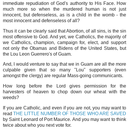
immediate repudiation of God's authority to His Face. How
much more so when the murdered human is not just
innocent, but defenseless, as is a child in the womb - the
most innocent and defenseless of all?
Thus it can be clearly said that Abortion, of all sins, is the sin
most offensive to God. And yet, we Catholics, the majority of
we Catholics, champion, campaign for, elect, and support
not only the Obamas and Bidens of the United States, but
the Lou Leon Guerrero's of Guam.
And, I would venture to say that we in Guam are all the more
culpable given that so many "Lou" supporters (even
amongst the clergy) are regular Mass-going communicants.
How long before the Lord gives permission for the
harvesters of heaven to chop down our wheat with the
weeds?
If you are Catholic, and even if you are not, you may want to
read
THE LITTLE NUMBER OF THOSE WHO ARE SAVED
by Saint Leonard of Port Maurice. And you may want to think
twice about who you next vote for.