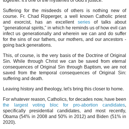
together. It's one of the mysteries of God's justice.
Suffering for the misdeeds of others is nothing new of
course. Fr. Chad Ripperger, a well known Catholic priest
and exorcist, has an excellent
series
of talks about
"generational spirits," in which he reminds us of how evil can
infect us generationally and wherein we can and do suffer
for the sins of our fathers, our mothers, and our ancestors -
going back generations.
This, of course, is the very basis of the Doctrine of Original
Sin. While through Christ we can be saved from eternal
consequences of Original Sin through Baptism, we are not
saved from the temporal consequences of Original Sin:
suffering and death.
Leaving history and theology, let's bring this closer to home.
For whatever reason, Catholics, for decades now, have been
the largest voting bloc for pro-abortion candidates
,
specifically presidential candidates, and most recently,
Obama (54% in 2008 and 50% in 2012) and Biden (51% in
2020).