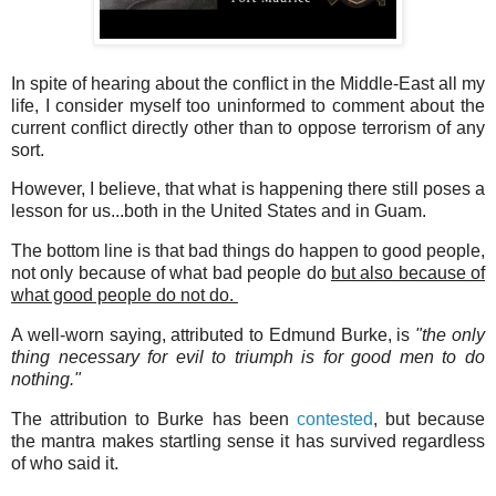
In spite of hearing about the conflict in the Middle-East all my
life, I consider myself too uninformed to comment about the
current conflict directly other than to oppose terrorism of any
sort.
However, I believe, that what is happening there still poses a
lesson for us...both in the United States and in Guam.
The bottom line is that bad things do happen to good people,
not only because of what bad people do
but also because of
what good people do not do.
A well-worn saying, attributed to Edmund Burke, is
"the only
thing necessary for evil to triumph is for good men to do
nothing."
The attribution to Burke has been
contested
, but because
the mantra makes startling sense it has survived regardless
of who said it.