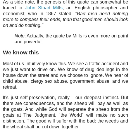
As a side note, the genesis of this quote can somewhat be
traced to
John Stuart Mills
, an English philosopher and
economist, who in 1867 stated:
"Bad men need nothing
more to compass their ends, than that good men should look
on and do nothing."
Note
: Actually, the quote by Mills is even more on point
and powerful.
We know this
Most of us intuitively know this. We see a traffic accident and
we just want to drive on. We know of drug dealings in the
house down the street and we choose to ignore. We hear of
child abuse, clergy sex abuse, government abuse, and we
retreat.
It's just self-preservation, really - our deepest instinct. But
there are consequences, and the sheep will pay as well as
the goats. And while God will separate the sheep from the
goats at The Judgment, "the World" will make no such
distinction. The good will suffer with the bad: the weeds and
the wheat shall be cut down together.