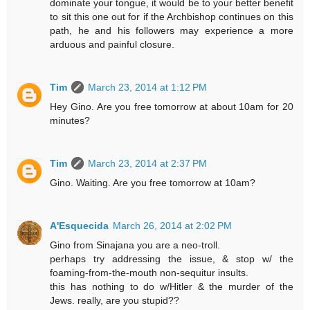
dominate your tongue, it would be to your better benefit
to sit this one out for if the Archbishop continues on this
path, he and his followers may experience a more
arduous and painful closure.
Tim
March 23, 2014 at 1:12 PM
Hey Gino. Are you free tomorrow at about 10am for 20
minutes?
Tim
March 23, 2014 at 2:37 PM
Gino. Waiting. Are you free tomorrow at 10am?
A'Esquecida
March 26, 2014 at 2:02 PM
Gino from Sinajana you are a neo-troll.
perhaps try addressing the issue, & stop w/ the
foaming-from-the-mouth non-sequitur insults.
this has nothing to do w/Hitler & the murder of the
Jews. really, are you stupid??