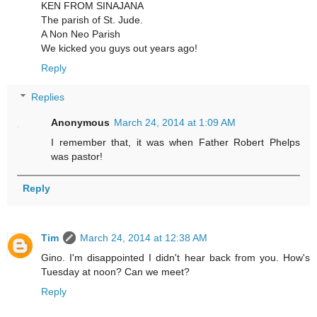
KEN FROM SINAJANA
The parish of St. Jude.
A Non Neo Parish
We kicked you guys out years ago!
Reply
Replies
Anonymous
March 24, 2014 at 1:09 AM
I remember that, it was when Father Robert Phelps
was pastor!
Reply
Tim
March 24, 2014 at 12:38 AM
Gino. I'm disappointed I didn't hear back from you. How's
Tuesday at noon? Can we meet?
Reply