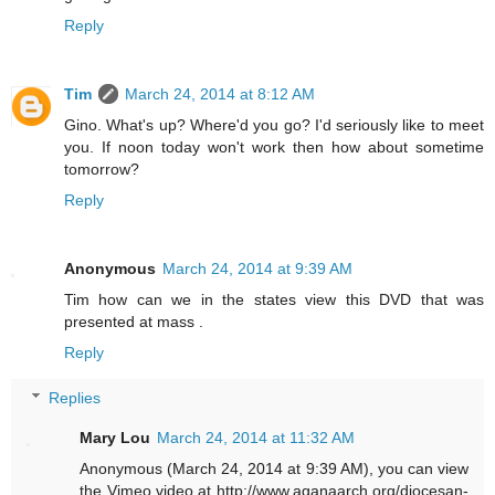
Reply
Tim
March 24, 2014 at 8:12 AM
Gino. What's up? Where'd you go? I'd seriously like to meet
you. If noon today won't work then how about sometime
tomorrow?
Reply
Anonymous
March 24, 2014 at 9:39 AM
Tim how can we in the states view this DVD that was
presented at mass .
Reply
Replies
Mary Lou
March 24, 2014 at 11:32 AM
Anonymous (March 24, 2014 at 9:39 AM), you can view
the Vimeo video at http://www.aganaarch.org/diocesan-