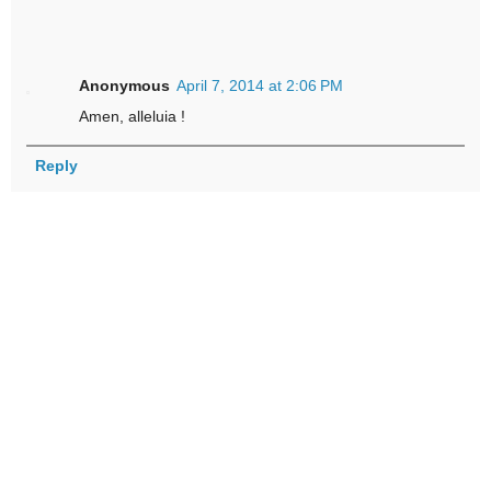
Anonymous
April 7, 2014 at 2:06 PM
Amen, alleluia !
Reply