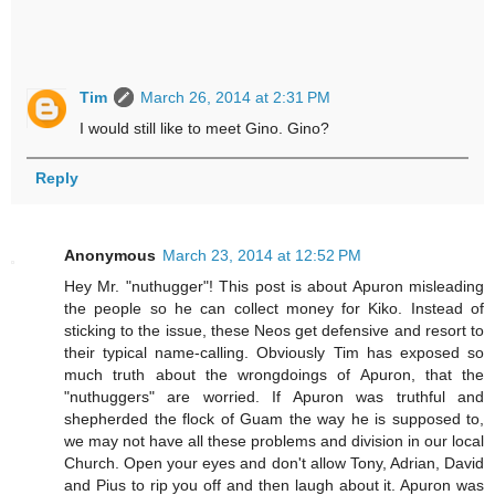
Tim
March 26, 2014 at 2:31 PM
I would still like to meet Gino. Gino?
Reply
Anonymous
March 23, 2014 at 12:52 PM
Hey Mr. "nuthugger"! This post is about Apuron misleading
the people so he can collect money for Kiko. Instead of
sticking to the issue, these Neos get defensive and resort to
their typical name-calling. Obviously Tim has exposed so
much truth about the wrongdoings of Apuron, that the
"nuthuggers" are worried. If Apuron was truthful and
shepherded the flock of Guam the way he is supposed to,
we may not have all these problems and division in our local
Church. Open your eyes and don't allow Tony, Adrian, David
and Pius to rip you off and then laugh about it. Apuron was