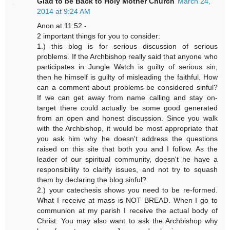
Glad to be Back to Holy Mother Church
March 24,
2014 at 9:24 AM
Anon at 11:52 -
2 important things for you to consider:
1.) this blog is for serious discussion of serious
problems. If the Archbishop really said that anyone who
participates in Jungle Watch is guilty of serious sin,
then he himself is guilty of misleading the faithful. How
can a comment about problems be considered sinful?
If we can get away from name calling and stay on-
target there could actually be some good generated
from an open and honest discussion. Since you walk
with the Archbishop, it would be most appropriate that
you ask him why he doesn't address the questions
raised on this site that both you and I follow. As the
leader of our spiritual community, doesn't he have a
responsibility to clarify issues, and not try to squash
them by declaring the blog sinful?
2.) your catechesis shows you need to be re-formed.
What I receive at mass is NOT BREAD. When I go to
communion at my parish I receive the actual body of
Christ. You may also want to ask the Archbishop why