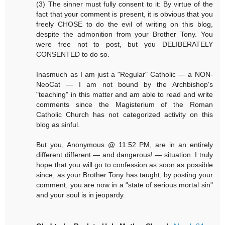
(3) The sinner must fully consent to it: By virtue of the
fact that your comment is present, it is obvious that you
freely CHOSE to do the evil of writing on this blog,
despite the admonition from your Brother Tony. You
were free not to post, but you DELIBERATELY
CONSENTED to do so.
Inasmuch as I am just a "Regular" Catholic — a NON-
NeoCat — I am not bound by the Archbishop's
"teaching" in this matter and am able to read and write
comments since the Magisterium of the Roman
Catholic Church has not categorized activity on this
blog as sinful.
But you, Anonymous @ 11:52 PM, are in an entirely
different different — and dangerous! — situation. I truly
hope that you will go to confession as soon as possible
since, as your Brother Tony has taught, by posting your
comment, you are now in a "state of serious mortal sin"
and your soul is in jeopardy.