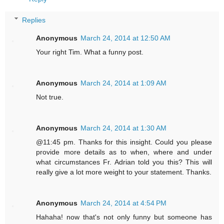
Replies
Anonymous
March 24, 2014 at 12:50 AM
Your right Tim. What a funny post.
Anonymous
March 24, 2014 at 1:09 AM
Not true.
Anonymous
March 24, 2014 at 1:30 AM
@11:45 pm. Thanks for this insight. Could you please
provide more details as to when, where and under
what circumstances Fr. Adrian told you this? This will
really give a lot more weight to your statement. Thanks.
Anonymous
March 24, 2014 at 4:54 PM
Hahaha! now that's not only funny but someone has