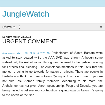
JungleWatch
▼
Sunday, March 23, 2014
URGENT COMMENT
Parishioners of Santa Barbara were
Anonymous March 23, 2014 at 7:25 AM
asked to stay seated while the AAA DVD was shown. Although some
walked out, the rest of us sat through and listened to the garbling, waiting
for Father's final blessing. The Archbishop mentions in this DVD that the
money is going to go towards formation of priests. There are people in
Dededo who think this means Aaron Quitugua. This is not true! If you are
not sure, ask Aaron's family members. According to his mom, the
Archbishop has not given Aaron sponsorship. People of Dededo, you are
being misled to believe your contribution is going towards Aaron. It's going
to the needs of the Neo.