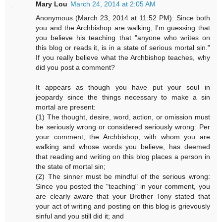
Mary Lou
March 24, 2014 at 2:05 AM
Anonymous (March 23, 2014 at 11:52 PM): Since both
you and the Archbishop are walking, I'm guessing that
you believe his teaching that "anyone who writes on
this blog or reads it, is in a state of serious mortal sin."
If you really believe what the Archbishop teaches, why
did you post a comment?
It appears as though you have put your soul in
jeopardy since the things necessary to make a sin
mortal are present:
(1) The thought, desire, word, action, or omission must
be seriously wrong or considered seriously wrong: Per
your comment, the Archbishop, with whom you are
walking and whose words you believe, has deemed
that reading and writing on this blog places a person in
the state of mortal sin;
(2) The sinner must be mindful of the serious wrong:
Since you posted the "teaching" in your comment, you
are clearly aware that your Brother Tony stated that
your act of writing and posting on this blog is grievously
sinful and you still did it; and