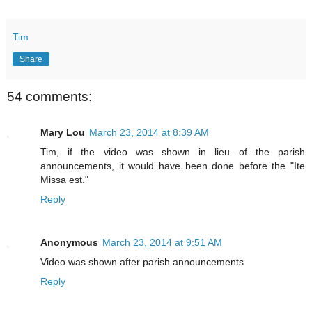
Tim
Share
54 comments:
Mary Lou
March 23, 2014 at 8:39 AM
Tim, if the video was shown in lieu of the parish
announcements, it would have been done before the "Ite
Missa est."
Reply
Anonymous
March 23, 2014 at 9:51 AM
Video was shown after parish announcements
Reply