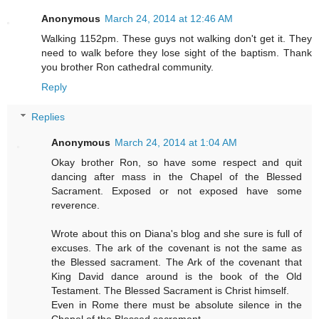
Anonymous
March 24, 2014 at 12:46 AM
Walking 1152pm. These guys not walking don't get it. They
need to walk before they lose sight of the baptism. Thank
you brother Ron cathedral community.
Reply
Replies
Anonymous
March 24, 2014 at 1:04 AM
Okay brother Ron, so have some respect and quit
dancing after mass in the Chapel of the Blessed
Sacrament. Exposed or not exposed have some
reverence.
Wrote about this on Diana's blog and she sure is full of
excuses. The ark of the covenant is not the same as
the Blessed sacrament. The Ark of the covenant that
King David dance around is the book of the Old
Testament. The Blessed Sacrament is Christ himself.
Even in Rome there must be absolute silence in the
Chapel of the Blessed sacrament.