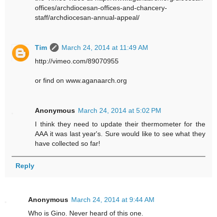
offices/archdiocesan-offices-and-chancery-
staff/archdiocesan-annual-appeal/
Tim
March 24, 2014 at 11:49 AM
http://vimeo.com/89070955
or find on www.aganaarch.org
Anonymous
March 24, 2014 at 5:02 PM
I think they need to update their thermometer for the
AAA it was last year's. Sure would like to see what they
have collected so far!
Reply
Anonymous
March 24, 2014 at 9:44 AM
Who is Gino. Never heard of this one.