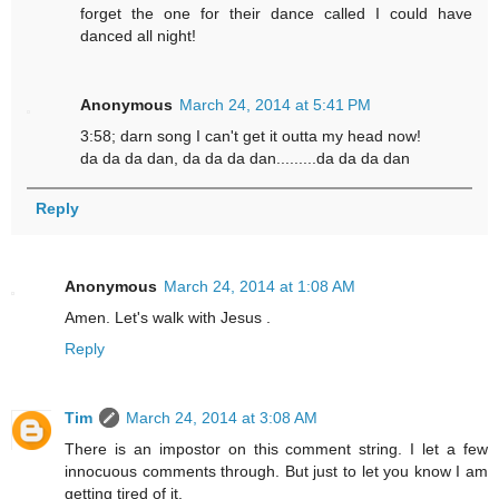
forget the one for their dance called I could have
danced all night!
Anonymous
March 24, 2014 at 5:41 PM
3:58; darn song I can't get it outta my head now!
da da da dan, da da da dan.........da da da dan
Reply
Anonymous
March 24, 2014 at 1:08 AM
Amen. Let's walk with Jesus .
Reply
Tim
March 24, 2014 at 3:08 AM
There is an impostor on this comment string. I let a few
innocuous comments through. But just to let you know I am
getting tired of it.