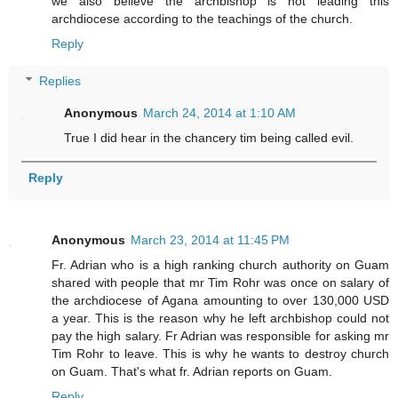
we also believe the archbishop is not leading this
archdiocese according to the teachings of the church.
Reply
Replies
Anonymous
March 24, 2014 at 1:10 AM
True I did hear in the chancery tim being called evil.
Reply
Anonymous
March 23, 2014 at 11:45 PM
Fr. Adrian who is a high ranking church authority on Guam
shared with people that mr Tim Rohr was once on salary of
the archdiocese of Agana amounting to over 130,000 USD
a year. This is the reason why he left archbishop could not
pay the high salary. Fr Adrian was responsible for asking mr
Tim Rohr to leave. This is why he wants to destroy church
on Guam. That's what fr. Adrian reports on Guam.
Reply