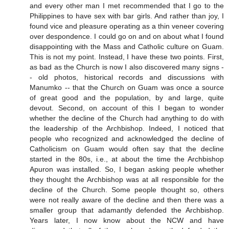
and every other man I met recommended that I go to the
Philippines to have sex with bar girls. And rather than joy, I
found vice and pleasure operating as a thin veneer covering
over despondence. I could go on and on about what I found
disappointing with the Mass and Catholic culture on Guam.
This is not my point. Instead, I have these two points. First,
as bad as the Church is now I also discovered many signs -
- old photos, historical records and discussions with
Manumko -- that the Church on Guam was once a source
of great good and the population, by and large, quite
devout. Second, on account of this I began to wonder
whether the decline of the Church had anything to do with
the leadership of the Archbishop. Indeed, I noticed that
people who recognized and acknowledged the decline of
Catholicism on Guam would often say that the decline
started in the 80s, i.e., at about the time the Archbishop
Apuron was installed. So, I began asking people whether
they thought the Archbishop was at all responsible for the
decline of the Church. Some people thought so, others
were not really aware of the decline and then there was a
smaller group that adamantly defended the Archbishop.
Years later, I now know about the NCW and have