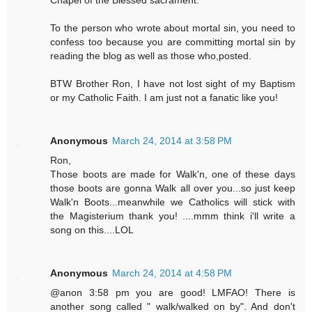
To the person who wrote about mortal sin, you need to
confess too because you are committing mortal sin by
reading the blog as well as those who,posted.
BTW Brother Ron, I have not lost sight of my Baptism
or my Catholic Faith. I am just not a fanatic like you!
Anonymous
March 24, 2014 at 3:58 PM
Ron,
Those boots are made for Walk'n, one of these days
those boots are gonna Walk all over you...so just keep
Walk'n Boots...meanwhile we Catholics will stick with
the Magisterium thank you! ....mmm think i'll write a
song on this....LOL
Anonymous
March 24, 2014 at 4:58 PM
@anon 3:58 pm you are good! LMFAO! There is
another song called " walk/walked on by". And don't