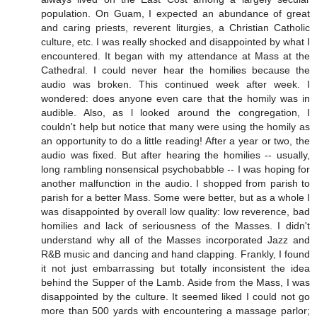
population. On Guam, I expected an abundance of great
and caring priests, reverent liturgies, a Christian Catholic
culture, etc. I was really shocked and disappointed by what I
encountered. It began with my attendance at Mass at the
Cathedral. I could never hear the homilies because the
audio was broken. This continued week after week. I
wondered: does anyone even care that the homily was in
audible. Also, as l looked around the congregation, I
couldn't help but notice that many were using the homily as
an opportunity to do a little reading! After a year or two, the
audio was fixed. But after hearing the homilies -- usually,
long rambling nonsensical psychobabble -- I was hoping for
another malfunction in the audio. I shopped from parish to
parish for a better Mass. Some were better, but as a whole I
was disappointed by overall low quality: low reverence, bad
homilies and lack of seriousness of the Masses. I didn't
understand why all of the Masses incorporated Jazz and
R&B music and dancing and hand clapping. Frankly, I found
it not just embarrassing but totally inconsistent the idea
behind the Supper of the Lamb. Aside from the Mass, I was
disappointed by the culture. It seemed liked I could not go
more than 500 yards with encountering a massage parlor;