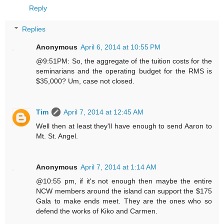
Reply
Replies
Anonymous
April 6, 2014 at 10:55 PM
@9:51PM: So, the aggregate of the tuition costs for the
seminarians and the operating budget for the RMS is
$35,000? Um, case not closed.
Tim
April 7, 2014 at 12:45 AM
Well then at least they'll have enough to send Aaron to
Mt. St. Angel.
Anonymous
April 7, 2014 at 1:14 AM
@10:55 pm, if it's not enough then maybe the entire
NCW members around the island can support the $175
Gala to make ends meet. They are the ones who so
defend the works of Kiko and Carmen.