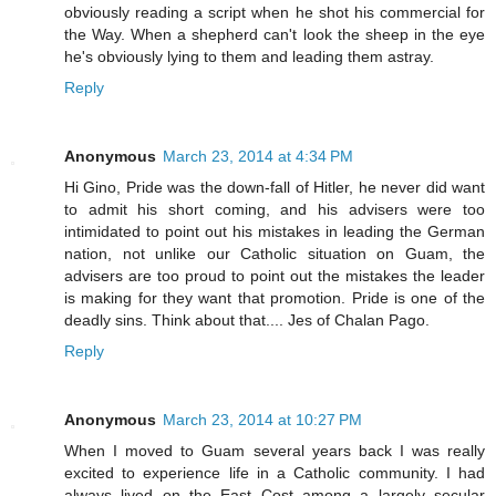
obviously reading a script when he shot his commercial for
the Way. When a shepherd can't look the sheep in the eye
he's obviously lying to them and leading them astray.
Reply
Anonymous
March 23, 2014 at 4:34 PM
Hi Gino, Pride was the down-fall of Hitler, he never did want
to admit his short coming, and his advisers were too
intimidated to point out his mistakes in leading the German
nation, not unlike our Catholic situation on Guam, the
advisers are too proud to point out the mistakes the leader
is making for they want that promotion. Pride is one of the
deadly sins. Think about that.... Jes of Chalan Pago.
Reply
Anonymous
March 23, 2014 at 10:27 PM
When I moved to Guam several years back I was really
excited to experience life in a Catholic community. I had
always lived on the East Cost among a largely secular