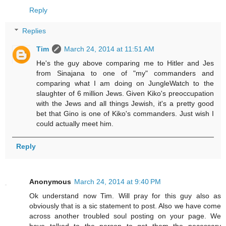
Reply
Replies
Tim
March 24, 2014 at 11:51 AM
He's the guy above comparing me to Hitler and Jes
from Sinajana to one of "my" commanders and
comparing what I am doing on JungleWatch to the
slaughter of 6 million Jews. Given Kiko's preoccupation
with the Jews and all things Jewish, it's a pretty good
bet that Gino is one of Kiko's commanders. Just wish I
could actually meet him.
Reply
Anonymous
March 24, 2014 at 9:40 PM
Ok understand now Tim. Will pray for this guy also as
obviously that is a sic statement to post. Also we have come
across another troubled soul posting on your page. We