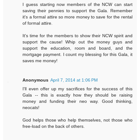
I guess starting now members of the NCW can start
saving their pennies to support the Gala. Remember
it's a formal attire so more money to save for the rental
of formal attire.
It's time for the members to show their NCW spirit and
support the cause! Whip out the money guys and
support the education, room and board, and the
mortgage payment. I count my blessing for this Gala, it
saves me money!
Anonymous
April 7, 2014 at 1:06 PM
I'll even offer up my sacrifices for the success of this
Gala -- this is exactly how they should be raising
money and funding their neo way. Good thinking,
neocats!
God helps those who help themselves, not those who
free-load on the back of others.