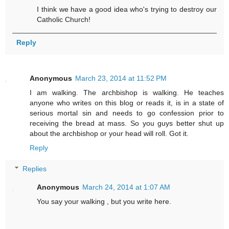
I think we have a good idea who's trying to destroy our
Catholic Church!
Reply
Anonymous
March 23, 2014 at 11:52 PM
I am walking. The archbishop is walking. He teaches
anyone who writes on this blog or reads it, is in a state of
serious mortal sin and needs to go confession prior to
receiving the bread at mass. So you guys better shut up
about the archbishop or your head will roll. Got it.
Reply
Replies
Anonymous
March 24, 2014 at 1:07 AM
You say your walking , but you write here.