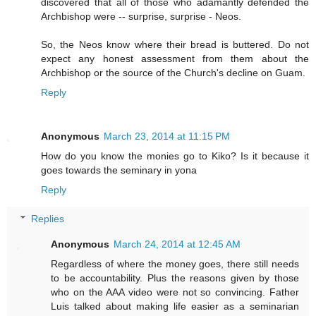
discovered that all of those who adamantly defended the
Archbishop were -- surprise, surprise - Neos.
So, the Neos know where their bread is buttered. Do not
expect any honest assessment from them about the
Archbishop or the source of the Church's decline on Guam.
Reply
Anonymous
March 23, 2014 at 11:15 PM
How do you know the monies go to Kiko? Is it because it
goes towards the seminary in yona
Reply
Replies
Anonymous
March 24, 2014 at 12:45 AM
Regardless of where the money goes, there still needs
to be accountability. Plus the reasons given by those
who on the AAA video were not so convincing. Father
Luis talked about making life easier as a seminarian