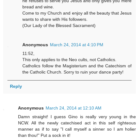
he refuses to serve you Jesus and only gives you mere
bread and wine.
Come to my Church and enjoy all the beauty that Jesus
wants to share with His followers.
(Our Lady of the Blessed Sacrament)
Anonymous
March 24, 2014 at 4:10 PM
11:52,
This only applies to the Neo cults, not Catholics.
Catholics follow the Magisterium and the Catechism of
the Catholic Church. Sorry to ruin your dance party!
Reply
Anonymous
March 24, 2014 at 12:10 AM
Damn straight! I guess Gino is really very young in the
NCW. All the newly catechised act in this self righteous
manner as if to say "I call myself a sinner so I am holier
than thou!" Put a sock in it!