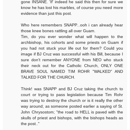
gone INSANE. 'If' indeed he said this then for sure we
know he has lost his marbles, of course you need more
evidence than just this post.
Who here remembers SNAPP...ooh i can already hear
those knee bones rattling all over Guam.
Tim, do you ever wonder what will happen to the
archbishop, his cohorts and some priests on Guam if
you had not stuck your life out for them? Could you
image if BJ Cruz was successful with his Bill, because I
sure don't remember ANYONE from NEO who stuck
their neck out for the Catholic Church, ONLY ONE
BRAVE SOUL NAMED TIM ROHR "WALKED" AND
TALKED FOR THE CHURCH.
Think! was SNAPP and BJ Cruz taking the church to
court or trying to pass legislation because Tim Rohr
was trying to destroy the church or is it really the other
way around; as someone posted earlier a saying of St.
John Chrysostom; "the road to HELL is paved with the
skulls of priest and bishops, with the bishops heads as
the post.."