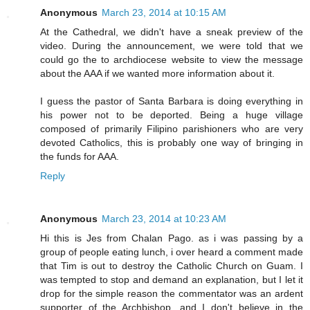
Anonymous
March 23, 2014 at 10:15 AM
At the Cathedral, we didn't have a sneak preview of the
video. During the announcement, we were told that we
could go the to archdiocese website to view the message
about the AAA if we wanted more information about it.
I guess the pastor of Santa Barbara is doing everything in
his power not to be deported. Being a huge village
composed of primarily Filipino parishioners who are very
devoted Catholics, this is probably one way of bringing in
the funds for AAA.
Reply
Anonymous
March 23, 2014 at 10:23 AM
Hi this is Jes from Chalan Pago. as i was passing by a
group of people eating lunch, i over heard a comment made
that Tim is out to destroy the Catholic Church on Guam. I
was tempted to stop and demand an explanation, but I let it
drop for the simple reason the commentator was an ardent
supporter of the Archbishop, and I don't believe in the