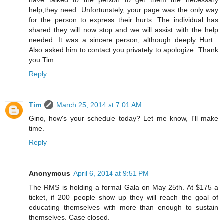
have talked to the person to get them the necessary
help,they need. Unfortunately, your page was the only way
for the person to express their hurts. The individual has
shared they will now stop and we will assist with the help
needed. It was a sincere person, although deeply Hurt .
Also asked him to contact you privately to apologize. Thank
you Tim.
Reply
Tim
March 25, 2014 at 7:01 AM
Gino, how's your schedule today? Let me know, I'll make
time.
Reply
Anonymous
April 6, 2014 at 9:51 PM
The RMS is holding a formal Gala on May 25th. At $175 a
ticket, if 200 people show up they will reach the goal of
educating themselves with more than enough to sustain
themselves. Case closed.