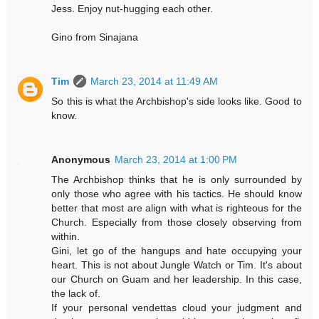
Jess. Enjoy nut-hugging each other.
Gino from Sinajana
Tim
March 23, 2014 at 11:49 AM
So this is what the Archbishop's side looks like. Good to
know.
Anonymous
March 23, 2014 at 1:00 PM
The Archbishop thinks that he is only surrounded by
only those who agree with his tactics. He should know
better that most are align with what is righteous for the
Church. Especially from those closely observing from
within.
Gini, let go of the hangups and hate occupying your
heart. This is not about Jungle Watch or Tim. It's about
our Church on Guam and her leadership. In this case,
the lack of.
If your personal vendettas cloud your judgment and