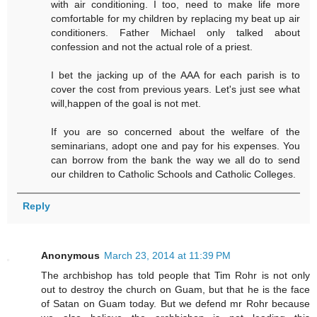
with air conditioning. I too, need to make life more
comfortable for my children by replacing my beat up air
conditioners. Father Michael only talked about
confession and not the actual role of a priest.
I bet the jacking up of the AAA for each parish is to
cover the cost from previous years. Let's just see what
will,happen of the goal is not met.
If you are so concerned about the welfare of the
seminarians, adopt one and pay for his expenses. You
can borrow from the bank the way we all do to send
our children to Catholic Schools and Catholic Colleges.
Reply
Anonymous
March 23, 2014 at 11:39 PM
The archbishop has told people that Tim Rohr is not only
out to destroy the church on Guam, but that he is the face
of Satan on Guam today. But we defend mr Rohr because