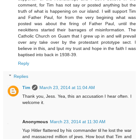
comment, for Tim has not say or posted anything but the
truth of what is happening on our island. I will support Tim
and Father Paul, for from the very begining what was
posted was about the firing of Father Paul, until the
neokittens started their barrages of misinformation. The
Catholic Church on Guam that I grew up in and will prevail
over any take over by the protestant prototype sect. I
believe in this, and Iput my trust and hope in the faith I was
baptised into back in 1938-39.
Reply
Replies
Tim
March 23, 2014 at 11:04 AM
Thank you, Jess. Yea, this an accusation I hear often. I
welcome it.
Anonymous
March 23, 2014 at 11:30 AM
Yup Hitler flattered by his commander til he lost the war
and massacred million of jews. How bout that Tim and