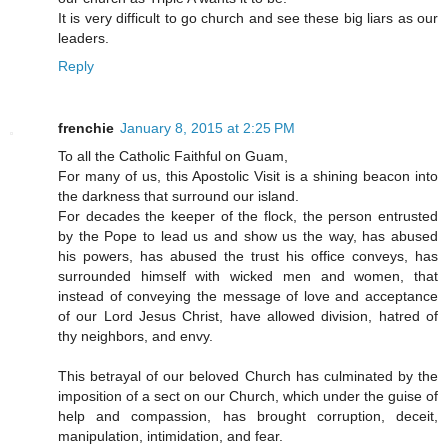
It is very difficult to go church and see these big liars as our
leaders.
Reply
frenchie
January 8, 2015 at 2:25 PM
To all the Catholic Faithful on Guam,
For many of us, this Apostolic Visit is a shining beacon into
the darkness that surround our island.
For decades the keeper of the flock, the person entrusted
by the Pope to lead us and show us the way, has abused
his powers, has abused the trust his office conveys, has
surrounded himself with wicked men and women, that
instead of conveying the message of love and acceptance
of our Lord Jesus Christ, have allowed division, hatred of
thy neighbors, and envy.
This betrayal of our beloved Church has culminated by the
imposition of a sect on our Church, which under the guise of
help and compassion, has brought corruption, deceit,
manipulation, intimidation, and fear.