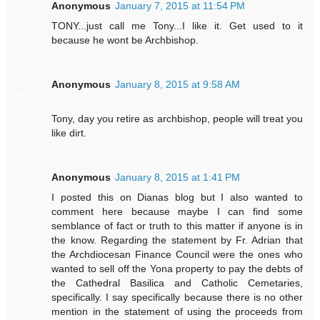
Anonymous
January 7, 2015 at 11:54 PM
TONY...just call me Tony...I like it. Get used to it
because he wont be Archbishop.
Anonymous
January 8, 2015 at 9:58 AM
Tony, day you retire as archbishop, people will treat you
like dirt.
Anonymous
January 8, 2015 at 1:41 PM
I posted this on Dianas blog but I also wanted to
comment here because maybe I can find some
semblance of fact or truth to this matter if anyone is in
the know. Regarding the statement by Fr. Adrian that
the Archdiocesan Finance Council were the ones who
wanted to sell off the Yona property to pay the debts of
the Cathedral Basilica and Catholic Cemetaries,
specifically. I say specifically because there is no other
mention in the statement of using the proceeds from