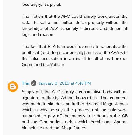
less angry. It's pitiful.
The notion that the AFC could simply work under the
radar to sell a multimillion dollar property without the
knowledge of AAA is simply ludicrous and defies all
logic and reason.
The fact that Fr Adrain would even try to rationalize the
unethical (and illegal canonically) antics of the AAA with
this false accusation is an insult to all of us here on
Guam and the Vatican.
Tim
January 8, 2015 at 4:46 PM
Simply put, the AFC is only a consultative body with no
signature authority. Adrian knows this. The comment
was made to slander and further discredit Msgr. James
which is why he says the proceeds of the sale were
supposed to pay off the measly little debt on the CB
and the Cemeteries, debts which Archbishop Apuron
himself incurred, not Msgr. James.