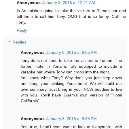
Anonymous
January 8, 2015 at 12:21 AM
Is Archbishop going to take the visitors to Tumon bar and
tell them to call him Tony. OMG that is so funny. Call me
Tony.
Reply
Replies
Anonymous
January 8, 2015 at 9:55 AM
Tony does not need to take the visitors to Tumon. The
former hotel in Yona is fully equipped to include a
karaoke bar where Tony can croon into the night.
You know what Tony? Why don't you just step down
and keep your stinking Yona hotel. We will build our
own seminary. Just bring in your NCW buddies to live
with you. You'll have Guam's own version of "Hotel
California".
Anonymous
January 8, 2015 at 9:35 PM
Yes, true, I don't even want to look at it anymore...with