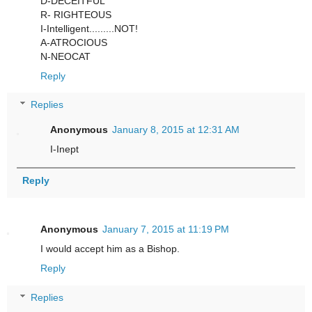
D-DECEITFUL
R- RIGHTEOUS
I-Intelligent.........NOT!
A-ATROCIOUS
N-NEOCAT
Reply
Replies
Anonymous
January 8, 2015 at 12:31 AM
I-Inept
Reply
Anonymous
January 7, 2015 at 11:19 PM
I would accept him as a Bishop.
Reply
Replies