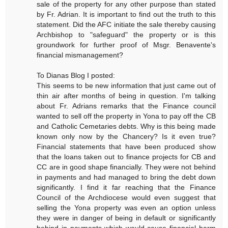
sale of the property for any other purpose than stated
by Fr. Adrian. It is important to find out the truth to this
statement. Did the AFC initiate the sale thereby causing
Archbishop to "safeguard" the property or is this
groundwork for further proof of Msgr. Benavente's
financial mismanagement?
To Dianas Blog I posted:
This seems to be new information that just came out of
thin air after months of being in question. I'm talking
about Fr. Adrians remarks that the Finance council
wanted to sell off the property in Yona to pay off the CB
and Catholic Cemetaries debts. Why is this being made
known only now by the Chancery? Is it even true?
Financial statements that have been produced show
that the loans taken out to finance projects for CB and
CC are in good shape financially. They were not behind
in payments and had managed to bring the debt down
significantly. I find it far reaching that the Finance
Council of the Archdiocese would even suggest that
selling the Yona property was even an option unless
they were in danger of being in default or significantly
behind in payments which would cause financial harm