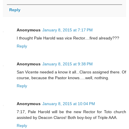
Reply
Anonymous
January 8, 2015 at 7:17 PM
I thought Pale Harold was vice Rector....fired already???
Reply
Anonymous
January 8, 2015 at 9:38 PM
San Vicente needed a know it all...Claros assigned there. Of
course, because the Pastor knows.....well, nothing.
Reply
Anonymous
January 8, 2015 at 10:04 PM
7:17, Pale Harold will be the new Rector for Toto church
assisted by Deacon Claros! Both boy-boy of Triple AAA.
Reply