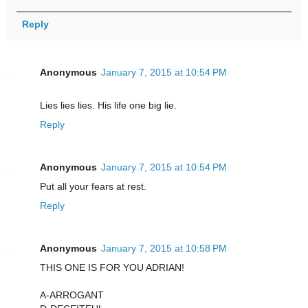
Reply
Anonymous
January 7, 2015 at 10:54 PM
Lies lies lies. His life one big lie.
Reply
Anonymous
January 7, 2015 at 10:54 PM
Put all your fears at rest.
Reply
Anonymous
January 7, 2015 at 10:58 PM
THIS ONE IS FOR YOU ADRIAN!
A-ARROGANT