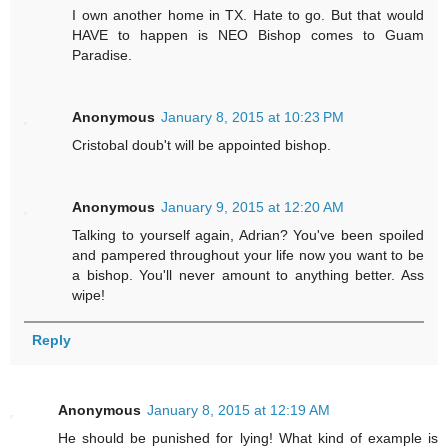
I own another home in TX. Hate to go. But that would
HAVE to happen is NEO Bishop comes to Guam
Paradise.
Anonymous
January 8, 2015 at 10:23 PM
Cristobal doub't will be appointed bishop.
Anonymous
January 9, 2015 at 12:20 AM
Talking to yourself again, Adrian? You've been spoiled
and pampered throughout your life now you want to be
a bishop. You'll never amount to anything better. Ass
wipe!
Reply
Anonymous
January 8, 2015 at 12:19 AM
He should be punished for lying! What kind of example is