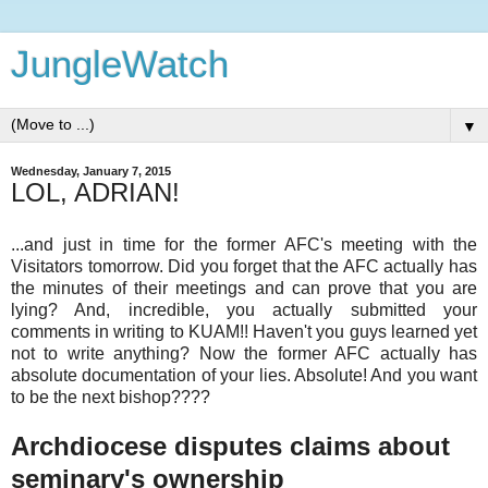
JungleWatch
▼
Wednesday, January 7, 2015
LOL, ADRIAN!
...and just in time for the former AFC's meeting with the
Visitators tomorrow. Did you forget that the AFC actually has
the minutes of their meetings and can prove that you are
lying? And, incredible, you actually submitted your
comments in writing to KUAM!! Haven't you guys learned yet
not to write anything? Now the former AFC actually has
absolute documentation of your lies. Absolute! And you want
to be the next bishop????
Archdiocese disputes claims about
seminary's ownership