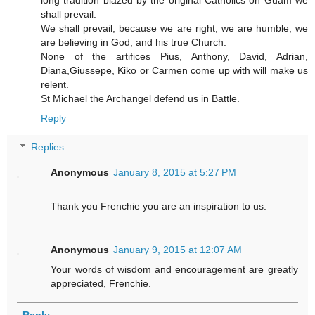
shall prevail.
We shall prevail, because we are right, we are humble, we
are believing in God, and his true Church.
None of the artifices Pius, Anthony, David, Adrian,
Diana,Giussepe, Kiko or Carmen come up with will make us
relent.
St Michael the Archangel defend us in Battle.
Reply
Replies
Anonymous
January 8, 2015 at 5:27 PM
Thank you Frenchie you are an inspiration to us.
Anonymous
January 9, 2015 at 12:07 AM
Your words of wisdom and encouragement are greatly
appreciated, Frenchie.