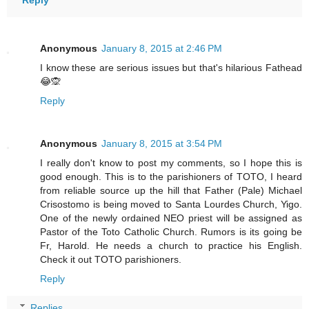
Reply
Anonymous
January 8, 2015 at 2:46 PM
I know these are serious issues but that's hilarious Fathead
😂🙊
Reply
Anonymous
January 8, 2015 at 3:54 PM
I really don't know to post my comments, so I hope this is
good enough. This is to the parishioners of TOTO, I heard
from reliable source up the hill that Father (Pale) Michael
Crisostomo is being moved to Santa Lourdes Church, Yigo.
One of the newly ordained NEO priest will be assigned as
Pastor of the Toto Catholic Church. Rumors is its going be
Fr, Harold. He needs a church to practice his English.
Check it out TOTO parishioners.
Reply
Replies