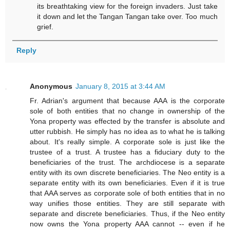
its breathtaking view for the foreign invaders. Just take
it down and let the Tangan Tangan take over. Too much
grief.
Reply
Anonymous
January 8, 2015 at 3:44 AM
Fr. Adrian's argument that because AAA is the corporate
sole of both entities that no change in ownership of the
Yona property was effected by the transfer is absolute and
utter rubbish. He simply has no idea as to what he is talking
about. It's really simple. A corporate sole is just like the
trustee of a trust. A trustee has a fiduciary duty to the
beneficiaries of the trust. The archdiocese is a separate
entity with its own discrete beneficiaries. The Neo entity is a
separate entity with its own beneficiaries. Even if it is true
that AAA serves as corporate sole of both entities that in no
way unifies those entities. They are still separate with
separate and discrete beneficiaries. Thus, if the Neo entity
now owns the Yona property AAA cannot -- even if he