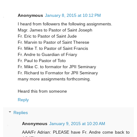
Anonymous
January 8, 2015 at 10:12 PM
I heard from followers the following assignments.
Msgr. James to Pastor of Saint Joseph
Fr. Eric to Pastor of Saint Jude
Fr. Marvin to Pastor of Saint Therese
Fr. Mike T. to Pastor of Saint Francis
Fr. Andre to Guardian of Friary
Fr. Paul to Pastor of Toto
Fr. Mike C. to formator for JPII Seminary
Fr. Richard to Formator for JPII Seminary
many more assignments forthcoming.
Heard this from someone
Reply
Replies
Anonymous
January 9, 2015 at 10:20 AM
AAA/Fr Adrian: PLEASE have Fr. Andre come back to