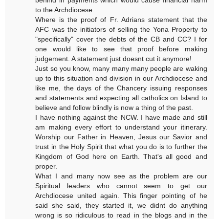
to the Archdiocese.
Where is the proof of Fr. Adrians statement that the
AFC was the initiators of selling the Yona Property to
"specifically" cover the debts of the CB and CC? I for
one would like to see that proof before making
judgement. A statement just doesnt cut it anymore!
Just so you know, many many many people are waking
up to this situation and division in our Archdiocese and
like me, the days of the Chancery issuing responses
and statements and expecting all catholics on Island to
believe and follow blindly is now a thing of the past.
I have nothing against the NCW. I have made and still
am making every effort to understand your itinerary.
Worship our Father in Heaven, Jesus our Savior and
trust in the Holy Spirit that what you do is to further the
Kingdom of God here on Earth. That's all good and
proper.
What I and many now see as the problem are our
Spiritual leaders who cannot seem to get our
Archdiocese united again. This finger pointing of he
said she said, they started it, we didnt do anything
wrong is so ridiculous to read in the blogs and in the