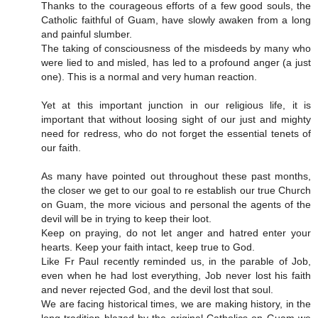
Thanks to the courageous efforts of a few good souls, the
Catholic faithful of Guam, have slowly awaken from a long
and painful slumber.
The taking of consciousness of the misdeeds by many who
were lied to and misled, has led to a profound anger (a just
one). This is a normal and very human reaction.
Yet at this important junction in our religious life, it is
important that without loosing sight of our just and mighty
need for redress, who do not forget the essential tenets of
our faith.
As many have pointed out throughout these past months,
the closer we get to our goal to re establish our true Church
on Guam, the more vicious and personal the agents of the
devil will be in trying to keep their loot.
Keep on praying, do not let anger and hatred enter your
hearts. Keep your faith intact, keep true to God.
Like Fr Paul recently reminded us, in the parable of Job,
even when he had lost everything, Job never lost his faith
and never rejected God, and the devil lost that soul.
We are facing historical times, we are making history, in the
long tradition blazed by the original Catholics on Guam we