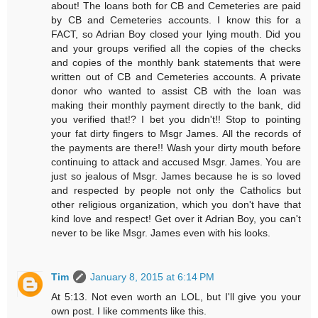
about! The loans both for CB and Cemeteries are paid
by CB and Cemeteries accounts. I know this for a
FACT, so Adrian Boy closed your lying mouth. Did you
and your groups verified all the copies of the checks
and copies of the monthly bank statements that were
written out of CB and Cemeteries accounts. A private
donor who wanted to assist CB with the loan was
making their monthly payment directly to the bank, did
you verified that!? I bet you didn't!! Stop to pointing
your fat dirty fingers to Msgr James. All the records of
the payments are there!! Wash your dirty mouth before
continuing to attack and accused Msgr. James. You are
just so jealous of Msgr. James because he is so loved
and respected by people not only the Catholics but
other religious organization, which you don't have that
kind love and respect! Get over it Adrian Boy, you can't
never to be like Msgr. James even with his looks.
Tim
January 8, 2015 at 6:14 PM
At 5:13. Not even worth an LOL, but I'll give you your
own post. I like comments like this.