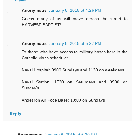
Anonymous
January 8, 2015 at 4:26 PM
Guess many of us will move across the street to
HARVEST BAPTIST!
Anonymous
January 8, 2015 at 5:27 PM
To those who have access to military bases here is the
Catholic Mass schedule:
Naval Hospital: 0900 Sundays and 1130 on weekdays
Naval Station: 1730 on Saturdays and 0900 on
Sunday's
Andesron Air Foce Base: 10:00 on Sundays
Reply
Anonymous
January 8, 2015 at 6:30 PM