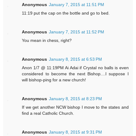
Anonymous
January 7, 2015 at 11:51 PM
11:19 put the cap on the bottle and go to bed.
Anonymous
January 7, 2015 at 11:52 PM
You mean in chess, right?
Anonymous
January 8, 2015 at 6:53 PM
Anon 1/7 @ 11:19PM Ai Adai if Crystal no balls is even
considered to become the next Bishop....I suppose I
will bishop-ping for a new church!
Anonymous
January 8, 2015 at 8:23 PM
If we get another NCW bishop I move to the states and
find a real Catholic Church.
Anonymous
January 8, 2015 at 9:31 PM