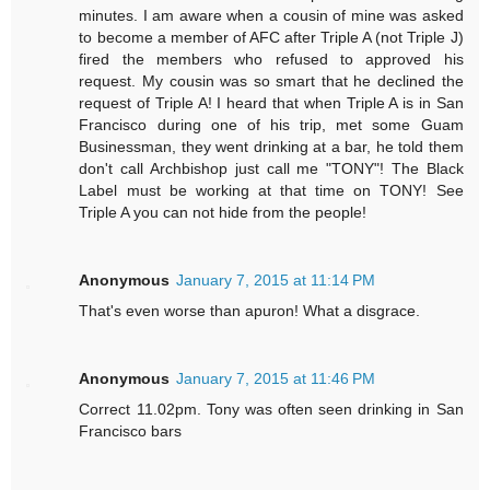
minutes. I am aware when a cousin of mine was asked
to become a member of AFC after Triple A (not Triple J)
fired the members who refused to approved his
request. My cousin was so smart that he declined the
request of Triple A! I heard that when Triple A is in San
Francisco during one of his trip, met some Guam
Businessman, they went drinking at a bar, he told them
don't call Archbishop just call me "TONY"! The Black
Label must be working at that time on TONY! See
Triple A you can not hide from the people!
Anonymous
January 7, 2015 at 11:14 PM
That's even worse than apuron! What a disgrace.
Anonymous
January 7, 2015 at 11:46 PM
Correct 11.02pm. Tony was often seen drinking in San
Francisco bars