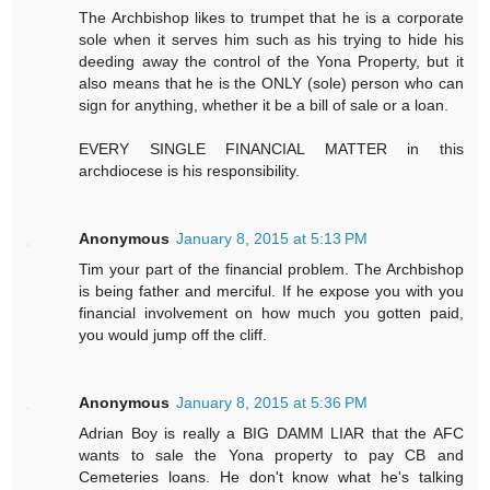
The Archbishop likes to trumpet that he is a corporate
sole when it serves him such as his trying to hide his
deeding away the control of the Yona Property, but it
also means that he is the ONLY (sole) person who can
sign for anything, whether it be a bill of sale or a loan.
EVERY SINGLE FINANCIAL MATTER in this
archdiocese is his responsibility.
Anonymous
January 8, 2015 at 5:13 PM
Tim your part of the financial problem. The Archbishop
is being father and merciful. If he expose you with you
financial involvement on how much you gotten paid,
you would jump off the cliff.
Anonymous
January 8, 2015 at 5:36 PM
Adrian Boy is really a BIG DAMM LIAR that the AFC
wants to sale the Yona property to pay CB and
Cemeteries loans. He don't know what he's talking