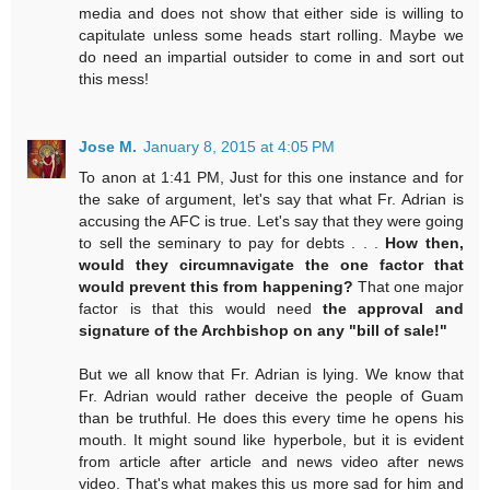
media and does not show that either side is willing to
capitulate unless some heads start rolling. Maybe we
do need an impartial outsider to come in and sort out
this mess!
Jose M.
January 8, 2015 at 4:05 PM
To anon at 1:41 PM, Just for this one instance and for
the sake of argument, let's say that what Fr. Adrian is
accusing the AFC is true. Let's say that they were going
to sell the seminary to pay for debts . . .
How then,
would they circumnavigate the one factor that
would prevent this from happening?
That one major
factor is that this would need
the approval and
signature of the Archbishop on any "bill of sale!"
But we all know that Fr. Adrian is lying. We know that
Fr. Adrian would rather deceive the people of Guam
than be truthful. He does this every time he opens his
mouth. It might sound like hyperbole, but it is evident
from article after article and news video after news
video. That's what makes this us more sad for him and