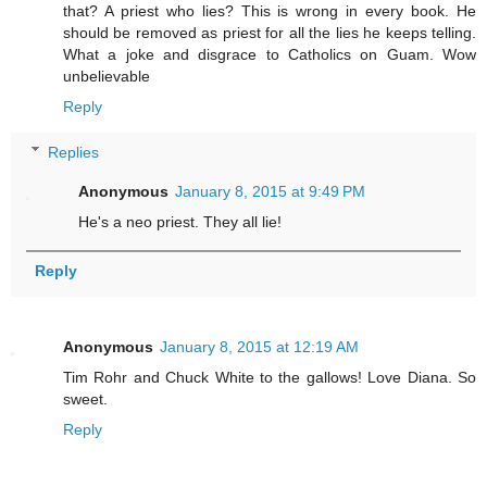
that? A priest who lies? This is wrong in every book. He
should be removed as priest for all the lies he keeps telling.
What a joke and disgrace to Catholics on Guam. Wow
unbelievable
Reply
Replies
Anonymous
January 8, 2015 at 9:49 PM
He's a neo priest. They all lie!
Reply
Anonymous
January 8, 2015 at 12:19 AM
Tim Rohr and Chuck White to the gallows! Love Diana. So
sweet.
Reply