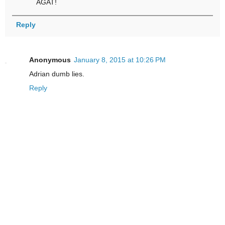
AGAT!
Reply
Anonymous
January 8, 2015 at 10:26 PM
Adrian dumb lies.
Reply