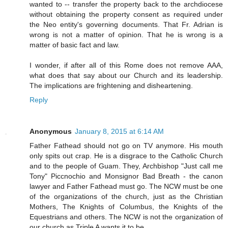
wanted to -- transfer the property back to the archdiocese
without obtaining the property consent as required under
the Neo entity's governing documents. That Fr. Adrian is
wrong is not a matter of opinion. That he is wrong is a
matter of basic fact and law.
I wonder, if after all of this Rome does not remove AAA,
what does that say about our Church and its leadership.
The implications are frightening and disheartening.
Reply
Anonymous
January 8, 2015 at 6:14 AM
Father Fathead should not go on TV anymore. His mouth
only spits out crap. He is a disgrace to the Catholic Church
and to the people of Guam. They, Archbishop "Just call me
Tony" Piccnochio and Monsignor Bad Breath - the canon
lawyer and Father Fathead must go. The NCW must be one
of the organizations of the church, just as the Christian
Mothers, The Knights of Columbus, the Knights of the
Equestrians and others. The NCW is not the organization of
our church as Triple A wants it to be.