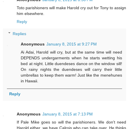
Toto parishioners will make Harold cry out for Tony to assign
him elsewhere.
Reply
Replies
Anonymous
January 8, 2015 at 9:27 PM
Ai Adai, Harold will cry, but at the same time will need
DEPENDS undergarments when he starts wetting his
bed at night. Little duendeses dance on the window sill!
On rainy nights the duendeses will carry their little
umbrellas to keep them warm! Just like the menehunes
in Hawaii.
Reply
Anonymous
January 8, 2015 at 7:13 PM
If Pale Mike goes so will the parishioners. We don't need
Harold either, we have Calrois who can take over. He thinks