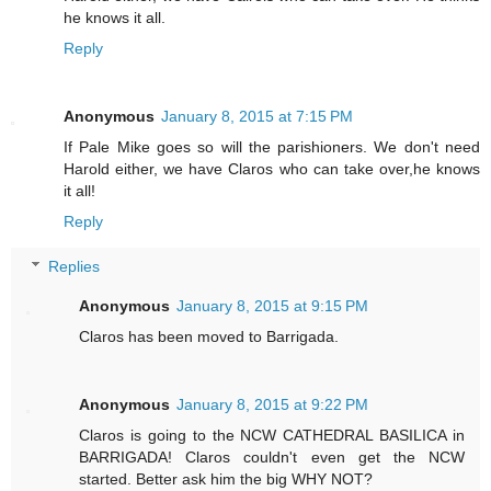
he knows it all.
Reply
Anonymous
January 8, 2015 at 7:15 PM
If Pale Mike goes so will the parishioners. We don't need
Harold either, we have Claros who can take over,he knows
it all!
Reply
Replies
Anonymous
January 8, 2015 at 9:15 PM
Claros has been moved to Barrigada.
Anonymous
January 8, 2015 at 9:22 PM
Claros is going to the NCW CATHEDRAL BASILICA in
BARRIGADA! Claros couldn't even get the NCW
started. Better ask him the big WHY NOT?