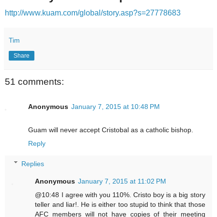
http://www.kuam.com/global/story.asp?s=27778683
Tim
Share
51 comments:
Anonymous
January 7, 2015 at 10:48 PM
Guam will never accept Cristobal as a catholic bishop.
Reply
Replies
Anonymous
January 7, 2015 at 11:02 PM
@10:48 I agree with you 110%. Cristo boy is a big story
teller and liar!. He is either too stupid to think that those
AFC members will not have copies of their meeting