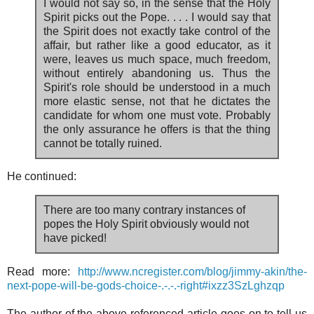
I would not say so, in the sense that the Holy
Spirit picks out the Pope. . . . I would say that
the Spirit does not exactly take control of the
affair, but rather like a good educator, as it
were, leaves us much space, much freedom,
without entirely abandoning us. Thus the
Spirit's role should be understood in a much
more elastic sense, not that he dictates the
candidate for whom one must vote. Probably
the only assurance he offers is that the thing
cannot be totally ruined.
He continued:
There are too many contrary instances of
popes the Holy Spirit obviously would not
have picked!
Read more:
http://www.ncregister.com/blog/jimmy-akin/the-
next-pope-will-be-gods-choice-.-.-.-right#ixzz3SzLghzqp
The author of the above referenced article goes on to tell us