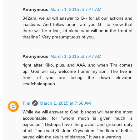
Anonymous
March 1, 2015 at 7:41 AM
342am, we all will answer to G-- for all our actions and
inactions. And fellow anon, are you G-- to know that
there will be a line, let alone who will be in the front of
that line? Very presumptuous of you.
Anonymous
March 1, 2015 at 7:47 AM
right after Kiko, pius, and AAA, and when Tim comes
up, God will say welcome home my son, The five in
front of you are taking the down elevator.
jesofchalanpago
Tim
March 1, 2015 at 7:56 AM
While we will answer to God, bishops will bear the most
accountable, for "whom much is given much is
expected." Bishops have the gravest and greatest duty
of all. Thus said St. John Crysostom: "the floor of hell is
paved with the skulls of bishops." It was a warning.