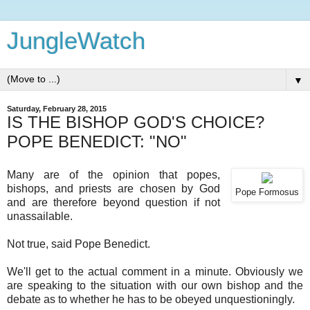
JungleWatch
▼
Saturday, February 28, 2015
IS THE BISHOP GOD'S CHOICE?
POPE BENEDICT: "NO"
Many are of the opinion that popes,
bishops, and priests are chosen by God
Pope Formosus
and are therefore beyond question if not
unassailable.
Not true, said Pope Benedict.
We'll get to the actual comment in a minute. Obviously we
are speaking to the situation with our own bishop and the
debate as to whether he has to be obeyed unquestioningly.