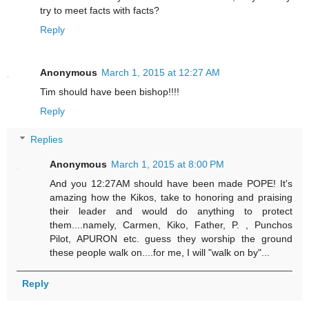
try to meet facts with facts?
Reply
Anonymous
March 1, 2015 at 12:27 AM
Tim should have been bishop!!!!
Reply
Replies
Anonymous
March 1, 2015 at 8:00 PM
And you 12:27AM should have been made POPE! It's
amazing how the Kikos, take to honoring and praising
their leader and would do anything to protect
them....namely, Carmen, Kiko, Father, P. , Punchos
Pilot, APURON etc. guess they worship the ground
these people walk on....for me, I will "walk on by"...
Reply