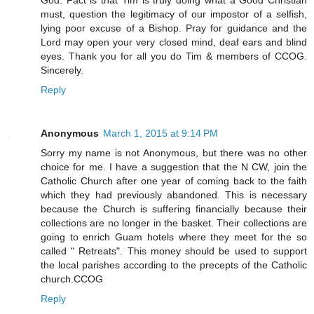
God. Fact is that Tim is truly doing what a Good Christian
must, question the legitimacy of our impostor of a selfish,
lying poor excuse of a Bishop. Pray for guidance and the
Lord may open your very closed mind, deaf ears and blind
eyes. Thank you for all you do Tim & members of CCOG.
Sincerely.
Reply
Anonymous
March 1, 2015 at 9:14 PM
Sorry my name is not Anonymous, but there was no other
choice for me. I have a suggestion that the N CW, join the
Catholic Church after one year of coming back to the faith
which they had previously abandoned. This is necessary
because the Church is suffering financially because their
collections are no longer in the basket. Their collections are
going to enrich Guam hotels where they meet for the so
called " Retreats". This money should be used to support
the local parishes according to the precepts of the Catholic
church.CCOG
Reply