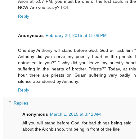
Anon at 5:57 PM, you must be one of the lost souls in the
NCW. Are you crazy? LOL
Reply
Anonymous
February 28, 2015 at 11:08 PM
One day Anthony will stand before God. God will ask him "
Anthony did you serve my priestly heart in the priests I
entrusted to you?" " why did you leave my priestly heart
suffering in the hearts of brother Priests?" Today, at this
hour there are priests on Guam suffering very badly in
silence abandoned by Anthony.
Reply
Replies
Anonymous
March 1, 2015 at 3:42 AM
All you will stand before God, for bad things being said
about the Archbishop, tim being in front of the line