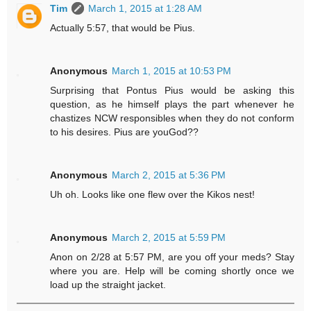
Tim
March 1, 2015 at 1:28 AM
Actually 5:57, that would be Pius.
Anonymous
March 1, 2015 at 10:53 PM
Surprising that Pontus Pius would be asking this
question, as he himself plays the part whenever he
chastizes NCW responsibles when they do not conform
to his desires. Pius are youGod??
Anonymous
March 2, 2015 at 5:36 PM
Uh oh. Looks like one flew over the Kikos nest!
Anonymous
March 2, 2015 at 5:59 PM
Anon on 2/28 at 5:57 PM, are you off your meds? Stay
where you are. Help will be coming shortly once we
load up the straight jacket.