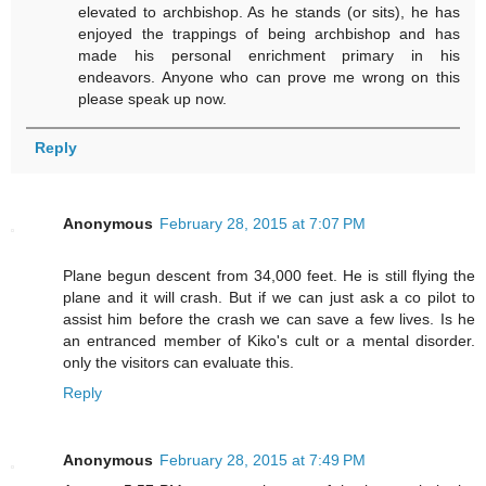
elevated to archbishop. As he stands (or sits), he has
enjoyed the trappings of being archbishop and has
made his personal enrichment primary in his
endeavors. Anyone who can prove me wrong on this
please speak up now.
Reply
Anonymous
February 28, 2015 at 7:07 PM
Plane begun descent from 34,000 feet. He is still flying the
plane and it will crash. But if we can just ask a co pilot to
assist him before the crash we can save a few lives. Is he
an entranced member of Kiko's cult or a mental disorder.
only the visitors can evaluate this.
Reply
Anonymous
February 28, 2015 at 7:49 PM