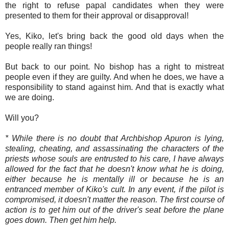
the right to refuse papal candidates when they were
presented to them for their approval or disapproval!
Yes, Kiko, let's bring back the good old days when the
people really ran things!
But back to our point. No bishop has a right to mistreat
people even if they are guilty. And when he does, we have a
responsibility to stand against him. And that is exactly what
we are doing.
Will you?
* While there is no doubt that Archbishop Apuron is lying,
stealing, cheating, and assassinating the characters of the
priests whose souls are entrusted to his care, I have always
allowed for the fact that he doesn't know what he is doing,
either because he is mentally ill or because he is an
entranced member of Kiko's cult. In any event, if the pilot is
compromised, it doesn't matter the reason. The first course of
action is to get him out of the driver's seat before the plane
goes down. Then get him help.