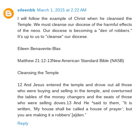
eileenbb
March 1, 2015 at 2:22 AM
I will follow the example of Christ when he cleansed the
Temple. We must cleanse our diocese of the harmful effects
of the neos. Our diocese is becoming a "den of robbers."
It's up to us to "cleanse" our diocese.
Eileen Benavente-Blas
Matthew 21:12-13New American Standard Bible (NASB)
Cleansing the Temple
12 And Jesus entered the temple and drove out all those
who were buying and selling in the temple, and overturned
the tables of the money changers and the seats of those
who were selling doves.13 And He *said to them, “It is
written, ‘My house shall be called a house of prayer’; but
you are making it a robbers’ [a]den.”
Reply