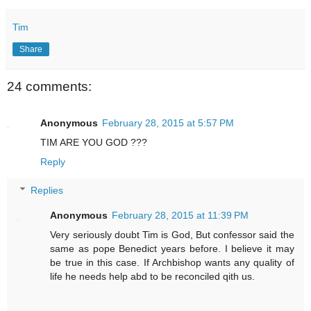
Tim
Share
24 comments:
Anonymous
February 28, 2015 at 5:57 PM
TIM ARE YOU GOD ???
Reply
Replies
Anonymous
February 28, 2015 at 11:39 PM
Very seriously doubt Tim is God, But confessor said the
same as pope Benedict years before. I believe it may
be true in this case. If Archbishop wants any quality of
life he needs help abd to be reconciled qith us.