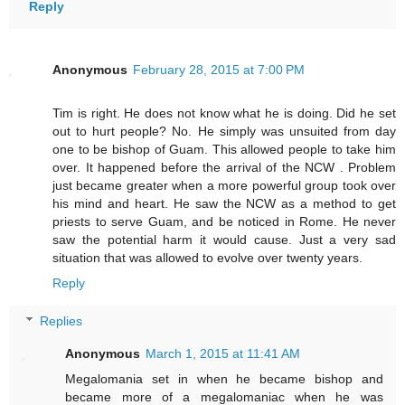
Reply
Anonymous
February 28, 2015 at 7:00 PM
Tim is right. He does not know what he is doing. Did he set
out to hurt people? No. He simply was unsuited from day
one to be bishop of Guam. This allowed people to take him
over. It happened before the arrival of the NCW . Problem
just became greater when a more powerful group took over
his mind and heart. He saw the NCW as a method to get
priests to serve Guam, and be noticed in Rome. He never
saw the potential harm it would cause. Just a very sad
situation that was allowed to evolve over twenty years.
Reply
Replies
Anonymous
March 1, 2015 at 11:41 AM
Megalomania set in when he became bishop and
became more of a megalomaniac when he was