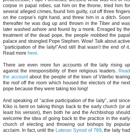
corpse in papal robes, sat him on the throne, tried him for
several alleged crimes, found him guilty, cut off three fingers
on the corpse's right hand, and threw him in a ditch. Soon
thereafter he was dug up and thrown in the Tiber and was
later washed ashore and found by a monk. Enraged by the
treatment of the dead pope, the people mobbed the papal
palace and strangled Pope Stephen. Wow! Talk about active
"participation of the laity!"And still that wasn't the end of it.
Read more
here
.
There are even more fun accounts of the laity rising up
against the irresponsibility of their religious leaders.
Read
the account
about the people of the town of Viterbo tearing
the roof off the room which housed the electors of the next
pope because they were taking too long!
And speaking of "active participation of the laity", and since
Kiko is bent on taking things back to the early church (or at
least his version), then both he and the Archbishop should
welcome the idea of going back to the practice in the early
church of electing and throwing out bishops by popular
acclaim. In fact, until the
Lateran Synod of 769
, the laity had