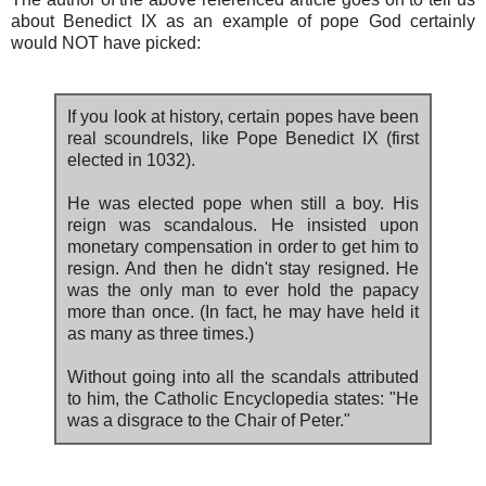
about Benedict IX as an example of pope God certainly
would NOT have picked:
If you look at history, certain popes have been
real scoundrels, like Pope Benedict IX (first
elected in 1032).
He was elected pope when still a boy. His
reign was scandalous. He insisted upon
monetary compensation in order to get him to
resign. And then he didn't stay resigned. He
was the only man to ever hold the papacy
more than once. (In fact, he may have held it
as many as three times.)
Without going into all the scandals attributed
to him, the Catholic Encyclopedia states: "He
was a disgrace to the Chair of Peter."