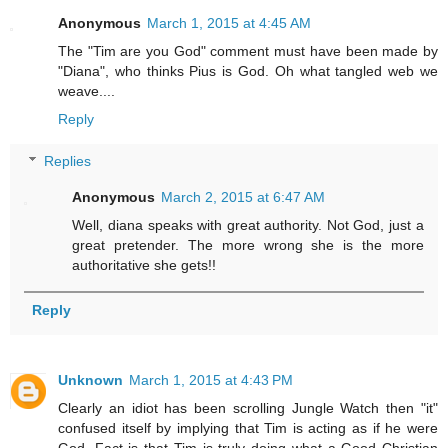
Anonymous
March 1, 2015 at 4:45 AM
The "Tim are you God" comment must have been made by
"Diana", who thinks Pius is God. Oh what tangled web we
weave....
Reply
Replies
Anonymous
March 2, 2015 at 6:47 AM
Well, diana speaks with great authority. Not God, just a
great pretender. The more wrong she is the more
authoritative she gets!!
Reply
Unknown
March 1, 2015 at 4:43 PM
Clearly an idiot has been scrolling Jungle Watch then "it"
confused itself by implying that Tim is acting as if he were