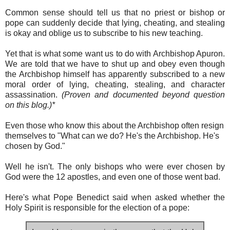
Common sense should tell us that no priest or bishop or
pope can suddenly decide that lying, cheating, and stealing
is okay and oblige us to subscribe to his new teaching.
Yet that is what some want us to do with Archbishop Apuron.
We are told that we have to shut up and obey even though
the Archbishop himself has apparently subscribed to a new
moral order of lying, cheating, stealing, and character
assassination.
(Proven and documented beyond question
on this blog.)*
Even those who know this about the Archbishop often resign
themselves to "What can we do? He's the Archbishop. He's
chosen by God."
Well he isn't. The only bishops who were ever chosen by
God were the 12 apostles, and even one of those went bad.
Here's what Pope Benedict said when asked whether the
Holy Spirit is responsible for the election of a pope: