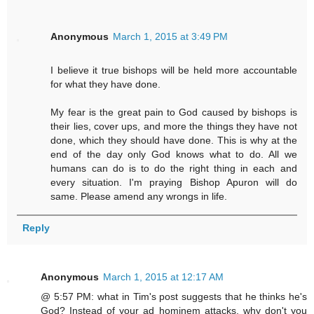
Anonymous
March 1, 2015 at 3:49 PM
I believe it true bishops will be held more accountable
for what they have done.
My fear is the great pain to God caused by bishops is
their lies, cover ups, and more the things they have not
done, which they should have done. This is why at the
end of the day only God knows what to do. All we
humans can do is to do the right thing in each and
every situation. I'm praying Bishop Apuron will do
same. Please amend any wrongs in life.
Reply
Anonymous
March 1, 2015 at 12:17 AM
@ 5:57 PM: what in Tim's post suggests that he thinks he's
God? Instead of your ad hominem attacks, why don't you