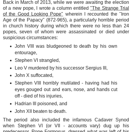
Back in March of 2013, while we were awaiting the election
of a new pope, I wrote a column entitled
"The Strange Trial
of the Good Looking Pope"
wherein I recounted the "Iron
Age of the Papacy" (872-965), a particularly horrible period
in church history during which there were no less than 24
popes, seven of whom were assassinated or died under
suspicious circumstances:
John VIII was bludgeoned to death by his own
entourage,
Stephen VI strangled,
Leo V murdered by his successor Sergius III,
John X suffocated,
Stephen VIII horribly mutilated - having had his
eyes gouged out and ears, nose, and hands cut
off - died of his injuries,
Hadrian III poisoned, and
John XII beaten to death.
The period also included the infamous Cadaver Synod
when Stephen VI (or VII - accounts vary) dug up his
predecessor, Pope Formosus, dressed what was left of his