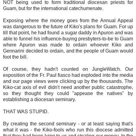
NOT being used to form traditional diocesan priests for
Guam, but for the international catechumenate.
Exposing where the money goes from the Annual Appeal
was dangerous to the future of Kiko's plans for Guam. For up
till that point, he had found a sugar daddy in Apuron and was
able to funnel his influence-buying presbyters-to-be to Guam
where Apuron was made to ordain whoever Kiko and
Gennarini decided to ordain, and the people of Guam would
foot the bill.
Of course, they hadn't counted on JungleWatch. Our
exposition of the Fr. Paul fiasco had exploded into the media
and our page views were clicking up by the thousands. The
Kiko-cat axis of evil didn't need another public catastrophe,
so they thought they could "appease the natives" by
establishing a diocesan seminary.
THAT WAS STUPID.
By creating the second seminary - or at least saying that's
what it was - the Kiko-fools who run this diocese admitted
that they had been lying to us and stealing our money. In the