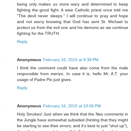
being only makes us more wary and determined to keep
fighting the good fight. A wise Catholic priest once told me
"The devil never sleeps." I will continue to pray and hope
and not worry knowing that God has sent St. Michael to
protect us from the evil one and his demons as we continue
fighting for the TRUTH.
Reply
Anonymous
February 16, 2015 at 8:38 PM
I think the comment could have also come from the male
responsible from merizo. In case it is, hello Mr. A.T. your
usage of Padre Pio just gives.
Reply
Anonymous
February 16, 2015 at 10:06 PM
Holy Smokes! Just when we think that the Neo comments in
the Jungle have somewhat subsided (hinting that they might
be starting to see their errors; and it's best to just "shut up"),