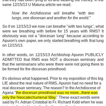
same 12/15/13 U Matuna article we read:
Now the Archdiocese will breathe “with two
lungs, one diocesan and another for the world.”
So if on 12/15/13 we now can breathe "with two lungs", what
were we breathing with before for 15 years with RMS? It
obviously was not a "diocesan lung" because according to
Apuron's own paper, we only started breathing with that lung
on 12/15/13.
In other words, on 12/15/13 Archbishop Apuron PUBLICLY
ADMITTED that RMS was NOT a diocesan seminary and
that the seminarians who were there were not going there to
be formed for the diocesan priesthood.
It's obvious what happened. Prior to my exposition of this big
LIE about the real nature of RMS, Apuron had no need for a
real diocesan seminary. The reason? In the Archdiocese of
Agana "
the diocesan priesthood was no more...there was
only the Neocatechumenal Way.
" These exact words were
said by Fr. Adrian Cristobal to Fr. Richard Kidd when he was