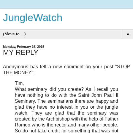
JungleWatch
▼
Monday, February 16, 2015
MY REPLY
Anonymous has left a new comment on your post "STOP
THE MONEY":
Tim,
What seminary did you create? As I recall you
have nothing to do with the Saint John Paul II
Seminary. The seminarians there are happy and
glad they have no interest in you or the jungle
watch. They are glad that the seminary was
created by the Archbishop with the help of Father
Romeo who is the rector and many other people.
So do not take credit for something that was not