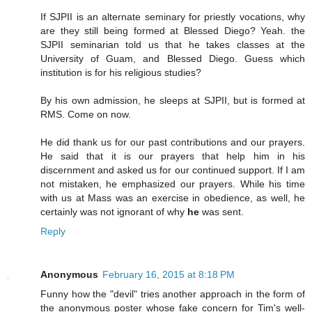
If SJPII is an alternate seminary for priestly vocations, why
are they still being formed at Blessed Diego? Yeah. the
SJPII seminarian told us that he takes classes at the
University of Guam, and Blessed Diego. Guess which
institution is for his religious studies?
By his own admission, he sleeps at SJPII, but is formed at
RMS. Come on now.
He did thank us for our past contributions and our prayers.
He said that it is our prayers that help him in his
discernment and asked us for our continued support. If I am
not mistaken, he emphasized our prayers. While his time
with us at Mass was an exercise in obedience, as well, he
certainly was not ignorant of why
he
was sent.
Reply
Anonymous
February 16, 2015 at 8:18 PM
Funny how the "devil" tries another approach in the form of
the anonymous poster whose fake concern for Tim's well-