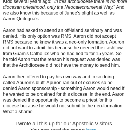
Kidd several years ago: "
In this archdiocese there is no more
diocesan priesthood, only the Neocatechumenal Way.
" And
we also know this because of Junee's plight as well as
Aaron Quitugua's.
Aaron had asked to attend an off-island seminary and was
denied. His only option was RMS. Aaron did not accept
RMS because he knew it was a neo-only formation. Apuron
did not want to admit this because he needed the cashflow
from Guam's Catholics who he had lied to for 15 years. So
he told Aaron that the reason his request was denied was
that the Archdiocese did not have the money to send him.
Aaron then offered to pay his own way and in so doing
called Apuron's bluff. Apuron ran out of excuses so he
denied Aaron sponsorship - something Aaron would need if
he wanted to be ordained for this diocese. In the end, Aaron
was denied the opportunity to become a priest for this
diocese because he would not submit to the neo-formation.
What a shame.
I wrote all this up for our Apostolic Visitors.