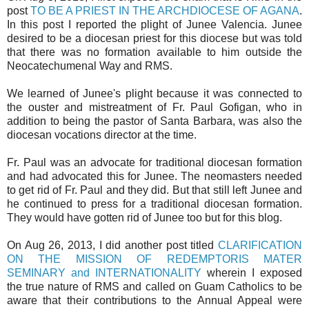
post
TO BE A PRIEST IN THE ARCHDIOCESE OF AGANA
.
In this post I reported the plight of Junee Valencia. Junee
desired to be a diocesan priest for this diocese but was told
that there was no formation available to him outside the
Neocatechumenal Way and RMS.
We learned of Junee's plight because it was connected to
the ouster and mistreatment of Fr. Paul Gofigan, who in
addition to being the pastor of Santa Barbara, was also the
diocesan vocations director at the time.
Fr. Paul was an advocate for traditional diocesan formation
and had advocated this for Junee. The neomasters needed
to get rid of Fr. Paul and they did. But that still left Junee and
he continued to press for a traditional diocesan formation.
They would have gotten rid of Junee too but for this blog.
On Aug 26, 2013, I did another post titled
CLARIFICATION
ON THE MISSION OF REDEMPTORIS MATER
SEMINARY and INTERNATIONALITY
wherein I exposed
the true nature of RMS and called on Guam Catholics to be
aware that their contributions to the Annual Appeal were