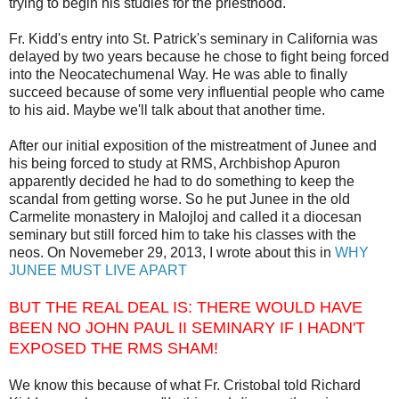
trying to begin his studies for the priesthood.
Fr. Kidd's entry into St. Patrick's seminary in California was
delayed by two years because he chose to fight being forced
into the Neocatechumenal Way. He was able to finally
succeed because of some very influential people who came
to his aid. Maybe we'll talk about that another time.
After our initial exposition of the mistreatment of Junee and
his being forced to study at RMS, Archbishop Apuron
apparently decided he had to do something to keep the
scandal from getting worse. So he put Junee in the old
Carmelite monastery in Malojloj and called it a diocesan
seminary but still forced him to take his classes with the
neos. On Novemeber 29, 2013, I wrote about this in
WHY
JUNEE MUST LIVE APART
BUT THE REAL DEAL IS: THERE WOULD HAVE
BEEN NO JOHN PAUL II SEMINARY IF I HADN'T
EXPOSED THE RMS SHAM!
We know this because of what Fr. Cristobal told Richard