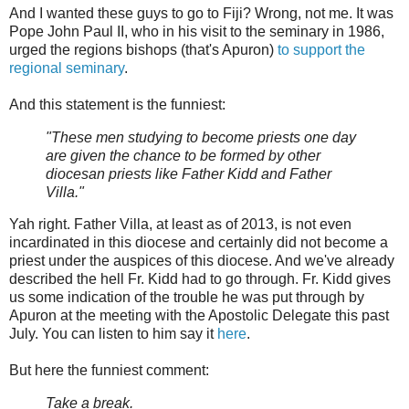
And I wanted these guys to go to Fiji? Wrong, not me. It was
Pope John Paul II, who in his visit to the seminary in 1986,
urged the regions bishops (that's Apuron)
to support the
regional seminary
.
And this statement is the funniest:
"These men studying to become priests one day
are given the chance to be formed by other
diocesan priests like Father Kidd and Father
Villa."
Yah right. Father Villa, at least as of 2013, is not even
incardinated in this diocese and certainly did not become a
priest under the auspices of this diocese. And we've already
described the hell Fr. Kidd had to go through. Fr. Kidd gives
us some indication of the trouble he was put through by
Apuron at the meeting with the Apostolic Delegate this past
July. You can listen to him say it
here
.
But here the funniest comment:
Take a break.