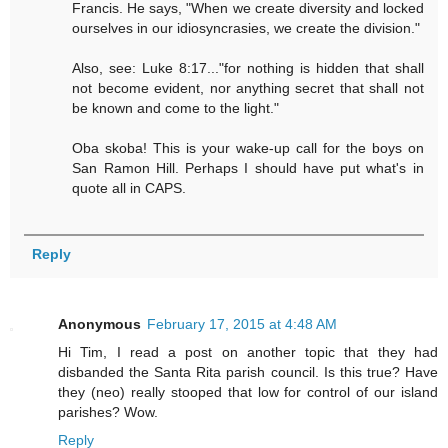
Francis. He says, "When we create diversity and locked
ourselves in our idiosyncrasies, we create the division."
Also, see: Luke 8:17..."for nothing is hidden that shall
not become evident, nor anything secret that shall not
be known and come to the light."
Oba skoba! This is your wake-up call for the boys on
San Ramon Hill. Perhaps I should have put what's in
quote all in CAPS.
Reply
Anonymous
February 17, 2015 at 4:48 AM
Hi Tim, I read a post on another topic that they had
disbanded the Santa Rita parish council. Is this true? Have
they (neo) really stooped that low for control of our island
parishes? Wow.
Reply