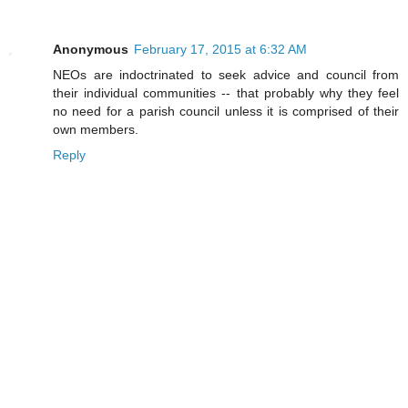
Anonymous
February 17, 2015 at 6:32 AM
NEOs are indoctrinated to seek advice and council from
their individual communities -- that probably why they feel
no need for a parish council unless it is comprised of their
own members.
Reply