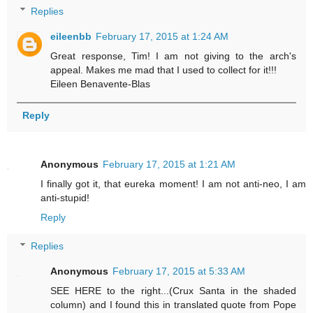
Replies
eileenbb
February 17, 2015 at 1:24 AM
Great response, Tim! I am not giving to the arch's
appeal. Makes me mad that I used to collect for it!!!
Eileen Benavente-Blas
Reply
Anonymous
February 17, 2015 at 1:21 AM
I finally got it, that eureka moment! I am not anti-neo, I am
anti-stupid!
Reply
Replies
Anonymous
February 17, 2015 at 5:33 AM
SEE HERE to the right...(Crux Santa in the shaded
column) and I found this in translated quote from Pope