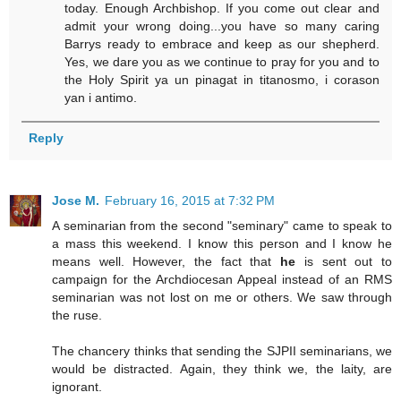
today. Enough Archbishop. If you come out clear and
admit your wrong doing...you have so many caring
Barrys ready to embrace and keep as our shepherd.
Yes, we dare you as we continue to pray for you and to
the Holy Spirit ya un pinagat in titanosmo, i corason
yan i antimo.
Reply
Jose M.
February 16, 2015 at 7:32 PM
A seminarian from the second "seminary" came to speak to
a mass this weekend. I know this person and I know he
means well. However, the fact that
he
is sent out to
campaign for the Archdiocesan Appeal instead of an RMS
seminarian was not lost on me or others. We saw through
the ruse.
The chancery thinks that sending the SJPII seminarians, we
would be distracted. Again, they think we, the laity, are
ignorant.