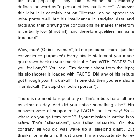
this idiot pops up! I say "idiot" because the dictionary
defines the word as "a person of low intelligence". Whoever
this idiot is is certainly not an "illiterate" as he appears to
write pretty well, but his intelligence in studying data and
facts and then drawing the conclusions he makes therefrom
is certainly low (if not nil), and therefore qualifies him as a
true "idiot".
Wow, man! (Or is it "woman"; let me presume "man", just for
convenience purposes!) Every single statement you made
got thrown back at you smack in the face WITH FACTS! Did
you feel any?? You see, Tim doesn't shoot from the hips;
his six-shooter is loaded with FACTS! Did any of his rebuts
got through your thick skull? If none did, then you are also a
"numbskull" ("a stupid or foolish person").
There is no need to repeat any of Tim's rebuts here; all are
as clear as day. And did you notice something else? His
answers were all supported by FACTS, not hearsay! So --
where do you go from here?? If your mission in writing is to
refute Tim's "allegations", you failed miserably. On the
contrary, all you did was wake up a "sleeping giant". But
thanks for writing in. It just gave Tim an opportunity to re-