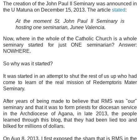
The creation of the John Paul II Seminary was announced in
the U Matuna on December 15, 2013. The article
stated
:
At the moment St. John Paul II Seminary is
hosting one seminarian, Junee Valencia.
Now, where in the whole of the Catholic Church is a whole
seminary started for just ONE seminarian? Answer:
NOWHERE.
So why was it started?
It was started in an attempt to shut the rest of us up who had
come to learn of the real mission of Redemptoris Mater
Seminary.
After years of being made to believe that RMS was "our"
seminary and that it was to form priests for diocesan service
in the Archdiocese of Agana, in late 2013, the people
learned through this blog, that they had been lied too and
bilked for millions of dollars.
On Aug 8, 2013, I first exposed the sham that is RMS in the