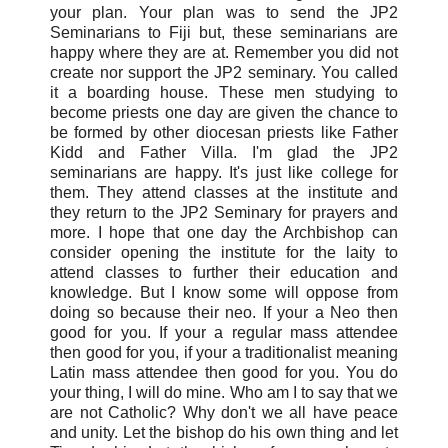
your plan. Your plan was to send the JP2
Seminarians to Fiji but, these seminarians are
happy where they are at. Remember you did not
create nor support the JP2 seminary. You called
it a boarding house. These men studying to
become priests one day are given the chance to
be formed by other diocesan priests like Father
Kidd and Father Villa. I'm glad the JP2
seminarians are happy. It's just like college for
them. They attend classes at the institute and
they return to the JP2 Seminary for prayers and
more. I hope that one day the Archbishop can
consider opening the institute for the laity to
attend classes to further their education and
knowledge. But I know some will oppose from
doing so because their neo. If your a Neo then
good for you. If your a regular mass attendee
then good for you, if your a traditionalist meaning
Latin mass attendee then good for you. You do
your thing, I will do mine. Who am I to say that we
are not Catholic? Why don't we all have peace
and unity. Let the bishop do his own thing and let