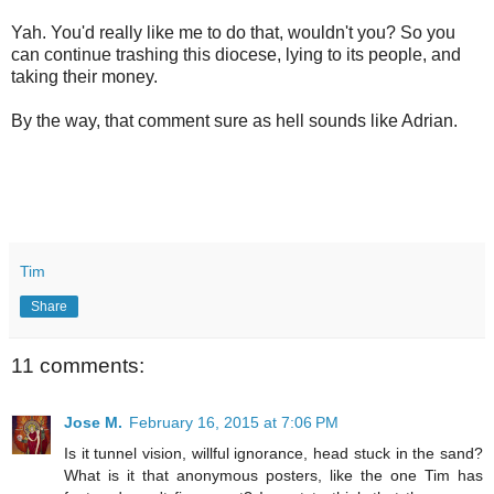
Yah. You'd really like me to do that, wouldn't you? So you
can continue trashing this diocese, lying to its people, and
taking their money.
By the way, that comment sure as hell sounds like Adrian.
Tim
Share
11 comments:
Jose M.
February 16, 2015 at 7:06 PM
Is it tunnel vision, willful ignorance, head stuck in the sand?
What is it that anonymous posters, like the one Tim has