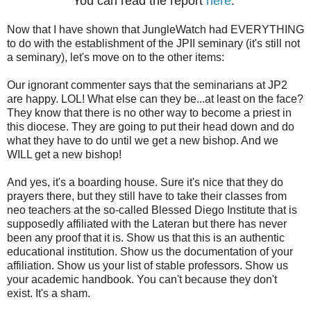
You can read the report
here
.
Now that I have shown that JungleWatch had EVERYTHING
to do with the establishment of the JPII seminary (it's still not
a seminary), let's move on to the other items:
Our ignorant commenter says that the seminarians at JP2
are happy. LOL! What else can they be...at least on the face?
They know that there is no other way to become a priest in
this diocese. They are going to put their head down and do
what they have to do until we get a new bishop. And we
WILL get a new bishop!
And yes, it's a boarding house. Sure it's nice that they do
prayers there, but they still have to take their classes from
neo teachers at the so-called Blessed Diego Institute that is
supposedly affiliated with the Lateran but there has never
been any proof that it is. Show us that this is an authentic
educational institution. Show us the documentation of your
affiliation. Show us your list of stable professors. Show us
your academic handbook. You can't because they don't
exist. It's a sham.