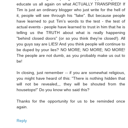
educate us all again on what ACTUALLY TRANSPIRED! If
Tim is just an ordinary blogger who just write for the hell of
it, people will see through his "fake". But because people
have learned to put Tim's words to the test - the test of
actual events - people have learned to trust in him that he is
telling us the TRUTH about what is really happening
"behind closed doors" (or so you think they're closed!). All
you guys say are LIES! And you think people will continue to
be duped by your lies? NO MORE; NO MORE; NO MORE!
The people are not dumb, as you probably make us out to
be!
In closing, just remember -- if you are somewhat religious,
you might have heard of this: "There is nothing hidden that
will not be revealed,,, they will be shouted from the
housetops!" Do you know who said this?
Thanks for the opportunity for us to be reminded once
again.
Reply