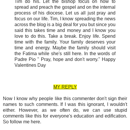
Tim do his. Let the bishop focus on how to
spread and preach the gospel and on the internal
process of his diocese. Let us all just pray and
focus on our life. Tim, I know spreading the news
across the blog is a big deal for you but since you
said this takes time and money and I know you
love to do this. Take a break. Enjoy life. Spend
time with the family. Your family deserves your
time and energy. Maybe the family should visit
the Fatima while she's still here. In the words of
Padre Pio " Pray, hope and don't worry." Happy
Valentines Day
MY REPLY
Now I know why people like this commenter don't sign their
names to such comments. If I was this ignorant, I wouldn't
either. However, as we often do, we can use stupid
comments like this for everyone's education and edification.
So follow me here.