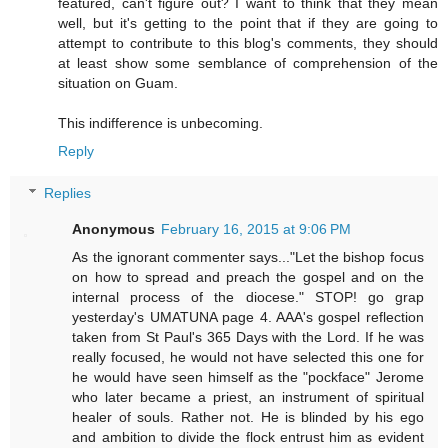
featured, can't figure out? I want to think that they mean
well, but it's getting to the point that if they are going to
attempt to contribute to this blog's comments, they should
at least show some semblance of comprehension of the
situation on Guam.
This indifference is unbecoming.
Reply
Replies
Anonymous
February 16, 2015 at 9:06 PM
As the ignorant commenter says..."Let the bishop focus
on how to spread and preach the gospel and on the
internal process of the diocese." STOP! go grap
yesterday's UMATUNA page 4. AAA's gospel reflection
taken from St Paul's 365 Days with the Lord. If he was
really focused, he would not have selected this one for
he would have seen himself as the "pockface" Jerome
who later became a priest, an instrument of spiritual
healer of souls. Rather not. He is blinded by his ego
and ambition to divide the flock entrust him as evident